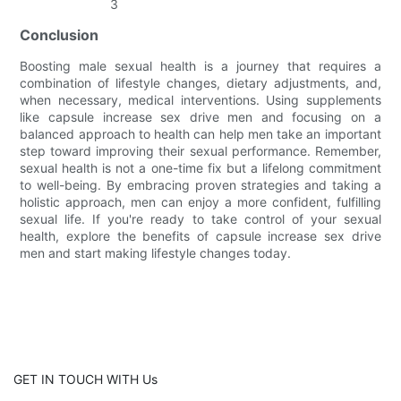
Conclusion
Boosting male sexual health is a journey that requires a
combination of lifestyle changes, dietary adjustments, and,
when necessary, medical interventions. Using supplements
like capsule increase sex drive men and focusing on a
balanced approach to health can help men take an important
step toward improving their sexual performance. Remember,
sexual health is not a one-time fix but a lifelong commitment
to well-being. By embracing proven strategies and taking a
holistic approach, men can enjoy a more confident, fulfilling
sexual life. If you're ready to take control of your sexual
health, explore the benefits of capsule increase sex drive
men and start making lifestyle changes today.
GET IN TOUCH WITH Us