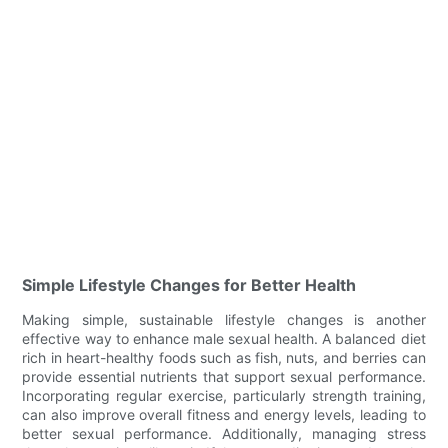
Simple Lifestyle Changes for Better Health
Making simple, sustainable lifestyle changes is another
effective way to enhance male sexual health. A balanced diet
rich in heart-healthy foods such as fish, nuts, and berries can
provide essential nutrients that support sexual performance.
Incorporating regular exercise, particularly strength training,
can also improve overall fitness and energy levels, leading to
better sexual performance. Additionally, managing stress