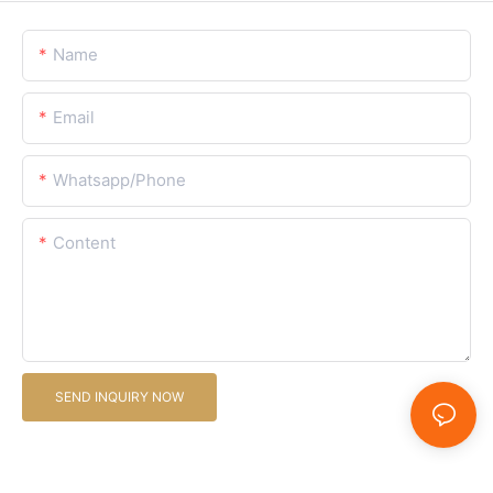
Name
Email
Whatsapp/Phone
Content
SEND INQUIRY NOW