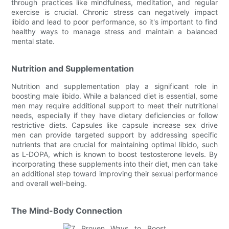
through practices like mindfulness, meditation, and regular
exercise is crucial. Chronic stress can negatively impact
libido and lead to poor performance, so it's important to find
healthy ways to manage stress and maintain a balanced
mental state.
Nutrition and Supplementation
Nutrition and supplementation play a significant role in
boosting male libido. While a balanced diet is essential, some
men may require additional support to meet their nutritional
needs, especially if they have dietary deficiencies or follow
restrictive diets. Capsules like capsule increase sex drive
men can provide targeted support by addressing specific
nutrients that are crucial for maintaining optimal libido, such
as L-DOPA, which is known to boost testosterone levels. By
incorporating these supplements into their diet, men can take
an additional step toward improving their sexual performance
and overall well-being.
The Mind-Body Connection