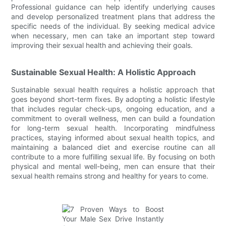
Professional guidance can help identify underlying causes
and develop personalized treatment plans that address the
specific needs of the individual. By seeking medical advice
when necessary, men can take an important step toward
improving their sexual health and achieving their goals.
Sustainable Sexual Health: A Holistic Approach
Sustainable sexual health requires a holistic approach that
goes beyond short-term fixes. By adopting a holistic lifestyle
that includes regular check-ups, ongoing education, and a
commitment to overall wellness, men can build a foundation
for long-term sexual health. Incorporating mindfulness
practices, staying informed about sexual health topics, and
maintaining a balanced diet and exercise routine can all
contribute to a more fulfilling sexual life. By focusing on both
physical and mental well-being, men can ensure that their
sexual health remains strong and healthy for years to come.