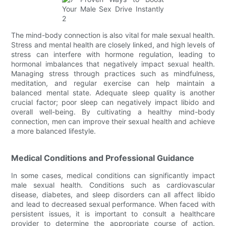
The mind-body connection is also vital for male sexual health.
Stress and mental health are closely linked, and high levels of
stress can interfere with hormone regulation, leading to
hormonal imbalances that negatively impact sexual health.
Managing stress through practices such as mindfulness,
meditation, and regular exercise can help maintain a
balanced mental state. Adequate sleep quality is another
crucial factor; poor sleep can negatively impact libido and
overall well-being. By cultivating a healthy mind-body
connection, men can improve their sexual health and achieve
a more balanced lifestyle.
Medical Conditions and Professional Guidance
In some cases, medical conditions can significantly impact
male sexual health. Conditions such as cardiovascular
disease, diabetes, and sleep disorders can all affect libido
and lead to decreased sexual performance. When faced with
persistent issues, it is important to consult a healthcare
provider to determine the appropriate course of action.