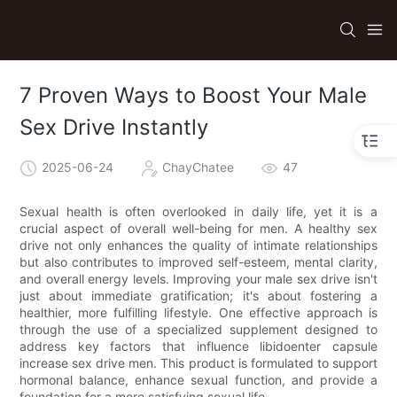
7 Proven Ways to Boost Your Male
Sex Drive Instantly
2025-06-24
ChayChatee
47
Sexual health is often overlooked in daily life, yet it is a
crucial aspect of overall well-being for men. A healthy sex
drive not only enhances the quality of intimate relationships
but also contributes to improved self-esteem, mental clarity,
and overall energy levels. Improving your male sex drive isn't
just about immediate gratification; it's about fostering a
healthier, more fulfilling lifestyle. One effective approach is
through the use of a specialized supplement designed to
address key factors that influence libidoenter capsule
increase sex drive men. This product is formulated to support
hormonal balance, enhance sexual function, and provide a
foundation for a more satisfying sexual life.