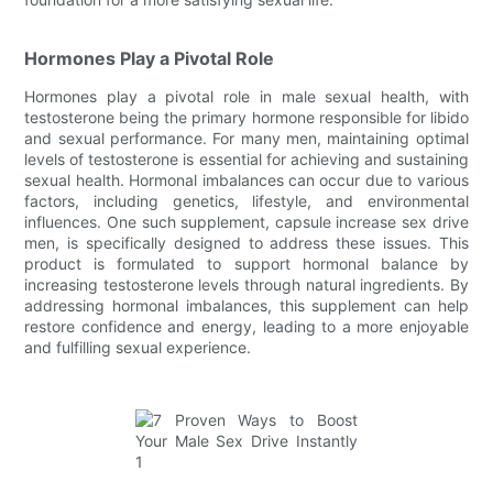
Hormones Play a Pivotal Role
Hormones play a pivotal role in male sexual health, with
testosterone being the primary hormone responsible for libido
and sexual performance. For many men, maintaining optimal
levels of testosterone is essential for achieving and sustaining
sexual health. Hormonal imbalances can occur due to various
factors, including genetics, lifestyle, and environmental
influences. One such supplement, capsule increase sex drive
men, is specifically designed to address these issues. This
product is formulated to support hormonal balance by
increasing testosterone levels through natural ingredients. By
addressing hormonal imbalances, this supplement can help
restore confidence and energy, leading to a more enjoyable
and fulfilling sexual experience.