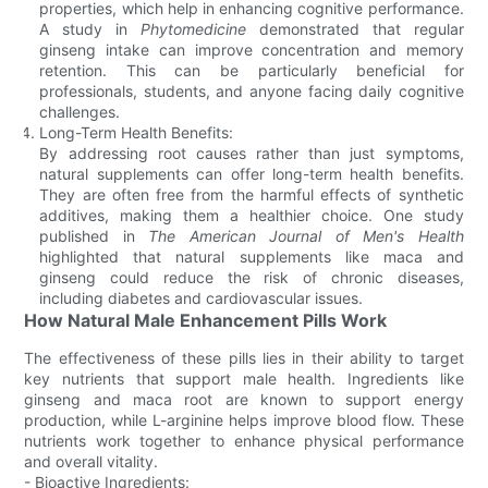
properties, which help in enhancing cognitive performance.
A study in
Phytomedicine
demonstrated that regular
ginseng intake can improve concentration and memory
retention. This can be particularly beneficial for
professionals, students, and anyone facing daily cognitive
challenges.
Long-Term Health Benefits:
By addressing root causes rather than just symptoms,
natural supplements can offer long-term health benefits.
They are often free from the harmful effects of synthetic
additives, making them a healthier choice. One study
published in
The American Journal of Men's Health
highlighted that natural supplements like maca and
ginseng could reduce the risk of chronic diseases,
including diabetes and cardiovascular issues.
How Natural Male Enhancement Pills Work
The effectiveness of these pills lies in their ability to target
key nutrients that support male health. Ingredients like
ginseng and maca root are known to support energy
production, while L-arginine helps improve blood flow. These
nutrients work together to enhance physical performance
and overall vitality.
- Bioactive Ingredients: