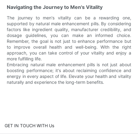
Navigating the Journey to Men's Vitality
The journey to men's vitality can be a rewarding one,
supported by natural male enhancement pills. By considering
factors like ingredient quality, manufacturer credibility, and
dosage guidelines, you can make an informed choice.
Remember, the goal is not just to enhance performance but
to improve overall health and well-being. With the right
approach, you can take control of your vitality and enjoy a
more fulfilling life.
Embracing natural male enhancement pills is not just about
boosting performance; it's about reclaiming confidence and
energy in every aspect of life. Elevate your health and vitality
naturally and experience the long-term benefits.
GET IN TOUCH WITH Us