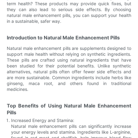
term health? These products may provide quick fixes, but
they can also lead to serious side effects. By choosing
natural male enhancement pills, you can support your health
in a sustainable, safer way.
Introduction to Natural Male Enhancement Pills
Natural male enhancement pills are supplements designed to
support male health without relying on synthetic ingredients.
These pills are crafted using natural ingredients that have
been studied for their potential benefits. Unlike synthetic
alternatives, natural pills often offer fewer side effects and
are more sustainable. Common ingredients include herbs like
ginseng, maca root, and others found in traditional
medicines.
Top Benefits of Using Natural Male Enhancement
Pills
Increased Energy and Stamina:
Natural male enhancement pills can significantly increase
your energy levels and stamina. Ingredients like L-arginine,
found in red meat and shellfish, help improve blood flow