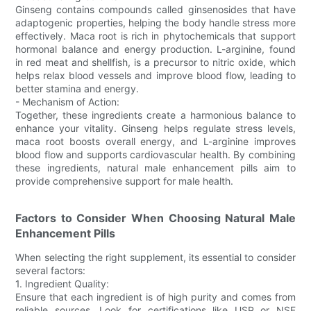
Ginseng contains compounds called ginsenosides that have
adaptogenic properties, helping the body handle stress more
effectively. Maca root is rich in phytochemicals that support
hormonal balance and energy production. L-arginine, found
in red meat and shellfish, is a precursor to nitric oxide, which
helps relax blood vessels and improve blood flow, leading to
better stamina and energy.
- Mechanism of Action:
Together, these ingredients create a harmonious balance to
enhance your vitality. Ginseng helps regulate stress levels,
maca root boosts overall energy, and L-arginine improves
blood flow and supports cardiovascular health. By combining
these ingredients, natural male enhancement pills aim to
provide comprehensive support for male health.
Factors to Consider When Choosing Natural Male
Enhancement Pills
When selecting the right supplement, its essential to consider
several factors:
1. Ingredient Quality:
Ensure that each ingredient is of high purity and comes from
reliable sources. Look for certifications like USP or NSF