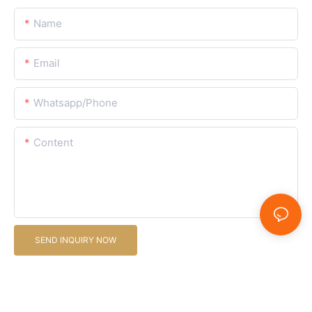
Name
Email
Whatsapp/Phone
Content
SEND INQUIRY NOW