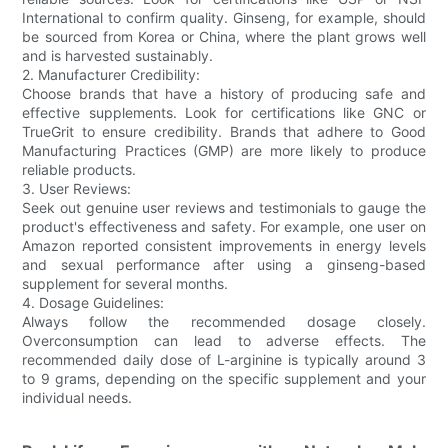
International to confirm quality. Ginseng, for example, should
be sourced from Korea or China, where the plant grows well
and is harvested sustainably.
2. Manufacturer Credibility:
Choose brands that have a history of producing safe and
effective supplements. Look for certifications like GNC or
TrueGrit to ensure credibility. Brands that adhere to Good
Manufacturing Practices (GMP) are more likely to produce
reliable products.
3. User Reviews:
Seek out genuine user reviews and testimonials to gauge the
product's effectiveness and safety. For example, one user on
Amazon reported consistent improvements in energy levels
and sexual performance after using a ginseng-based
supplement for several months.
4. Dosage Guidelines:
Always follow the recommended dosage closely.
Overconsumption can lead to adverse effects. The
recommended daily dose of L-arginine is typically around 3
to 9 grams, depending on the specific supplement and your
individual needs.