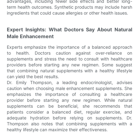
advantages, including fewer side effects and better long-
term health outcomes. Synthetic products may include harsh
ingredients that could cause allergies or other health issues.
Expert Insights: What Doctors Say About Natural
Male Enhancement
Experts emphasize the importance of a balanced approach
to health. Doctors caution against over-reliance on
supplements and stress the need to consult with healthcare
providers before starting any new regimen. Some suggest
that combining natural supplements with a healthy lifestyle
can yield the best results.
Dr. Emily Thompson, a leading endocrinologist, advises
caution when choosing male enhancement supplements. She
emphasizes the importance of consulting a healthcare
provider before starting any new regimen. While natural
supplements can be beneficial, she recommends that
patients consider a balanced diet, regular exercise, and
adequate hydration before relying on supplements. Dr.
Thompson also notes that combining supplements with a
healthy lifestyle can maximize their effectiveness.