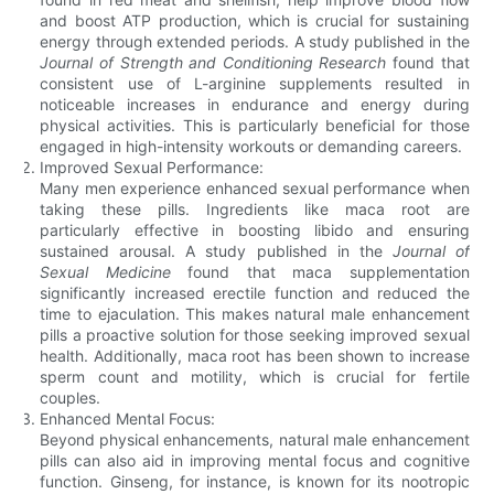
and boost ATP production, which is crucial for sustaining
energy through extended periods. A study published in the
Journal of Strength and Conditioning Research
found that
consistent use of L-arginine supplements resulted in
noticeable increases in endurance and energy during
physical activities. This is particularly beneficial for those
engaged in high-intensity workouts or demanding careers.
Improved Sexual Performance:
Many men experience enhanced sexual performance when
taking these pills. Ingredients like maca root are
particularly effective in boosting libido and ensuring
sustained arousal. A study published in the
Journal of
Sexual Medicine
found that maca supplementation
significantly increased erectile function and reduced the
time to ejaculation. This makes natural male enhancement
pills a proactive solution for those seeking improved sexual
health. Additionally, maca root has been shown to increase
sperm count and motility, which is crucial for fertile
couples.
Enhanced Mental Focus:
Beyond physical enhancements, natural male enhancement
pills can also aid in improving mental focus and cognitive
function. Ginseng, for instance, is known for its nootropic