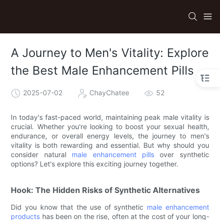
A Journey to Men's Vitality: Explore
the Best Male Enhancement Pills
2025-07-02
ChayChatee
52
In today's fast-paced world, maintaining peak male vitality is
crucial. Whether you're looking to boost your sexual health,
endurance, or overall energy levels, the journey to men's
vitality is both rewarding and essential. But why should you
consider natural
male enhancement pills
over synthetic
options? Let's explore this exciting journey together.
Hook: The Hidden Risks of Synthetic Alternatives
Did you know that the use of synthetic
male enhancement
products
has been on the rise, often at the cost of your long-