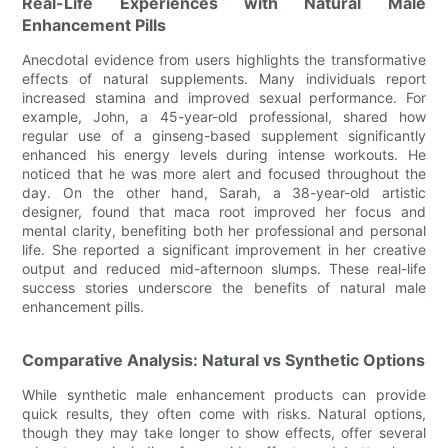
Real-Life Experiences with Natural Male
Enhancement Pills
Anecdotal evidence from users highlights the transformative
effects of natural supplements. Many individuals report
increased stamina and improved sexual performance. For
example, John, a 45-year-old professional, shared how
regular use of a ginseng-based supplement significantly
enhanced his energy levels during intense workouts. He
noticed that he was more alert and focused throughout the
day. On the other hand, Sarah, a 38-year-old artistic
designer, found that maca root improved her focus and
mental clarity, benefiting both her professional and personal
life. She reported a significant improvement in her creative
output and reduced mid-afternoon slumps. These real-life
success stories underscore the benefits of natural male
enhancement pills.
Comparative Analysis: Natural vs Synthetic Options
While synthetic male enhancement products can provide
quick results, they often come with risks. Natural options,
though they may take longer to show effects, offer several