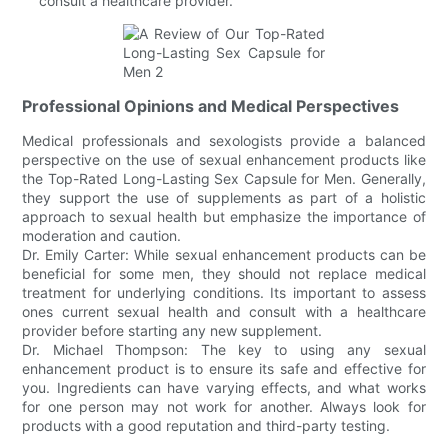
consult a healthcare provider.
Professional Opinions and Medical Perspectives
Medical professionals and sexologists provide a balanced
perspective on the use of sexual enhancement products like
the Top-Rated Long-Lasting Sex Capsule for Men. Generally,
they support the use of supplements as part of a holistic
approach to sexual health but emphasize the importance of
moderation and caution.
Dr. Emily Carter: While sexual enhancement products can be
beneficial for some men, they should not replace medical
treatment for underlying conditions. Its important to assess
ones current sexual health and consult with a healthcare
provider before starting any new supplement.
Dr. Michael Thompson: The key to using any sexual
enhancement product is to ensure its safe and effective for
you. Ingredients can have varying effects, and what works
for one person may not work for another. Always look for
products with a good reputation and third-party testing.