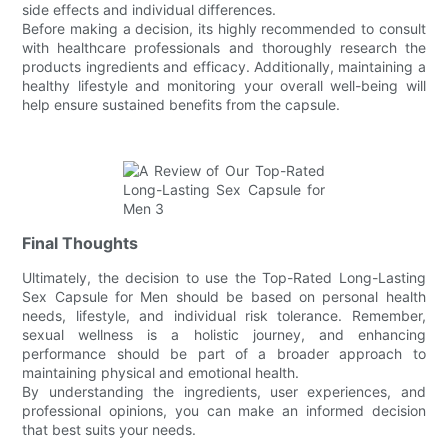
side effects and individual differences.
Before making a decision, its highly recommended to consult
with healthcare professionals and thoroughly research the
products ingredients and efficacy. Additionally, maintaining a
healthy lifestyle and monitoring your overall well-being will
help ensure sustained benefits from the capsule.
Final Thoughts
Ultimately, the decision to use the Top-Rated Long-Lasting
Sex Capsule for Men should be based on personal health
needs, lifestyle, and individual risk tolerance. Remember,
sexual wellness is a holistic journey, and enhancing
performance should be part of a broader approach to
maintaining physical and emotional health.
By understanding the ingredients, user experiences, and
professional opinions, you can make an informed decision
that best suits your needs.