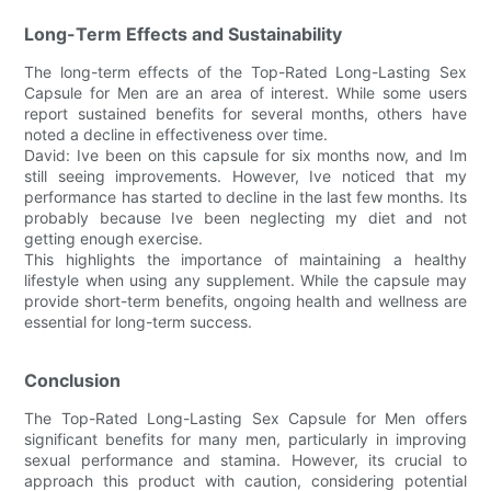
Long-Term Effects and Sustainability
The long-term effects of the Top-Rated Long-Lasting Sex
Capsule for Men are an area of interest. While some users
report sustained benefits for several months, others have
noted a decline in effectiveness over time.
David: Ive been on this capsule for six months now, and Im
still seeing improvements. However, Ive noticed that my
performance has started to decline in the last few months. Its
probably because Ive been neglecting my diet and not
getting enough exercise.
This highlights the importance of maintaining a healthy
lifestyle when using any supplement. While the capsule may
provide short-term benefits, ongoing health and wellness are
essential for long-term success.
Conclusion
The Top-Rated Long-Lasting Sex Capsule for Men offers
significant benefits for many men, particularly in improving
sexual performance and stamina. However, its crucial to
approach this product with caution, considering potential