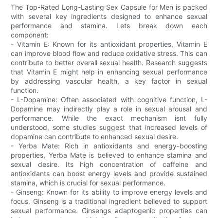
The Top-Rated Long-Lasting Sex Capsule for Men is packed
with several key ingredients designed to enhance sexual
performance and stamina. Lets break down each
component:
- Vitamin E: Known for its antioxidant properties, Vitamin E
can improve blood flow and reduce oxidative stress. This can
contribute to better overall sexual health. Research suggests
that Vitamin E might help in enhancing sexual performance
by addressing vascular health, a key factor in sexual
function.
- L-Dopamine: Often associated with cognitive function, L-
Dopamine may indirectly play a role in sexual arousal and
performance. While the exact mechanism isnt fully
understood, some studies suggest that increased levels of
dopamine can contribute to enhanced sexual desire.
- Yerba Mate: Rich in antioxidants and energy-boosting
properties, Yerba Mate is believed to enhance stamina and
sexual desire. Its high concentration of caffeine and
antioxidants can boost energy levels and provide sustained
stamina, which is crucial for sexual performance.
- Ginseng: Known for its ability to improve energy levels and
focus, Ginseng is a traditional ingredient believed to support
sexual performance. Ginsengs adaptogenic properties can