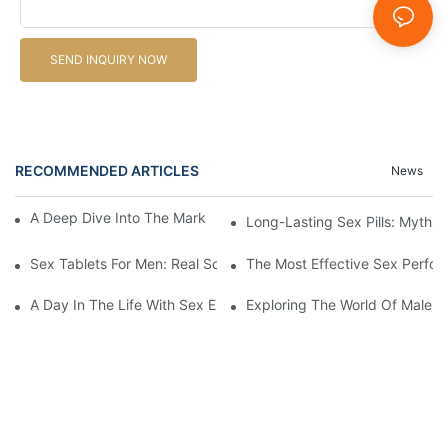
SEND INQUIRY NOW
RECOMMENDED ARTICLES
News
A Deep Dive Into The Market Of Male Enhancement Pills
Long-Lasting Sex Pills: Myths V
Sex Tablets For Men: Real Solutions For Common Sexual Issues
The Most Effective Sex Perfor
A Day In The Life With Sex Enhancement Pills: User Journeys An
Exploring The World Of Male S