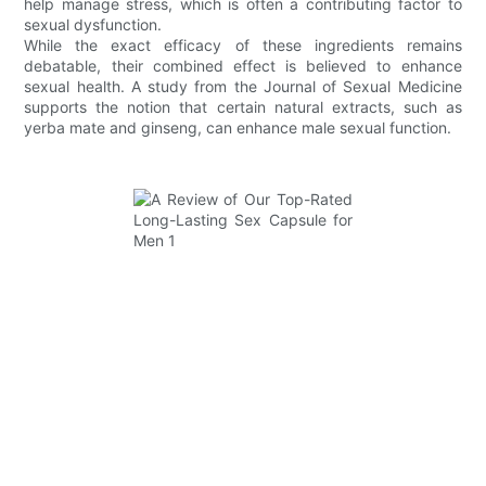
help manage stress, which is often a contributing factor to
sexual dysfunction.
While the exact efficacy of these ingredients remains
debatable, their combined effect is believed to enhance
sexual health. A study from the Journal of Sexual Medicine
supports the notion that certain natural extracts, such as
yerba mate and ginseng, can enhance male sexual function.