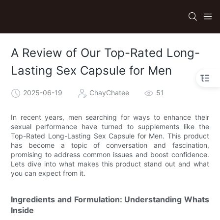
A Review of Our Top-Rated Long-
Lasting Sex Capsule for Men
2025-06-19
ChayChatee
51
In recent years, men searching for ways to enhance their
sexual performance have turned to supplements like the
Top-Rated Long-Lasting Sex Capsule for Men. This product
has become a topic of conversation and fascination,
promising to address common issues and boost confidence.
Lets dive into what makes this product stand out and what
you can expect from it.
Ingredients and Formulation: Understanding Whats
Inside