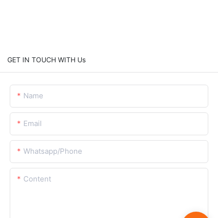
GET IN TOUCH WITH Us
Name
Email
Whatsapp/Phone
Content