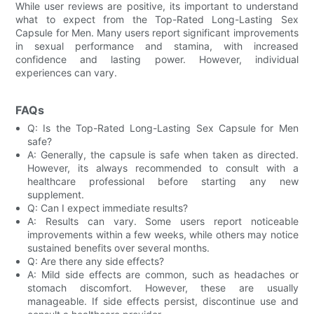
While user reviews are positive, its important to understand
what to expect from the Top-Rated Long-Lasting Sex
Capsule for Men. Many users report significant improvements
in sexual performance and stamina, with increased
confidence and lasting power. However, individual
experiences can vary.
FAQs
Q: Is the Top-Rated Long-Lasting Sex Capsule for Men
safe?
A: Generally, the capsule is safe when taken as directed.
However, its always recommended to consult with a
healthcare professional before starting any new
supplement.
Q: Can I expect immediate results?
A: Results can vary. Some users report noticeable
improvements within a few weeks, while others may notice
sustained benefits over several months.
Q: Are there any side effects?
A: Mild side effects are common, such as headaches or
stomach discomfort. However, these are usually
manageable. If side effects persist, discontinue use and