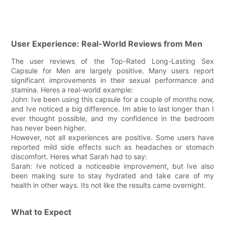
User Experience: Real-World Reviews from Men
The user reviews of the Top-Rated Long-Lasting Sex
Capsule for Men are largely positive. Many users report
significant improvements in their sexual performance and
stamina. Heres a real-world example:
John: Ive been using this capsule for a couple of months now,
and Ive noticed a big difference. Im able to last longer than I
ever thought possible, and my confidence in the bedroom
has never been higher.
However, not all experiences are positive. Some users have
reported mild side effects such as headaches or stomach
discomfort. Heres what Sarah had to say:
Sarah: Ive noticed a noticeable improvement, but Ive also
been making sure to stay hydrated and take care of my
health in other ways. Its not like the results came overnight.
What to Expect