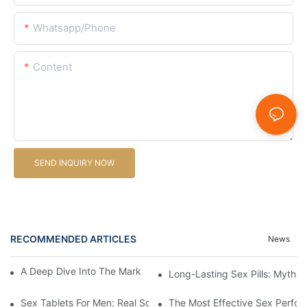
Whatsapp/Phone
Content
SEND INQUIRY NOW
RECOMMENDED ARTICLES
News
A Deep Dive Into The Market Of Male Enhancement Pills
Long-Lasting Sex Pills: Myths V
Sex Tablets For Men: Real Solutions For Common Sexual Issues
The Most Effective Sex Perfor