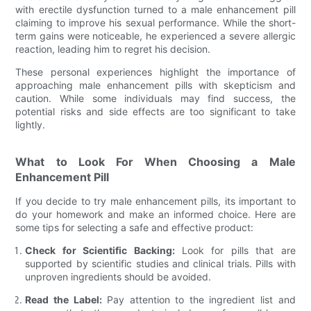
with erectile dysfunction turned to a male enhancement pill
claiming to improve his sexual performance. While the short-
term gains were noticeable, he experienced a severe allergic
reaction, leading him to regret his decision.
These personal experiences highlight the importance of
approaching male enhancement pills with skepticism and
caution. While some individuals may find success, the
potential risks and side effects are too significant to take
lightly.
What to Look For When Choosing a Male
Enhancement Pill
If you decide to try male enhancement pills, its important to
do your homework and make an informed choice. Here are
some tips for selecting a safe and effective product:
Check for Scientific Backing:
Look for pills that are
supported by scientific studies and clinical trials. Pills with
unproven ingredients should be avoided.
Read the Label:
Pay attention to the ingredient list and