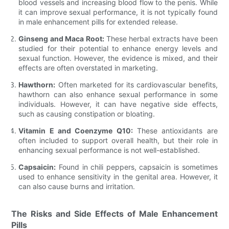
blood vessels and increasing blood flow to the penis. While
it can improve sexual performance, it is not typically found
in male enhancement pills for extended release.
Ginseng and Maca Root:
These herbal extracts have been
studied for their potential to enhance energy levels and
sexual function. However, the evidence is mixed, and their
effects are often overstated in marketing.
Hawthorn:
Often marketed for its cardiovascular benefits,
hawthorn can also enhance sexual performance in some
individuals. However, it can have negative side effects,
such as causing constipation or bloating.
Vitamin E and Coenzyme Q10:
These antioxidants are
often included to support overall health, but their role in
enhancing sexual performance is not well-established.
Capsaicin:
Found in chili peppers, capsaicin is sometimes
used to enhance sensitivity in the genital area. However, it
can also cause burns and irritation.
The Risks and Side Effects of Male Enhancement
Pills