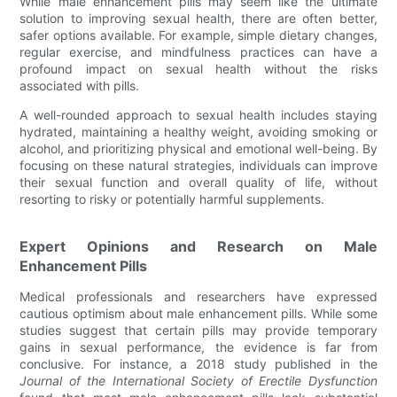
While male enhancement pills may seem like the ultimate
solution to improving sexual health, there are often better,
safer options available. For example, simple dietary changes,
regular exercise, and mindfulness practices can have a
profound impact on sexual health without the risks
associated with pills.
A well-rounded approach to sexual health includes staying
hydrated, maintaining a healthy weight, avoiding smoking or
alcohol, and prioritizing physical and emotional well-being. By
focusing on these natural strategies, individuals can improve
their sexual function and overall quality of life, without
resorting to risky or potentially harmful supplements.
Expert Opinions and Research on Male
Enhancement Pills
Medical professionals and researchers have expressed
cautious optimism about male enhancement pills. While some
studies suggest that certain pills may provide temporary
gains in sexual performance, the evidence is far from
conclusive. For instance, a 2018 study published in the
Journal of the International Society of Erectile Dysfunction