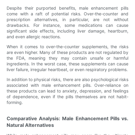
Despite their purported benefits, male enhancement pills
come with a raft of potential risks. Over-the-counter and
prescription alternatives, in particular, are not without
drawbacks. For instance, some medications can cause
significant side effects, including liver damage, heartburn,
and even allergic reactions.
When it comes to over-the-counter supplements, the risks
are even higher. Many of these products are not regulated by
the FDA, meaning they may contain unsafe or harmful
ingredients. In the worst case, these supplements can cause
liver failure, irregular heartbeat, or even respiratory problems.
In addition to physical risks, there are also psychological risks
associated with male enhancement pills. Over-reliance on
these products can lead to anxiety, depression, and feelings
of dependence, even if the pills themselves are not habit-
forming.
Comparative Analysis: Male Enhancement Pills vs.
Natural Alternatives