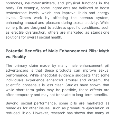
hormones, neurotransmitters, and physical functions in the
body. For example, some ingredients are believed to boost
testosterone levels, which can improve libido and energy
levels. Others work by affecting the nervous system,
enhancing arousal and pleasure during sexual activity. While
some pills are designed to address specific conditions, such
as erectile dysfunction, others are marketed as standalone
solutions for overall sexual health.
Potential Benefits of Male Enhancement Pills: Myth
vs. Reality
The primary claim made by many male enhancement pill
advertancers is that these products can improve sexual
performance. While anecdotal evidence suggests that some
individuals experience enhanced arousal and orgasm, the
scientific consensus is less clear. Studies have shown that
while short-term gains may be possible, these effects are
often temporary and may not translate to long-term benefits.
Beyond sexual performance, some pills are marketed as
remedies for other issues, such as premature ejaculation or
reduced libido. However, research has shown that many of