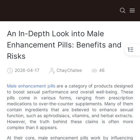
An In-Depth Look into Male
Enhancement Pills: Benefits and
Risks
2026-04-17
ChayChatee
46
Male enhancement pills
are a category of products designed
to boost sexual performance and overall well-being. These
pills come in various forms, ranging from prescription
medications to over-the-counter supplements. Many of them
contain ingredients that are believed to enhance sexual
function, such as aphrodisiacs, vitamins, and herbal extracts.
However, the truth behind these claims is often more
complex than it appears.
At their core, male enhancement pills work by influencing