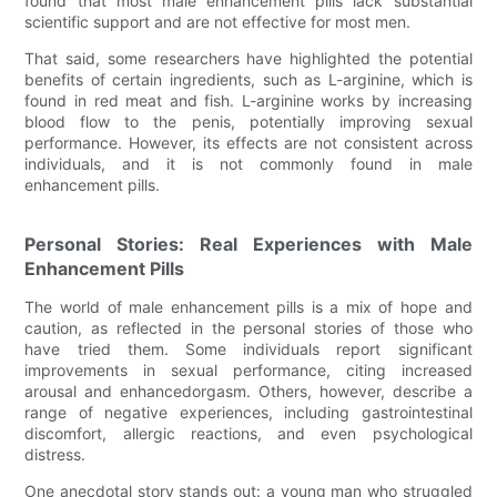
found that most male enhancement pills lack substantial
scientific support and are not effective for most men.
That said, some researchers have highlighted the potential
benefits of certain ingredients, such as L-arginine, which is
found in red meat and fish. L-arginine works by increasing
blood flow to the penis, potentially improving sexual
performance. However, its effects are not consistent across
individuals, and it is not commonly found in male
enhancement pills.
Personal Stories: Real Experiences with Male
Enhancement Pills
The world of male enhancement pills is a mix of hope and
caution, as reflected in the personal stories of those who
have tried them. Some individuals report significant
improvements in sexual performance, citing increased
arousal and enhancedorgasm. Others, however, describe a
range of negative experiences, including gastrointestinal
discomfort, allergic reactions, and even psychological
distress.
One anecdotal story stands out: a young man who struggled