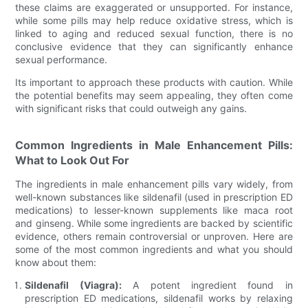
these claims are exaggerated or unsupported. For instance,
while some pills may help reduce oxidative stress, which is
linked to aging and reduced sexual function, there is no
conclusive evidence that they can significantly enhance
sexual performance.
Its important to approach these products with caution. While
the potential benefits may seem appealing, they often come
with significant risks that could outweigh any gains.
Common Ingredients in Male Enhancement Pills:
What to Look Out For
The ingredients in male enhancement pills vary widely, from
well-known substances like sildenafil (used in prescription ED
medications) to lesser-known supplements like maca root
and ginseng. While some ingredients are backed by scientific
evidence, others remain controversial or unproven. Here are
some of the most common ingredients and what you should
know about them:
Sildenafil (Viagra):
A potent ingredient found in
prescription ED medications, sildenafil works by relaxing