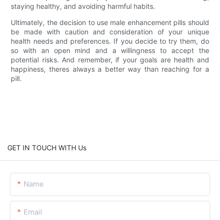
staying healthy, and avoiding harmful habits.
Ultimately, the decision to use male enhancement pills should
be made with caution and consideration of your unique
health needs and preferences. If you decide to try them, do
so with an open mind and a willingness to accept the
potential risks. And remember, if your goals are health and
happiness, theres always a better way than reaching for a
pill.
GET IN TOUCH WITH Us
Name
Email