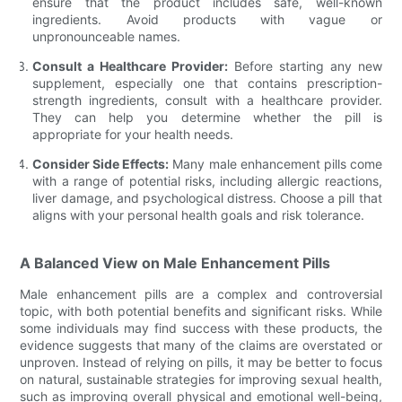
ensure that the product includes safe, well-known
ingredients. Avoid products with vague or
unpronounceable names.
Consult a Healthcare Provider:
Before starting any new
supplement, especially one that contains prescription-
strength ingredients, consult with a healthcare provider.
They can help you determine whether the pill is
appropriate for your health needs.
Consider Side Effects:
Many male enhancement pills come
with a range of potential risks, including allergic reactions,
liver damage, and psychological distress. Choose a pill that
aligns with your personal health goals and risk tolerance.
A Balanced View on Male Enhancement Pills
Male enhancement pills are a complex and controversial
topic, with both potential benefits and significant risks. While
some individuals may find success with these products, the
evidence suggests that many of the claims are overstated or
unproven. Instead of relying on pills, it may be better to focus
on natural, sustainable strategies for improving sexual health,
such as improving overall physical and emotional well-being,