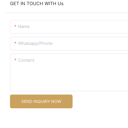
GET IN TOUCH WITH Us
Name
Whatsapp/Phone
Content
SEND INQUIRY NOW