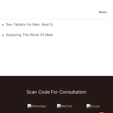
News
Sex Tablets For Men: Real Solutions For Common Sexual Issues
d Testimonials
Exploring The World Of Male Sexual Enhancement Pills
Scan Code For Consultation