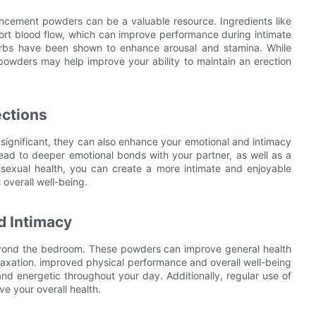
ncement powders can be a valuable resource. Ingredients like
ort blood flow, which can improve performance during intimate
 herbs have been shown to enhance arousal and stamina. While
owders may help improve your ability to maintain an erection
ctions
significant, they can also enhance your emotional and intimacy
ad to deeper emotional bonds with your partner, as well as a
our sexual health, you can create a more intimate and enjoyable
overall well-being.
d Intimacy
yond the bedroom. These powders can improve general health
laxation. improved physical performance and overall well-being
nd energetic throughout your day. Additionally, regular use of
e your overall health.