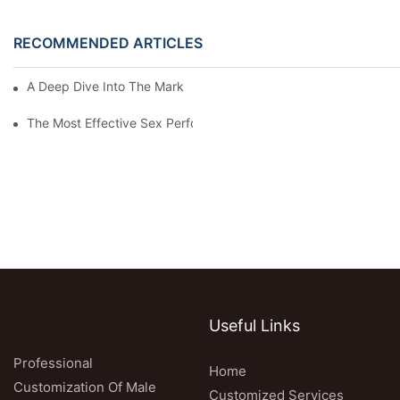
RECOMMENDED ARTICLES
A Deep Dive Into The Market Of Male Enhancement Pills
The Most Effective Sex Performance Pills: User Experiences Re
Useful Links
Professional
Home
Customization Of Male
Customized Services