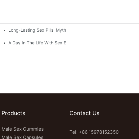
Long-Lasting Sex Pills: Myths Vs. Reality
vealed
A Day In The Life With Sex Enhancement Pills: User Journeys An
Products
Contact Us
Male Sex Gummies
Tel: +86 15978152350
Male Sex Capsules