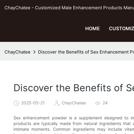
ChayChatee - Customized Male Enhancement Products Manufa
HOME
CUSTOMIZ
ChayChatee
Discover the Benefits of Sex Enhancement Po
Discover the Benefits of 
2025-05-21
ChayChatee
24
Sex enhancement powder is a supplement designed to imp
products are typically made from natural ingredients that 
intimate moments. Common ingredients may include vitami