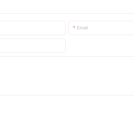
Email