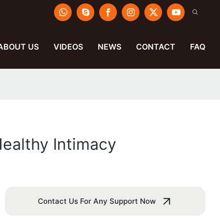
ABOUT US
VIDEOS
NEWS
CONTACT
FAQ
ealthy Intimacy
Contact Us For Any Support Now