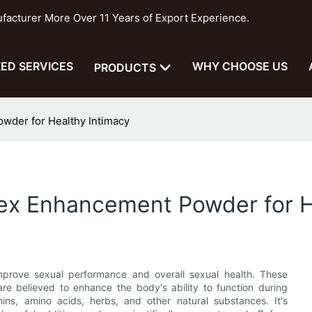
cturer More Over 11 Years of Export Experience.
ED SERVICES
WHY CHOOSE US
PRODUCTS
wder for Healthy Intimacy
Sex Enhancement Powder for H
rove sexual performance and overall sexual health. These
are believed to enhance the body's ability to function during
ns, amino acids, herbs, and other natural substances. It's