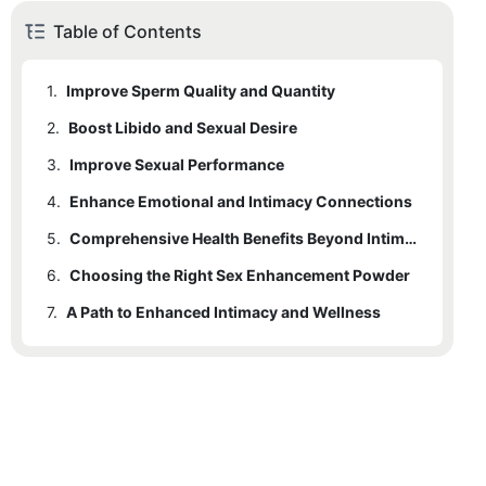
Table of Contents
1.
Improve Sperm Quality and Quantity
2.
Boost Libido and Sexual Desire
3.
Improve Sexual Performance
4.
Enhance Emotional and Intimacy Connections
5.
Comprehensive Health Benefits Beyond Intimacy
6.
Choosing the Right Sex Enhancement Powder
7.
A Path to Enhanced Intimacy and Wellness