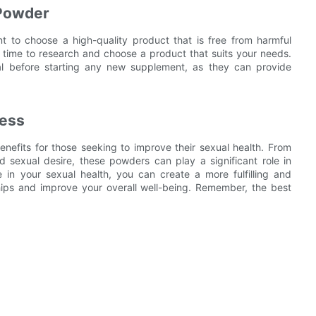
 Powder
 to choose a high-quality product that is free from harmful
e time to research and choose a product that suits your needs.
onal before starting any new supplement, as they can provide
ness
nefits for those seeking to improve their sexual health. From
d sexual desire, these powders can play a significant role in
e in your sexual health, you can create a more fulfilling and
ships and improve your overall well-being. Remember, the best