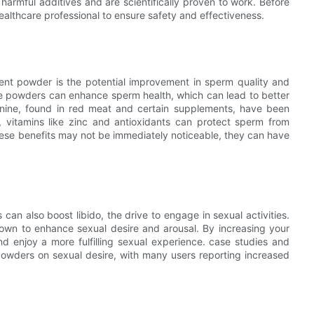
harmful additives and are scientifically proven to work. Before
ealthcare professional to ensure safety and effectiveness.
ent powder is the potential improvement in sperm quality and
ese powders can enhance sperm health, which can lead to better
ginine, found in red meat and certain supplements, have been
, vitamins like zinc and antioxidants can protect sperm from
hese benefits may not be immediately noticeable, they can have
an also boost libido, the drive to engage in sexual activities.
hown to enhance sexual desire and arousal. By increasing your
nd enjoy a more fulfilling sexual experience. case studies and
 powders on sexual desire, with many users reporting increased