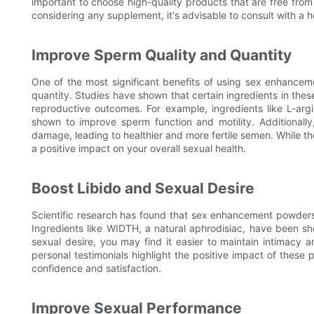
important to choose high-quality products that are free from 
considering any supplement, it's advisable to consult with a h
Improve Sperm Quality and Quantity
One of the most significant benefits of using sex enhancem
quantity. Studies have shown that certain ingredients in th
reproductive outcomes. For example, ingredients like L-ar
shown to improve sperm function and motility. Additionally
damage, leading to healthier and more fertile semen. While t
a positive impact on your overall sexual health.
Boost Libido and Sexual Desire
Scientific research has found that sex enhancement powders c
Ingredients like WIDTH, a natural aphrodisiac, have been s
sexual desire, you may find it easier to maintain intimacy a
personal testimonials highlight the positive impact of these
confidence and satisfaction.
Improve Sexual Performance