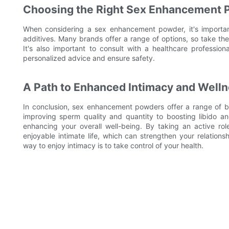
Choosing the Right Sex Enhancement
When considering a sex enhancement powder, it's important
additives. Many brands offer a range of options, so take th
It's also important to consult with a healthcare professi
personalized advice and ensure safety.
A Path to Enhanced Intimacy and Well
In conclusion, sex enhancement powders offer a range of be
improving sperm quality and quantity to boosting libido an
enhancing your overall well-being. By taking an active rol
enjoyable intimate life, which can strengthen your relation
way to enjoy intimacy is to take control of your health.