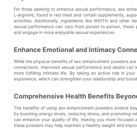
For those seeking to enhance sexual performance, sex enha
L-arginine, found in red meat and certain supplements, supp
activities. Additionally, ingredients like WIDTH and other
sexual performance can vary from person to person, these p
and engage in more enjoyable sexual experiences.
Enhance Emotional and Intimacy Conne
While the physical benefits of sex enhancement powders are 
connections. Improved sexual performance and desire can le
more fulfilling intimate life. By taking an active role in y
experience, which can strengthen your relationship and boost 
Comprehensive Health Benefits Beyon
The benefits of using sex enhancement powders extend be
by boosting energy levels, reducing stress, and promoting re
can enhance your quality of life, making you more focused a
these powders may help maintain a healthy weight and improv