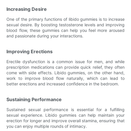
Increasing Desire
One of the primary functions of libido gummies is to increase
sexual desire. By boosting testosterone levels and improving
blood flow, these gummies can help you feel more aroused
and passionate during your interactions.
Improving Erections
Erectile dysfunction is a common issue for men, and while
prescription medications can provide quick relief, they often
come with side effects. Libido gummies, on the other hand,
work to improve blood flow naturally, which can lead to
better erections and increased confidence in the bedroom.
Sustaining Performance
Sustained sexual performance is essential for a fulfilling
sexual experience. Libido gummies can help maintain your
erection for longer and improve overall stamina, ensuring that
you can enjoy multiple rounds of intimacy.