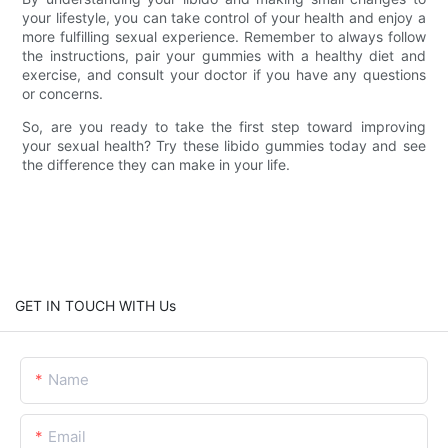
your lifestyle, you can take control of your health and enjoy a
more fulfilling sexual experience. Remember to always follow
the instructions, pair your gummies with a healthy diet and
exercise, and consult your doctor if you have any questions
or concerns.
So, are you ready to take the first step toward improving
your sexual health? Try these libido gummies today and see
the difference they can make in your life.
GET IN TOUCH WITH Us
Name
Email