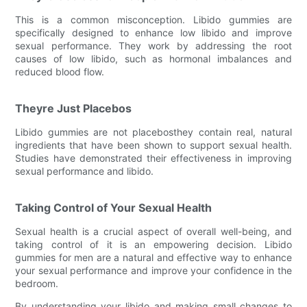
This is a common misconception. Libido gummies are
specifically designed to enhance low libido and improve
sexual performance. They work by addressing the root
causes of low libido, such as hormonal imbalances and
reduced blood flow.
Theyre Just Placebos
Libido gummies are not placebosthey contain real, natural
ingredients that have been shown to support sexual health.
Studies have demonstrated their effectiveness in improving
sexual performance and libido.
Taking Control of Your Sexual Health
Sexual health is a crucial aspect of overall well-being, and
taking control of it is an empowering decision. Libido
gummies for men are a natural and effective way to enhance
your sexual performance and improve your confidence in the
bedroom.
By understanding your libido and making small changes to