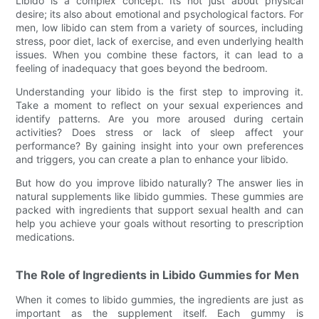
Libido is a complex concept. Its not just about physical
desire; its also about emotional and psychological factors. For
men, low libido can stem from a variety of sources, including
stress, poor diet, lack of exercise, and even underlying health
issues. When you combine these factors, it can lead to a
feeling of inadequacy that goes beyond the bedroom.
Understanding your libido is the first step to improving it.
Take a moment to reflect on your sexual experiences and
identify patterns. Are you more aroused during certain
activities? Does stress or lack of sleep affect your
performance? By gaining insight into your own preferences
and triggers, you can create a plan to enhance your libido.
But how do you improve libido naturally? The answer lies in
natural supplements like libido gummies. These gummies are
packed with ingredients that support sexual health and can
help you achieve your goals without resorting to prescription
medications.
The Role of Ingredients in Libido Gummies for Men
When it comes to libido gummies, the ingredients are just as
important as the supplement itself. Each gummy is