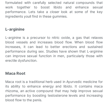
formulated with carefully selected natural compounds that
work together to boost libido and enhance sexual
performance. Lets take a closer look at some of the key
ingredients youll find in these gummies.
L-arginine
L-arginine is a precursor to nitric oxide, a gas that relaxes
blood vessels and increases blood flow. When blood flow
increases, it can lead to better erections and sustained
performance during sex. Studies have shown that L-arginine
can improve sexual function in men, particularly those with
erectile dysfunction.
Maca Root
Maca root is a traditional herb used in Ayurvedic medicine for
its ability to enhance energy and libido. It contains maca
rhizoma, an active compound that may help improve sexual
performance by boosting testosterone levels and increasing
blood flow to the penis.