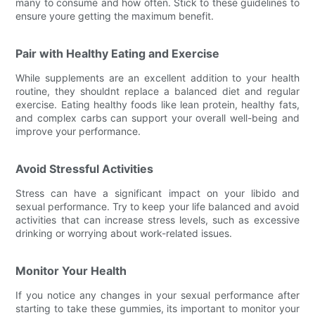
many to consume and how often. Stick to these guidelines to
ensure youre getting the maximum benefit.
Pair with Healthy Eating and Exercise
While supplements are an excellent addition to your health
routine, they shouldnt replace a balanced diet and regular
exercise. Eating healthy foods like lean protein, healthy fats,
and complex carbs can support your overall well-being and
improve your performance.
Avoid Stressful Activities
Stress can have a significant impact on your libido and
sexual performance. Try to keep your life balanced and avoid
activities that can increase stress levels, such as excessive
drinking or worrying about work-related issues.
Monitor Your Health
If you notice any changes in your sexual performance after
starting to take these gummies, its important to monitor your