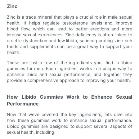
Zinc
Zinc is a trace mineral that plays a crucial role in male sexual
health. It helps regulate testosterone levels and improve
blood flow, which can lead to better erections and more
intense sexual experiences. Zinc deficiency is often linked to
erectile dysfunction and low libido, so incorporating zinc-rich
foods and supplements can be a great way to support your
health.
These are just a few of the ingredients youll find in libido
gummies for men. Each ingredient works in a unique way to
enhance libido and sexual performance, and together they
provide a comprehensive approach to improving your health.
How Libido Gummies Work to Enhance Sexual
Performance
Now that weve covered the key ingredients, lets dive into
how these gummies work to enhance sexual performance.
Libido gummies are designed to support several aspects of
sexual health, including: