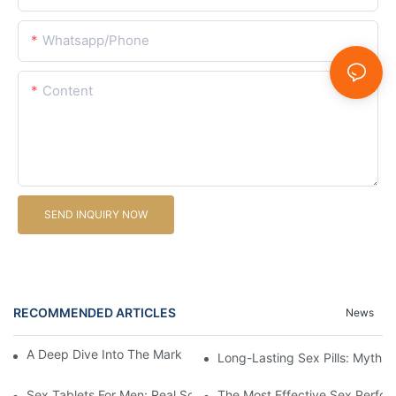
Whatsapp/Phone
Content
SEND INQUIRY NOW
RECOMMENDED ARTICLES
News
A Deep Dive Into The Market Of Male Enhancement Pills
Long-Lasting Sex Pills: Myths V
Sex Tablets For Men: Real Solutions For Common Sexual Issues
The Most Effective Sex Perfor