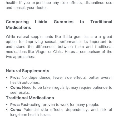
health. If you experience any side effects, discontinue use
and consult your doctor.
Comparing Libido Gummies to Traditional
Medications
While natural supplements like libido gummies are a great
option for improving sexual performance, its important to
understand the differences between them and traditional
medications like Viagra or Cialis. Heres a comparison of the
two approaches:
Natural Supplements
Pros:
No dependence, fewer side effects, better overall
health outcomes.
Cons:
Need to be taken regularly, may require patience to
see results.
Traditional Medications
Pros:
Fast-acting, proven to work for many people.
Cons:
Potential side effects, dependency, and risk of
long-term health issues.