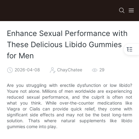
Enhance Sexual Performance with
These Delicious Libido Gummies
for Men
2026-04-08
ChayChatee
29
Are you struggling with erectile dysfunction or low libido?
Youre not alone. Millions of men worldwide are experiencing
reduced sexual performance, and the culprit is often not
what you think. While over-the-counter medications like
Viagra or Cialis can provide quick relief, they come with
significant side effects and may not be the best long-term
solution. Thats where natural supplements like libido
gummies come into play.