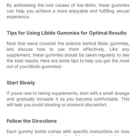
By addressing the root causes of low libido, these gummies
can help you achieve a more enjoyable and fulfilling sexual
experience.
Tips for Using Libido Gummies for Optimal Results
Now that weve covered the science behind libido gummies,
lets discuss how to use them effectively. Like any
supplement, these gummies should be taken regularly to see
the best results. Here are some tips to help you get the most
out of your(libido gummies):
Start Slowly
If youre new to taking supplements, start with a small dosage
and gradually increase it as you become comfortable. This
will help you avoid bloating or stomach discomfort.
Follow the Directions
Each gummy bottle comes with specific instructions on how