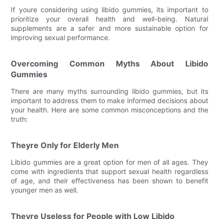
If youre considering using libido gummies, its important to
prioritize your overall health and well-being. Natural
supplements are a safer and more sustainable option for
improving sexual performance.
Overcoming Common Myths About Libido
Gummies
There are many myths surrounding libido gummies, but its
important to address them to make informed decisions about
your health. Here are some common misconceptions and the
truth:
Theyre Only for Elderly Men
Libido gummies are a great option for men of all ages. They
come with ingredients that support sexual health regardless
of age, and their effectiveness has been shown to benefit
younger men as well.
Theyre Useless for People with Low Libido