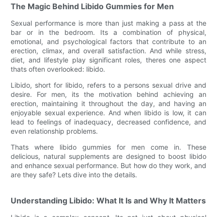
The Magic Behind Libido Gummies for Men
Sexual performance is more than just making a pass at the
bar or in the bedroom. Its a combination of physical,
emotional, and psychological factors that contribute to an
erection, climax, and overall satisfaction. And while stress,
diet, and lifestyle play significant roles, theres one aspect
thats often overlooked: libido.
Libido, short for libido, refers to a persons sexual drive and
desire. For men, its the motivation behind achieving an
erection, maintaining it throughout the day, and having an
enjoyable sexual experience. And when libido is low, it can
lead to feelings of inadequacy, decreased confidence, and
even relationship problems.
Thats where libido gummies for men come in. These
delicious, natural supplements are designed to boost libido
and enhance sexual performance. But how do they work, and
are they safe? Lets dive into the details.
Understanding Libido: What It Is and Why It Matters