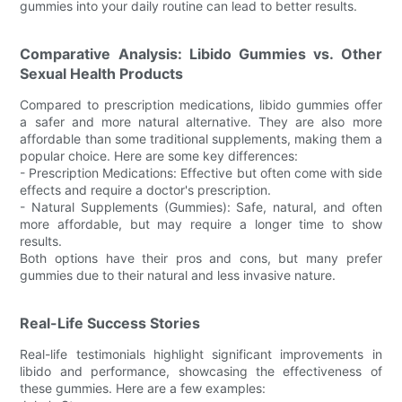
gummies into your daily routine can lead to better results.
Comparative Analysis: Libido Gummies vs. Other
Sexual Health Products
Compared to prescription medications, libido gummies offer
a safer and more natural alternative. They are also more
affordable than some traditional supplements, making them a
popular choice. Here are some key differences:
- Prescription Medications: Effective but often come with side
effects and require a doctor's prescription.
- Natural Supplements (Gummies): Safe, natural, and often
more affordable, but may require a longer time to show
results.
Both options have their pros and cons, but many prefer
gummies due to their natural and less invasive nature.
Real-Life Success Stories
Real-life testimonials highlight significant improvements in
libido and performance, showcasing the effectiveness of
these gummies. Here are a few examples: