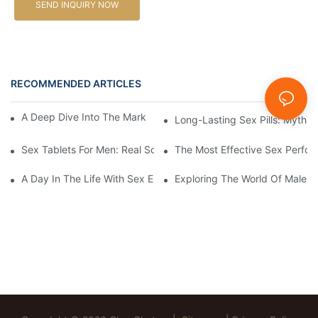
SEND INQUIRY NOW
RECOMMENDED ARTICLES
News
A Deep Dive Into The Market Of Male Enhancement Pills
Long-Lasting Sex Pills: Myths V
Sex Tablets For Men: Real Solutions For Common Sexual Issues
The Most Effective Sex Perfor
A Day In The Life With Sex Enhancement Pills: User Journeys An
Exploring The World Of Male S