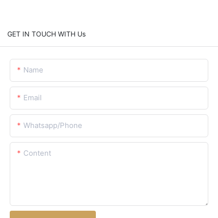
GET IN TOUCH WITH Us
Name
Email
Whatsapp/Phone
Content