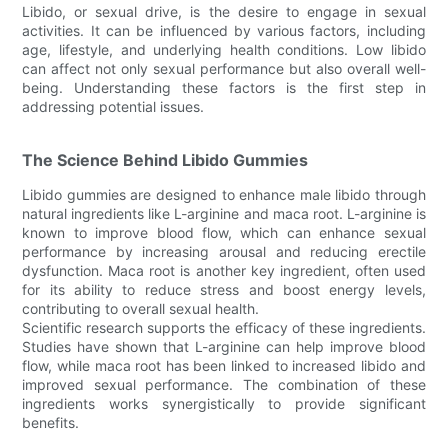
Libido, or sexual drive, is the desire to engage in sexual
activities. It can be influenced by various factors, including
age, lifestyle, and underlying health conditions. Low libido
can affect not only sexual performance but also overall well-
being. Understanding these factors is the first step in
addressing potential issues.
The Science Behind Libido Gummies
Libido gummies are designed to enhance male libido through
natural ingredients like L-arginine and maca root. L-arginine is
known to improve blood flow, which can enhance sexual
performance by increasing arousal and reducing erectile
dysfunction. Maca root is another key ingredient, often used
for its ability to reduce stress and boost energy levels,
contributing to overall sexual health.
Scientific research supports the efficacy of these ingredients.
Studies have shown that L-arginine can help improve blood
flow, while maca root has been linked to increased libido and
improved sexual performance. The combination of these
ingredients works synergistically to provide significant
benefits.