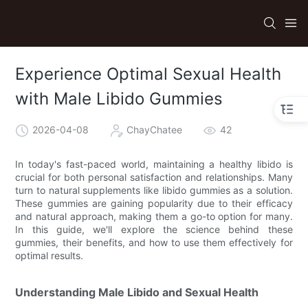
Experience Optimal Sexual Health
with Male Libido Gummies
2026-04-08
ChayChatee
42
In today's fast-paced world, maintaining a healthy libido is
crucial for both personal satisfaction and relationships. Many
turn to natural supplements like libido gummies as a solution.
These gummies are gaining popularity due to their efficacy
and natural approach, making them a go-to option for many.
In this guide, we'll explore the science behind these
gummies, their benefits, and how to use them effectively for
optimal results.
Understanding Male Libido and Sexual Health