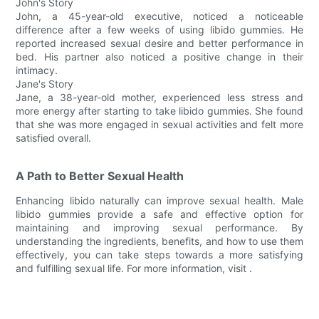
John's Story
John, a 45-year-old executive, noticed a noticeable
difference after a few weeks of using libido gummies. He
reported increased sexual desire and better performance in
bed. His partner also noticed a positive change in their
intimacy.
Jane's Story
Jane, a 38-year-old mother, experienced less stress and
more energy after starting to take libido gummies. She found
that she was more engaged in sexual activities and felt more
satisfied overall.
A Path to Better Sexual Health
Enhancing libido naturally can improve sexual health. Male
libido gummies provide a safe and effective option for
maintaining and improving sexual performance. By
understanding the ingredients, benefits, and how to use them
effectively, you can take steps towards a more satisfying
and fulfilling sexual life. For more information, visit .