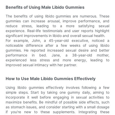
Benefits of Using Male Libido Gummies
The benefits of using libido gummies are numerous. These
gummies can increase arousal, improve performance, and
reduce stress, leading to a more satisfying sexual
experience. Real-life testimonials and user reports highlight
significant improvements in libido and overall sexual health.
For example, John, a 45-year-old executive, noticed a
noticeable difference after a few weeks of using libido
gummies. He reported increased sexual desire and better
performance in bed. Jane, a 38-year-old mother,
experienced less stress and more energy, leading to
improved sexual intimacy with her partner.
How to Use Male Libido Gummies Effectively
Using libido gummies effectively involves following a few
simple steps. Start by taking one gummy daily, aiming to
incorporate it well before engaging in sexual activities to
maximize benefits. Be mindful of possible side effects, such
as stomach issues, and consider starting with a small dosage
if you're new to these supplements. Integrating these