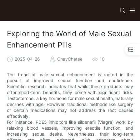
Exploring the World of Male Sexual
Enhancement Pills
2025-04-26
ChayChatee
10
The trend of male sexual enhancement is rooted in the
pursuit of improved sexual function and confidence.
Scientific research indicates that while these products may
offer short-term benefits, they come with significant risks.
Testosterone, a key hormone for male sexual health, naturally
declines with age. However, traditional methods like surgery
or certain medications may not address the root causes
effectively.
For instance, PDE5 inhibitors like sildenafil (Viagra) work by
relaxing blood vessels, improving erectile function, and
increasing sexual desire. Nevertheless, their long-term
effects are often debated, with concerns about