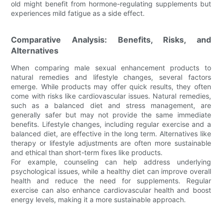
old might benefit from hormone-regulating supplements but
experiences mild fatigue as a side effect.
Comparative Analysis: Benefits, Risks, and
Alternatives
When comparing male sexual enhancement products to
natural remedies and lifestyle changes, several factors
emerge. While products may offer quick results, they often
come with risks like cardiovascular issues. Natural remedies,
such as a balanced diet and stress management, are
generally safer but may not provide the same immediate
benefits. Lifestyle changes, including regular exercise and a
balanced diet, are effective in the long term. Alternatives like
therapy or lifestyle adjustments are often more sustainable
and ethical than short-term fixes like products.
For example, counseling can help address underlying
psychological issues, while a healthy diet can improve overall
health and reduce the need for supplements. Regular
exercise can also enhance cardiovascular health and boost
energy levels, making it a more sustainable approach.