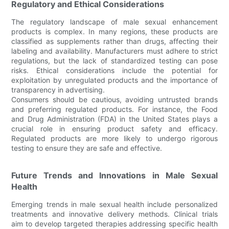
Regulatory and Ethical Considerations
The regulatory landscape of male sexual enhancement
products is complex. In many regions, these products are
classified as supplements rather than drugs, affecting their
labeling and availability. Manufacturers must adhere to strict
regulations, but the lack of standardized testing can pose
risks. Ethical considerations include the potential for
exploitation by unregulated products and the importance of
transparency in advertising.
Consumers should be cautious, avoiding untrusted brands
and preferring regulated products. For instance, the Food
and Drug Administration (FDA) in the United States plays a
crucial role in ensuring product safety and efficacy.
Regulated products are more likely to undergo rigorous
testing to ensure they are safe and effective.
Future Trends and Innovations in Male Sexual
Health
Emerging trends in male sexual health include personalized
treatments and innovative delivery methods. Clinical trials
aim to develop targeted therapies addressing specific health