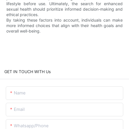
lifestyle before use. Ultimately, the search for enhanced
sexual health should prioritize informed decision-making and
ethical practices.
By taking these factors into account, individuals can make
more informed choices that align with their health goals and
overall well-being.
GET IN TOUCH WITH Us
Name
Email
Whatsapp/Phone