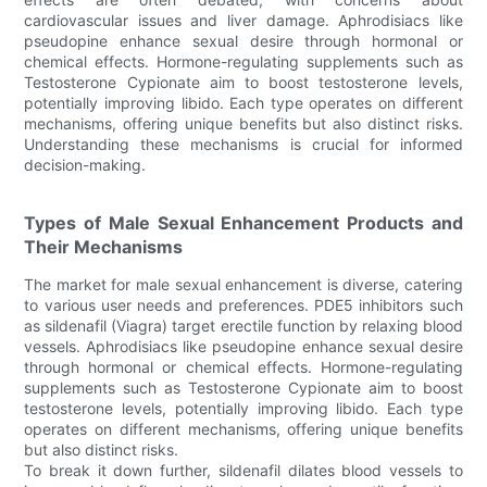
cardiovascular issues and liver damage. Aphrodisiacs like
pseudopine enhance sexual desire through hormonal or
chemical effects. Hormone-regulating supplements such as
Testosterone Cypionate aim to boost testosterone levels,
potentially improving libido. Each type operates on different
mechanisms, offering unique benefits but also distinct risks.
Understanding these mechanisms is crucial for informed
decision-making.
Types of Male Sexual Enhancement Products and
Their Mechanisms
The market for male sexual enhancement is diverse, catering
to various user needs and preferences. PDE5 inhibitors such
as sildenafil (Viagra) target erectile function by relaxing blood
vessels. Aphrodisiacs like pseudopine enhance sexual desire
through hormonal or chemical effects. Hormone-regulating
supplements such as Testosterone Cypionate aim to boost
testosterone levels, potentially improving libido. Each type
operates on different mechanisms, offering unique benefits
but also distinct risks.
To break it down further, sildenafil dilates blood vessels to