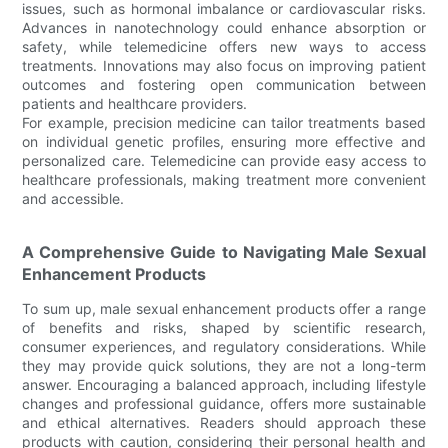
issues, such as hormonal imbalance or cardiovascular risks.
Advances in nanotechnology could enhance absorption or
safety, while telemedicine offers new ways to access
treatments. Innovations may also focus on improving patient
outcomes and fostering open communication between
patients and healthcare providers.
For example, precision medicine can tailor treatments based
on individual genetic profiles, ensuring more effective and
personalized care. Telemedicine can provide easy access to
healthcare professionals, making treatment more convenient
and accessible.
A Comprehensive Guide to Navigating Male Sexual
Enhancement Products
To sum up, male sexual enhancement products offer a range
of benefits and risks, shaped by scientific research,
consumer experiences, and regulatory considerations. While
they may provide quick solutions, they are not a long-term
answer. Encouraging a balanced approach, including lifestyle
changes and professional guidance, offers more sustainable
and ethical alternatives. Readers should approach these
products with caution, considering their personal health and