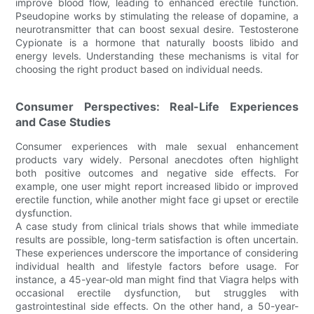
improve blood flow, leading to enhanced erectile function.
Pseudopine works by stimulating the release of dopamine, a
neurotransmitter that can boost sexual desire. Testosterone
Cypionate is a hormone that naturally boosts libido and
energy levels. Understanding these mechanisms is vital for
choosing the right product based on individual needs.
Consumer Perspectives: Real-Life Experiences
and Case Studies
Consumer experiences with male sexual enhancement
products vary widely. Personal anecdotes often highlight
both positive outcomes and negative side effects. For
example, one user might report increased libido or improved
erectile function, while another might face gi upset or erectile
dysfunction.
A case study from clinical trials shows that while immediate
results are possible, long-term satisfaction is often uncertain.
These experiences underscore the importance of considering
individual health and lifestyle factors before usage. For
instance, a 45-year-old man might find that Viagra helps with
occasional erectile dysfunction, but struggles with
gastrointestinal side effects. On the other hand, a 50-year-