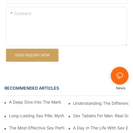
Content
SEND INQUIRY NOW
RECOMMENDED ARTICLES
News
A Deep Dive Into The Market Of Male Enhancement Pills
Understanding The Difference 
Long-Lasting Sex Pills: Myths Vs. Reality
Sex Tablets For Men: Real Sol
The Most Effective Sex Performance Pills: User Experiences Re
A Day In The Life With Sex Enh