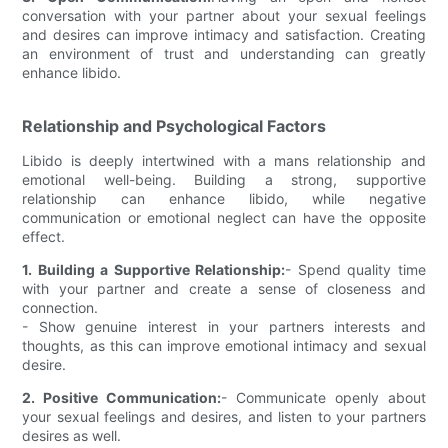
conversation with your partner about your sexual feelings
and desires can improve intimacy and satisfaction. Creating
an environment of trust and understanding can greatly
enhance libido.
Relationship and Psychological Factors
Libido is deeply intertwined with a mans relationship and
emotional well-being. Building a strong, supportive
relationship can enhance libido, while negative
communication or emotional neglect can have the opposite
effect.
1. Building a Supportive Relationship:
- Spend quality time
with your partner and create a sense of closeness and
connection.
- Show genuine interest in your partners interests and
thoughts, as this can improve emotional intimacy and sexual
desire.
2. Positive Communication:
- Communicate openly about
your sexual feelings and desires, and listen to your partners
desires as well.