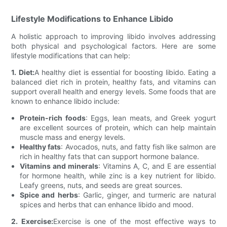
Lifestyle Modifications to Enhance Libido
A holistic approach to improving libido involves addressing
both physical and psychological factors. Here are some
lifestyle modifications that can help:
1. Diet:
A healthy diet is essential for boosting libido. Eating a
balanced diet rich in protein, healthy fats, and vitamins can
support overall health and energy levels. Some foods that are
known to enhance libido include:
Protein-rich foods
: Eggs, lean meats, and Greek yogurt
are excellent sources of protein, which can help maintain
muscle mass and energy levels.
Healthy fats
: Avocados, nuts, and fatty fish like salmon are
rich in healthy fats that can support hormone balance.
Vitamins and minerals
: Vitamins A, C, and E are essential
for hormone health, while zinc is a key nutrient for libido.
Leafy greens, nuts, and seeds are great sources.
Spice and herbs
: Garlic, ginger, and turmeric are natural
spices and herbs that can enhance libido and mood.
2. Exercise:
Exercise is one of the most effective ways to