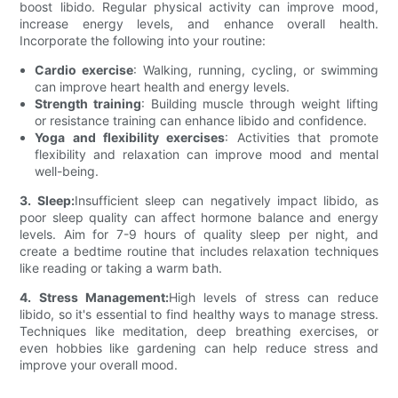
boost libido. Regular physical activity can improve mood,
increase energy levels, and enhance overall health.
Incorporate the following into your routine:
Cardio exercise
: Walking, running, cycling, or swimming
can improve heart health and energy levels.
Strength training
: Building muscle through weight lifting
or resistance training can enhance libido and confidence.
Yoga and flexibility exercises
: Activities that promote
flexibility and relaxation can improve mood and mental
well-being.
3. Sleep:
Insufficient sleep can negatively impact libido, as
poor sleep quality can affect hormone balance and energy
levels. Aim for 7-9 hours of quality sleep per night, and
create a bedtime routine that includes relaxation techniques
like reading or taking a warm bath.
4. Stress Management:
High levels of stress can reduce
libido, so it's essential to find healthy ways to manage stress.
Techniques like meditation, deep breathing exercises, or
even hobbies like gardening can help reduce stress and
improve your overall mood.