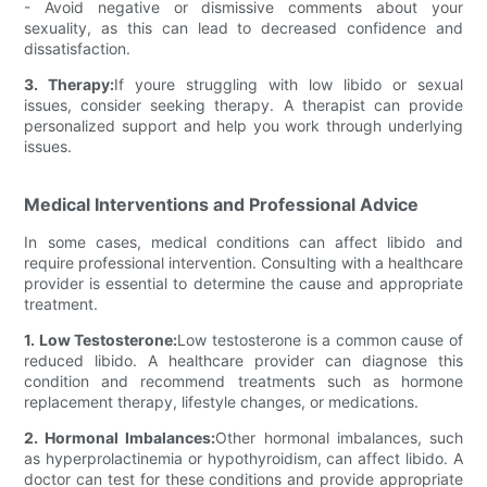
- Avoid negative or dismissive comments about your
sexuality, as this can lead to decreased confidence and
dissatisfaction.
3. Therapy:
If youre struggling with low libido or sexual
issues, consider seeking therapy. A therapist can provide
personalized support and help you work through underlying
issues.
Medical Interventions and Professional Advice
In some cases, medical conditions can affect libido and
require professional intervention. Consulting with a healthcare
provider is essential to determine the cause and appropriate
treatment.
1. Low Testosterone:
Low testosterone is a common cause of
reduced libido. A healthcare provider can diagnose this
condition and recommend treatments such as hormone
replacement therapy, lifestyle changes, or medications.
2. Hormonal Imbalances:
Other hormonal imbalances, such
as hyperprolactinemia or hypothyroidism, can affect libido. A
doctor can test for these conditions and provide appropriate