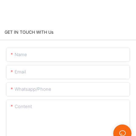
GET IN TOUCH WITH Us
Name
Email
Whatsapp/Phone
Content