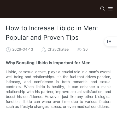
How to Increase Libido in Men:
Popular and Proven Tips
2026-04-13
ChayChatee
30
Why Boosting Libido is Important for Men
Libido, or sexual desire, plays a crucial role in a man's overall
well-being and relationships. It's the fuel that drives passion,
intimacy, and confidence in both romantic and sexual
contexts. When libido is healthy, it can enhance a man's
relationship with his partner, improve sexual satisfaction, and
boost his confidence. However, just like any other biological
function, libido can wane over time due to various factors
such as lifestyle changes, stress, or even medical conditions.