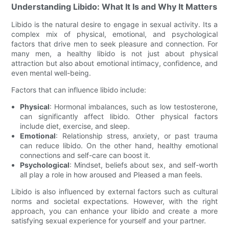
Understanding Libido: What It Is and Why It Matters
Libido is the natural desire to engage in sexual activity. Its a
complex mix of physical, emotional, and psychological
factors that drive men to seek pleasure and connection. For
many men, a healthy libido is not just about physical
attraction but also about emotional intimacy, confidence, and
even mental well-being.
Factors that can influence libido include:
Physical
: Hormonal imbalances, such as low testosterone,
can significantly affect libido. Other physical factors
include diet, exercise, and sleep.
Emotional
: Relationship stress, anxiety, or past trauma
can reduce libido. On the other hand, healthy emotional
connections and self-care can boost it.
Psychological
: Mindset, beliefs about sex, and self-worth
all play a role in how aroused and Pleased a man feels.
Libido is also influenced by external factors such as cultural
norms and societal expectations. However, with the right
approach, you can enhance your libido and create a more
satisfying sexual experience for yourself and your partner.