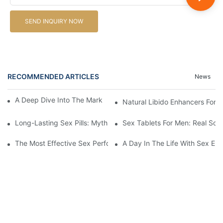
SEND INQUIRY NOW
RECOMMENDED ARTICLES
News
A Deep Dive Into The Market Of Male Enhancement Pills
Natural Libido Enhancers For
Long-Lasting Sex Pills: Myths Vs. Reality
Sex Tablets For Men: Real Sol
The Most Effective Sex Performance Pills: User Experiences Re
A Day In The Life With Sex Enh