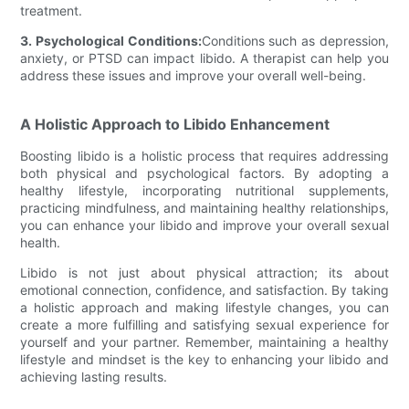
treatment.
3. Psychological Conditions:
Conditions such as depression,
anxiety, or PTSD can impact libido. A therapist can help you
address these issues and improve your overall well-being.
A Holistic Approach to Libido Enhancement
Boosting libido is a holistic process that requires addressing
both physical and psychological factors. By adopting a
healthy lifestyle, incorporating nutritional supplements,
practicing mindfulness, and maintaining healthy relationships,
you can enhance your libido and improve your overall sexual
health.
Libido is not just about physical attraction; its about
emotional connection, confidence, and satisfaction. By taking
a holistic approach and making lifestyle changes, you can
create a more fulfilling and satisfying sexual experience for
yourself and your partner. Remember, maintaining a healthy
lifestyle and mindset is the key to enhancing your libido and
achieving lasting results.