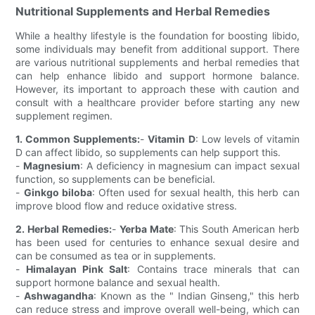
Nutritional Supplements and Herbal Remedies
While a healthy lifestyle is the foundation for boosting libido,
some individuals may benefit from additional support. There
are various nutritional supplements and herbal remedies that
can help enhance libido and support hormone balance.
However, its important to approach these with caution and
consult with a healthcare provider before starting any new
supplement regimen.
1. Common Supplements:
-
Vitamin D
: Low levels of vitamin
D can affect libido, so supplements can help support this.
-
Magnesium
: A deficiency in magnesium can impact sexual
function, so supplements can be beneficial.
-
Ginkgo biloba
: Often used for sexual health, this herb can
improve blood flow and reduce oxidative stress.
2. Herbal Remedies:
-
Yerba Mate
: This South American herb
has been used for centuries to enhance sexual desire and
can be consumed as tea or in supplements.
-
Himalayan Pink Salt
: Contains trace minerals that can
support hormone balance and sexual health.
-
Ashwagandha
: Known as the " Indian Ginseng," this herb
can reduce stress and improve overall well-being, which can