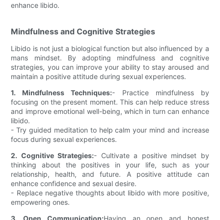
enhance libido.
Mindfulness and Cognitive Strategies
Libido is not just a biological function but also influenced by a
mans mindset. By adopting mindfulness and cognitive
strategies, you can improve your ability to stay aroused and
maintain a positive attitude during sexual experiences.
1. Mindfulness Techniques:
- Practice mindfulness by
focusing on the present moment. This can help reduce stress
and improve emotional well-being, which in turn can enhance
libido.
- Try guided meditation to help calm your mind and increase
focus during sexual experiences.
2. Cognitive Strategies:
- Cultivate a positive mindset by
thinking about the positives in your life, such as your
relationship, health, and future. A positive attitude can
enhance confidence and sexual desire.
- Replace negative thoughts about libido with more positive,
empowering ones.
3. Open Communication:
Having an open and honest