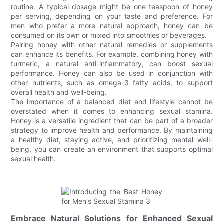
routine. A typical dosage might be one teaspoon of honey
per serving, depending on your taste and preference. For
men who prefer a more natural approach, honey can be
consumed on its own or mixed into smoothies or beverages.
Pairing honey with other natural remedies or supplements
can enhance its benefits. For example, combining honey with
turmeric, a natural anti-inflammatory, can boost sexual
performance. Honey can also be used in conjunction with
other nutrients, such as omega-3 fatty acids, to support
overall health and well-being.
The importance of a balanced diet and lifestyle cannot be
overstated when it comes to enhancing sexual stamina.
Honey is a versatile ingredient that can be part of a broader
strategy to improve health and performance. By maintaining
a healthy diet, staying active, and prioritizing mental well-
being, you can create an environment that supports optimal
sexual health.
Embrace Natural Solutions for Enhanced Sexual