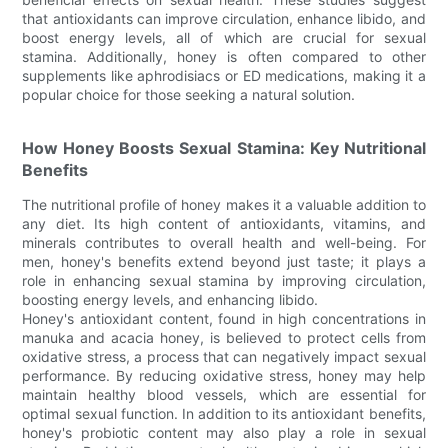
that antioxidants can improve circulation, enhance libido, and
boost energy levels, all of which are crucial for sexual
stamina. Additionally, honey is often compared to other
supplements like aphrodisiacs or ED medications, making it a
popular choice for those seeking a natural solution.
How Honey Boosts Sexual Stamina: Key Nutritional
Benefits
The nutritional profile of honey makes it a valuable addition to
any diet. Its high content of antioxidants, vitamins, and
minerals contributes to overall health and well-being. For
men, honey's benefits extend beyond just taste; it plays a
role in enhancing sexual stamina by improving circulation,
boosting energy levels, and enhancing libido.
Honey's antioxidant content, found in high concentrations in
manuka and acacia honey, is believed to protect cells from
oxidative stress, a process that can negatively impact sexual
performance. By reducing oxidative stress, honey may help
maintain healthy blood vessels, which are essential for
optimal sexual function. In addition to its antioxidant benefits,
honey's probiotic content may also play a role in sexual