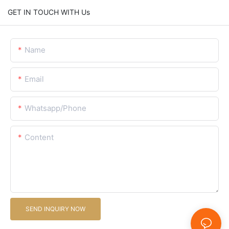
GET IN TOUCH WITH Us
Name
Email
Whatsapp/Phone
Content
SEND INQUIRY NOW