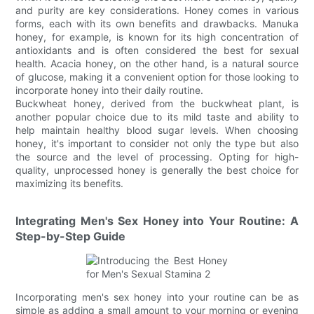
and purity are key considerations. Honey comes in various
forms, each with its own benefits and drawbacks. Manuka
honey, for example, is known for its high concentration of
antioxidants and is often considered the best for sexual
health. Acacia honey, on the other hand, is a natural source
of glucose, making it a convenient option for those looking to
incorporate honey into their daily routine.
Buckwheat honey, derived from the buckwheat plant, is
another popular choice due to its mild taste and ability to
help maintain healthy blood sugar levels. When choosing
honey, it's important to consider not only the type but also
the source and the level of processing. Opting for high-
quality, unprocessed honey is generally the best choice for
maximizing its benefits.
Integrating Men's Sex Honey into Your Routine: A
Step-by-Step Guide
Incorporating men's sex honey into your routine can be as
simple as adding a small amount to your morning or evening