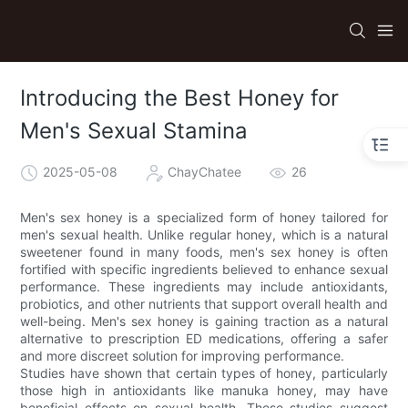
Introducing the Best Honey for
Men's Sexual Stamina
2025-05-08
ChayChatee
26
Men's sex honey is a specialized form of honey tailored for
men's sexual health. Unlike regular honey, which is a natural
sweetener found in many foods, men's sex honey is often
fortified with specific ingredients believed to enhance sexual
performance. These ingredients may include antioxidants,
probiotics, and other nutrients that support overall health and
well-being. Men's sex honey is gaining traction as a natural
alternative to prescription ED medications, offering a safer
and more discreet solution for improving performance.
Studies have shown that certain types of honey, particularly
those high in antioxidants like manuka honey, may have
beneficial effects on sexual health. These studies suggest