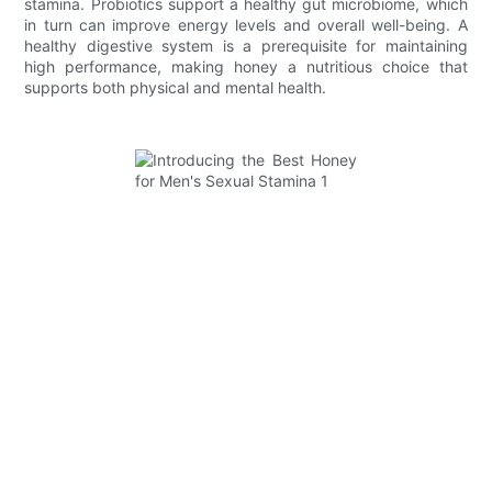
stamina. Probiotics support a healthy gut microbiome, which
in turn can improve energy levels and overall well-being. A
healthy digestive system is a prerequisite for maintaining
high performance, making honey a nutritious choice that
supports both physical and mental health.