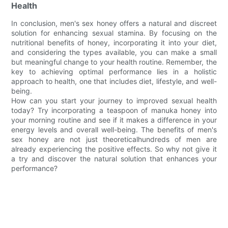
Health
In conclusion, men's sex honey offers a natural and discreet
solution for enhancing sexual stamina. By focusing on the
nutritional benefits of honey, incorporating it into your diet,
and considering the types available, you can make a small
but meaningful change to your health routine. Remember, the
key to achieving optimal performance lies in a holistic
approach to health, one that includes diet, lifestyle, and well-
being.
How can you start your journey to improved sexual health
today? Try incorporating a teaspoon of manuka honey into
your morning routine and see if it makes a difference in your
energy levels and overall well-being. The benefits of men's
sex honey are not just theoreticalhundreds of men are
already experiencing the positive effects. So why not give it
a try and discover the natural solution that enhances your
performance?