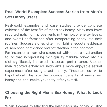
Real-World Examples: Success Stories from Men's
Sex Honey Users
Real-world examples and case studies provide concrete
evidence of the benefits of men's sex honey. Many men have
reported noticing improvements in their libido, energy levels,
and overall performance after incorporating honey into their
routines. Success stories often highlight anecdotal evidence
of increased confidence and satisfaction in the bedroom.
For instance, a man who struggled with erectile dysfunction
found that incorporating high-quality manuka honey into his
diet significantly improved his sexual performance. Another
man reported enhanced libido and a more enjoyable sexual
experience after using acacia honey. These stories, while
hypothetical, illustrate the potential benefits of men's sex
honey and can inspire you to try it for yourself.
Choosing the Right Men's Sex Honey: What to Look
For
When it comes to selecting the best men's sex honey, quality