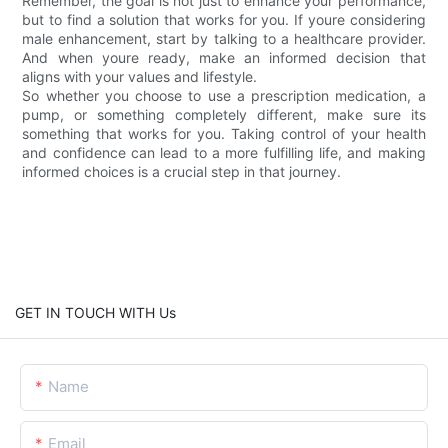
Remember, the goal is not just to enhance your performance,
but to find a solution that works for you. If youre considering
male enhancement, start by talking to a healthcare provider.
And when youre ready, make an informed decision that
aligns with your values and lifestyle.
So whether you choose to use a prescription medication, a
pump, or something completely different, make sure its
something that works for you. Taking control of your health
and confidence can lead to a more fulfilling life, and making
informed choices is a crucial step in that journey.
GET IN TOUCH WITH Us
Name
Email