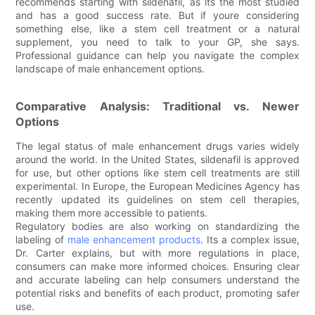
recommends starting with sildenafil, as its the most studied
and has a good success rate. But if youre considering
something else, like a stem cell treatment or a natural
supplement, you need to talk to your GP, she says.
Professional guidance can help you navigate the complex
landscape of male enhancement options.
Comparative Analysis: Traditional vs. Newer
Options
The legal status of male enhancement drugs varies widely
around the world. In the United States, sildenafil is approved
for use, but other options like stem cell treatments are still
experimental. In Europe, the European Medicines Agency has
recently updated its guidelines on stem cell therapies,
making them more accessible to patients.
Regulatory bodies are also working on standardizing the
labeling of
male enhancement products
. Its a complex issue,
Dr. Carter explains, but with more regulations in place,
consumers can make more informed choices. Ensuring clear
and accurate labeling can help consumers understand the
potential risks and benefits of each product, promoting safer
use.