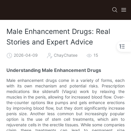
Male Enhancement Drugs: Real
Stories and Expert Advice
2026-04-09
ChayChatee
15
Understanding Male Enhancement Drugs
Male enhancement drugs come in a variety of forms, each
with its own mechanism and potential risks. Prescription
medications like sildenafil (Viagra) work by relaxing the
muscles in the penis, allowing for increased blood flow. Over-
the-counter options like pumps and gels enhance erections
by improving blood flow, but they dont significantly increase
penis size. Another less common but increasingly popular
option is the use of stem cell treatments, which aim to
rejuvenate cells in the erectile tissues. While some companies
claim these treatments can lead to permanent size