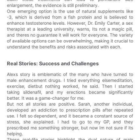
enlargement, the evidence is still preliminary.
One emerging option is the use of natural supplements like
-3, which is derived from a fish protein and is believed to
enhance testosterone levels. However, Dr. Emily Carter, a sex
therapist at a leading university, warns, Its not a magic pill,
and theres no guarantee it will work for everyone. The variety
of available options can be overwhelming, making it crucial to
understand the benefits and risks associated with each.
Real Stories: Success and Challenges
Alexs story is emblematic of the many who have turned to
male enhancement drugs. I tried everything elsemeditation,
exercise, dietbut nothing worked, he said. Then I started
taking sildenafil, and my erections became significantly
better. It was a game-changer for me.
But not all stories are positive. Sarah, another individual,
developed an addiction to prescription pills after repeated
use. I felt so dependent, and it became a constant source of
stress, she explained. I had to go to my GP, and they
prescribed me something stronger, but now Im not sure if its
helping.
These real-life stories highlight the dual nature of male