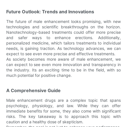
Future Outlook: Trends and Innovations
The future of male enhancement looks promising, with new
technologies and scientific breakthroughs on the horizon.
Nanotechnology-based treatments could offer more precise
and safer ways to enhance erections. Additionally,
personalized medicine, which tailors treatments to individual
needs, is gaining traction. As technology advances, we can
expect to see even more precise and effective treatments.
As society becomes more aware of male enhancement, we
can expect to see even more innovation and transparency in
the industry. Its an exciting time to be in the field, with so
much potential for positive change.
A Comprehensive Guide
Male enhancement drugs are a complex topic that spans
psychology, physiology, and law. While they can offer
immediate benefits for some, they also come with significant
risks. The key takeaway is to approach this topic with
caution and a healthy dose of skepticism.