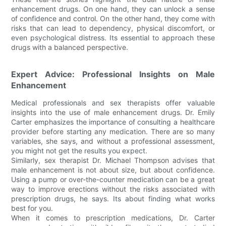
enhancement drugs. On one hand, they can unlock a sense
of confidence and control. On the other hand, they come with
risks that can lead to dependency, physical discomfort, or
even psychological distress. Its essential to approach these
drugs with a balanced perspective.
Expert Advice: Professional Insights on Male
Enhancement
Medical professionals and sex therapists offer valuable
insights into the use of male enhancement drugs. Dr. Emily
Carter emphasizes the importance of consulting a healthcare
provider before starting any medication. There are so many
variables, she says, and without a professional assessment,
you might not get the results you expect.
Similarly, sex therapist Dr. Michael Thompson advises that
male enhancement is not about size, but about confidence.
Using a pump or over-the-counter medication can be a great
way to improve erections without the risks associated with
prescription drugs, he says. Its about finding what works
best for you.
When it comes to prescription medications, Dr. Carter