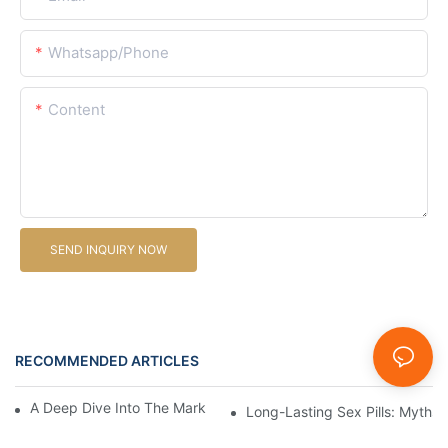
Whatsapp/Phone
Content
SEND INQUIRY NOW
RECOMMENDED ARTICLES
News
A Deep Dive Into The Market Of Male Enhancement Pills
Long-Lasting Sex Pills: Myths V