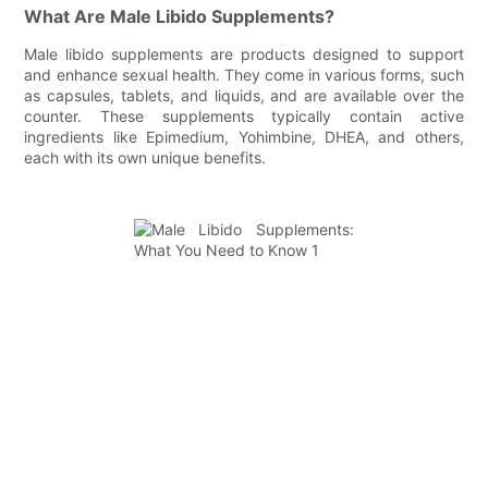
What Are Male Libido Supplements?
Male libido supplements are products designed to support
and enhance sexual health. They come in various forms, such
as capsules, tablets, and liquids, and are available over the
counter. These supplements typically contain active
ingredients like Epimedium, Yohimbine, DHEA, and others,
each with its own unique benefits.