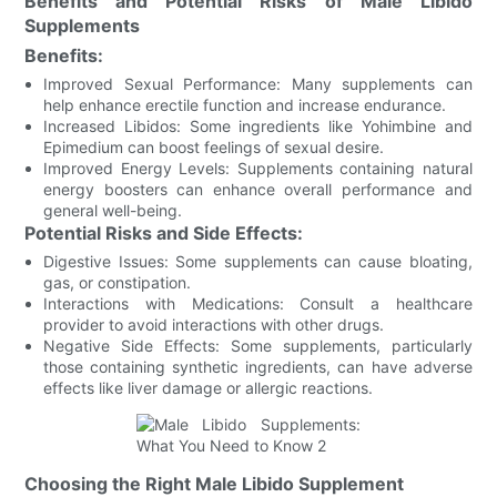
Benefits and Potential Risks of Male Libido
Supplements
Benefits:
Improved Sexual Performance: Many supplements can
help enhance erectile function and increase endurance.
Increased Libidos: Some ingredients like Yohimbine and
Epimedium can boost feelings of sexual desire.
Improved Energy Levels: Supplements containing natural
energy boosters can enhance overall performance and
general well-being.
Potential Risks and Side Effects:
Digestive Issues: Some supplements can cause bloating,
gas, or constipation.
Interactions with Medications: Consult a healthcare
provider to avoid interactions with other drugs.
Negative Side Effects: Some supplements, particularly
those containing synthetic ingredients, can have adverse
effects like liver damage or allergic reactions.
Choosing the Right Male Libido Supplement