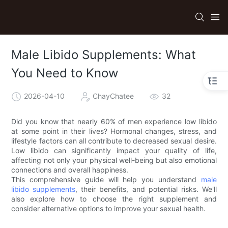
Male Libido Supplements: What
You Need to Know
2026-04-10
ChayChatee
32
Did you know that nearly 60% of men experience low libido
at some point in their lives? Hormonal changes, stress, and
lifestyle factors can all contribute to decreased sexual desire.
Low libido can significantly impact your quality of life,
affecting not only your physical well-being but also emotional
connections and overall happiness.
This comprehensive guide will help you understand
male
libido supplements
, their benefits, and potential risks. We'll
also explore how to choose the right supplement and
consider alternative options to improve your sexual health.