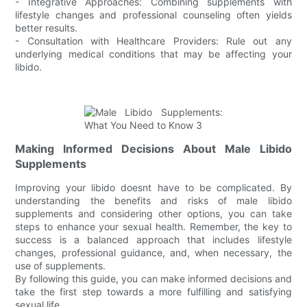
- Integrative Approaches: Combining supplements with
lifestyle changes and professional counseling often yields
better results.
- Consultation with Healthcare Providers: Rule out any
underlying medical conditions that may be affecting your
libido.
Making Informed Decisions About Male Libido
Supplements
Improving your libido doesnt have to be complicated. By
understanding the benefits and risks of male libido
supplements and considering other options, you can take
steps to enhance your sexual health. Remember, the key to
success is a balanced approach that includes lifestyle
changes, professional guidance, and, when necessary, the
use of supplements.
By following this guide, you can make informed decisions and
take the first step towards a more fulfilling and satisfying
sexual life.