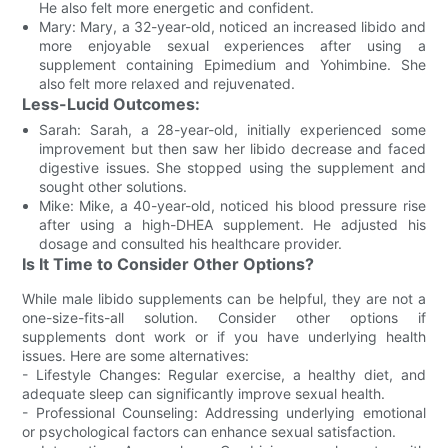
He also felt more energetic and confident.
Mary: Mary, a 32-year-old, noticed an increased libido and
more enjoyable sexual experiences after using a
supplement containing Epimedium and Yohimbine. She
also felt more relaxed and rejuvenated.
Less-Lucid Outcomes:
Sarah: Sarah, a 28-year-old, initially experienced some
improvement but then saw her libido decrease and faced
digestive issues. She stopped using the supplement and
sought other solutions.
Mike: Mike, a 40-year-old, noticed his blood pressure rise
after using a high-DHEA supplement. He adjusted his
dosage and consulted his healthcare provider.
Is It Time to Consider Other Options?
While male libido supplements can be helpful, they are not a
one-size-fits-all solution. Consider other options if
supplements dont work or if you have underlying health
issues. Here are some alternatives:
- Lifestyle Changes: Regular exercise, a healthy diet, and
adequate sleep can significantly improve sexual health.
- Professional Counseling: Addressing underlying emotional
or psychological factors can enhance sexual satisfaction.