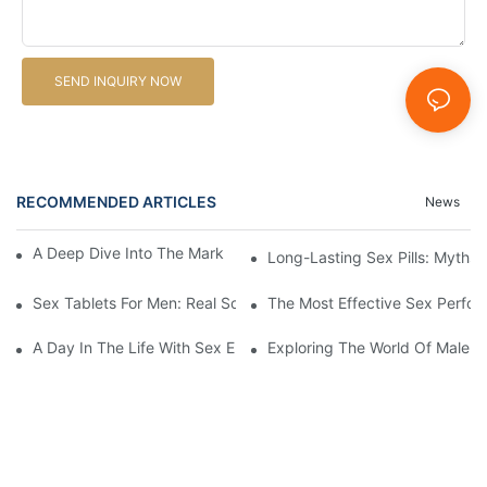
SEND INQUIRY NOW
RECOMMENDED ARTICLES
News
A Deep Dive Into The Market Of Male Enhancement Pills
Long-Lasting Sex Pills: Myths V
Sex Tablets For Men: Real Solutions For Common Sexual Issues
The Most Effective Sex Perfor
A Day In The Life With Sex Enhancement Pills: User Journeys An
Exploring The World Of Male S