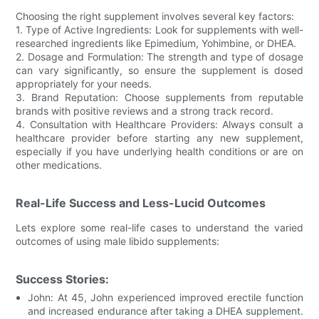
Choosing the right supplement involves several key factors:
1. Type of Active Ingredients: Look for supplements with well-
researched ingredients like Epimedium, Yohimbine, or DHEA.
2. Dosage and Formulation: The strength and type of dosage
can vary significantly, so ensure the supplement is dosed
appropriately for your needs.
3. Brand Reputation: Choose supplements from reputable
brands with positive reviews and a strong track record.
4. Consultation with Healthcare Providers: Always consult a
healthcare provider before starting any new supplement,
especially if you have underlying health conditions or are on
other medications.
Real-Life Success and Less-Lucid Outcomes
Lets explore some real-life cases to understand the varied
outcomes of using male libido supplements:
Success Stories:
John: At 45, John experienced improved erectile function
and increased endurance after taking a DHEA supplement.