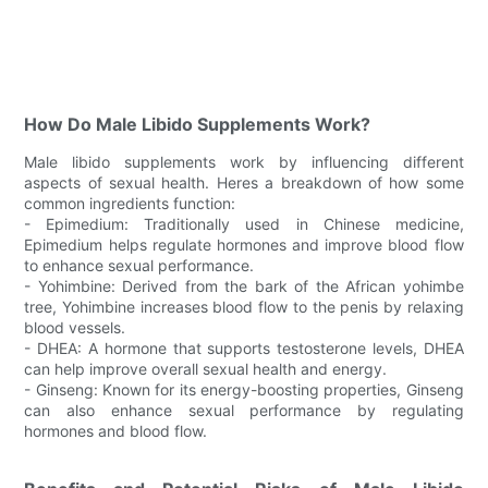
How Do Male Libido Supplements Work?
Male libido supplements work by influencing different
aspects of sexual health. Heres a breakdown of how some
common ingredients function:
- Epimedium: Traditionally used in Chinese medicine,
Epimedium helps regulate hormones and improve blood flow
to enhance sexual performance.
- Yohimbine: Derived from the bark of the African yohimbe
tree, Yohimbine increases blood flow to the penis by relaxing
blood vessels.
- DHEA: A hormone that supports testosterone levels, DHEA
can help improve overall sexual health and energy.
- Ginseng: Known for its energy-boosting properties, Ginseng
can also enhance sexual performance by regulating
hormones and blood flow.