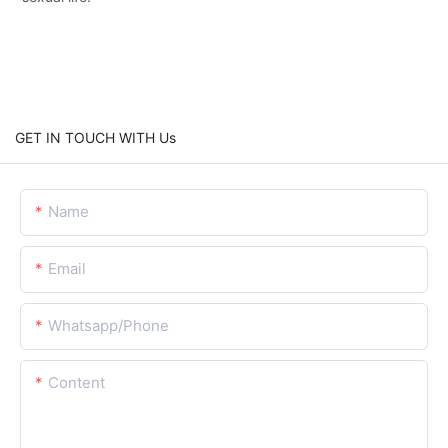
GET IN TOUCH WITH Us
Name
Email
Whatsapp/Phone
Content