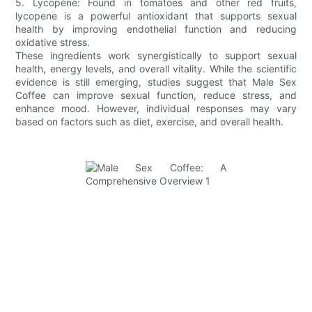
5. Lycopene: Found in tomatoes and other red fruits,
lycopene is a powerful antioxidant that supports sexual
health by improving endothelial function and reducing
oxidative stress.
These ingredients work synergistically to support sexual
health, energy levels, and overall vitality. While the scientific
evidence is still emerging, studies suggest that Male Sex
Coffee can improve sexual function, reduce stress, and
enhance mood. However, individual responses may vary
based on factors such as diet, exercise, and overall health.