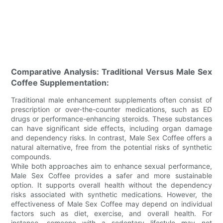
Comparative Analysis: Traditional Versus Male Sex
Coffee Supplementation:
Traditional male enhancement supplements often consist of
prescription or over-the-counter medications, such as ED
drugs or performance-enhancing steroids. These substances
can have significant side effects, including organ damage
and dependency risks. In contrast, Male Sex Coffee offers a
natural alternative, free from the potential risks of synthetic
compounds.
While both approaches aim to enhance sexual performance,
Male Sex Coffee provides a safer and more sustainable
option. It supports overall health without the dependency
risks associated with synthetic medications. However, the
effectiveness of Male Sex Coffee may depend on individual
factors such as diet, exercise, and overall health. For
instance, someone with a sedentary lifestyle may not