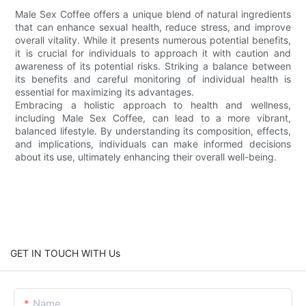
Male Sex Coffee offers a unique blend of natural ingredients
that can enhance sexual health, reduce stress, and improve
overall vitality. While it presents numerous potential benefits,
it is crucial for individuals to approach it with caution and
awareness of its potential risks. Striking a balance between
its benefits and careful monitoring of individual health is
essential for maximizing its advantages.
Embracing a holistic approach to health and wellness,
including Male Sex Coffee, can lead to a more vibrant,
balanced lifestyle. By understanding its composition, effects,
and implications, individuals can make informed decisions
about its use, ultimately enhancing their overall well-being.
GET IN TOUCH WITH Us
Name