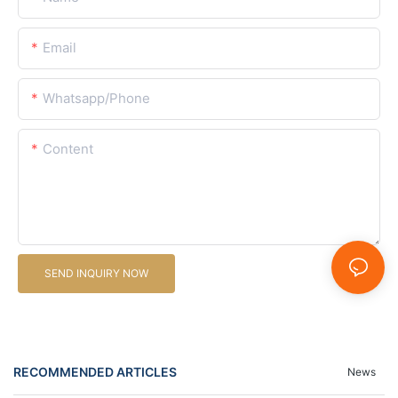
Email
Whatsapp/Phone
Content
SEND INQUIRY NOW
RECOMMENDED ARTICLES
News