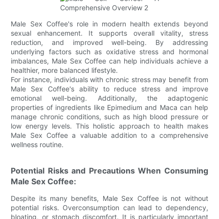
Male Sex Coffee's role in modern health extends beyond
sexual enhancement. It supports overall vitality, stress
reduction, and improved well-being. By addressing
underlying factors such as oxidative stress and hormonal
imbalances, Male Sex Coffee can help individuals achieve a
healthier, more balanced lifestyle.
For instance, individuals with chronic stress may benefit from
Male Sex Coffee's ability to reduce stress and improve
emotional well-being. Additionally, the adaptogenic
properties of ingredients like Epimedium and Maca can help
manage chronic conditions, such as high blood pressure or
low energy levels. This holistic approach to health makes
Male Sex Coffee a valuable addition to a comprehensive
wellness routine.
Potential Risks and Precautions When Consuming
Male Sex Coffee:
Despite its many benefits, Male Sex Coffee is not without
potential risks. Overconsumption can lead to dependency,
bloating, or stomach discomfort. It is particularly important