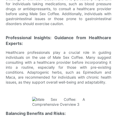
for individuals taking medications, such as blood pressure
drugs or antidepressants, to consult a healthcare provider
before using Male Sex Coffee. Additionally, individuals with
gastrointestinal issues or those prone to gastrointestinal
disorders should exercise caution.
Professional Insights: Guidance from Healthcare
Experts:
Healthcare professionals play a crucial role in guiding
individuals on the use of Male Sex Coffee. Many suggest
consulting with a healthcare provider before incorporating it
into a routine, especially for those with pre-existing
conditions. Adaptogenic herbs, such as Epimedium and
Maca, are recommended for individuals with chronic health
issues, as they support overall well-being and adaptability.
Balancing Benefits and Risks: