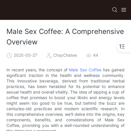
Male Sex Coffee: A Comprehensive
Overview
2025-05-27
ChayChatee
44
In recent years, the concept of
Male Sex Coffee
has gained
significant traction in the health and wellness community.
This innovative beverage, derived from traditional herbal
practices, has been heralded for its potential to enhance
sexual health and overall vitality. The idea of sipping a cup of
coffee that promises to boost your libido and energy levels
might seem too good to be true, but behind the buzz are
centuries-old practices and modern scientific research. In
this comprehensive overview, we'll delve into the origins, key
components, benefits, and considerations of Male Sex
Coffee, providing you with a well-rounded understanding of
this intriguing supplement.