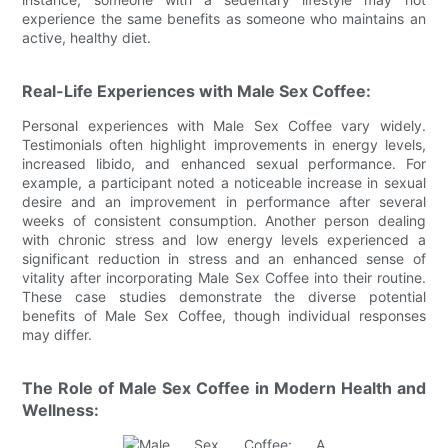
experience the same benefits as someone who maintains an
active, healthy diet.
Real-Life Experiences with Male Sex Coffee:
Personal experiences with Male Sex Coffee vary widely.
Testimonials often highlight improvements in energy levels,
increased libido, and enhanced sexual performance. For
example, a participant noted a noticeable increase in sexual
desire and an improvement in performance after several
weeks of consistent consumption. Another person dealing
with chronic stress and low energy levels experienced a
significant reduction in stress and an enhanced sense of
vitality after incorporating Male Sex Coffee into their routine.
These case studies demonstrate the diverse potential
benefits of Male Sex Coffee, though individual responses
may differ.
The Role of Male Sex Coffee in Modern Health and
Wellness: