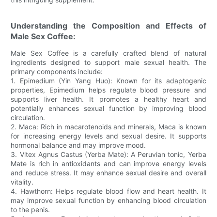
Understanding the Composition and Effects of
Male Sex Coffee:
Male Sex Coffee is a carefully crafted blend of natural
ingredients designed to support male sexual health. The
primary components include:
1. Epimedium (Yin Yang Huo): Known for its adaptogenic
properties, Epimedium helps regulate blood pressure and
supports liver health. It promotes a healthy heart and
potentially enhances sexual function by improving blood
circulation.
2. Maca: Rich in macarotenoids and minerals, Maca is known
for increasing energy levels and sexual desire. It supports
hormonal balance and may improve mood.
3. Vitex Agnus Castus (Yerba Mate): A Peruvian tonic, Yerba
Mate is rich in antioxidants and can improve energy levels
and reduce stress. It may enhance sexual desire and overall
vitality.
4. Hawthorn: Helps regulate blood flow and heart health. It
may improve sexual function by enhancing blood circulation
to the penis.