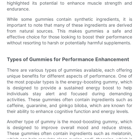
highlighted its potential to enhance muscle strength and
endurance.
While some gummies contain synthetic ingredients, it is
important to note that many of these ingredients are derived
from natural sources. This makes gummies a safe and
effective choice for those looking to boost their performance
without resorting to harsh or potentially harmful supplements.
Types of Gummies for Performance Enhancement
There are various types of gummies available, each offering
unique benefits for different aspects of performance. One of
the most popular types is the energy-boosting gummy, which
is designed to provide a sustained energy boost to help
individuals stay alert and focused during demanding
activities. These gummies often contain ingredients such as
caffeine, guaranine, and ginkgo biloba, which are known for
their ability to enhance cognitive function and energy levels.
Another type of gummy is the mood-boosting gummy, which
is designed to improve overall mood and reduce stress.
These gummies often contain ingredients such as melatonin,