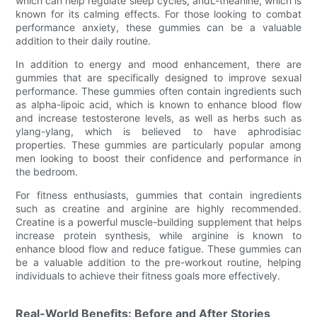
which can help regulate sleep cycles, andL-theanine, which is
known for its calming effects. For those looking to combat
performance anxiety, these gummies can be a valuable
addition to their daily routine.
In addition to energy and mood enhancement, there are
gummies that are specifically designed to improve sexual
performance. These gummies often contain ingredients such
as alpha-lipoic acid, which is known to enhance blood flow
and increase testosterone levels, as well as herbs such as
ylang-ylang, which is believed to have aphrodisiac
properties. These gummies are particularly popular among
men looking to boost their confidence and performance in
the bedroom.
For fitness enthusiasts, gummies that contain ingredients
such as creatine and arginine are highly recommended.
Creatine is a powerful muscle-building supplement that helps
increase protein synthesis, while arginine is known to
enhance blood flow and reduce fatigue. These gummies can
be a valuable addition to the pre-workout routine, helping
individuals to achieve their fitness goals more effectively.
Real-World Benefits: Before and After Stories