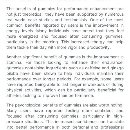
The benefits of gummies for performance enhancement are
not just theoretical; they have been supported by numerous
real-world case studies and testimonials. One of the most
common benefits reported by users is the improvement in
energy levels. Many individuals have noted that they feel
more energized and focused after consuming gummies,
particularly in the morning. This increased energy can help
them tackle their day with more vigor and productivity.
Another significant benefit of gummies is the improvement in
stamina. For those looking to enhance their endurance,
gummies containing ingredients such as caffeine and ginkgo
biloba have been shown to help individuals maintain their
performance over longer periods. For example, some users
have reported being able to last longer in workouts or during
physical activities, which can be particularly beneficial for
athletes looking to improve their performance.
The psychological benefits of gummies are also worth noting.
Many users have reported feeling more confident and
focused after consuming gummies, particularly in high-
pressure situations. This increased confidence can translate
into better performance in both personal and professional