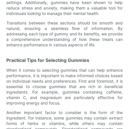
settings. Additionally, gummies have been shown to help
reduce stress and anxiety, making them a valuable tool for
individuals looking to manage their mental health.
Transitions between these sections should be smooth and
natural, ensuring a seamless flow of information. By
addressing each type of gummy and its benefits, we provide
a comprehensive understanding of how these treats can
enhance performance in various aspects of life.
Practical Tips for Selecting Gummies
When it comes to selecting gummies that can help enhance
performance, it is important to make informed choices based
on individual needs and preferences. First and foremost, it is
essential to choose gummies that are rich in beneficial
ingredients. For example, gummies containing caffeine,
vitamin C, and magnesium are particularly effective for
improving energy and focus.
Another important factor to consider is the form of the
ingredient. For instance, some gummies may contain extract
forms of herbs or vitamins, while others may contain
standardized compounds. Standardized compounds are