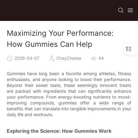
Maximizing Your Performance:
How Gummies Can Help
2026-04-07
ChayChatee
44
Gummies have long been a favorite among athletes, fitness
enthusiasts, and anyone looking to boost their performance.
Beyond their sweet taste, these seemingly innocent treats
are packed with ingredients that can significantly enhance
your performance. From energy-boosting nutrients to mood-
improving compounds, gummies offer a wide range of
benefits that can translate into tangible improvements in your
daily life and workouts.
Exploring the Science: How Gummies Work