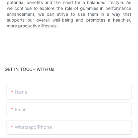
potential benefits and the need for a balanced lifestyle. As
we continue to explore the role of gummies in performance
enhancement, we can strive to use them in a way that
supports our overall well-being and promotes a healthier,
more productive lifestyle.
GET IN TOUCH WITH Us
Name
Email
Whatsapp/Phone