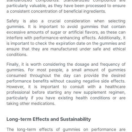
particularly valuable, as they have been processed to ensure
a consistent concentration of beneficial ingredients.
Safety is also a crucial consideration when selecting
gummies. It is important to avoid gummies that contain
excessive amounts of sugar or artificial flavors, as these can
interfere with performance-enhancing effects. Additionally, it
is important to check the expiration date on the gummies and
ensure that they are manufactured under safe and ethical
conditions.
Finally, it is worth considering the dosage and frequency of
gummies. For most people, a small amount of gummies
consumed throughout the day can provide the desired
performance benefits without causing negative side effects.
However, it is important to consult with a healthcare
professional before starting any new supplement regimen,
particularly if you have existing health conditions or are
taking other medications.
Long-term Effects and Sustainability
The long-term effects of gummies on performance are