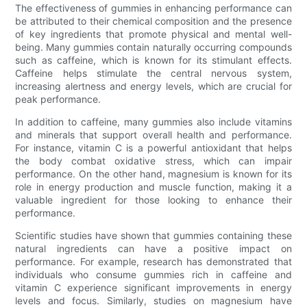
The effectiveness of gummies in enhancing performance can
be attributed to their chemical composition and the presence
of key ingredients that promote physical and mental well-
being. Many gummies contain naturally occurring compounds
such as caffeine, which is known for its stimulant effects.
Caffeine helps stimulate the central nervous system,
increasing alertness and energy levels, which are crucial for
peak performance.
In addition to caffeine, many gummies also include vitamins
and minerals that support overall health and performance.
For instance, vitamin C is a powerful antioxidant that helps
the body combat oxidative stress, which can impair
performance. On the other hand, magnesium is known for its
role in energy production and muscle function, making it a
valuable ingredient for those looking to enhance their
performance.
Scientific studies have shown that gummies containing these
natural ingredients can have a positive impact on
performance. For example, research has demonstrated that
individuals who consume gummies rich in caffeine and
vitamin C experience significant improvements in energy
levels and focus. Similarly, studies on magnesium have