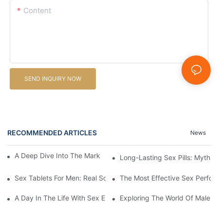
Content
SEND INQUIRY NOW
RECOMMENDED ARTICLES
News
A Deep Dive Into The Market Of Male Enhancement Pills
Long-Lasting Sex Pills: Myths V
Sex Tablets For Men: Real Solutions For Common Sexual Issues
The Most Effective Sex Perfor
A Day In The Life With Sex Enhancement Pills: User Journeys An
Exploring The World Of Male S