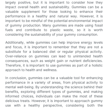
largely positive, but it is important to consider how they
impact overall health and sustainability. Gummies can be a
valuable supplement for those looking to enhance their
performance in a healthy and natural way. However, it is
important to be mindful of the potential environmental impact
of gummy production. Many gummies are made using fossil
fuels and contribute to plastic waste, so it is worth
considering the sustainability of your gummy consumption.
Additionally, while gummies can help improve energy levels
and focus, it is important to remember that they are not a
substitute for a balanced diet or regular physical activity.
Over-reliance on gummies can lead to unintended health
consequences, such as weight gain or nutrient deficiencies.
Therefore, it is important to use gummies as part of a holistic
approach to health and wellness.
In conclusion, gummies can be a valuable tool for enhancing
performance in a variety of areas, from physical activity to
mental well-being. By understanding the science behind their
benefits, exploring different types of gummies, and making
informed choices, individuals can make the most of these
delicious treats. However, it is important to approach gummy
use with a healthy perspective, considering both the