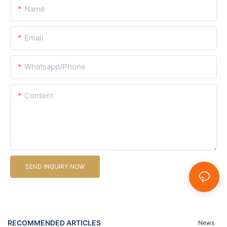
Name
Email
Whatsapp/Phone
Content
SEND INQUIRY NOW
RECOMMENDED ARTICLES
News