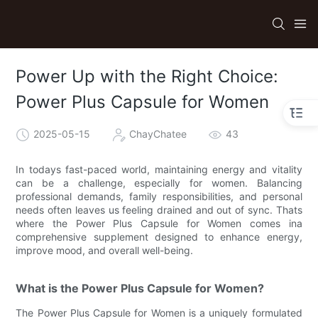
Power Up with the Right Choice:
Power Plus Capsule for Women
2025-05-15
ChayChatee
43
In todays fast-paced world, maintaining energy and vitality
can be a challenge, especially for women. Balancing
professional demands, family responsibilities, and personal
needs often leaves us feeling drained and out of sync. Thats
where the Power Plus Capsule for Women comes ina
comprehensive supplement designed to enhance energy,
improve mood, and overall well-being.
What is the Power Plus Capsule for Women?
The Power Plus Capsule for Women is a uniquely formulated