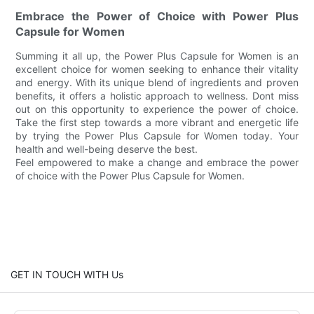
Embrace the Power of Choice with Power Plus
Capsule for Women
Summing it all up, the Power Plus Capsule for Women is an
excellent choice for women seeking to enhance their vitality
and energy. With its unique blend of ingredients and proven
benefits, it offers a holistic approach to wellness. Dont miss
out on this opportunity to experience the power of choice.
Take the first step towards a more vibrant and energetic life
by trying the Power Plus Capsule for Women today. Your
health and well-being deserve the best.
Feel empowered to make a change and embrace the power
of choice with the Power Plus Capsule for Women.
GET IN TOUCH WITH Us