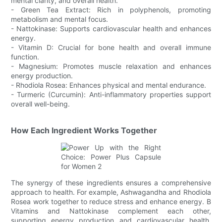
mental clarity, and overall health.
- Green Tea Extract: Rich in polyphenols, promoting
metabolism and mental focus.
- Nattokinase: Supports cardiovascular health and enhances
energy.
- Vitamin D: Crucial for bone health and overall immune
function.
- Magnesium: Promotes muscle relaxation and enhances
energy production.
- Rhodiola Rosea: Enhances physical and mental endurance.
- Turmeric (Curcumin): Anti-inflammatory properties support
overall well-being.
How Each Ingredient Works Together
The synergy of these ingredients ensures a comprehensive
approach to health. For example, Ashwagandha and Rhodiola
Rosea work together to reduce stress and enhance energy. B
Vitamins and Nattokinase complement each other,
supporting energy production and cardiovascular health.