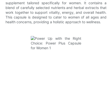
supplement tailored specifically for women. It contains a
blend of carefully selected nutrients and herbal extracts that
work together to support vitality, energy, and overall health.
This capsule is designed to cater to women of all ages and
health concerns, providing a holistic approach to wellness.