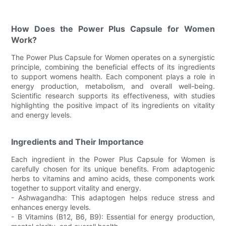
How Does the Power Plus Capsule for Women
Work?
The Power Plus Capsule for Women operates on a synergistic
principle, combining the beneficial effects of its ingredients
to support womens health. Each component plays a role in
energy production, metabolism, and overall well-being.
Scientific research supports its effectiveness, with studies
highlighting the positive impact of its ingredients on vitality
and energy levels.
Ingredients and Their Importance
Each ingredient in the Power Plus Capsule for Women is
carefully chosen for its unique benefits. From adaptogenic
herbs to vitamins and amino acids, these components work
together to support vitality and energy.
- Ashwagandha: This adaptogen helps reduce stress and
enhances energy levels.
- B Vitamins (B12, B6, B9): Essential for energy production,