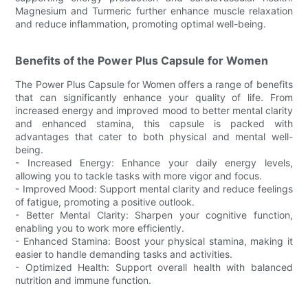
Magnesium and Turmeric further enhance muscle relaxation
and reduce inflammation, promoting optimal well-being.
Benefits of the Power Plus Capsule for Women
The Power Plus Capsule for Women offers a range of benefits
that can significantly enhance your quality of life. From
increased energy and improved mood to better mental clarity
and enhanced stamina, this capsule is packed with
advantages that cater to both physical and mental well-
being.
- Increased Energy: Enhance your daily energy levels,
allowing you to tackle tasks with more vigor and focus.
- Improved Mood: Support mental clarity and reduce feelings
of fatigue, promoting a positive outlook.
- Better Mental Clarity: Sharpen your cognitive function,
enabling you to work more efficiently.
- Enhanced Stamina: Boost your physical stamina, making it
easier to handle demanding tasks and activities.
- Optimized Health: Support overall health with balanced
nutrition and immune function.