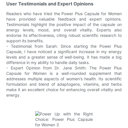
User Testimonials and Expert Opinions
Readers who have tried the Power Plus Capsule for Women
have provided valuable feedback and expert opinions.
Testimonials highlight the positive impact of the capsule on
energy levels, mood, and overall vitality. Experts also
endorse its effectiveness, citing robust scientific research to
support its benefits.
- Testimonial from Sarah: Since starting the Power Plus
Capsule, I have noticed a significant increase in my energy
levels and a greater sense of well-being. It has made a big
difference in my ability to handle daily tasks.
- Expert Opinion from Dr. Jane Smith: The Power Plus
Capsule for Women is a well-rounded supplement that
addresses multiple aspects of women's health. Its scientific
formulation and blend of adaptogens, vitamins, and herbs
make it an excellent choice for enhancing overall vitality and
energy.