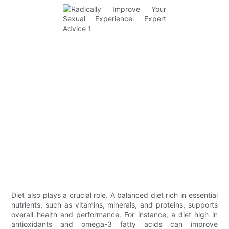
Diet also plays a crucial role. A balanced diet rich in essential
nutrients, such as vitamins, minerals, and proteins, supports
overall health and performance. For instance, a diet high in
antioxidants and omega-3 fatty acids can improve