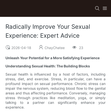
Radically Improve Your Sexual
Experience: Expert Advice
2026-04-18
ChayChatee
23
Unleash Your Potential for a More Satisfying Experience
Understanding Sexual Health: The Building Blocks
Sexual health is influenced by a host of factors, including
stress, diet, and exercise. Stress, in particular, can have a
profound impact on sexual performance. Chronic stress can
impair the nervous system, reducing blood flow to the genital
areas and thus affecting performance. Conversely, managing
stress through practices like meditation, yoga, or simply
talking to a partner can significantly enhance your
experience.