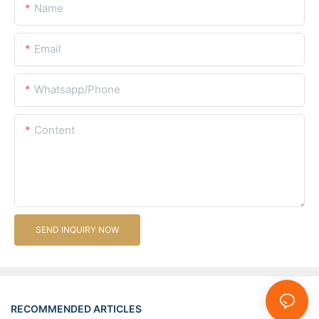
Name
Email
Whatsapp/Phone
Content
SEND INQUIRY NOW
RECOMMENDED ARTICLES
News