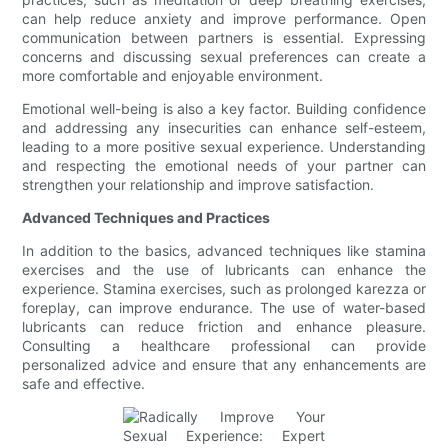
can help reduce anxiety and improve performance. Open
communication between partners is essential. Expressing
concerns and discussing sexual preferences can create a
more comfortable and enjoyable environment.
Emotional well-being is also a key factor. Building confidence
and addressing any insecurities can enhance self-esteem,
leading to a more positive sexual experience. Understanding
and respecting the emotional needs of your partner can
strengthen your relationship and improve satisfaction.
Advanced Techniques and Practices
In addition to the basics, advanced techniques like stamina
exercises and the use of lubricants can enhance the
experience. Stamina exercises, such as prolonged karezza or
foreplay, can improve endurance. The use of water-based
lubricants can reduce friction and enhance pleasure.
Consulting a healthcare professional can provide
personalized advice and ensure that any enhancements are
safe and effective.