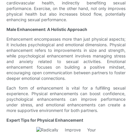
cardiovascular health, indirectly benefiting sexual
performance. Exercise, on the other hand, not only improves
physical health but also increases blood flow, potentially
enhancing sexual performance.
Male Enhancement: A Holistic Approach
Enhancement encompasses more than just physical aspects;
it includes psychological and emotional dimensions. Physical
enhancement refers to improvements in size and strength,
while psychological enhancement involves managing stress
and anxiety related to sexual activities. Emotional
enhancement focuses on building a positive mindset,
encouraging open communication between partners to foster
deeper emotional connections.
Each form of enhancement is vital for a fulfilling sexual
experience. Physical enhancements can boost confidence,
psychological enhancements can improve performance
under stress, and emotional enhancements can create a
more supportive environment for both partners.
Expert Tips for Physical Enhancement