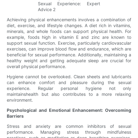
Achieving physical enhancements involves a combination of
diet, exercise, and lifestyle changes. A diet rich in vitamins,
minerals, and whole foods can support physical health. For
example, foods high in vitamin E and zinc are known to
support sexual function. Exercise, particularly cardiovascular
exercises, can improve blood flow and endurance, which are
beneficial for sexual performance. Additionally, maintaining a
healthy weight and getting adequate sleep are crucial for
overall physical performance.
Hygiene cannot be overlooked. Clean sheets and lubricants
can enhance comfort and pleasure during the sexual
experience. Regular personal hygiene not only
maintainshealth but also contributes to a more relaxing
environment.
Psychological and Emotional Enhancement: Overcoming
Barriers
Stress and anxiety are common inhibitors of sexual
performance. Managing stress through mindfulness
practices, such as meditation or deep breathing exercises,