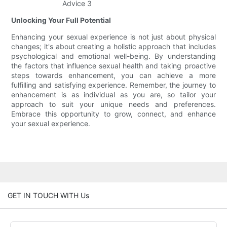
Unlocking Your Full Potential
Enhancing your sexual experience is not just about physical
changes; it's about creating a holistic approach that includes
psychological and emotional well-being. By understanding
the factors that influence sexual health and taking proactive
steps towards enhancement, you can achieve a more
fulfilling and satisfying experience. Remember, the journey to
enhancement is as individual as you are, so tailor your
approach to suit your unique needs and preferences.
Embrace this opportunity to grow, connect, and enhance
your sexual experience.
GET IN TOUCH WITH Us