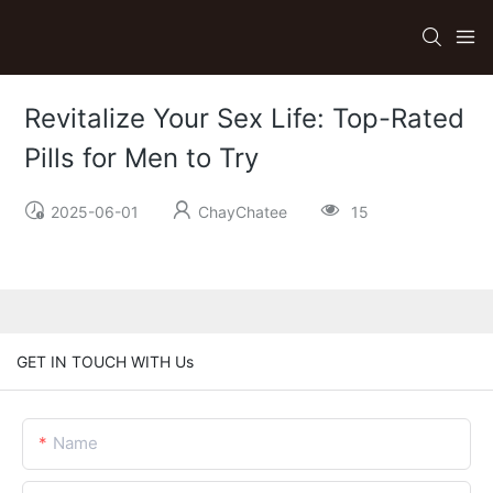
Revitalize Your Sex Life: Top-Rated
Pills for Men to Try
2025-06-01
ChayChatee
15
GET IN TOUCH WITH Us
Name