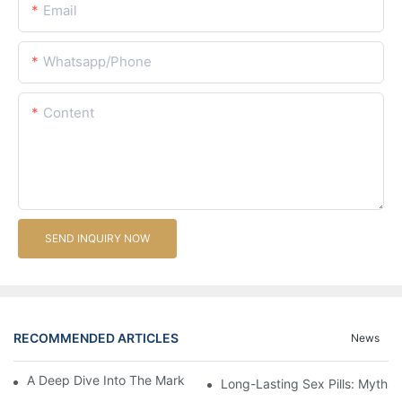
Email
Whatsapp/Phone
Content
SEND INQUIRY NOW
RECOMMENDED ARTICLES
News
A Deep Dive Into The Market Of Male Enhancement Pills
Long-Lasting Sex Pills: Myths V