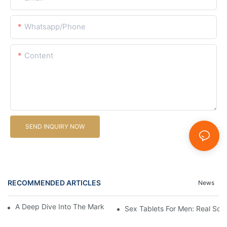
Whatsapp/Phone
Content
SEND INQUIRY NOW
RECOMMENDED ARTICLES
News
A Deep Dive Into The Market Of Male Enhancement Pills
Sex Tablets For Men: Real Sol