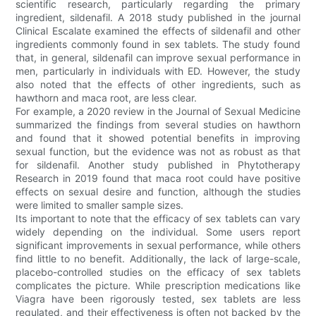
scientific research, particularly regarding the primary
ingredient, sildenafil. A 2018 study published in the journal
Clinical Escalate examined the effects of sildenafil and other
ingredients commonly found in sex tablets. The study found
that, in general, sildenafil can improve sexual performance in
men, particularly in individuals with ED. However, the study
also noted that the effects of other ingredients, such as
hawthorn and maca root, are less clear.
For example, a 2020 review in the Journal of Sexual Medicine
summarized the findings from several studies on hawthorn
and found that it showed potential benefits in improving
sexual function, but the evidence was not as robust as that
for sildenafil. Another study published in Phytotherapy
Research in 2019 found that maca root could have positive
effects on sexual desire and function, although the studies
were limited to smaller sample sizes.
Its important to note that the efficacy of sex tablets can vary
widely depending on the individual. Some users report
significant improvements in sexual performance, while others
find little to no benefit. Additionally, the lack of large-scale,
placebo-controlled studies on the efficacy of sex tablets
complicates the picture. While prescription medications like
Viagra have been rigorously tested, sex tablets are less
regulated, and their effectiveness is often not backed by the