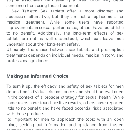
some men from using these treatments.
- Sex Tablets: Sex tablets offer a more discreet and
accessible alternative, but they are not a replacement for
medical treatment. While some users have reported
improvements in sexual performance, others have found little
to no benefit. Additionally, the long-term effects of sex
tablets are not as well understood, which can leave men
uncertain about their long-term safety.
Ultimately, the choice between sex tablets and prescription
treatments depends on individual needs, medical history, and
professional guidance.
Making an Informed Choice
To sum it up, the efficacy and safety of sex tablets for men
depend on individual circumstances and should be evaluated
in the context of a broader strategy for sexual health. While
some users have found positive results, others have reported
little to no benefit and have faced potential risks associated
with these products.
Its important for men to approach the topic with an open
mind, seeking out information and guidance from trusted