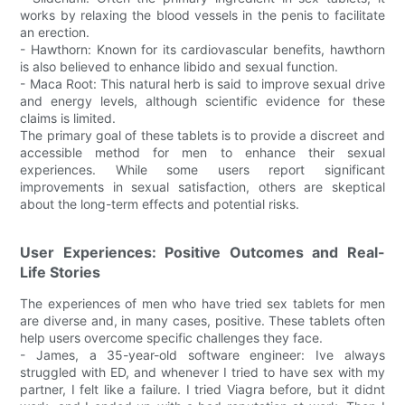
works by relaxing the blood vessels in the penis to facilitate
an erection.
- Hawthorn: Known for its cardiovascular benefits, hawthorn
is also believed to enhance libido and sexual function.
- Maca Root: This natural herb is said to improve sexual drive
and energy levels, although scientific evidence for these
claims is limited.
The primary goal of these tablets is to provide a discreet and
accessible method for men to enhance their sexual
experiences. While some users report significant
improvements in sexual satisfaction, others are skeptical
about the long-term effects and potential risks.
User Experiences: Positive Outcomes and Real-
Life Stories
The experiences of men who have tried sex tablets for men
are diverse and, in many cases, positive. These tablets often
help users overcome specific challenges they face.
- James, a 35-year-old software engineer: Ive always
struggled with ED, and whenever I tried to have sex with my
partner, I felt like a failure. I tried Viagra before, but it didnt