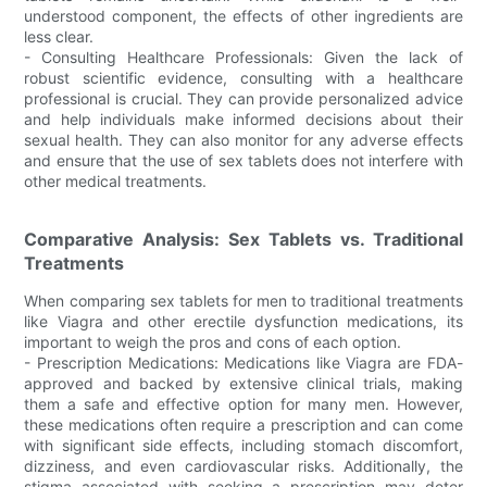
understood component, the effects of other ingredients are
less clear.
- Consulting Healthcare Professionals: Given the lack of
robust scientific evidence, consulting with a healthcare
professional is crucial. They can provide personalized advice
and help individuals make informed decisions about their
sexual health. They can also monitor for any adverse effects
and ensure that the use of sex tablets does not interfere with
other medical treatments.
Comparative Analysis: Sex Tablets vs. Traditional
Treatments
When comparing sex tablets for men to traditional treatments
like Viagra and other erectile dysfunction medications, its
important to weigh the pros and cons of each option.
- Prescription Medications: Medications like Viagra are FDA-
approved and backed by extensive clinical trials, making
them a safe and effective option for many men. However,
these medications often require a prescription and can come
with significant side effects, including stomach discomfort,
dizziness, and even cardiovascular risks. Additionally, the
stigma associated with seeking a prescription may deter