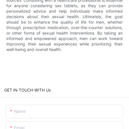
sources. Consulting with a healthcare professional is essential
for anyone considering sex tablets, as they can provide
personalized advice and help individuals make informed
decisions about their sexual health. Ultimately, the goal
should be to enhance the quality of life for men, whether
through prescription medication, over-the-counter solutions,
or other forms of sexual health interventions. By taking an
informed and empowered approach, men can work toward
improving their sexual experiences while prioritizing their
well-being and overall health.
GET IN TOUCH WITH Us
Name
Email