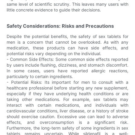
same level of scientific scrutiny. This leaves many users with
little concrete evidence to guide their decisions.
Safety Considerations: Risks and Precautions
Despite the potential benefits, the safety of sex tablets for
men is a concern that cannot be overlooked. As with any
medication, these products can have side effects, and
potential risks vary depending on the individual.
- Common Side Effects: Some common side effects reported
by users include flushing, dizziness, and stomach discomfort.
In some cases, users have reported allergic reactions,
particularly to certain ingredients.
- Potential Risks: Its important for men to consult with a
healthcare professional before starting any new supplement,
especially if they have underlying health conditions or are
taking other medications. For example, sex tablets may
interact with certain medications, and individuals with
cardiovascular conditions, liver disease, or a history of stroke
should exercise caution. Excessive use can lead to adverse
effects, and overconsumption is a significant risk.
Furthermore, the long-term safety of some ingredients in sex
tablets remains uncertain. While sildenafil is a well-