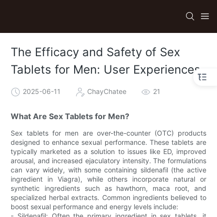
The Efficacy and Safety of Sex
Tablets for Men: User Experiences
2025-06-11
ChayChatee
21
What Are Sex Tablets for Men?
Sex tablets for men are over-the-counter (OTC) products
designed to enhance sexual performance. These tablets are
typically marketed as a solution to issues like ED, improved
arousal, and increased ejaculatory intensity. The formulations
can vary widely, with some containing sildenafil (the active
ingredient in Viagra), while others incorporate natural or
synthetic ingredients such as hawthorn, maca root, and
specialized herbal extracts. Common ingredients believed to
boost sexual performance and energy levels include:
- Sildenafil: Often the primary ingredient in sex tablets, it