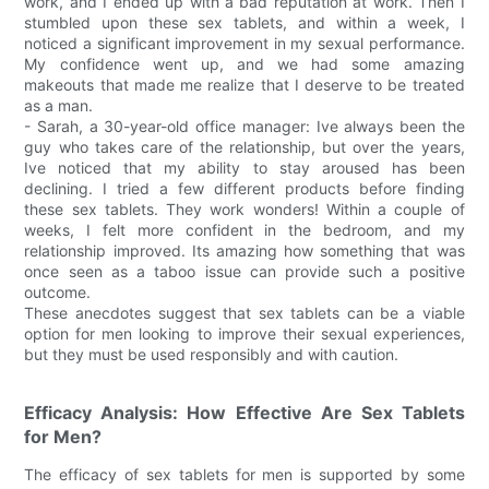
work, and I ended up with a bad reputation at work. Then I
stumbled upon these sex tablets, and within a week, I
noticed a significant improvement in my sexual performance.
My confidence went up, and we had some amazing
makeouts that made me realize that I deserve to be treated
as a man.
- Sarah, a 30-year-old office manager: Ive always been the
guy who takes care of the relationship, but over the years,
Ive noticed that my ability to stay aroused has been
declining. I tried a few different products before finding
these sex tablets. They work wonders! Within a couple of
weeks, I felt more confident in the bedroom, and my
relationship improved. Its amazing how something that was
once seen as a taboo issue can provide such a positive
outcome.
These anecdotes suggest that sex tablets can be a viable
option for men looking to improve their sexual experiences,
but they must be used responsibly and with caution.
Efficacy Analysis: How Effective Are Sex Tablets
for Men?
The efficacy of sex tablets for men is supported by some