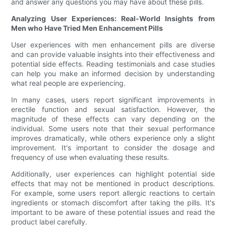
and answer any questions you may have about these pills.
Analyzing User Experiences: Real-World Insights from
Men who Have Tried Men Enhancement Pills
User experiences with men enhancement pills are diverse
and can provide valuable insights into their effectiveness and
potential side effects. Reading testimonials and case studies
can help you make an informed decision by understanding
what real people are experiencing.
In many cases, users report significant improvements in
erectile function and sexual satisfaction. However, the
magnitude of these effects can vary depending on the
individual. Some users note that their sexual performance
improves dramatically, while others experience only a slight
improvement. It's important to consider the dosage and
frequency of use when evaluating these results.
Additionally, user experiences can highlight potential side
effects that may not be mentioned in product descriptions.
For example, some users report allergic reactions to certain
ingredients or stomach discomfort after taking the pills. It's
important to be aware of these potential issues and read the
product label carefully.