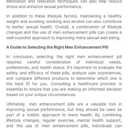
Meditation and relaxation techniques can also help reduce
stress and enhance sexual performance.
In addition to these lifestyle factors, maintaining a healthy
weight and avoiding smoking and alcohol can also contribute
to better sexual health. Overall, a combination of lifestyle
changes and the use of men enhancement pills can create a
well-rounded approach to improving mens sexual well-being.
A Guide to Selecting the Right Men Enhancement Pill
In conclusion, selecting the right men enhancement pill
requires careful consideration of individual needs,
preferences, and health status. It's important to evaluate the
safety and efficacy of these pills, analyze user experiences,
and compare different products to determine which one is
the best fit for you. Consulting a healthcare provider is
essential to ensure that you are making an informed decision
based on your unique circumstances.
Ultimately, men enhancement pills are a valuable tool in
improving sexual performance, but they should be used as
part of a holistic approach to mens health. By combining
lifestyle changes, regular exercise, mental health support,
and the use of men enhancement pills, individuals can