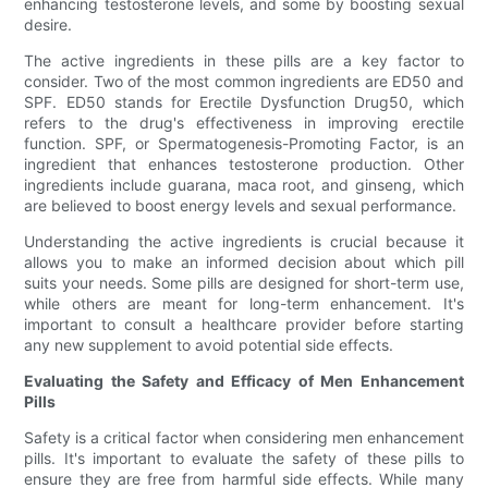
enhancing testosterone levels, and some by boosting sexual
desire.
The active ingredients in these pills are a key factor to
consider. Two of the most common ingredients are ED50 and
SPF. ED50 stands for Erectile Dysfunction Drug50, which
refers to the drug's effectiveness in improving erectile
function. SPF, or Spermatogenesis-Promoting Factor, is an
ingredient that enhances testosterone production. Other
ingredients include guarana, maca root, and ginseng, which
are believed to boost energy levels and sexual performance.
Understanding the active ingredients is crucial because it
allows you to make an informed decision about which pill
suits your needs. Some pills are designed for short-term use,
while others are meant for long-term enhancement. It's
important to consult a healthcare provider before starting
any new supplement to avoid potential side effects.
Evaluating the Safety and Efficacy of Men Enhancement
Pills
Safety is a critical factor when considering men enhancement
pills. It's important to evaluate the safety of these pills to
ensure they are free from harmful side effects. While many