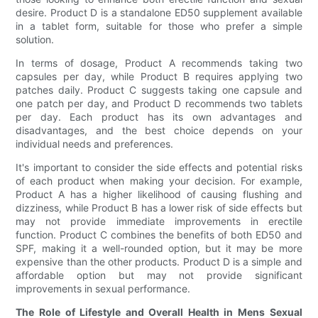
desire. Product D is a standalone ED50 supplement available
in a tablet form, suitable for those who prefer a simple
solution.
In terms of dosage, Product A recommends taking two
capsules per day, while Product B requires applying two
patches daily. Product C suggests taking one capsule and
one patch per day, and Product D recommends two tablets
per day. Each product has its own advantages and
disadvantages, and the best choice depends on your
individual needs and preferences.
It's important to consider the side effects and potential risks
of each product when making your decision. For example,
Product A has a higher likelihood of causing flushing and
dizziness, while Product B has a lower risk of side effects but
may not provide immediate improvements in erectile
function. Product C combines the benefits of both ED50 and
SPF, making it a well-rounded option, but it may be more
expensive than the other products. Product D is a simple and
affordable option but may not provide significant
improvements in sexual performance.
The Role of Lifestyle and Overall Health in Mens Sexual