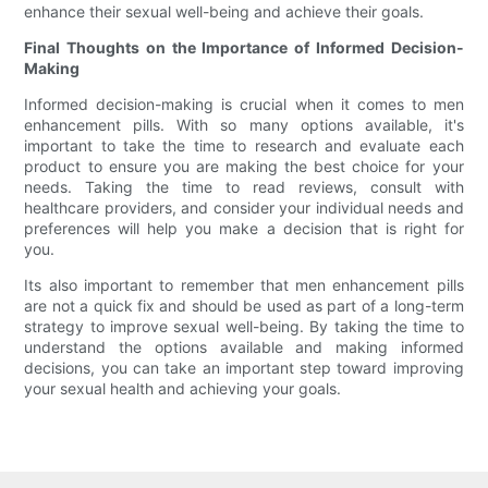
enhance their sexual well-being and achieve their goals.
Final Thoughts on the Importance of Informed Decision-
Making
Informed decision-making is crucial when it comes to men
enhancement pills. With so many options available, it's
important to take the time to research and evaluate each
product to ensure you are making the best choice for your
needs. Taking the time to read reviews, consult with
healthcare providers, and consider your individual needs and
preferences will help you make a decision that is right for
you.
Its also important to remember that men enhancement pills
are not a quick fix and should be used as part of a long-term
strategy to improve sexual well-being. By taking the time to
understand the options available and making informed
decisions, you can take an important step toward improving
your sexual health and achieving your goals.