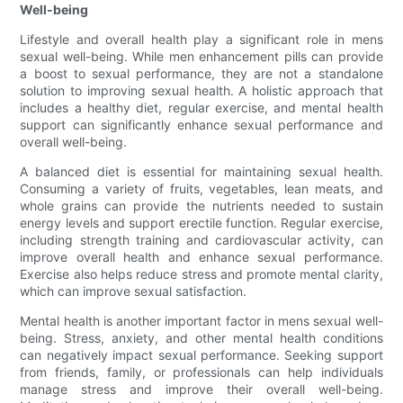
Well-being
Lifestyle and overall health play a significant role in mens
sexual well-being. While men enhancement pills can provide
a boost to sexual performance, they are not a standalone
solution to improving sexual health. A holistic approach that
includes a healthy diet, regular exercise, and mental health
support can significantly enhance sexual performance and
overall well-being.
A balanced diet is essential for maintaining sexual health.
Consuming a variety of fruits, vegetables, lean meats, and
whole grains can provide the nutrients needed to sustain
energy levels and support erectile function. Regular exercise,
including strength training and cardiovascular activity, can
improve overall health and enhance sexual performance.
Exercise also helps reduce stress and promote mental clarity,
which can improve sexual satisfaction.
Mental health is another important factor in mens sexual well-
being. Stress, anxiety, and other mental health conditions
can negatively impact sexual performance. Seeking support
from friends, family, or professionals can help individuals
manage stress and improve their overall well-being.