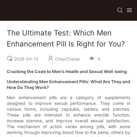
The Ultimate Test: Which Men
Enhancement Pill Is Right for You?
2026-04-15
ChayChatee
4
Cracking the Code to Men's Health and Sexual Well-being
Understanding Men Enhancement Pills: What Are They and
How Do They Work?
Men enhancement pills are a category of supplements
designed to improve sexual performance. They come in
various forms, including capsules, tablets, and patches.
These pills are intended to enhance erectile function,
increase stamina, and improve overall sexual satisfaction.
The mechanism of action varies among pills, with some
working through improving blood flow to the penis, others by