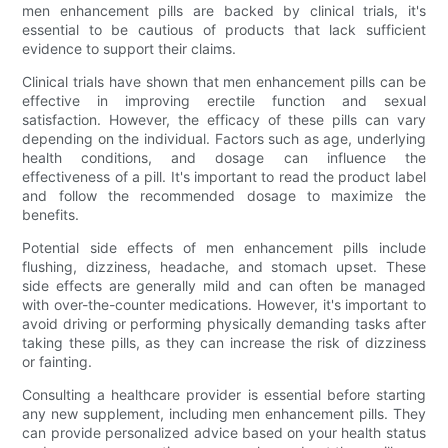
men enhancement pills are backed by clinical trials, it's
essential to be cautious of products that lack sufficient
evidence to support their claims.
Clinical trials have shown that men enhancement pills can be
effective in improving erectile function and sexual
satisfaction. However, the efficacy of these pills can vary
depending on the individual. Factors such as age, underlying
health conditions, and dosage can influence the
effectiveness of a pill. It's important to read the product label
and follow the recommended dosage to maximize the
benefits.
Potential side effects of men enhancement pills include
flushing, dizziness, headache, and stomach upset. These
side effects are generally mild and can often be managed
with over-the-counter medications. However, it's important to
avoid driving or performing physically demanding tasks after
taking these pills, as they can increase the risk of dizziness
or fainting.
Consulting a healthcare provider is essential before starting
any new supplement, including men enhancement pills. They
can provide personalized advice based on your health status