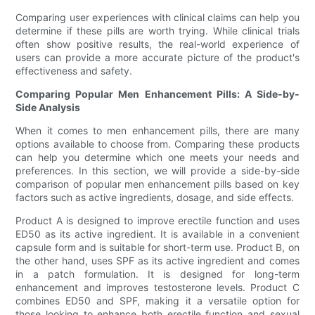
Comparing user experiences with clinical claims can help you
determine if these pills are worth trying. While clinical trials
often show positive results, the real-world experience of
users can provide a more accurate picture of the product's
effectiveness and safety.
Comparing Popular Men Enhancement Pills: A Side-by-
Side Analysis
When it comes to men enhancement pills, there are many
options available to choose from. Comparing these products
can help you determine which one meets your needs and
preferences. In this section, we will provide a side-by-side
comparison of popular men enhancement pills based on key
factors such as active ingredients, dosage, and side effects.
Product A is designed to improve erectile function and uses
ED50 as its active ingredient. It is available in a convenient
capsule form and is suitable for short-term use. Product B, on
the other hand, uses SPF as its active ingredient and comes
in a patch formulation. It is designed for long-term
enhancement and improves testosterone levels. Product C
combines ED50 and SPF, making it a versatile option for
those looking to enhance both erectile function and sexual