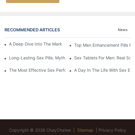
RECOMMENDED ARTICLES
News
A Deep Dive Into The Market Of Male Enhancement Pills
Top Men Enhancement Pills Re
Long-Lasting Sex Pills: Myths Vs. Reality
Sex Tablets For Men: Real Sol
The Most Effective Sex Performance Pills: User Experiences Re
A Day In The Life With Sex Enh
Copyright © 2026 ChayChatee |
Sitemap
|
Privacy Policy