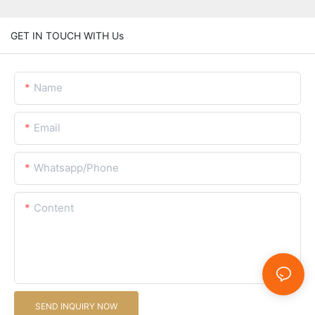
GET IN TOUCH WITH Us
Name
Email
Whatsapp/Phone
Content
SEND INQUIRY NOW