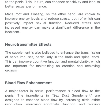
to the penis. This, in turn, can enhance sensitivity and lead to
better sexual performance.
Maca root and Ginseng, on the other hand, are known to
improve energy levels and reduce stress, both of which can
positively impact sexual function. Reduced stress and
increased energy can make a significant difference in the
bedroom.
Neurotransmitter Effects
The supplement is also believed to enhance the transmission
of nerve impulses, particularly in the brain and spinal cord.
This can improve cognitive function and mental clarity, which
are important for maintaining an erection and achieving
orgasm.
Blood Flow Enhancement
A major factor in sexual performance is blood flow to the
penis. The ingredients in "Sex Dust Supplement" are
designed to enhance blood flow by increasing nitric oxide
production, improving endothelial function, and relaxing