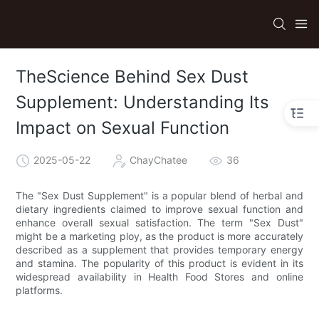
TheScience Behind Sex Dust
Supplement: Understanding Its
Impact on Sexual Function
2025-05-22
ChayChatee
36
The "Sex Dust Supplement" is a popular blend of herbal and
dietary ingredients claimed to improve sexual function and
enhance overall sexual satisfaction. The term "Sex Dust"
might be a marketing ploy, as the product is more accurately
described as a supplement that provides temporary energy
and stamina. The popularity of this product is evident in its
widespread availability in Health Food Stores and online
platforms.