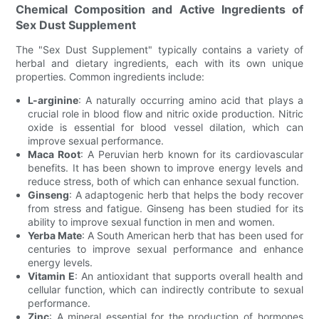
Chemical Composition and Active Ingredients of
Sex Dust Supplement
The "Sex Dust Supplement" typically contains a variety of
herbal and dietary ingredients, each with its own unique
properties. Common ingredients include:
L-arginine
: A naturally occurring amino acid that plays a
crucial role in blood flow and nitric oxide production. Nitric
oxide is essential for blood vessel dilation, which can
improve sexual performance.
Maca Root
: A Peruvian herb known for its cardiovascular
benefits. It has been shown to improve energy levels and
reduce stress, both of which can enhance sexual function.
Ginseng
: A adaptogenic herb that helps the body recover
from stress and fatigue. Ginseng has been studied for its
ability to improve sexual function in men and women.
Yerba Mate
: A South American herb that has been used for
centuries to improve sexual performance and enhance
energy levels.
Vitamin E
: An antioxidant that supports overall health and
cellular function, which can indirectly contribute to sexual
performance.
Zinc
: A mineral essential for the production of hormones