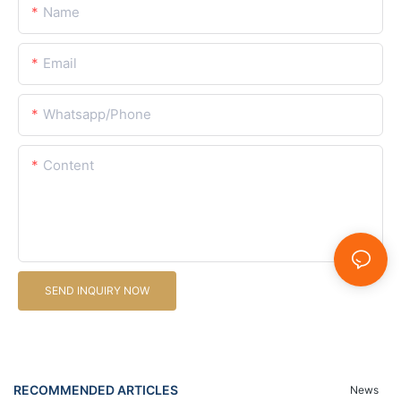
Name
Email
Whatsapp/Phone
Content
SEND INQUIRY NOW
RECOMMENDED ARTICLES
News