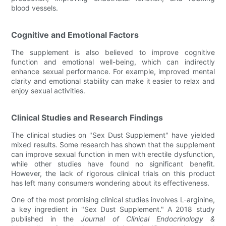
blood vessels.
Cognitive and Emotional Factors
The supplement is also believed to improve cognitive
function and emotional well-being, which can indirectly
enhance sexual performance. For example, improved mental
clarity and emotional stability can make it easier to relax and
enjoy sexual activities.
Clinical Studies and Research Findings
The clinical studies on "Sex Dust Supplement" have yielded
mixed results. Some research has shown that the supplement
can improve sexual function in men with erectile dysfunction,
while other studies have found no significant benefit.
However, the lack of rigorous clinical trials on this product
has left many consumers wondering about its effectiveness.
One of the most promising clinical studies involves L-arginine,
a key ingredient in "Sex Dust Supplement." A 2018 study
published in the
Journal of Clinical Endocrinology &