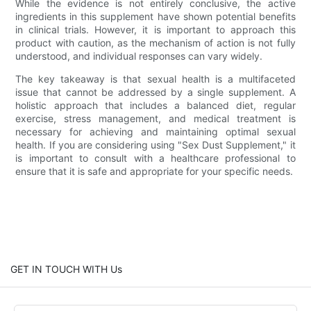
While the evidence is not entirely conclusive, the active
ingredients in this supplement have shown potential benefits
in clinical trials. However, it is important to approach this
product with caution, as the mechanism of action is not fully
understood, and individual responses can vary widely.
The key takeaway is that sexual health is a multifaceted
issue that cannot be addressed by a single supplement. A
holistic approach that includes a balanced diet, regular
exercise, stress management, and medical treatment is
necessary for achieving and maintaining optimal sexual
health. If you are considering using "Sex Dust Supplement," it
is important to consult with a healthcare professional to
ensure that it is safe and appropriate for your specific needs.
GET IN TOUCH WITH Us