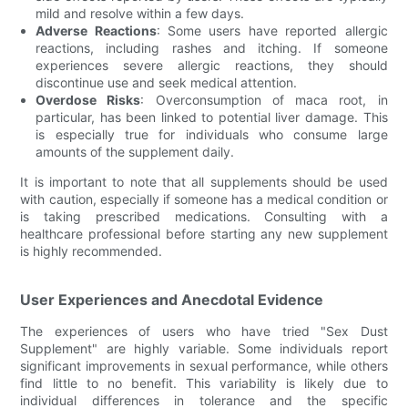
mild and resolve within a few days.
Adverse Reactions
: Some users have reported allergic
reactions, including rashes and itching. If someone
experiences severe allergic reactions, they should
discontinue use and seek medical attention.
Overdose Risks
: Overconsumption of maca root, in
particular, has been linked to potential liver damage. This
is especially true for individuals who consume large
amounts of the supplement daily.
It is important to note that all supplements should be used
with caution, especially if someone has a medical condition or
is taking prescribed medications. Consulting with a
healthcare professional before starting any new supplement
is highly recommended.
User Experiences and Anecdotal Evidence
The experiences of users who have tried "Sex Dust
Supplement" are highly variable. Some individuals report
significant improvements in sexual performance, while others
find little to no benefit. This variability is likely due to
individual differences in tolerance and the specific