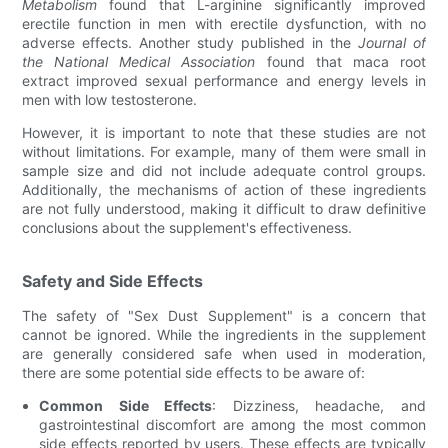
Metabolism
found that L-arginine significantly improved
erectile function in men with erectile dysfunction, with no
adverse effects. Another study published in the
Journal of
the National Medical Association
found that maca root
extract improved sexual performance and energy levels in
men with low testosterone.
However, it is important to note that these studies are not
without limitations. For example, many of them were small in
sample size and did not include adequate control groups.
Additionally, the mechanisms of action of these ingredients
are not fully understood, making it difficult to draw definitive
conclusions about the supplement's effectiveness.
Safety and Side Effects
The safety of "Sex Dust Supplement" is a concern that
cannot be ignored. While the ingredients in the supplement
are generally considered safe when used in moderation,
there are some potential side effects to be aware of:
Common Side Effects
: Dizziness, headache, and
gastrointestinal discomfort are among the most common
side effects reported by users. These effects are typically