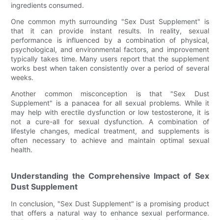
ingredients consumed.
One common myth surrounding "Sex Dust Supplement" is
that it can provide instant results. In reality, sexual
performance is influenced by a combination of physical,
psychological, and environmental factors, and improvement
typically takes time. Many users report that the supplement
works best when taken consistently over a period of several
weeks.
Another common misconception is that "Sex Dust
Supplement" is a panacea for all sexual problems. While it
may help with erectile dysfunction or low testosterone, it is
not a cure-all for sexual dysfunction. A combination of
lifestyle changes, medical treatment, and supplements is
often necessary to achieve and maintain optimal sexual
health.
Understanding the Comprehensive Impact of Sex
Dust Supplement
In conclusion, "Sex Dust Supplement" is a promising product
that offers a natural way to enhance sexual performance.