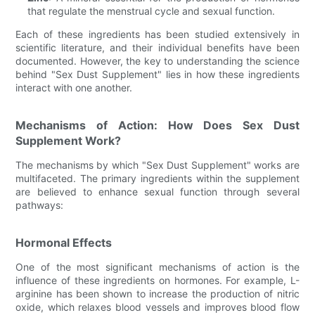
that regulate the menstrual cycle and sexual function.
Each of these ingredients has been studied extensively in
scientific literature, and their individual benefits have been
documented. However, the key to understanding the science
behind "Sex Dust Supplement" lies in how these ingredients
interact with one another.
Mechanisms of Action: How Does Sex Dust
Supplement Work?
The mechanisms by which "Sex Dust Supplement" works are
multifaceted. The primary ingredients within the supplement
are believed to enhance sexual function through several
pathways:
Hormonal Effects
One of the most significant mechanisms of action is the
influence of these ingredients on hormones. For example, L-
arginine has been shown to increase the production of nitric
oxide, which relaxes blood vessels and improves blood flow