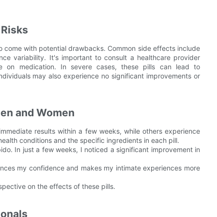
 Risks
lso come with potential drawbacks. Common side effects include
nce variability. It's important to consult a healthcare provider
e on medication. In severe cases, these pills can lead to
dividuals may also experience no significant improvements or
 Men and Women
immediate results within a few weeks, while others experience
lth conditions and the specific ingredients in each pill.
bido. In just a few weeks, I noticed a significant improvement in
hances my confidence and makes my intimate experiences more
ective on the effects of these pills.
ionals