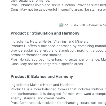
their sexual performance.
Pros: Enhances libido and sexual function, Provides sustaine
Cons: May not be as powerful in specific areas like stamina o
Product D: Stimulation and Harmony
Ingredients: Natural Herbs, Vitamins, and Minerals
Product D offers a balanced approach by combining natural 
provide sustained energy and stimulation, making it a good 
sexual performance and stamina.
Pros: Holistic approach to enhancing sexual performance, Mai
Cons: May not be as targeted in specific areas
Product E: Balance and Harmony
Ingredients: Multiple Herbs and Nutrients
Product E is a more balanced formula that includes multiple 
and performance. It is designed for men who want a compreh
energy, stamina, and overall health.
Pros: Comprehensive solution for enhancing sexual well-being