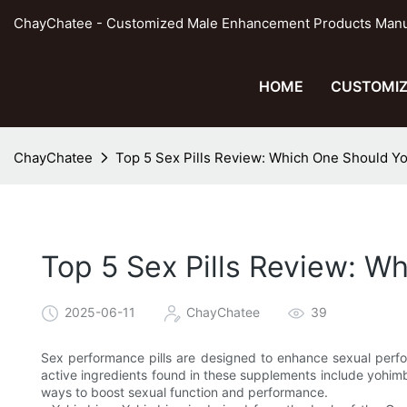
ChayChatee - Customized Male Enhancement Products Manufa
HOME
CUSTOMIZ
ChayChatee
Top 5 Sex Pills Review: Which One Should Y
Top 5 Sex Pills Review: W
2025-06-11
ChayChatee
39
Sex performance pills are designed to enhance sexual perfo
active ingredients found in these supplements include yohimb
ways to boost sexual function and performance.