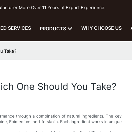
cturer More Over 11 Years of Export Experience.
ED SERVICES
WHY CHOOSE US
PRODUCTS
ou Take?
hich One Should You Take?
rmance through a combination of natural ingredients. The key
ine, Epimedium, and forskolin. Each ingredient works in unique