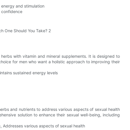
d energy and stimulation
r confidence
herbs with vitamin and mineral supplements. It is designed to
choice for men who want a holistic approach to improving their
ntains sustained energy levels
herbs and nutrients to address various aspects of sexual health
ensive solution to enhance their sexual well-being, including
, Addresses various aspects of sexual health