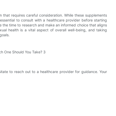
on that requires careful consideration. While these supplements
essential to consult with a healthcare provider before starting
 the time to research and make an informed choice that aligns
al health is a vital aspect of overall well-being, and taking
goals.
sitate to reach out to a healthcare provider for guidance. Your