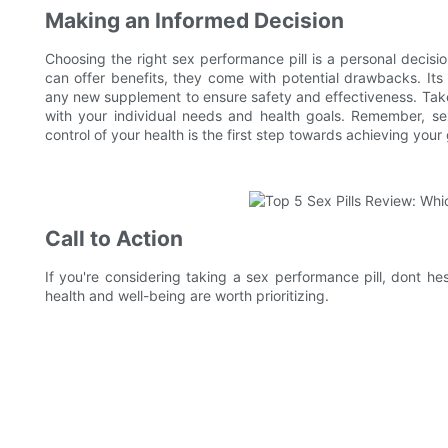
Making an Informed Decision
Choosing the right sex performance pill is a personal decisi
can offer benefits, they come with potential drawbacks. Its 
any new supplement to ensure safety and effectiveness. Take
with your individual needs and health goals. Remember, sexu
control of your health is the first step towards achieving your 
Call to Action
If you're considering taking a sex performance pill, dont he
health and well-being are worth prioritizing.