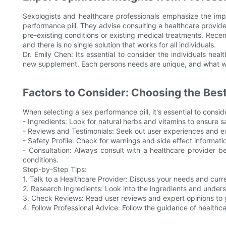
Sexologists and healthcare professionals emphasize the im
performance pill. They advise consulting a healthcare provide
pre-existing conditions or existing medical treatments. Recen
and there is no single solution that works for all individuals.
Dr. Emily Chen: Its essential to consider the individuals heal
new supplement. Each persons needs are unique, and what wo
Factors to Consider: Choosing the Best 
When selecting a sex performance pill, it's essential to consid
- Ingredients: Look for natural herbs and vitamins to ensure s
- Reviews and Testimonials: Seek out user experiences and e
- Safety Profile: Check for warnings and side effect informat
- Consultation: Always consult with a healthcare provider be
conditions.
Step-by-Step Tips:
1. Talk to a Healthcare Provider: Discuss your needs and curre
2. Research Ingredients: Look into the ingredients and underst
3. Check Reviews: Read user reviews and expert opinions to 
4. Follow Professional Advice: Follow the guidance of healthcar