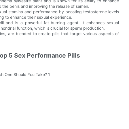
nema sylvestre plant and is known for its ability to enhance
to the penis and improving the release of semen.
xual stamina and performance by boosting testosterone levels
ing to enhance their sexual experience.
hlii and is a powerful fat-burning agent. It enhances sexual
ondrial function, which is crucial for sperm production.
ns, are blended to create pills that target various aspects of
Top 5 Sex Performance Pills