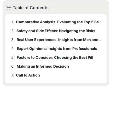
Table of Contents
1.
Comparative Analysis: Evaluating the Top 5 Sex Performance Pills
2.
1.1
Safety and Side Effects: Navigating the Risks
Product A: Yohimbine and Ginseng Combo
3.
1.2
Product B: Epimedium and D-Adcordia Blend
Real User Experiences: Insights from Men and Women
4.
1.3
Expert Opinions: Insights from Professionals
Product C: Forskolin and Epimedium Synergy
5.
1.4
Factors to Consider: Choosing the Best Pill
Product D: Stimulation and Harmony
6.
1.5
Making an Informed Decision
Product E: Balance and Harmony
7.
Call to Action