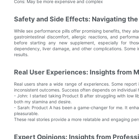
Cons: May be more expensive and complex
Safety and Side Effects: Navigating the
While sex performance pills offer promising benefits, they a
gastrointestinal discomfort, allergic reactions, and performa
before starting any new supplement, especially for thos
dependency, liver damage, and other complications. Some in
results.
Real User Experiences: Insights from
Real users share a wide range of experiences. Some report 
inconsistent outcomes. Success often depends on individual hea
- John: I started taking Product B after struggling with low li
both my stamina and desire.
- Sarah: Product A has been a game-changer for me. It en
pleasurable.
These real stories provide a more relatable and engaging persp
Expert Opinions: Insights from Profess