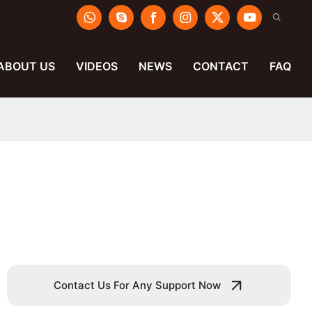
ABOUT US
VIDEOS
NEWS
CONTACT
FAQ
Contact Us For Any Support Now