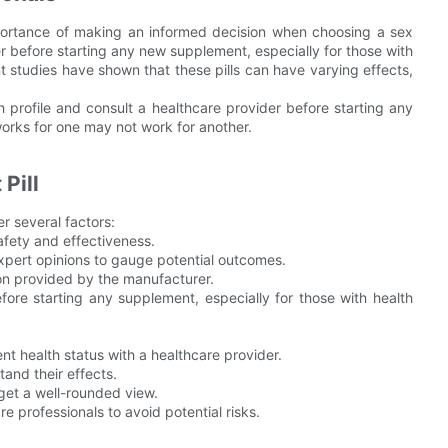
portance of making an informed decision when choosing a sex
r before starting any new supplement, especially for those with
t studies have shown that these pills can have varying effects,
th profile and consult a healthcare provider before starting any
rks for one may not work for another.
Pill
er several factors:
afety and effectiveness.
xpert opinions to gauge potential outcomes.
ion provided by the manufacturer.
fore starting any supplement, especially for those with health
nt health status with a healthcare provider.
and their effects.
get a well-rounded view.
e professionals to avoid potential risks.