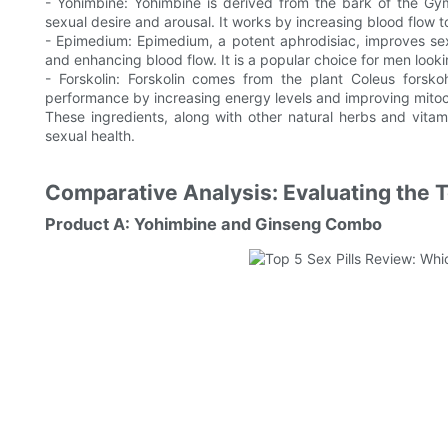
- Yohimbine: Yohimbine is derived from the bark of the Gym
sexual desire and arousal. It works by increasing blood flow 
- Epimedium: Epimedium, a potent aphrodisiac, improves se
and enhancing blood flow. It is a popular choice for men look
- Forskolin: Forskolin comes from the plant Coleus forsko
performance by increasing energy levels and improving mitoch
These ingredients, along with other natural herbs and vitami
sexual health.
Comparative Analysis: Evaluating the 
Product A: Yohimbine and Ginseng Combo