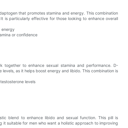
daptogen that promotes stamina and energy. This combination
 is particularly effective for those looking to enhance overall
d energy
stamina or confidence
k together to enhance sexual stamina and performance. D-
e levels, as it helps boost energy and libido. This combination is
testosterone levels
ic blend to enhance libido and sexual function. This pill is
 it suitable for men who want a holistic approach to improving