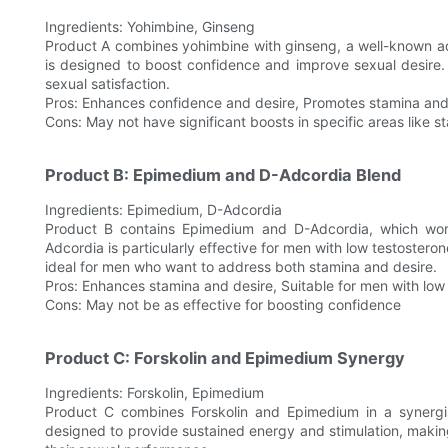
Ingredients: Yohimbine, Ginseng
Product A combines yohimbine with ginseng, a well-known a
is designed to boost confidence and improve sexual desire. It
sexual satisfaction.
Pros: Enhances confidence and desire, Promotes stamina an
Cons: May not have significant boosts in specific areas like 
Product B: Epimedium and D-Adcordia Blend
Ingredients: Epimedium, D-Adcordia
Product B contains Epimedium and D-Adcordia, which wor
Adcordia is particularly effective for men with low testosteron
ideal for men who want to address both stamina and desire.
Pros: Enhances stamina and desire, Suitable for men with low 
Cons: May not be as effective for boosting confidence
Product C: Forskolin and Epimedium Synergy
Ingredients: Forskolin, Epimedium
Product C combines Forskolin and Epimedium in a synergist
designed to provide sustained energy and stimulation, making