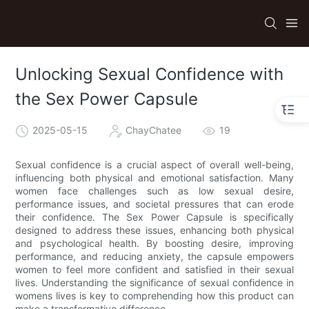
Unlocking Sexual Confidence with
the Sex Power Capsule
2025-05-15
ChayChatee
19
Sexual confidence is a crucial aspect of overall well-being,
influencing both physical and emotional satisfaction. Many
women face challenges such as low sexual desire,
performance issues, and societal pressures that can erode
their confidence. The Sex Power Capsule is specifically
designed to address these issues, enhancing both physical
and psychological health. By boosting desire, improving
performance, and reducing anxiety, the capsule empowers
women to feel more confident and satisfied in their sexual
lives. Understanding the significance of sexual confidence in
womens lives is key to comprehending how this product can
make a transformative difference.