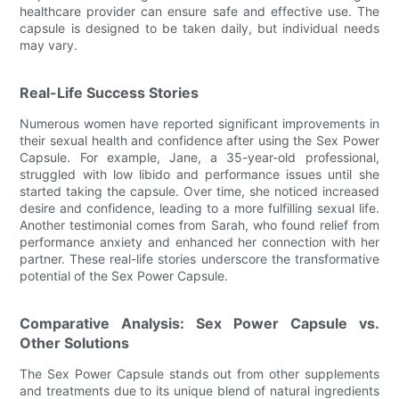
healthcare provider can ensure safe and effective use. The
capsule is designed to be taken daily, but individual needs
may vary.
Real-Life Success Stories
Numerous women have reported significant improvements in
their sexual health and confidence after using the Sex Power
Capsule. For example, Jane, a 35-year-old professional,
struggled with low libido and performance issues until she
started taking the capsule. Over time, she noticed increased
desire and confidence, leading to a more fulfilling sexual life.
Another testimonial comes from Sarah, who found relief from
performance anxiety and enhanced her connection with her
partner. These real-life stories underscore the transformative
potential of the Sex Power Capsule.
Comparative Analysis: Sex Power Capsule vs.
Other Solutions
The Sex Power Capsule stands out from other supplements
and treatments due to its unique blend of natural ingredients