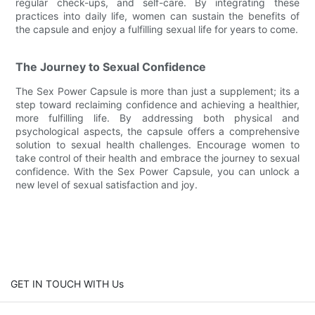
regular check-ups, and self-care. By integrating these
practices into daily life, women can sustain the benefits of
the capsule and enjoy a fulfilling sexual life for years to come.
The Journey to Sexual Confidence
The Sex Power Capsule is more than just a supplement; its a
step toward reclaiming confidence and achieving a healthier,
more fulfilling life. By addressing both physical and
psychological aspects, the capsule offers a comprehensive
solution to sexual health challenges. Encourage women to
take control of their health and embrace the journey to sexual
confidence. With the Sex Power Capsule, you can unlock a
new level of sexual satisfaction and joy.
GET IN TOUCH WITH Us