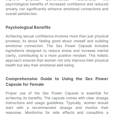
psychological benefits of increased confidence and reduced
anxiety can significantly enhance emotional connections and
overall satisfaction.
Psychological Benefits
Achieving sexual confidence involves more than just physical
prowess; its about feeling good about oneself and building
emotional connection. The Sex Power Capsule includes
ingredients designed to reduce stress and increase mental
clarity, contributing to a more positive mindset. This holistic
approach ensures that women not only improve their physical
health but also their emotional well-being.
Comprehensive Guide to Using the Sex Power
Capsule for Female
Proper use of the Sex Power Capsule is essential for
achieving its benefits. The capsule comes with clear dosage
instructions and usage guidelines. Typically, women should
start with a recommended dosage and monitor their
response. Monitoring for side effects and consulting a