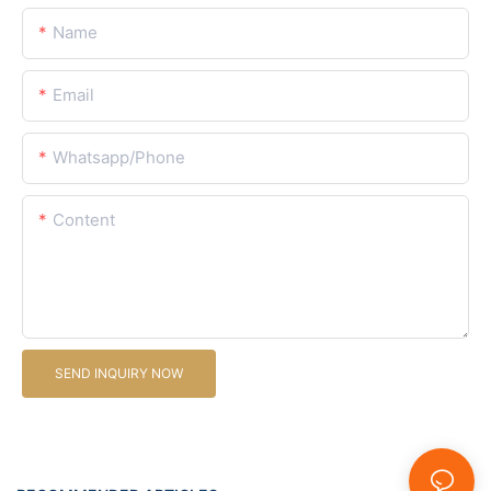
Name
Email
Whatsapp/Phone
Content
SEND INQUIRY NOW