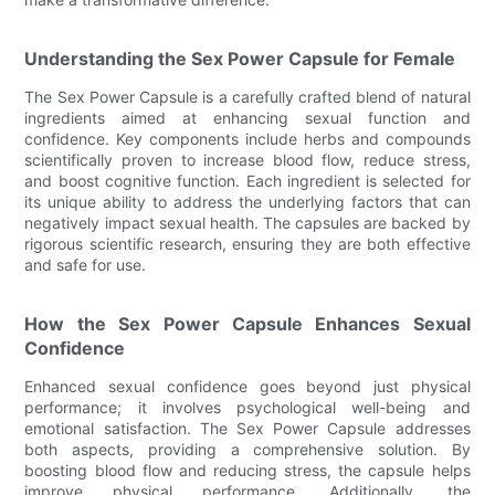
Understanding the Sex Power Capsule for Female
The Sex Power Capsule is a carefully crafted blend of natural
ingredients aimed at enhancing sexual function and
confidence. Key components include herbs and compounds
scientifically proven to increase blood flow, reduce stress,
and boost cognitive function. Each ingredient is selected for
its unique ability to address the underlying factors that can
negatively impact sexual health. The capsules are backed by
rigorous scientific research, ensuring they are both effective
and safe for use.
How the Sex Power Capsule Enhances Sexual
Confidence
Enhanced sexual confidence goes beyond just physical
performance; it involves psychological well-being and
emotional satisfaction. The Sex Power Capsule addresses
both aspects, providing a comprehensive solution. By
boosting blood flow and reducing stress, the capsule helps
improve physical performance. Additionally, the