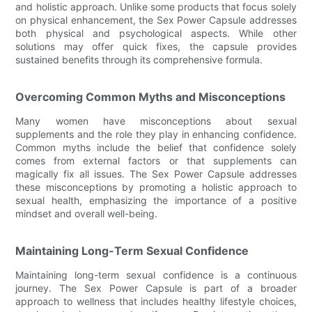
and holistic approach. Unlike some products that focus solely
on physical enhancement, the Sex Power Capsule addresses
both physical and psychological aspects. While other
solutions may offer quick fixes, the capsule provides
sustained benefits through its comprehensive formula.
Overcoming Common Myths and Misconceptions
Many women have misconceptions about sexual
supplements and the role they play in enhancing confidence.
Common myths include the belief that confidence solely
comes from external factors or that supplements can
magically fix all issues. The Sex Power Capsule addresses
these misconceptions by promoting a holistic approach to
sexual health, emphasizing the importance of a positive
mindset and overall well-being.
Maintaining Long-Term Sexual Confidence
Maintaining long-term sexual confidence is a continuous
journey. The Sex Power Capsule is part of a broader
approach to wellness that includes healthy lifestyle choices,