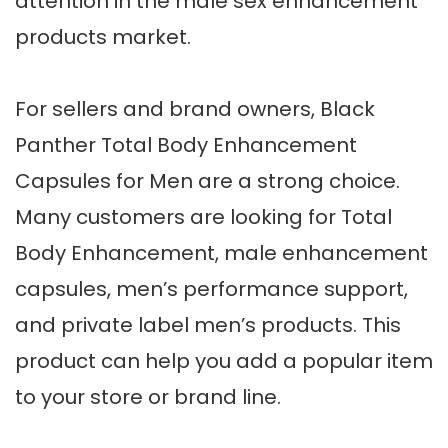
attention in the male sex enhancement
products market.
For sellers and brand owners, Black
Panther Total Body Enhancement
Capsules for Men are a strong choice.
Many customers are looking for Total
Body Enhancement, male enhancement
capsules, men’s performance support,
and private label men’s products. This
product can help you add a popular item
to your store or brand line.