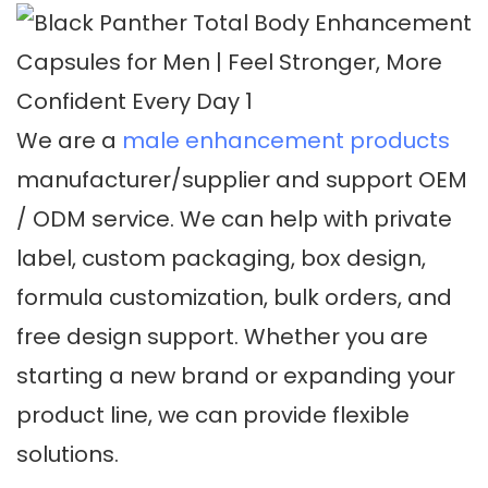
We are a
male enhancement products
manufacturer/supplier and support OEM
/ ODM service. We can help with private
label, custom packaging, box design,
formula customization, bulk orders, and
free design support. Whether you are
starting a new brand or expanding your
product line, we can provide flexible
solutions.