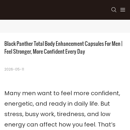
Black Panther Total Body Enhancement Capsules For Men | 
Feel Stronger, More Confident Every Day
2026-05-11
Many men want to feel more confident,
energetic, and ready in daily life. But
stress, busy work, tiredness, and low
energy can affect how you feel. That’s