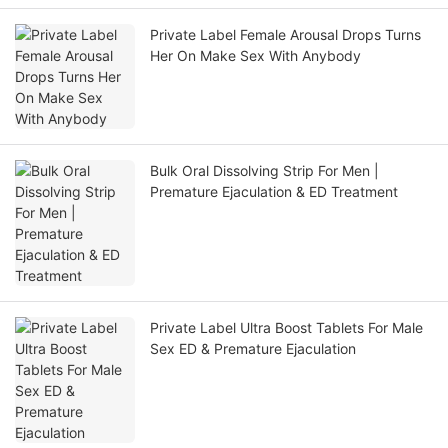
Private Label Female Arousal Drops Turns
Her On Make Sex With Anybody
Bulk Oral Dissolving Strip For Men |
Premature Ejaculation & ED Treatment
Private Label Ultra Boost Tablets For Male
Sex ED & Premature Ejaculation