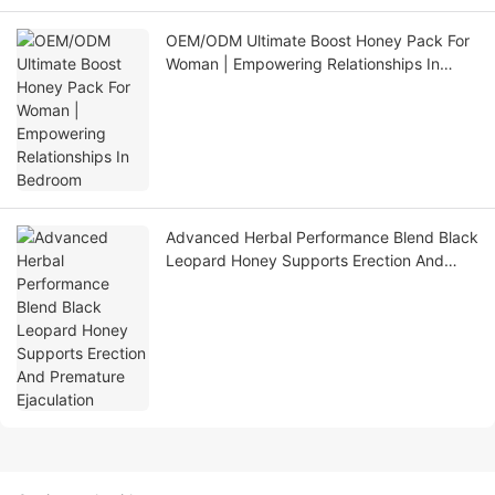
OEM/ODM Ultimate Boost Honey Pack For
Woman | Empowering Relationships In
Bedroom
Advanced Herbal Performance Blend Black
Leopard Honey Supports Erection And
Premature Ejaculation