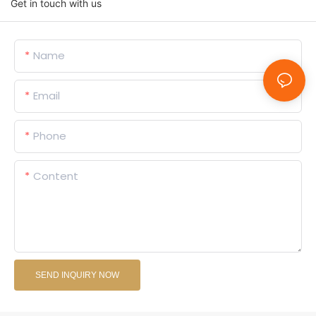
Get in touch with us
Name
Email
Phone
Content
SEND INQUIRY NOW