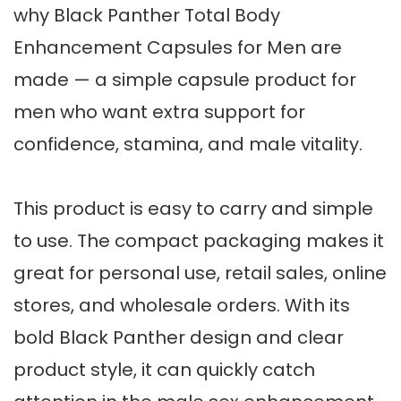
why Black Panther Total Body
Enhancement Capsules for Men are
made — a simple capsule product for
men who want extra support for
confidence, stamina, and male vitality.
This product is easy to carry and simple
to use. The compact packaging makes it
great for personal use, retail sales, online
stores, and wholesale orders. With its
bold Black Panther design and clear
product style, it can quickly catch