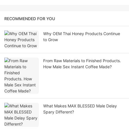
RECOMMENDED FOR YOU
Why OEM Thai Honey Products Continue
to Grow
From Raw Materials to Finished Products.
How Male Sex Instant Coffee Made?
What Makes MAX BLESSED Male Delay
Spary Different?