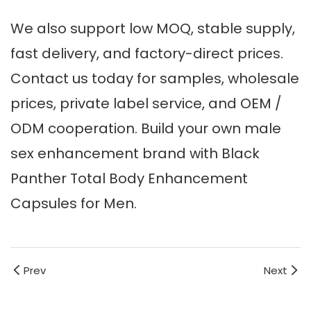
We also support low MOQ, stable supply,
fast delivery, and factory-direct prices.
Contact us today for samples, wholesale
prices, private label service, and OEM /
ODM cooperation. Build your own male
sex enhancement brand with Black
Panther Total Body Enhancement
Capsules for Men.
Prev
Next