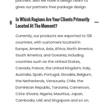
partners. Also we have a design team to
gives our partners free package design.
In Which Regions Are Your Clients Primarily
6
Located At The Moment?
Currently, our products are exported to 126
countries, with customers located in
Europe, America, Asia, Africa, North America,
South America, and Oceania, including
countries such as the United States,
Canada, France, the United Kingdom, Italy,
Australia, Spain, Portugal, Slovakia, Belgium,
the Netherlands, Venezuela, Chile, the
Dominican Republic, Tanzania, Cameroon,
Côte d'Ivoire, Nigeria, Mauritius, Japan,
Cambodia, UAE and Singapore and so on.