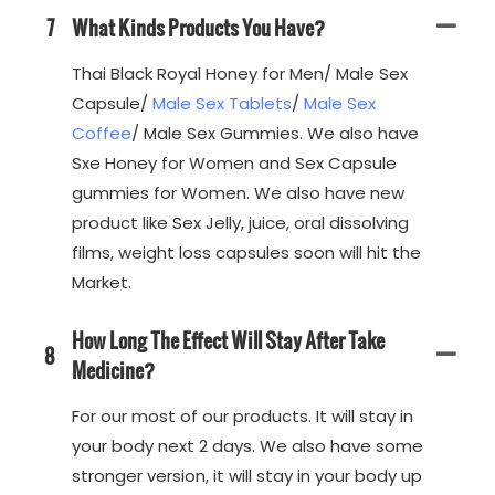
7
What Kinds Products You Have?
Thai Black Royal Honey for Men/ Male Sex
Capsule/
Male Sex Tablets
/
Male Sex
Coffee
/ Male Sex Gummies. We also have
Sxe Honey for Women and Sex Capsule
gummies for Women. We also have new
product like Sex Jelly, juice, oral dissolving
films, weight loss capsules soon will hit the
Market.
How Long The Effect Will Stay After Take
8
Medicine?
For our most of our products. It will stay in
your body next 2 days. We also have some
stronger version, it will stay in your body up