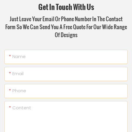
Get In Touch With Us
Just Leave Your Email Or Phone Number In The Contact
Form So We Can Send You A Free Quote For Our Wide Range
Of Designs
Name
Email
Phone
Content