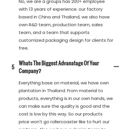
No, we are a groups has 200+ employee
with 13 years of experience. our factory
based in China and Thailand, we also have
own R&D team, production team, sales
team, and a team that supports
customized packaging design for clients for
free.
Whats The Biggest Advanatage Of Your
5
Company?
Everything base on material, we have own
plantation in Thailand. From material to
products, everything is in our own hands, we
can make sure the quality is good and the
cost is low by this way. So our products
price won't go rollercoaster like to hurt our