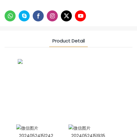
Product Detail
CONTACT US NOW
Siam Friendship Group
International Sales Manager Celina
WhatApp: + 86 15978152350