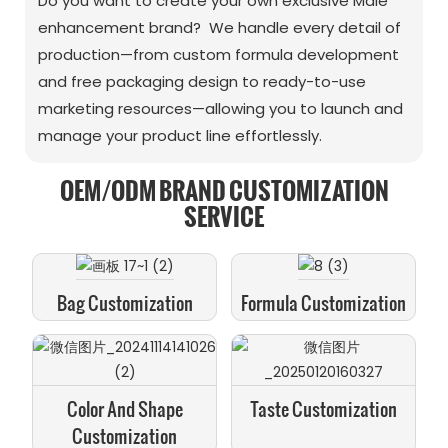
Do you want to create your own exclusive Male
enhancement brand? We handle every detail of
production—from custom formula development
and free packaging design to ready-to-use
marketing resources—allowing you to launch and
manage your product line effortlessly.
OEM/ODM BRAND CUSTOMIZATION
SERVICE
Bag Customization
Formula Customization
Color And Shape
Taste Customization
Customization