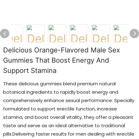
Delicious Orange-Flavored Male Sex
Gummies That Boost Energy And
Support Stamina
These delicious gummies blend premium natural
botanical ingredients to rapidly boost energy and
comprehensively enhance sexual performance. Specially
formulated to support erectile function, increase
stamina, and boost overall vitality, they offer a pleasant
taste and serve as an ideal alternative to traditional
pills.Delivering faster results for men dealing with erectile