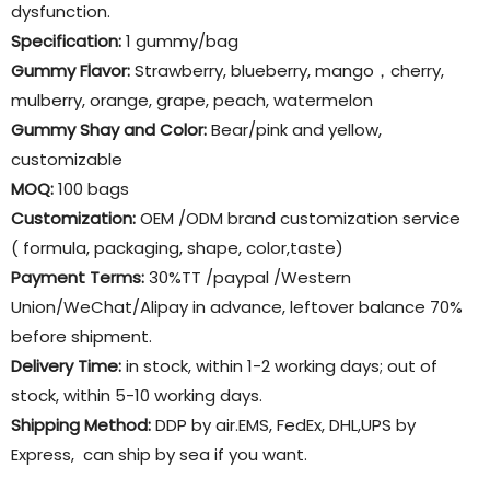
dysfunction.
Specification:
1 gummy/bag
Gummy Flavor
:
Strawberry, blueberry, mango，cherry,
mulberry, orange, grape, peach, watermelon
Gummy Shay and Color:
Bear/pink and yellow,
customizable
MOQ:
100 bags
Customization:
OEM /ODM brand customization service
( formula, packaging, shape, color,taste)
Payment Terms:
30%TT /paypal /Western
Union/WeChat/Alipay in advance, leftover balance 70%
before shipment.
Delivery Time:
in stock, within 1-2 working days; out of
stock, within 5-10 working days.
Shipping Method:
DDP by air.EMS, FedEx, DHL,UPS by
Express, can ship by sea if you want.