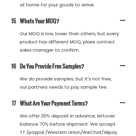
at home for your goods to arrive.
15
Whats Your MOQ?
Our MOQ is low, lower than others, but every
product has different MOQ, plase contact
sales manager to confirm.
16
Do You Provide Free Samples?
We do provide samples, but it's not free,
our partners needs to pay sample fee.
17
What Are Your Payment Terms?
We offer 30% deposit in advance, leftover
balance 70% before shipment. We accept
TT /paypal /Western Union/WeChat/Alipay.