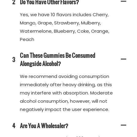
2
Do You Have Other Flavors?
Yes, we have 10 flavors includes Cherry,
Mango, Grape, Strawberry, Mulberry,
Watermelone, Blueberry, Coke, Orange,
Peach
Can These Gummies Be Consumed
3
Alongside Alcohol?
We recommend avoiding consumption
immediately after heavy drinking, as this
may interfere with absorption. Moderate
alcohol consumption, however, will not
negatively impact the user experience.
4
Are You A Wholesaler?