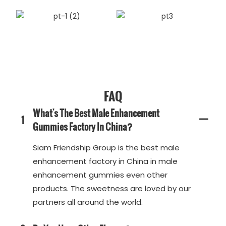
FAQ
What's The Best Male Enhancement
1
Gummies Factory In China?
Siam Friendship Group is the best male
enhancement factory in China in male
enhancement gummies even other
products. The sweetness are loved by our
partners all around the world.