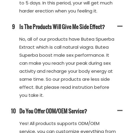
to 5 days. In this period, your will get much
harder erection when you feeling it.
9
Is The Products Will Give Me Side Effect?
No, all of our products have Butea Spuerba
Extract which is call natural viagra. Butea
Superba boost male sex performance. It
can make you reach your peak during sex
activity and recharge your body energy at
same time. So our products are less side
effect. But please read instrution before
you take it.
10
Do You Offer ODM/OEM Service?
Yes! All products supports ODM/OEM
service, you can customize everything from