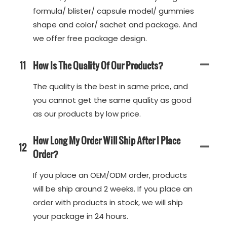
formula/ blister/ capsule model/ gummies
shape and color/ sachet and package. And
we offer free package design.
11
How Is The Quality Of Our Products?
The quality is the best in same price, and
you cannot get the same quality as good
as our products by low price.
How Long My Order Will Ship After I Place
12
Order?
If you place an OEM/ODM order, products
will be ship around 2 weeks. If you place an
order with products in stock, we will ship
your package in 24 hours.