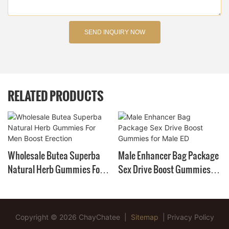
SEND INQUIRY NOW
RELATED PRODUCTS
Wholesale Butea Superba
Male Enhancer Bag Package
Natural Herb Gummies For
Sex Drive Boost Gummies
Men Boost Erection
For Male ED
Copyright © 2026 ChayChatee |
Sitemap
|
Privacy Policy