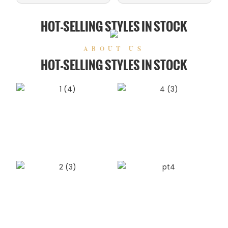
HOT-SELLING STYLES IN STOCK
ABOUT US
HOT-SELLING STYLES IN STOCK