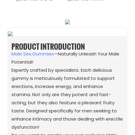
WhatsApp
Wechat
PRODUCT INTRODUCTION
Male Sex Gummies
—Naturally Unleash Your Male
Potential!
Expertly crafted by specialists. Each delicious
gummy is meticulously formulated to support
erections, increase energy, and enhance
stamina. Not only are they potent and fast-
acting, but they also feature a pleasant fruity
taste. Designed specifically for men seeking to
enhance intimacy and those dealing with erectile
dysfunction!