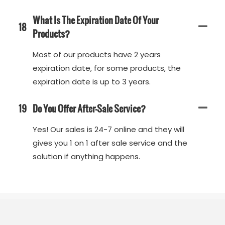
What Is The Expiration Date Of Your
18
Products?
Most of our products have 2 years
expiration date, for some products, the
expiration date is up to 3 years.
19
Do You Offer After-Sale Service?
Yes! Our sales is 24-7 online and they will
gives you 1 on 1 after sale service and the
solution if anything happens.