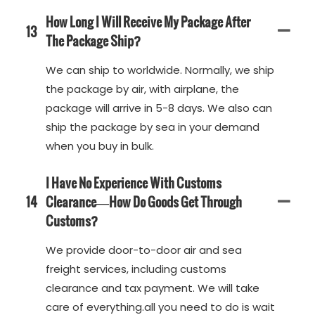
How Long I Will Receive My Package After
13
The Package Ship?
We can ship to worldwide. Normally, we ship
the package by air, with airplane, the
package will arrive in 5-8 days. We also can
ship the package by sea in your demand
when you buy in bulk.
I Have No Experience With Customs
14
Clearance—How Do Goods Get Through
Customs?
We provide door-to-door air and sea
freight services, including customs
clearance and tax payment. We will take
care of everything.all you need to do is wait