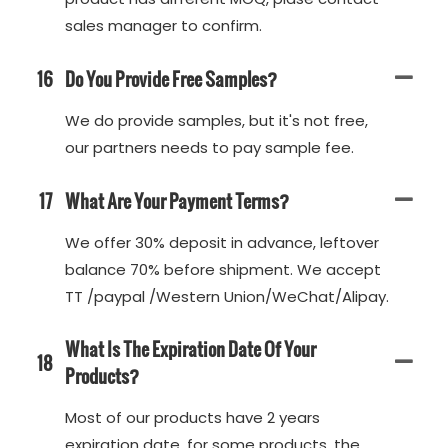
sales manager to confirm.
16
Do You Provide Free Samples?
We do provide samples, but it's not free,
our partners needs to pay sample fee.
17
What Are Your Payment Terms?
We offer 30% deposit in advance, leftover
balance 70% before shipment. We accept
TT /paypal /Western Union/WeChat/Alipay.
What Is The Expiration Date Of Your
18
Products?
Most of our products have 2 years
expiration date, for some products, the