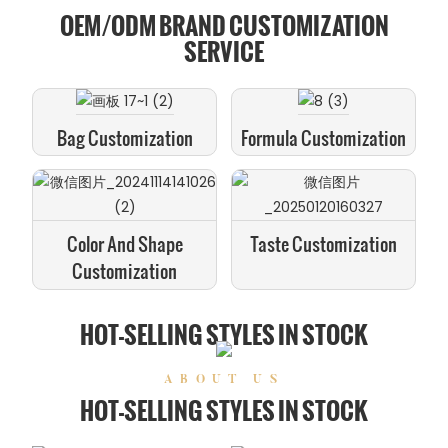
OEM/ODM BRAND CUSTOMIZATION
SERVICE
Bag Customization
Formula Customization
Color And Shape
Taste Customization
Customization
HOT-SELLING STYLES IN STOCK
ABOUT US
HOT-SELLING STYLES IN STOCK