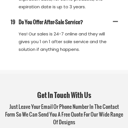
expiration date is up to 3 years.
19
Do You Offer After-Sale Service?
Yes! Our sales is 24-7 online and they will
gives you 1 on 1 after sale service and the
solution if anything happens.
Get In Touch With Us
Just Leave Your Email Or Phone Number In The Contact
Form So We Can Send You A Free Quote For Our Wide Range
Of Designs