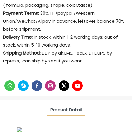
( formula, packaging, shape, color,taste)
Payment Terms:
30%TT /paypal /Western
Union/WeChat/Alipay in advance, leftover balance 70%
before shipment.
Delivery Time:
in stock, within 1-2 working days; out of
stock, within 5-10 working days.
Shipping Method:
DDP by air.EMS, FedEx, DHL,UPS by
Express, can ship by sea if you want.
Product Detail