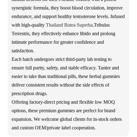
synergistic formula, they boost blood circulation, improve
endurance, and support healthy testosterone levels. Infused
with high-quality
Thailand Butea Superba
,
Tribulus
Terrestris, they effectively enhance libido and prolong
intimate performance for greater confidence and
satisfaction.
Each batch undergoes strict third-party lab testing to
ensure full purity, safety, and stable efficacy. Tastier and
easier to take than traditional pills, these herbal gummies
deliver consistent results without the side effects of
prescription drugs.
Offering factory-direct pricing and flexible low MOQ
options, these premium gummies are perfect for brand
expansion. We welcome global clients for in-stock orders
and custom OEM/private label cooperation.