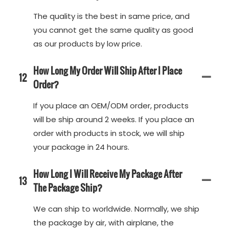
The quality is the best in same price, and
you cannot get the same quality as good
as our products by low price.
How Long My Order Will Ship After I Place
12
Order?
If you place an OEM/ODM order, products
will be ship around 2 weeks. If you place an
order with products in stock, we will ship
your package in 24 hours.
How Long I Will Receive My Package After
13
The Package Ship?
We can ship to worldwide. Normally, we ship
the package by air, with airplane, the