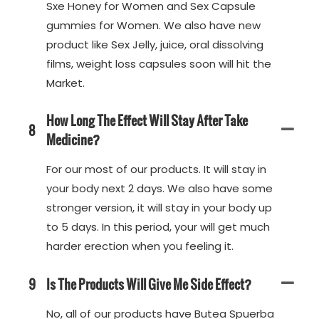
Sxe Honey for Women and Sex Capsule
gummies for Women. We also have new
product like Sex Jelly, juice, oral dissolving
films, weight loss capsules soon will hit the
Market.
How Long The Effect Will Stay After Take
8
Medicine?
For our most of our products. It will stay in
your body next 2 days. We also have some
stronger version, it will stay in your body up
to 5 days. In this period, your will get much
harder erection when you feeling it.
9
Is The Products Will Give Me Side Effect?
No, all of our products have Butea Spuerba