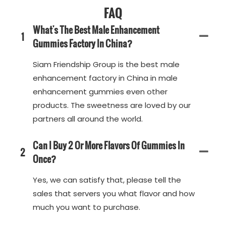
FAQ
What's The Best Male Enhancement
1
Gummies Factory In China?
Siam Friendship Group is the best male
enhancement factory in China in male
enhancement gummies even other
products. The sweetness are loved by our
partners all around the world.
Can I Buy 2 Or More Flavors Of Gummies In
2
Once?
Yes, we can satisfy that, please tell the
sales that servers you what flavor and how
much you want to purchase.