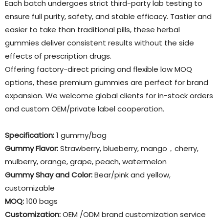
Each batch undergoes strict third-party lab testing to
ensure full purity, safety, and stable efficacy. Tastier and
easier to take than traditional pills, these herbal
gummies deliver consistent results without the side
effects of prescription drugs.
Offering factory-direct pricing and flexible low MOQ
options, these premium gummies are perfect for brand
expansion. We welcome global clients for in-stock orders
and custom OEM/private label cooperation.
Specification:
1 gummy/bag
Gummy Flavor
:
Strawberry, blueberry, mango，cherry,
mulberry, orange, grape, peach, watermelon
Gummy Shay and Color:
Bear/pink and yellow,
customizable
MOQ:
100 bags
Customization:
OEM /ODM brand customization service