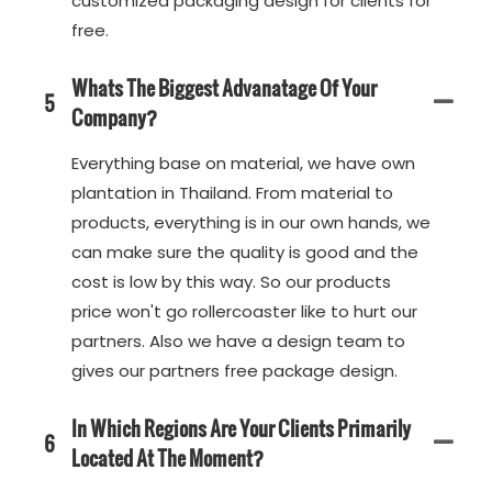
customized packaging design for clients for
free.
Whats The Biggest Advanatage Of Your
5
Company?
Everything base on material, we have own
plantation in Thailand. From material to
products, everything is in our own hands, we
can make sure the quality is good and the
cost is low by this way. So our products
price won't go rollercoaster like to hurt our
partners. Also we have a design team to
gives our partners free package design.
In Which Regions Are Your Clients Primarily
6
Located At The Moment?