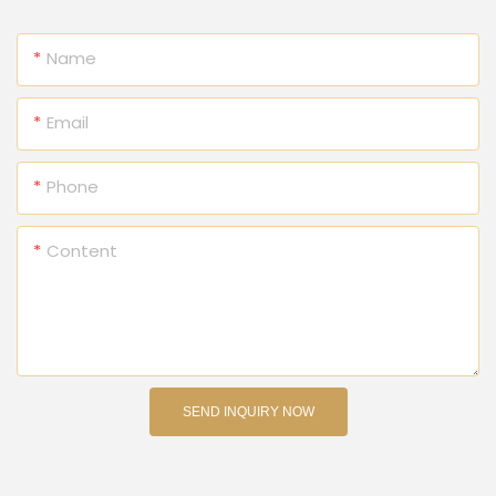
Name
Email
Phone
Content
SEND INQUIRY NOW