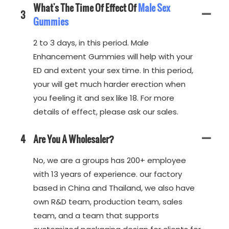
What's The Time Of Effect Of
Male Sex
3
Gummies
2 to 3 days, in this period. Male
Enhancement Gummies will help with your
ED and extent your sex time. In this period,
your will get much harder erection when
you feeling it and sex like 18. For more
details of effect, please ask our sales.
4
Are You A Wholesaler?
No, we are a groups has 200+ employee
with 13 years of experience. our factory
based in China and Thailand, we also have
own R&D team, production team, sales
team, and a team that supports