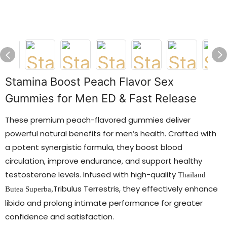
Stamina Boost Peach Flavor Sex
Gummies for Men ED & Fast Release
These premium peach-flavored gummies deliver
powerful natural benefits for men’s health. Crafted with
a potent synergistic formula, they boost blood
circulation, improve endurance, and support healthy
testosterone levels. Infused with high-quality
Thailand
Tribulus Terrestris, they effectively enhance
Butea Superba
,
libido and prolong intimate performance for greater
confidence and satisfaction.