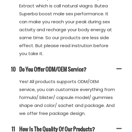
Extract which is call natural viagra. Butea
Superba boost male sex performance. It
can make you reach your peak during sex
activity and recharge your body energy at
same time. So our products are less side
effect. But please read instrution before
you take it.
10
Do You Offer ODM/OEM Service?
Yes! All products supports ODM/OEM
service, you can customize everything from
formula/ blister/ capsule model/ gummies
shape and color/ sachet and package. And
we offer free package design.
11
How Is The Quality Of Our Products?