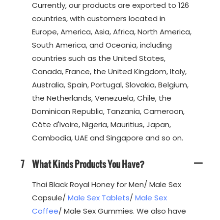
Currently, our products are exported to 126
countries, with customers located in
Europe, America, Asia, Africa, North America,
South America, and Oceania, including
countries such as the United States,
Canada, France, the United Kingdom, Italy,
Australia, Spain, Portugal, Slovakia, Belgium,
the Netherlands, Venezuela, Chile, the
Dominican Republic, Tanzania, Cameroon,
Côte d'Ivoire, Nigeria, Mauritius, Japan,
Cambodia, UAE and Singapore and so on.
7
What Kinds Products You Have?
Thai Black Royal Honey for Men/ Male Sex
Capsule/
Male Sex Tablets
/
Male Sex
Coffee
/ Male Sex Gummies. We also have