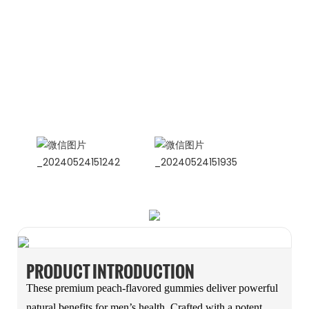
CONTACT US NOW
Siam Friendship Group
International Sales Manager Celina
WhatApp: + 86 15978152350
WhatsApp
Wechat
PRODUCT INTRODUCTION
These premium peach-flavored gummies deliver powerful
natural benefits for men’s health. Crafted with a potent