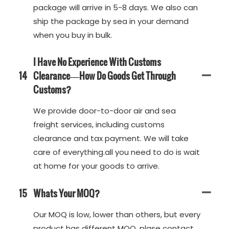
package will arrive in 5-8 days. We also can
ship the package by sea in your demand
when you buy in bulk.
I Have No Experience With Customs
14
Clearance—How Do Goods Get Through
Customs?
We provide door-to-door air and sea
freight services, including customs
clearance and tax payment. We will take
care of everything.all you need to do is wait
at home for your goods to arrive.
15
Whats Your MOQ?
Our MOQ is low, lower than others, but every
product has different MOQ, plase contact