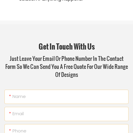
Get In Touch With Us
Just Leave Your Email Or Phone Number In The Contact
Form So We Can Send You A Free Quote For Our Wide Range
Of Designs
Name
Email
Phone