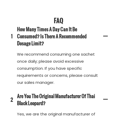
FAQ
How Many Times A Day Can It Be
1
Consumed? Is There A Recommended
Dosage Limit?
We recommend consuming one sachet
once daily; please avoid excessive
consumption. If you have specific
requirements or concerns, please consult
our sales manager.
Are You The Original Manufacturer Of Thai
2
Black Leopard?
Yes, we are the original manufacturer of