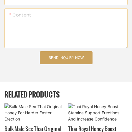
Content
SEND INQUIRY NOW
RELATED PRODUCTS
Bulk Male Sex Thai Original
Thai Royal Honey Boost