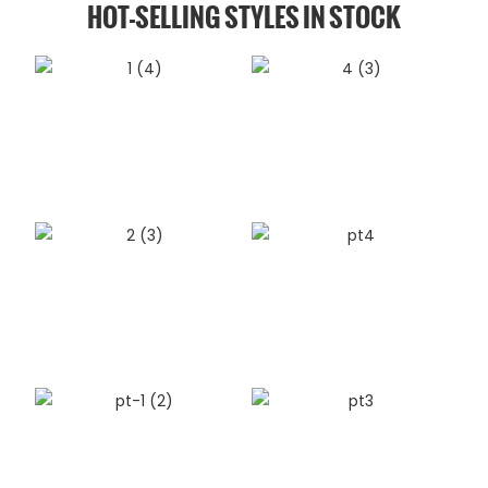
HOT-SELLING STYLES IN STOCK