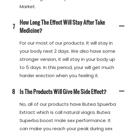
Market.
How Long The Effect Will Stay After Take
7
Medicine?
For our most of our products. It will stay in
your body next 2 days. We also have some
stronger version, it will stay in your body up
to 5 days. In this period, your will get much
harder erection when you feeling it.
8
Is The Products Will Give Me Side Effect?
No, all of our products have Butea Spuerba
Extract which is call natural viagra. Butea
Superba boost male sex performance. It
can make you reach your peak during sex