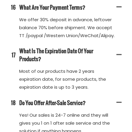
16
What Are Your Payment Terms?
We offer 30% deposit in advance, leftover
balance 70% before shipment. We accept
TT /paypal /Western Union/WeChat/Alipay.
What Is The Expiration Date Of Your
17
Products?
Most of our products have 2 years
expiration date, for some products, the
expiration date is up to 3 years.
18
Do You Offer After-Sale Service?
Yes! Our sales is 24-7 online and they will
gives you 1 on 1 after sale service and the
solution if anything happens.