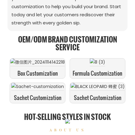
customization to help you build your brand. Start
today and let your customers rediscover their
strength with every golden sip.
OEM/ODM BRAND CUSTOMIZATION
SERVICE
Box Customization
Formula Customization
Sachet Customization
Sachet Customization
HOT-SELLING STYLES IN STOCK
ABOUT US