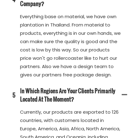
Company?
Everything base on material, we have own
plantation in Thailand. From material to
products, everything is in our own hands, we
can make sure the quality is good and the
cost is low by this way. So our products
price won't go rollercoaster like to hurt our
partners. Also we have a design team to
gives our partners free package design.
In Which Regions Are Your Clients Primarily
5
Located At The Moment?
Currently, our products are exported to 126
countries, with customers located in
Europe, America, Asia, Africa, North America,
South America, and Oceania, including