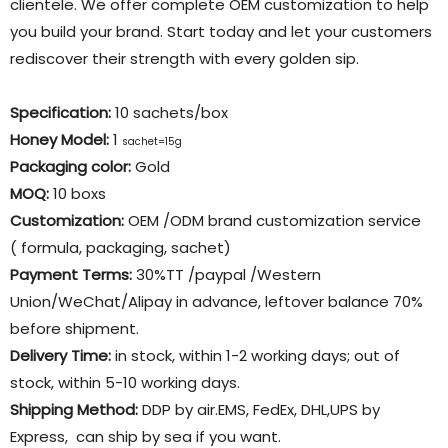
clientele. We offer complete OEM customization to help
you build your brand. Start today and let your customers
rediscover their strength with every golden sip.
Specification:
10 sachets/box
Honey Model:
1
sachet=15g
Packaging color
:
Gold
MOQ:
10 boxs
Customization:
OEM /ODM brand customization service
( formula, packaging, sachet)
Payment Terms:
30%TT /paypal /Western
Union/WeChat/Alipay in advance, leftover balance 70%
before shipment.
Delivery Time:
in stock, within 1-2 working days; out of
stock, within 5-10 working days.
Shipping Method:
DDP by air.EMS, FedEx, DHL,UPS by
Express, can ship by sea if you want.