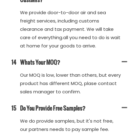
We provide door-to-door air and sea
freight services, including customs
clearance and tax payment. We will take
care of everything.all you need to do is wait
at home for your goods to arrive.
14
Whats Your MOQ?
Our MOQ is low, lower than others, but every
product has different MOQ, plase contact
sales manager to confirm.
15
Do You Provide Free Samples?
We do provide samples, but it's not free,
our partners needs to pay sample fee.