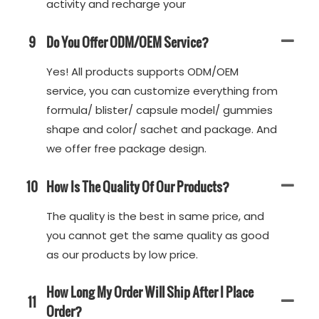
activity and recharge your
9
Do You Offer ODM/OEM Service?
Yes! All products supports ODM/OEM
service, you can customize everything from
formula/ blister/ capsule model/ gummies
shape and color/ sachet and package. And
we offer free package design.
10
How Is The Quality Of Our Products?
The quality is the best in same price, and
you cannot get the same quality as good
as our products by low price.
How Long My Order Will Ship After I Place
11
Order?