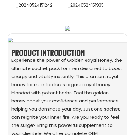
WhatsApp
Wechat
PRODUCT INTRODUCTION
Experience the power of Golden Royal Honey, the
ultimate sachet pack for men designed to boost
energy and vitality instantly. This premium royal
honey for man features organic royal honey
blended with potent herbs. Feel the golden
honey boost your confidence and performance,
helping you dominate your day. Just one sachet
can reignite your inner fire. Are you ready to feel
the surge? Bring this powerful supplement to
your clientele. We offer complete OEM