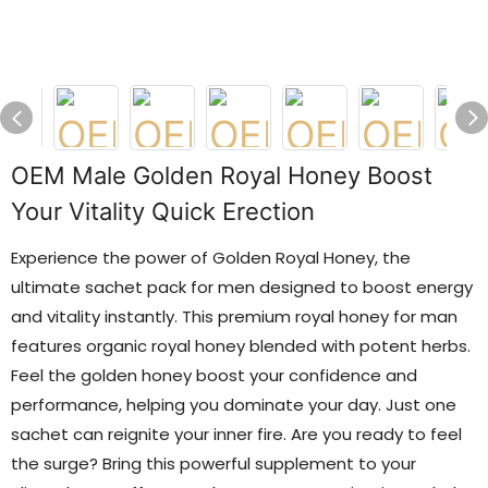
OEM Male Golden Royal Honey Boost
Your Vitality Quick Erection
Experience the power of Golden Royal Honey, the
ultimate sachet pack for men designed to boost energy
and vitality instantly. This premium royal honey for man
features organic royal honey blended with potent herbs.
Feel the golden honey boost your confidence and
performance, helping you dominate your day. Just one
sachet can reignite your inner fire. Are you ready to feel
the surge? Bring this powerful supplement to your