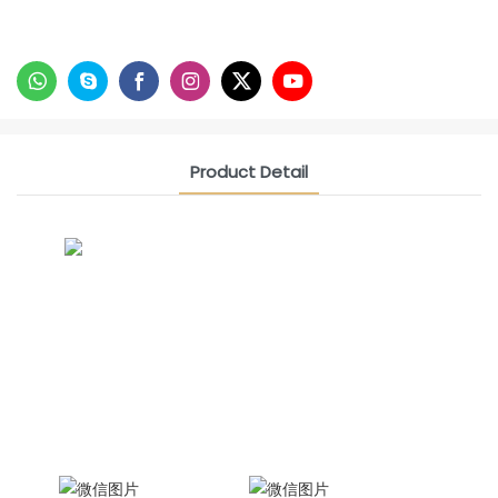
Product Detail
CONTACT US NOW
Siam Friendship Group
International Sales Manager Celina
WhatApp: + 86 15978152350