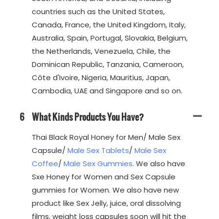
countries such as the United States,
Canada, France, the United Kingdom, Italy,
Australia, Spain, Portugal, Slovakia, Belgium,
the Netherlands, Venezuela, Chile, the
Dominican Republic, Tanzania, Cameroon,
Côte d'Ivoire, Nigeria, Mauritius, Japan,
Cambodia, UAE and Singapore and so on.
6
What Kinds Products You Have?
Thai Black Royal Honey for Men/ Male Sex
Capsule/
Male Sex Tablets
/
Male Sex
Coffee
/
Male Sex Gummies
. We also have
Sxe Honey for Women and Sex Capsule
gummies for Women. We also have new
product like Sex Jelly, juice, oral dissolving
films, weight loss capsules soon will hit the