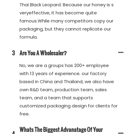
Thai Black Leopard. Because our honey is s
veryeffective, it has become quite
famous.While many competitors copy our
packaging, but they cannot replicate our
formula.
3
Are You A Wholesaler?
No, we are a groups has 200+ employee
with 13 years of experience. our factory
based in China and Thailand, we also have
own R&D team, production team, sales
team, and a team that supports
customized packaging design for clients for
free.
Whats The Biggest Advanatage Of Your
4