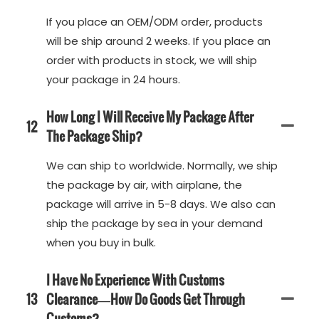
If you place an OEM/ODM order, products
will be ship around 2 weeks. If you place an
order with products in stock, we will ship
your package in 24 hours.
How Long I Will Receive My Package After
12
The Package Ship?
We can ship to worldwide. Normally, we ship
the package by air, with airplane, the
package will arrive in 5-8 days. We also can
ship the package by sea in your demand
when you buy in bulk.
I Have No Experience With Customs
13
Clearance—How Do Goods Get Through
Customs?