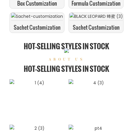
Box Customization
Formula Customization
Sachet Customization
Sachet Customization
HOT-SELLING STYLES IN STOCK
ABOUT US
HOT-SELLING STYLES IN STOCK