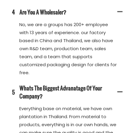
4
Are You A Wholesaler?
No, we are a groups has 200+ employee
with 13 years of experience. our factory
based in China and Thailand, we also have
own R&D team, production team, sales
team, and a team that supports
customized packaging design for clients for
free.
Whats The Biggest Advanatage Of Your
5
Company?
Everything base on material, we have own
plantation in Thailand. From material to
products, everything is in our own hands, we
can make sure the quality is good and the