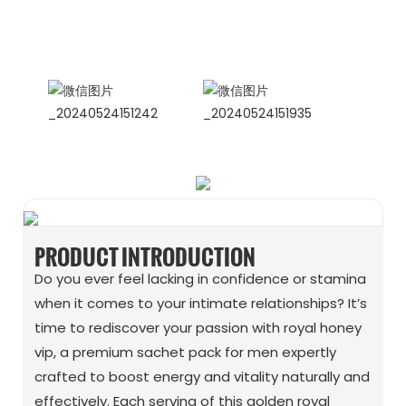
International Sales Manager Celina
WhatApp: + 86 15978152350
WhatsApp
Wechat
PRODUCT INTRODUCTION
Do you ever feel lacking in confidence or stamina
when it comes to your intimate relationships? It’s
time to rediscover your passion with royal honey
vip, a premium sachet pack for men expertly
crafted to boost energy and vitality naturally and
effectively. Each serving of this golden royal