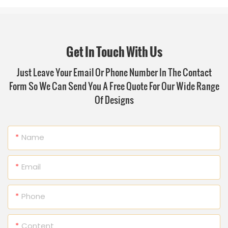
Get In Touch With Us
Just Leave Your Email Or Phone Number In The Contact
Form So We Can Send You A Free Quote For Our Wide Range
Of Designs
Name
Email
Phone
Content