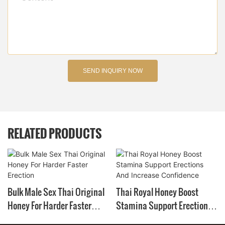
SEND INQUIRY NOW
RELATED PRODUCTS
Bulk Male Sex Thai Original
Thai Royal Honey Boost
Honey For Harder Faster
Stamina Support Erections
Erection
And Increase Confidence