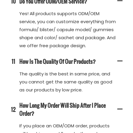
10
Do You Offer ODM/OEM Service?
Yes! All products supports ODM/OEM
service, you can customize everything from
formula/ blister/ capsule model/ gummies
shape and color/ sachet and package. And
we offer free package design.
11
How Is The Quality Of Our Products?
The quality is the best in same price, and
you cannot get the same quality as good
as our products by low price.
How Long My Order Will Ship After I Place
12
Order?
If you place an OEM/ODM order, products