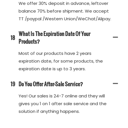
We offer 30% deposit in advance, leftover
balance 70% before shipment. We accept
TT /paypal /Western Union/WeChat/Alipay.
What Is The Expiration Date Of Your
18
Products?
Most of our products have 2 years
expiration date, for some products, the
expiration date is up to 3 years.
19
Do You Offer After-Sale Service?
Yes! Our sales is 24-7 online and they will
gives you 1 on 1 after sale service and the
solution if anything happens.