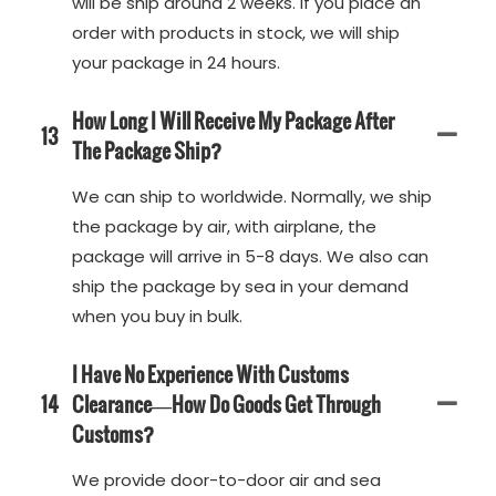
will be ship around 2 weeks. If you place an
order with products in stock, we will ship
your package in 24 hours.
How Long I Will Receive My Package After
13
The Package Ship?
We can ship to worldwide. Normally, we ship
the package by air, with airplane, the
package will arrive in 5-8 days. We also can
ship the package by sea in your demand
when you buy in bulk.
I Have No Experience With Customs
14
Clearance—How Do Goods Get Through
Customs?
We provide door-to-door air and sea