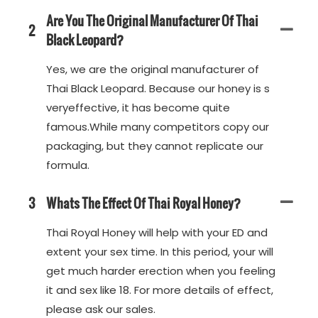
Are You The Original Manufacturer Of Thai
2
Black Leopard?
Yes, we are the original manufacturer of
Thai Black Leopard. Because our honey is s
veryeffective, it has become quite
famous.While many competitors copy our
packaging, but they cannot replicate our
formula.
3
Whats The Effect Of Thai Royal Honey?
Thai Royal Honey will help with your ED and
extent your sex time. In this period, your will
get much harder erection when you feeling
it and sex like 18. For more details of effect,
please ask our sales.