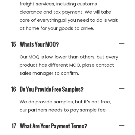
freight services, including customs
clearance and tax payment. We will take
care of everything.all you need to do is wait
at home for your goods to arrive.
15
Whats Your MOQ?
Our MOQ is low, lower than others, but every
product has different MOQ, plase contact
sales manager to confirm.
16
Do You Provide Free Samples?
We do provide samples, but it's not free,
our partners needs to pay sample fee.
17
What Are Your Payment Terms?