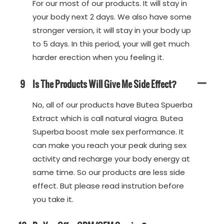
For our most of our products. It will stay in
your body next 2 days. We also have some
stronger version, it will stay in your body up
to 5 days. In this period, your will get much
harder erection when you feeling it.
9
Is The Products Will Give Me Side Effect?
No, all of our products have Butea Spuerba
Extract which is call natural viagra. Butea
Superba boost male sex performance. It
can make you reach your peak during sex
activity and recharge your body energy at
same time. So our products are less side
effect. But please read instrution before
you take it.