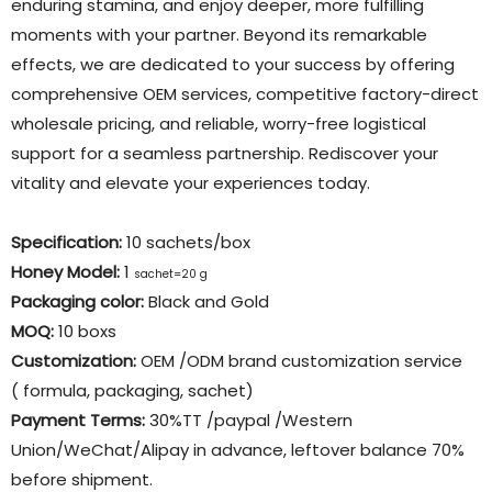
enduring stamina, and enjoy deeper, more fulfilling
moments with your partner. Beyond its remarkable
effects, we are dedicated to your success by offering
comprehensive OEM services, competitive factory-direct
wholesale pricing, and reliable, worry-free logistical
support for a seamless partnership. Rediscover your
vitality and elevate your experiences today.
Specification:
10 sachets/box
Honey Model:
1
sachet=20 g
Packaging color
:
Black and Gold
MOQ:
10 boxs
Customization:
OEM /ODM brand customization service
( formula, packaging, sachet)
Payment Terms:
30%TT /paypal /Western
Union/WeChat/Alipay in advance, leftover balance 70%
before shipment.