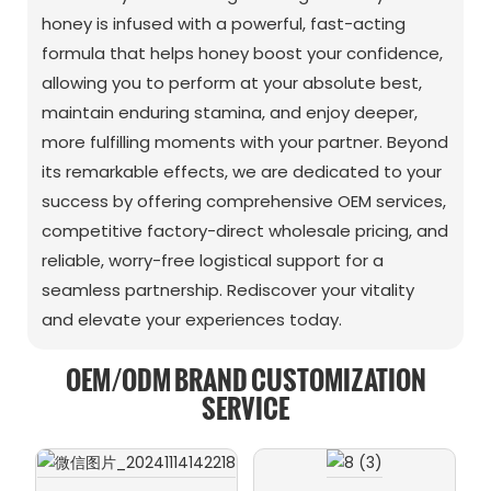
honey is infused with a powerful, fast-acting
formula that helps honey boost your confidence,
allowing you to perform at your absolute best,
maintain enduring stamina, and enjoy deeper,
more fulfilling moments with your partner. Beyond
its remarkable effects, we are dedicated to your
success by offering comprehensive OEM services,
competitive factory-direct wholesale pricing, and
reliable, worry-free logistical support for a
seamless partnership. Rediscover your vitality
and elevate your experiences today.
OEM/ODM BRAND CUSTOMIZATION
SERVICE