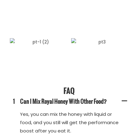
FAQ
1
Can I Mix Royal Honey With Other Food?
Yes, you can mix the honey with liquid or
food, and you still will get the performance
boost after you eat it.