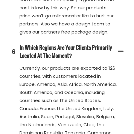
cost is low by this way. So our products
price won't go rollercoaster like to hurt our
partners. Also we have a design team to
gives our partners free package design.
In Which Regions Are Your Clients Primarily
6
Located At The Moment?
Currently, our products are exported to 126
countries, with customers located in
Europe, America, Asia, Africa, North America,
South America, and Oceania, including
countries such as the United States,
Canada, France, the United Kingdom, Italy,
Australia, Spain, Portugal, Slovakia, Belgium,
the Netherlands, Venezuela, Chile, the
Dominican Republic, Tanzania, Cameroon,