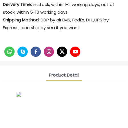
Delivery Time:
in stock, within 1-2 working days; out of
stock, within 5-10 working days.
Shipping Method:
DDP by air.EMS, FedEx, DHL,UPS by
Express, can ship by sea if you want.
Product Detail
CONTACT US NOW
Siam Friendship Group