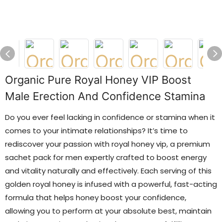
Organic Pure Royal Honey VIP Boost
Male Erection And Confidence Stamina
Do you ever feel lacking in confidence or stamina when it
comes to your intimate relationships? It’s time to
rediscover your passion with royal honey vip, a premium
sachet pack for men expertly crafted to boost energy
and vitality naturally and effectively. Each serving of this
golden royal honey is infused with a powerful, fast-acting
formula that helps honey boost your confidence,
allowing you to perform at your absolute best, maintain