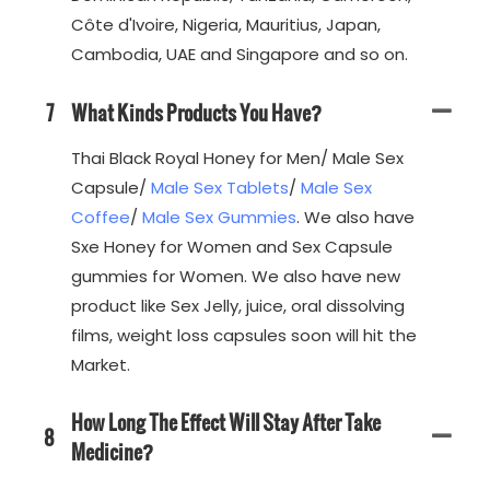
Côte d'Ivoire, Nigeria, Mauritius, Japan,
Cambodia, UAE and Singapore and so on.
7
What Kinds Products You Have?
Thai Black Royal Honey for Men/ Male Sex
Capsule/
Male Sex Tablets
/
Male Sex
Coffee
/
Male Sex Gummies
. We also have
Sxe Honey for Women and Sex Capsule
gummies for Women. We also have new
product like Sex Jelly, juice, oral dissolving
films, weight loss capsules soon will hit the
Market.
How Long The Effect Will Stay After Take
8
Medicine?