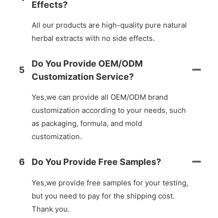
Effects?
All our products are high-quality pure natural
herbal extracts with no side effects.
Do You Provide OEM/ODM
5
Customization Service?
Yes,we can provide all OEM/ODM brand
customization according to your needs, such
as packaging, formula, and mold
customization.
6
Do You Provide Free Samples?
Yes,we provide free samples for your testing,
but you need to pay for the shipping cost.
Thank you.