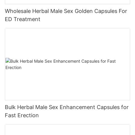
Wholesale Herbal Male Sex Golden Capsules For
ED Treatment
Bulk Herbal Male Sex Enhancement Capsules for
Fast Erection