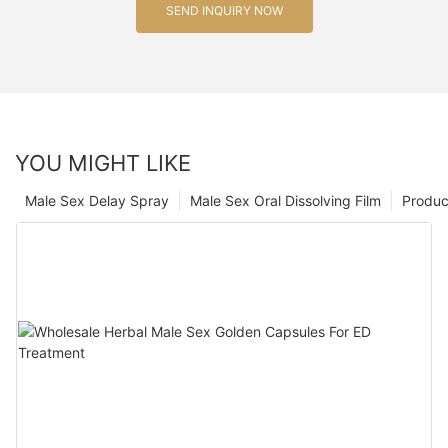
SEND INQUIRY NOW
YOU MIGHT LIKE
Male Sex Delay Spray
Male Sex Oral Dissolving Film
Produc