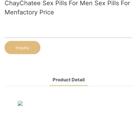
ChayChatee Sex Pills For Men Sex Pills For
Menfactory Price
Inquiry
Product Detail
CONTACT US NOW
Siam Friendship Group