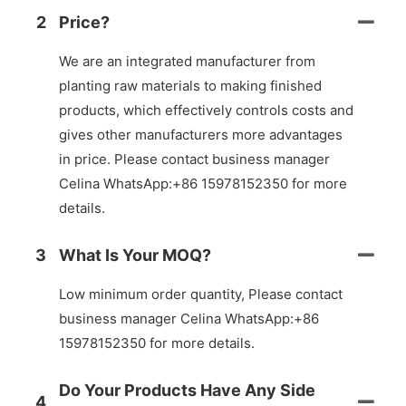
2
Price?
We are an integrated manufacturer from
planting raw materials to making finished
products, which effectively controls costs and
gives other manufacturers more advantages
in price. Please contact business manager
Celina WhatsApp:+86 15978152350 for more
details.
3
What Is Your MOQ?
Low minimum order quantity, Please contact
business manager Celina WhatsApp:+86
15978152350 for more details.
Do Your Products Have Any Side
4