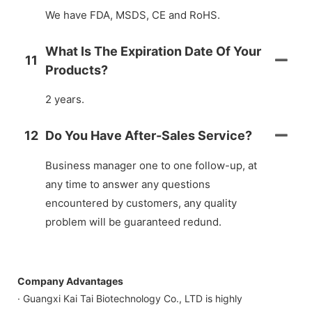
We have FDA, MSDS, CE and RoHS.
What Is The Expiration Date Of Your
11
Products?
2 years.
12
Do You Have After-Sales Service?
Business manager one to one follow-up, at
any time to answer any questions
encountered by customers, any quality
problem will be guaranteed redund.
Company Advantages
· Guangxi Kai Tai Biotechnology Co., LTD is highly