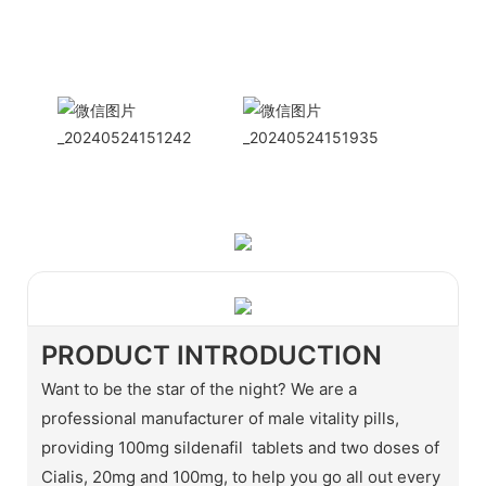
International
Sales Manager Celina
WhatApp: + 86 15978152350
WhatsApp
Wechat
PRODUCT INTRODUCTION
Want to be the star of the night? We are a
professional manufacturer of male vitality pills,
providing 100mg sildenafil tablets and two doses of
Cialis, 20mg and 100mg, to help you go all out every