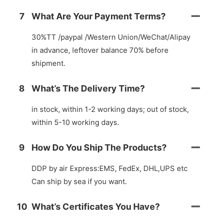
7
What Are Your Payment Terms?
30%TT /paypal /Western Union/WeChat/Alipay
in advance, leftover balance 70% before
shipment.
8
What’s The Delivery Time?
in stock, within 1-2 working days; out of stock,
within 5-10 working days.
9
How Do You Ship The Products?
DDP by air Express:EMS, FedEx, DHL,UPS etc
Can ship by sea if you want.
10
What’s Certificates You Have?