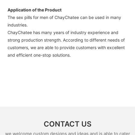
Application of the Product
The sex pills for men of ChayChatee can be used in many
industries.
ChayChatee has many years of industry experience and
strong production strength. According to different needs of
customers, we are able to provide customers with excellent
and efficient one-stop solutions.
CONTACT US
we welcome custom designs and ideas and is able to cater