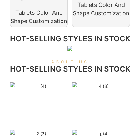
Tablets Color And
Tablets Color And
Shape Customization
Shape Customization
HOT-SELLING STYLES IN STOCK
ABOUT US
HOT-SELLING STYLES IN STOCK