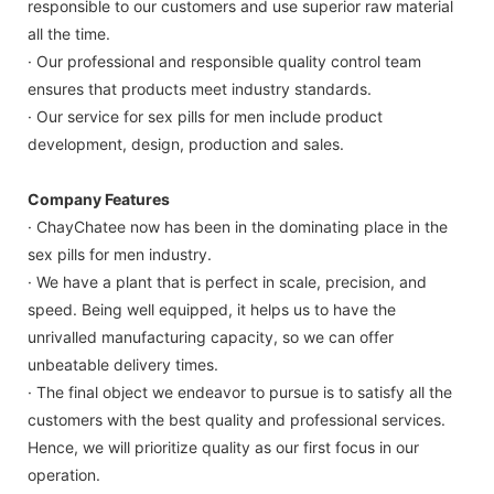
responsible to our customers and use superior raw material
all the time.
· Our professional and responsible quality control team
ensures that products meet industry standards.
· Our service for sex pills for men include product
development, design, production and sales.
Company Features
· ChayChatee now has been in the dominating place in the
sex pills for men industry.
· We have a plant that is perfect in scale, precision, and
speed. Being well equipped, it helps us to have the
unrivalled manufacturing capacity, so we can offer
unbeatable delivery times.
· The final object we endeavor to pursue is to satisfy all the
customers with the best quality and professional services.
Hence, we will prioritize quality as our first focus in our
operation.