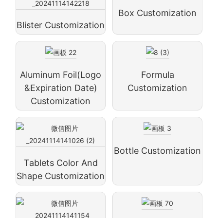
Box Customization
Blister Customization
Aluminum Foil(logo
Formula
&expiration Date)
Customization
Customization
Bottle Customization
Tablets Color And
Shape Customization