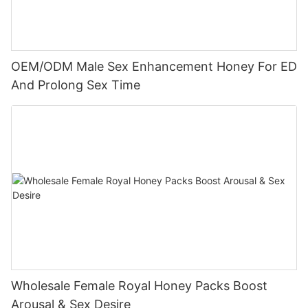
OEM/ODM Male Sex Enhancement Honey For ED
And Prolong Sex Time
Wholesale Female Royal Honey Packs Boost
Arousal & Sex Desire