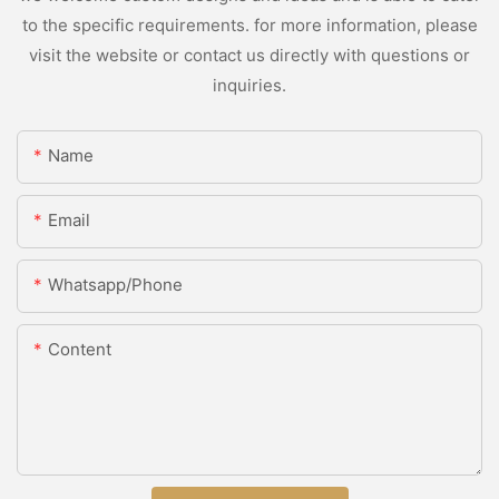
to the specific requirements. for more information, please
visit the website or contact us directly with questions or
inquiries.
Name
Email
Whatsapp/Phone
Content