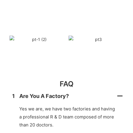
FAQ
1
Are You A Factory?
Yes we are, we have two factories and having
a professional R & D team composed of more
than 20 doctors.