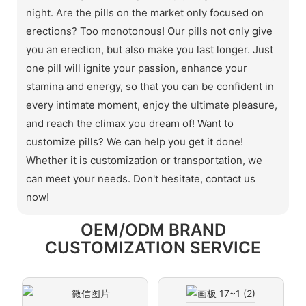
night. Are the pills on the market only focused on
erections? Too monotonous! Our pills not only give
you an erection, but also make you last longer. Just
one pill will ignite your passion, enhance your
stamina and energy, so that you can be confident in
every intimate moment, enjoy the ultimate pleasure,
and reach the climax you dream of! Want to
customize pills? We can help you get it done!
Whether it is customization or transportation, we
can meet your needs. Don't hesitate, contact us
now!
OEM/ODM BRAND
CUSTOMIZATION SERVICE