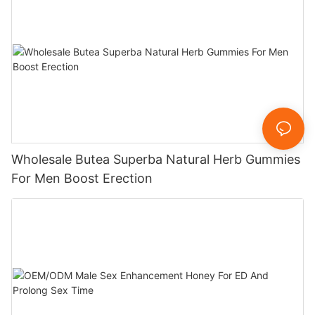
Wholesale Butea Superba Natural Herb Gummies
For Men Boost Erection