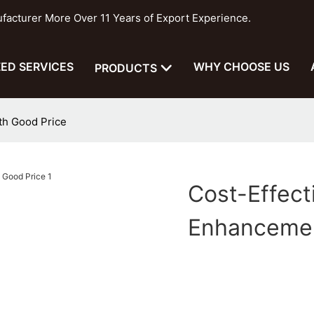
cturer More Over 11 Years of Export Experience.
ED SERVICES
WHY CHOOSE US
PRODUCTS
th Good Price
Cost-Effec
Enhancemen