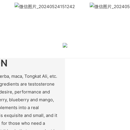
WhatsApp
Wech
ON
rba, maca, Tongkat Ali, etc.
gredients are testosterone
 desire, performance and
erry, blueberry and mango,
lements into a real
s exquisite and small, and it
ce for those who need a