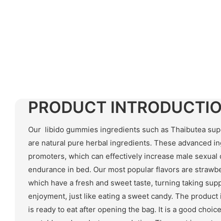
PRODUCT INTRODUCTI
Our libido gummies ingredients such as Thaibutea supe
are natural pure herbal ingredients. These advanced in
promoters, which can effectively increase male sexual
endurance in bed. Our most popular flavors are strawb
which have a fresh and sweet taste, turning taking supp
enjoyment, just like eating a sweet candy. The product i
is ready to eat after opening the bag. It is a good choi