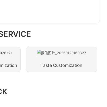
SERVICE
mization
Taste Customization
CK