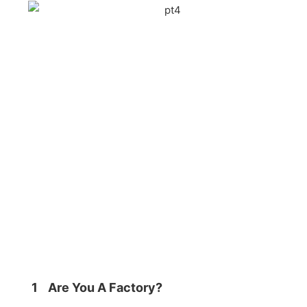
1
Are You A Factory?