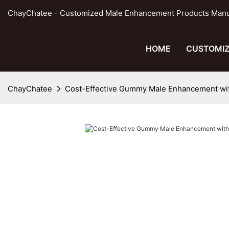
ChayChatee - Customized Male Enhancement Products Manufa
HOME
CUSTOMIZ
ChayChatee
Cost-Effective Gummy Male Enhancement wi