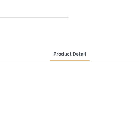
Product Detail
CONTACT US NOW
Siam Friendship Group
International
Sales Manager Celina
WhatApp: + 86 15978152350