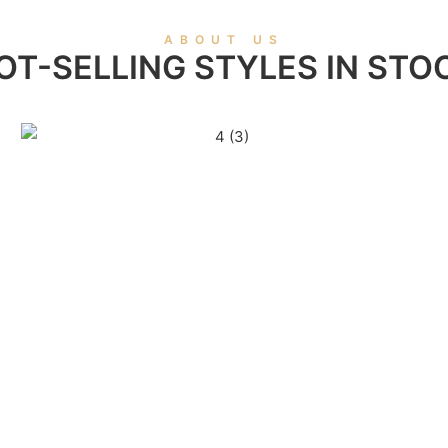
ABOUT US
OT-SELLING STYLES IN STO