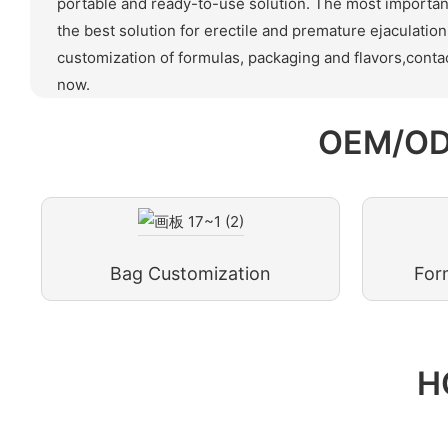
portable and ready-to-use solution. The most important 
the best solution for erectile and premature ejaculati
customization of formulas, packaging and flavors,contac
now.
OEM/OD
Bag Customization
For
H