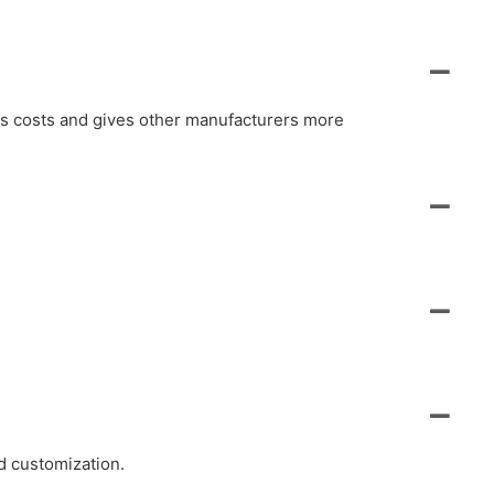
ols costs and gives other manufacturers more
d customization.