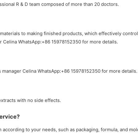
essional R & D team composed of more than 20 doctors.
materials to making finished products, which effectively contr
er Celina WhatsApp:+86 15978152350 for more details.
s manager Celina WhatsApp:+86 15978152350 for more details.
xtracts with no side effects.
ervice?
according to your needs, such as packaging, formula, and mol