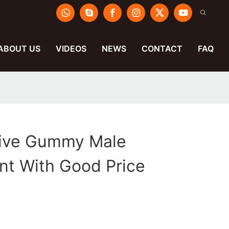
ABOUT US
VIDEOS
NEWS
CONTACT
FAQ
tive Gummy Male
t With Good Price