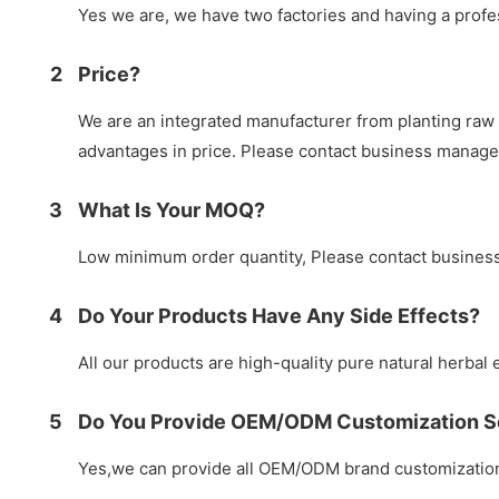
Yes we are, we have two factories and having a prof
2
Price?
We are an integrated manufacturer from planting raw 
advantages in price. Please contact business manag
3
What Is Your MOQ?
Low minimum order quantity, Please contact busines
4
Do Your Products Have Any Side Effects?
All our products are high-quality pure natural herbal e
5
Do You Provide OEM/ODM Customization S
Yes,we can provide all OEM/ODM brand customization 