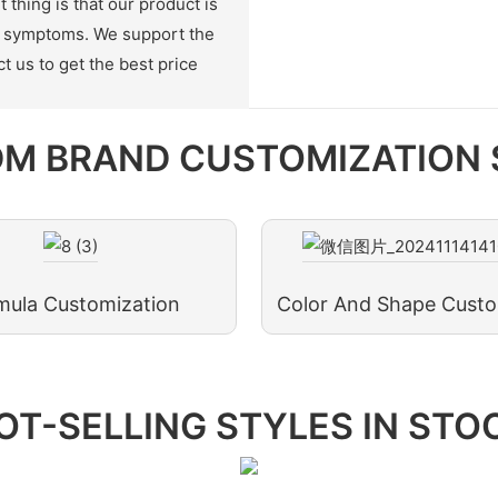
thing is that our product is
on symptoms. We support the
t us to get the best price
M BRAND CUSTOMIZATION 
mula Customization
Color And Shape Custo
OT-SELLING STYLES IN STO