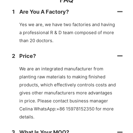
1
Are You A Factory?
Yes we are, we have two factories and having
a professional R & D team composed of more
than 20 doctors.
2
Price?
We are an integrated manufacturer from
planting raw materials to making finished
products, which effectively controls costs and
gives other manufacturers more advantages
in price. Please contact business manager
Celina WhatsApp:+86 15978152350 for more
details.
3
What Is Your MOQ?