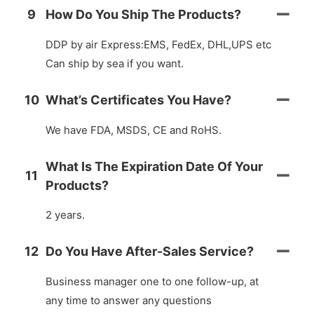
9
How Do You Ship The Products?
DDP by air Express:EMS, FedEx, DHL,UPS etc
Can ship by sea if you want.
10
What’s Certificates You Have?
We have FDA, MSDS, CE and RoHS.
What Is The Expiration Date Of Your
11
Products?
2 years.
12
Do You Have After-Sales Service?
Business manager one to one follow-up, at
any time to answer any questions