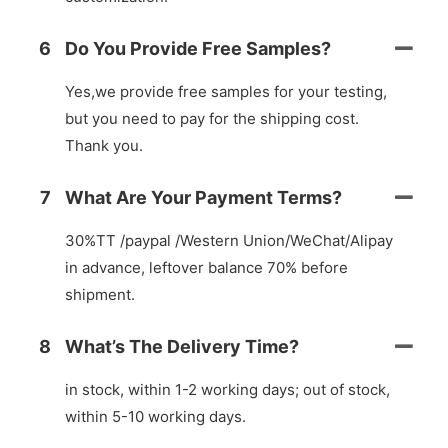
6
Do You Provide Free Samples?
Yes,we provide free samples for your testing,
but you need to pay for the shipping cost.
Thank you.
7
What Are Your Payment Terms?
30%TT /paypal /Western Union/WeChat/Alipay
in advance, leftover balance 70% before
shipment.
8
What’s The Delivery Time?
in stock, within 1-2 working days; out of stock,
within 5-10 working days.