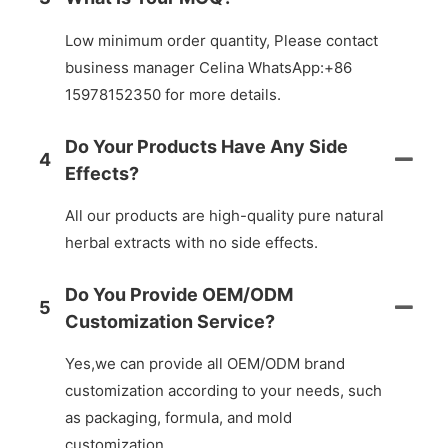
Low minimum order quantity, Please contact
business manager Celina WhatsApp:+86
15978152350 for more details.
Do Your Products Have Any Side
4
Effects?
All our products are high-quality pure natural
herbal extracts with no side effects.
Do You Provide OEM/ODM
5
Customization Service?
Yes,we can provide all OEM/ODM brand
customization according to your needs, such
as packaging, formula, and mold
customization.