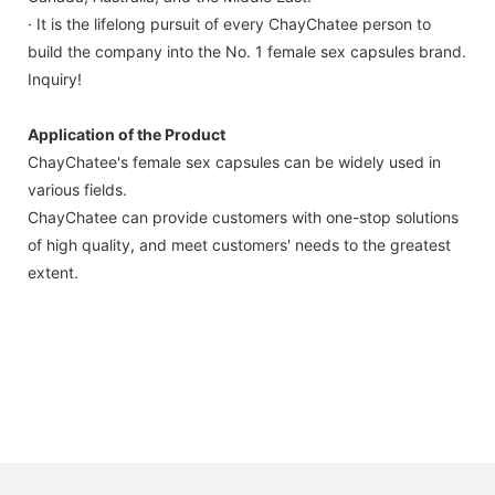
· It is the lifelong pursuit of every ChayChatee person to
build the company into the No. 1 female sex capsules brand.
Inquiry!
Application of the Product
ChayChatee's female sex capsules can be widely used in
various fields.
ChayChatee can provide customers with one-stop solutions
of high quality, and meet customers' needs to the greatest
extent.