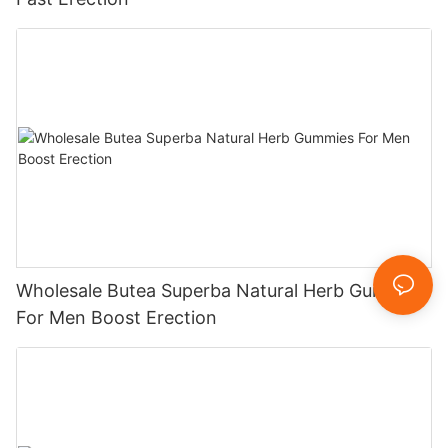
Wholesale Butea Superba Natural Herb Gummies
For Men Boost Erection