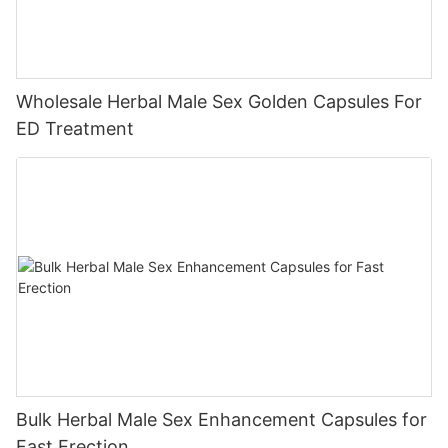
Wholesale Herbal Male Sex Golden Capsules For
ED Treatment
Bulk Herbal Male Sex Enhancement Capsules for
Fast Erection