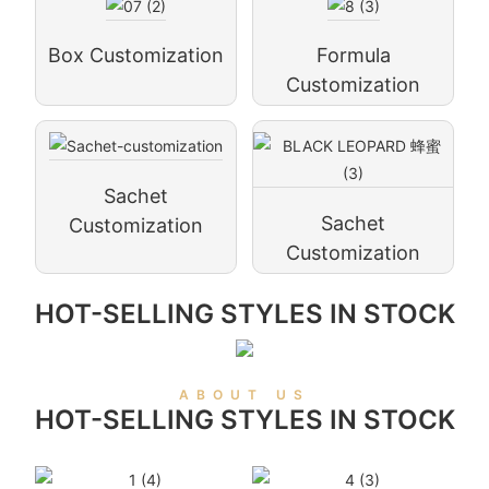
Box Customization
Formula
Customization
Sachet
Sachet
Customization
Customization
HOT-SELLING STYLES IN STOCK
ABOUT US
HOT-SELLING STYLES IN STOCK