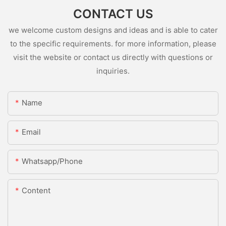
CONTACT US
we welcome custom designs and ideas and is able to cater
to the specific requirements. for more information, please
visit the website or contact us directly with questions or
inquiries.
Name
Email
Whatsapp/Phone
Content