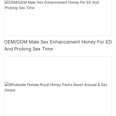
OEM/ODM Male Sex Enhancement Honey For ED
And Prolong Sex Time