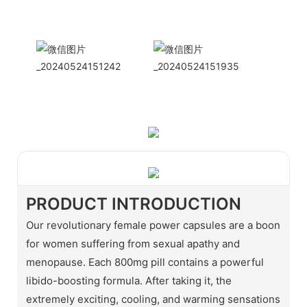
WhatApp: + 86 15978152350
WhatsApp
Wechat
PRODUCT INTRODUCTION
Our revolutionary female power capsules are a boon
for women suffering from sexual apathy and
menopause. Each 800mg pill contains a powerful
libido-boosting formula. After taking it, the
extremely exciting, cooling, and warming sensations