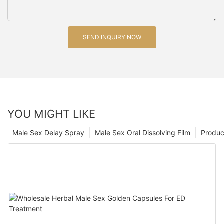
SEND INQUIRY NOW
YOU MIGHT LIKE
Male Sex Delay Spray
Male Sex Oral Dissolving Film
Produc