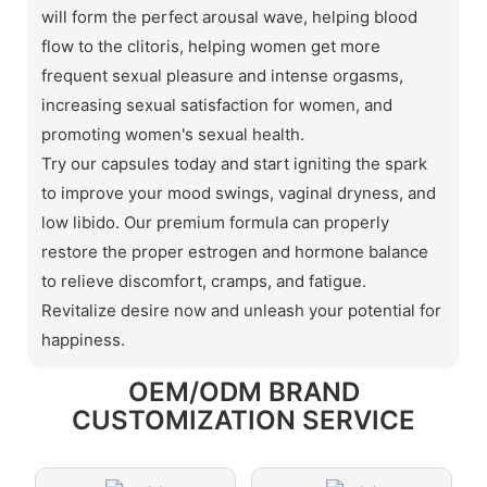
will form the perfect arousal wave, helping blood
flow to the clitoris, helping women get more
frequent sexual pleasure and intense orgasms,
increasing sexual satisfaction for women, and
promoting women's sexual health.
Try our capsules today and start igniting the spark
to improve your mood swings, vaginal dryness, and
low libido. Our premium formula can properly
restore the proper estrogen and hormone balance
to relieve discomfort, cramps, and fatigue.
Revitalize desire now and unleash your potential for
happiness.
OEM/ODM BRAND
CUSTOMIZATION SERVICE