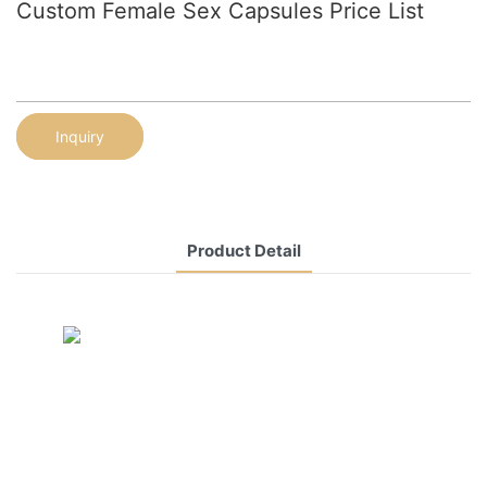
Custom Female Sex Capsules Price List
Inquiry
Product Detail
CONTACT US NOW
Siam Friendship Group
International
Sales Manager Celina