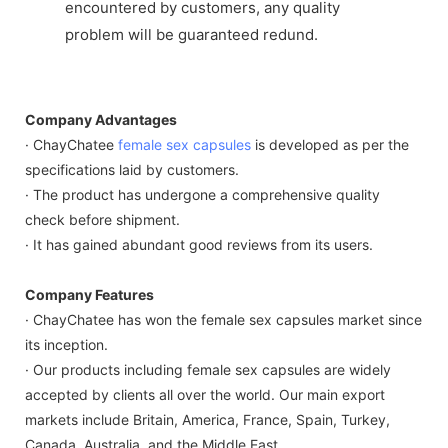
encountered by customers, any quality
problem will be guaranteed redund.
Company Advantages
· ChayChatee
female sex capsules
is developed as per the
specifications laid by customers.
· The product has undergone a comprehensive quality
check before shipment.
· It has gained abundant good reviews from its users.
Company Features
· ChayChatee has won the female sex capsules market since
its inception.
· Our products including female sex capsules are widely
accepted by clients all over the world. Our main export
markets include Britain, America, France, Spain, Turkey,
Canada, Australia, and the Middle East.