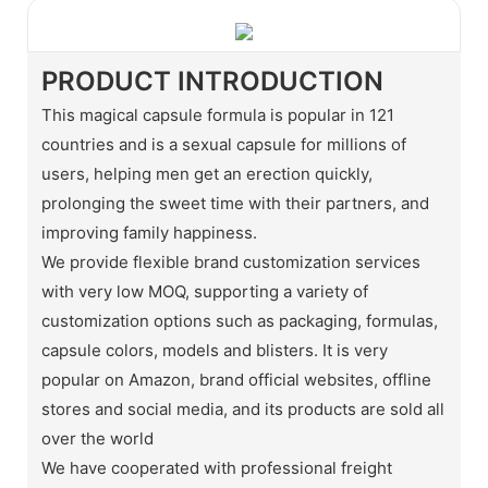
PRODUCT INTRODUCTION
This magical capsule formula is popular in 121
countries and is a sexual capsule for millions of
users, helping men get an erection quickly,
prolonging the sweet time with their partners, and
improving family happiness.
We provide flexible brand customization services
with very low MOQ, supporting a variety of
customization options such as packaging, formulas,
capsule colors, models and blisters. It is very
popular on Amazon, brand official websites, offline
stores and social media, and its products are sold all
over the world
We have cooperated with professional freight