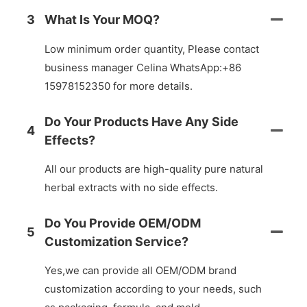
3
What Is Your MOQ?
Low minimum order quantity, Please contact
business manager Celina WhatsApp:+86
15978152350 for more details.
Do Your Products Have Any Side
4
Effects?
All our products are high-quality pure natural
herbal extracts with no side effects.
Do You Provide OEM/ODM
5
Customization Service?
Yes,we can provide all OEM/ODM brand
customization according to your needs, such