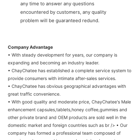
any time to answer any questions
encountered by customers, any quality
problem will be guaranteed redund.
Company Advantage
• With steady development for years, our company is
expanding and becoming an industry leader.
• ChayChatee has established a complete service system to
provide consumers with intimate after-sales services.
• ChayChatee has obvious geographical advantages with
great traffic convenience.
• With good quality and moderate price, ChayChatee's Male
enhancement capsules,tablets,honey coffee,gummies and
other private brand and OEM products are sold well in the
domestic market and foreign countries such as br /> • Our
company has formed a professional team composed of