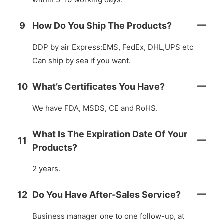
9
How Do You Ship The Products?
DDP by air Express:EMS, FedEx, DHL,UPS etc
Can ship by sea if you want.
10
What’s Certificates You Have?
We have FDA, MSDS, CE and RoHS.
What Is The Expiration Date Of Your
11
Products?
2 years.
12
Do You Have After-Sales Service?
Business manager one to one follow-up, at