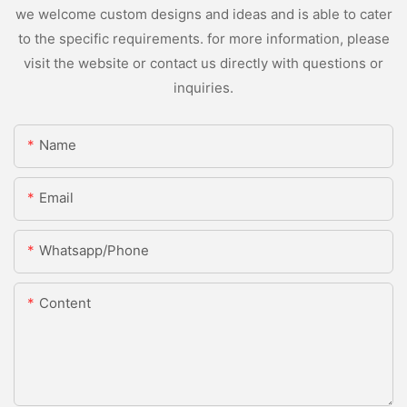
we welcome custom designs and ideas and is able to cater
to the specific requirements. for more information, please
visit the website or contact us directly with questions or
inquiries.
Name
Email
Whatsapp/Phone
Content