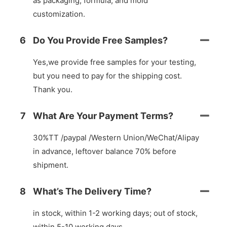
as packaging, formula, and mold
customization.
6
Do You Provide Free Samples?
Yes,we provide free samples for your testing,
but you need to pay for the shipping cost.
Thank you.
7
What Are Your Payment Terms?
30%TT /paypal /Western Union/WeChat/Alipay
in advance, leftover balance 70% before
shipment.
8
What’s The Delivery Time?
in stock, within 1-2 working days; out of stock,
within 5-10 working days.