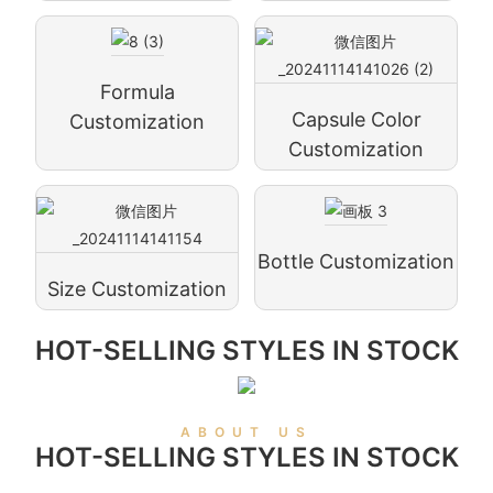
Formula
Capsule Color
Customization
Customization
Bottle Customization
Size Customization
HOT-SELLING STYLES IN STOCK
ABOUT US
HOT-SELLING STYLES IN STOCK