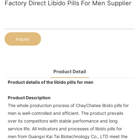
Factory Direct Libido Pills For Men Supplier
Inquiry
Product Detail
Product details of the libido pills for men
Product Description
The whole production process of ChayChatee libido pills for
men is well-controlled and efficient. The product prevails
over its competitors with stable performance and long
service life. All indicators and processes of libido pills for
men from Guangxi Kai Tai Biotechnology Co., LTD meet the