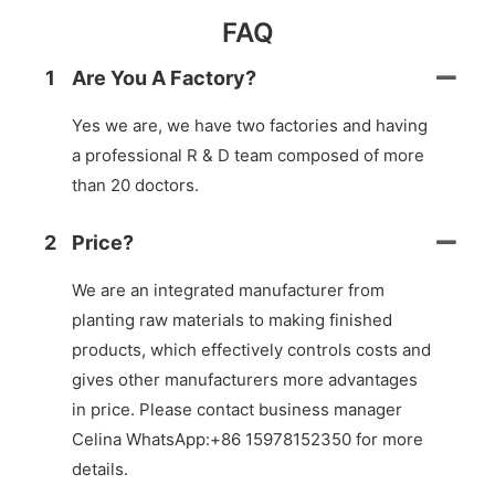
FAQ
1
Are You A Factory?
Yes we are, we have two factories and having
a professional R & D team composed of more
than 20 doctors.
2
Price?
We are an integrated manufacturer from
planting raw materials to making finished
products, which effectively controls costs and
gives other manufacturers more advantages
in price. Please contact business manager
Celina WhatsApp:+86 15978152350 for more
details.