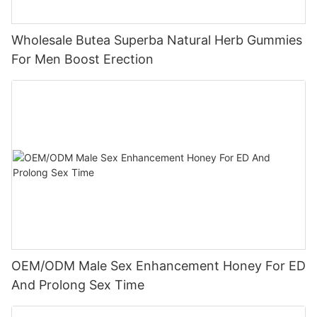
Wholesale Butea Superba Natural Herb Gummies
For Men Boost Erection
OEM/ODM Male Sex Enhancement Honey For ED
And Prolong Sex Time