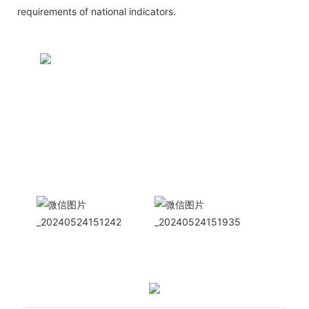
requirements of national indicators.
CONTACT US NOW
Siam Friendship Group
International
Sales Manager Celina
WhatApp: + 86 15978152350
WhatsApp
Wechat