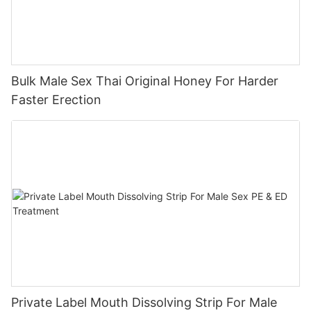
Bulk Male Sex Thai Original Honey For Harder
Faster Erection
Private Label Mouth Dissolving Strip For Male