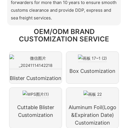
forwarders for more than 10 years to ensure smooth
customs clearance and provide DDP, express and
sea freight services.
OEM/ODM BRAND
CUSTOMIZATION SERVICE
Box Customization
Blister Customization
Cuttable Blister
Aluminum Foil(logo
Customization
&expiration Date)
Customization