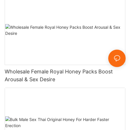
Wholesale Female Royal Honey Packs Boost
Arousal & Sex Desire