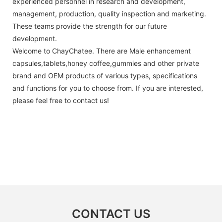
experienced personnel in research and development,
management, production, quality inspection and marketing.
These teams provide the strength for our future
development.
Welcome to ChayChatee. There are Male enhancement
capsules,tablets,honey coffee,gummies and other private
brand and OEM products of various types, specifications
and functions for you to choose from. If you are interested,
please feel free to contact us!
CONTACT US