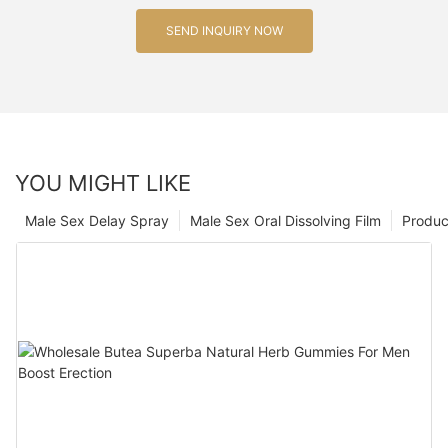
SEND INQUIRY NOW
YOU MIGHT LIKE
Male Sex Delay Spray
Male Sex Oral Dissolving Film
Produc