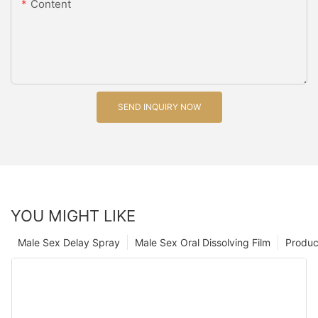
Content
SEND INQUIRY NOW
YOU MIGHT LIKE
Male Sex Delay Spray
Male Sex Oral Dissolving Film
Produc