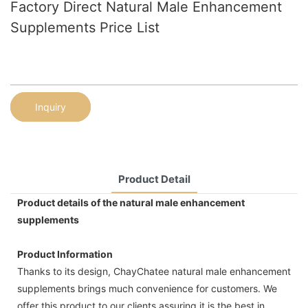
Factory Direct Natural Male Enhancement
Supplements Price List
Inquiry
Product Detail
Product details of the natural male enhancement
supplements
Product Information
Thanks to its design, ChayChatee natural male enhancement
supplements brings much convenience for customers. We
offer this product to our clients assuring it is the best in