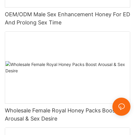
OEM/ODM Male Sex Enhancement Honey For ED
And Prolong Sex Time
Wholesale Female Royal Honey Packs Boost
Arousal & Sex Desire