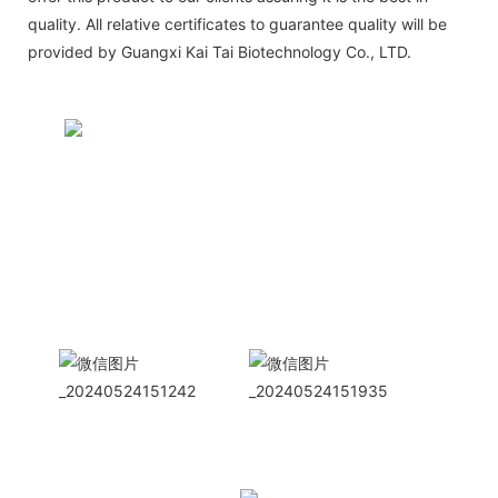
quality. All relative certificates to guarantee quality will be
provided by Guangxi Kai Tai Biotechnology Co., LTD.
CONTACT US NOW
Siam Friendship Group
International
Sales Manager Celina
WhatApp: + 86 15978152350
WhatsApp
Wechat