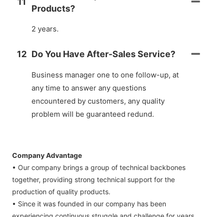
11
Products?
2 years.
12
Do You Have After-Sales Service?
Business manager one to one follow-up, at
any time to answer any questions
encountered by customers, any quality
problem will be guaranteed redund.
Company Advantage
• Our company brings a group of technical backbones
together, providing strong technical support for the
production of quality products.
• Since it was founded in our company has been
experiencing continuous struggle and challenge for years.