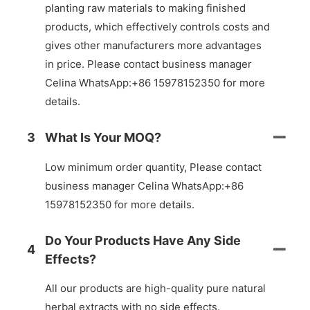
planting raw materials to making finished
products, which effectively controls costs and
gives other manufacturers more advantages
in price. Please contact business manager
Celina WhatsApp:+86 15978152350 for more
details.
3
What Is Your MOQ?
Low minimum order quantity, Please contact
business manager Celina WhatsApp:+86
15978152350 for more details.
Do Your Products Have Any Side
4
Effects?
All our products are high-quality pure natural
herbal extracts with no side effects.