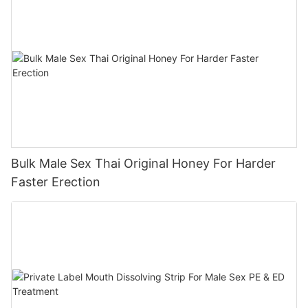
Bulk Male Sex Thai Original Honey For Harder
Faster Erection