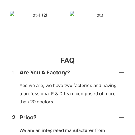
FAQ
1
Are You A Factory?
Yes we are, we have two factories and having
a professional R & D team composed of more
than 20 doctors.
2
Price?
We are an integrated manufacturer from