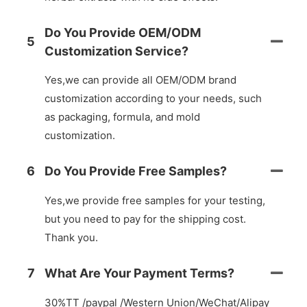
Do You Provide OEM/ODM
5
Customization Service?
Yes,we can provide all OEM/ODM brand
customization according to your needs, such
as packaging, formula, and mold
customization.
6
Do You Provide Free Samples?
Yes,we provide free samples for your testing,
but you need to pay for the shipping cost.
Thank you.
7
What Are Your Payment Terms?
30%TT /paypal /Western Union/WeChat/Alipay