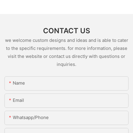
CONTACT US
we welcome custom designs and ideas and is able to cater
to the specific requirements. for more information, please
visit the website or contact us directly with questions or
inquiries.
Name
Email
Whatsapp/Phone