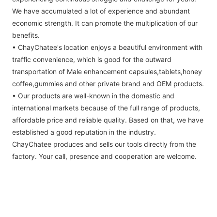
We have accumulated a lot of experience and abundant
economic strength. It can promote the multiplication of our
benefits.
• ChayChatee's location enjoys a beautiful environment with
traffic convenience, which is good for the outward
transportation of Male enhancement capsules,tablets,honey
coffee,gummies and other private brand and OEM products.
• Our products are well-known in the domestic and
international markets because of the full range of products,
affordable price and reliable quality. Based on that, we have
established a good reputation in the industry.
ChayChatee produces and sells our tools directly from the
factory. Your call, presence and cooperation are welcome.