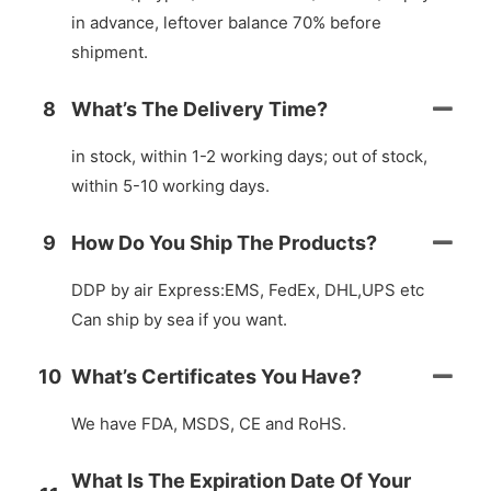
in advance, leftover balance 70% before
shipment.
8
What’s The Delivery Time?
in stock, within 1-2 working days; out of stock,
within 5-10 working days.
9
How Do You Ship The Products?
DDP by air Express:EMS, FedEx, DHL,UPS etc
Can ship by sea if you want.
10
What’s Certificates You Have?
We have FDA, MSDS, CE and RoHS.
What Is The Expiration Date Of Your