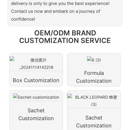
delivery is only to give you the best experience!
Contact us now and embark on a journey of
confidence!
OEM/ODM BRAND
CUSTOMIZATION SERVICE
Formula
Box Customization
Customization
Sachet
Sachet
Customization
Customization