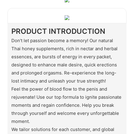
PRODUCT INTRODUCTION
Don't let passion become a memory! Our natural
Thai honey supplements, rich in nectar and herbal
essences, are bursts of energy in every packet,
designed to enhance male desire, quick erections
and prolonged orgasms. Re-experience the long-
lost intimacy and unleash your true strength!
Feel the power of blood flow to the penis and
rejuvenate! Use our top formula to ignite passionate
moments and regain confidence. Help you break
through yourself and welcome every unforgettable
moment.
We tailor solutions for each customer, and global