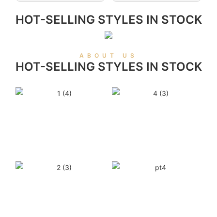
HOT-SELLING STYLES IN STOCK
ABOUT US
HOT-SELLING STYLES IN STOCK