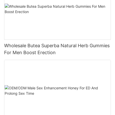
Wholesale Butea Superba Natural Herb Gummies
For Men Boost Erection