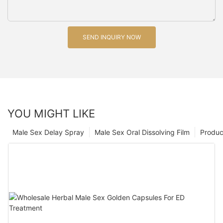
SEND INQUIRY NOW
YOU MIGHT LIKE
Male Sex Delay Spray
Male Sex Oral Dissolving Film
Produc