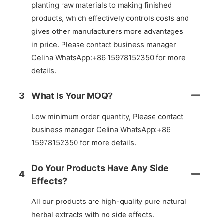
planting raw materials to making finished
products, which effectively controls costs and
gives other manufacturers more advantages
in price. Please contact business manager
Celina WhatsApp:+86 15978152350 for more
details.
3
What Is Your MOQ?
Low minimum order quantity, Please contact
business manager Celina WhatsApp:+86
15978152350 for more details.
Do Your Products Have Any Side
4
Effects?
All our products are high-quality pure natural
herbal extracts with no side effects.