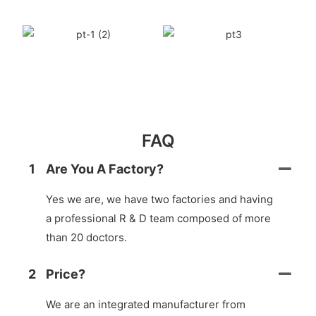
FAQ
1
Are You A Factory?
Yes we are, we have two factories and having
a professional R & D team composed of more
than 20 doctors.
2
Price?
We are an integrated manufacturer from