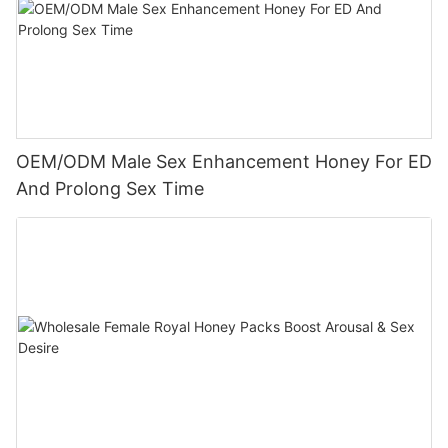
OEM/ODM Male Sex Enhancement Honey For ED
And Prolong Sex Time