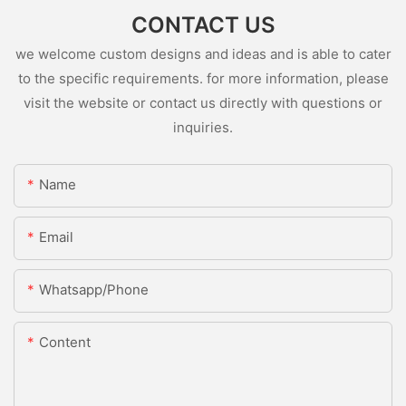
CONTACT US
we welcome custom designs and ideas and is able to cater
to the specific requirements. for more information, please
visit the website or contact us directly with questions or
inquiries.
Name
Email
Whatsapp/Phone
Content