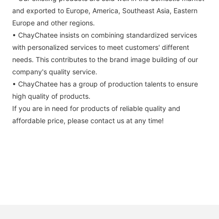
and exported to Europe, America, Southeast Asia, Eastern
Europe and other regions.
• ChayChatee insists on combining standardized services
with personalized services to meet customers' different
needs. This contributes to the brand image building of our
company's quality service.
• ChayChatee has a group of production talents to ensure
high quality of products.
If you are in need for products of reliable quality and
affordable price, please contact us at any time!