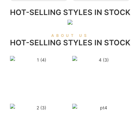
HOT-SELLING STYLES IN STOCK
ABOUT US
HOT-SELLING STYLES IN STOCK