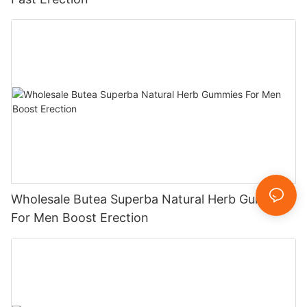
Wholesale Butea Superba Natural Herb Gummies
For Men Boost Erection