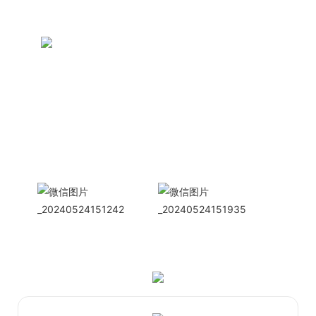
CONTACT US NOW
Siam Friendship Group
International
Sales Manager Celina
WhatApp: + 86 15978152350
WhatsApp
Wechat