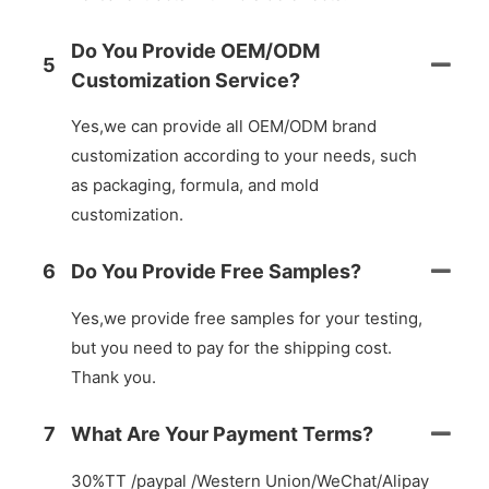
Do You Provide OEM/ODM
5
Customization Service?
Yes,we can provide all OEM/ODM brand
customization according to your needs, such
as packaging, formula, and mold
customization.
6
Do You Provide Free Samples?
Yes,we provide free samples for your testing,
but you need to pay for the shipping cost.
Thank you.
7
What Are Your Payment Terms?
30%TT /paypal /Western Union/WeChat/Alipay