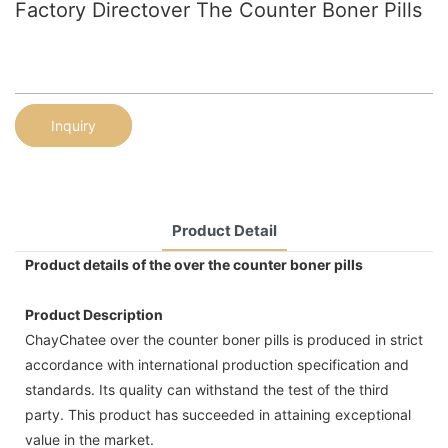
Factory Directover The Counter Boner Pills
Inquiry
Product Detail
Product details of the over the counter boner pills
Product Description
ChayChatee over the counter boner pills is produced in strict
accordance with international production specification and
standards. Its quality can withstand the test of the third
party. This product has succeeded in attaining exceptional
value in the market.