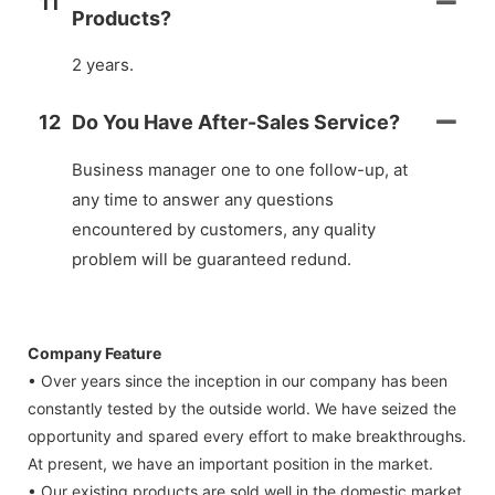
11
Products?
2 years.
12
Do You Have After-Sales Service?
Business manager one to one follow-up, at
any time to answer any questions
encountered by customers, any quality
problem will be guaranteed redund.
Company Feature
• Over years since the inception in our company has been
constantly tested by the outside world. We have seized the
opportunity and spared every effort to make breakthroughs.
At present, we have an important position in the market.
• Our existing products are sold well in the domestic market