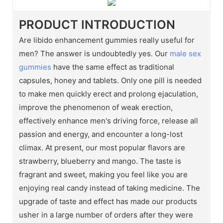
PRODUCT INTRODUCTION
Are libido enhancement gummies really useful for
men? The answer is undoubtedly yes. Our
male sex
gummies
have the same effect as traditional
capsules, honey and tablets. Only one pill is needed
to make men quickly erect and prolong ejaculation,
improve the phenomenon of weak erection,
effectively enhance men's driving force, release all
passion and energy, and encounter a long-lost
climax. At present, our most popular flavors are
strawberry, blueberry and mango. The taste is
fragrant and sweet, making you feel like you are
enjoying real candy instead of taking medicine. The
upgrade of taste and effect has made our products
usher in a large number of orders after they were