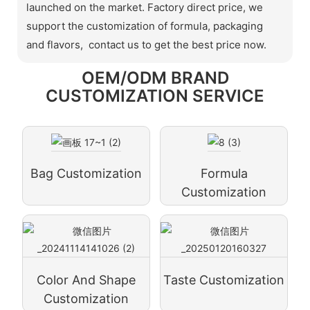
launched on the market. Factory direct price, we
support the customization of formula, packaging
and flavors, contact us to get the best price now.
OEM/ODM BRAND
CUSTOMIZATION SERVICE
Bag Customization
Formula
Customization
Color And Shape
Taste Customization
Customization