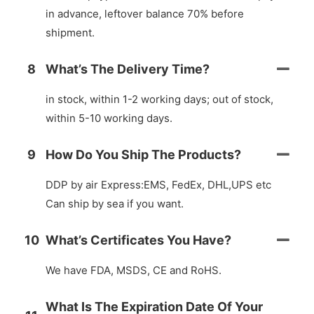
in advance, leftover balance 70% before
shipment.
8
What’s The Delivery Time?
in stock, within 1-2 working days; out of stock,
within 5-10 working days.
9
How Do You Ship The Products?
DDP by air Express:EMS, FedEx, DHL,UPS etc
Can ship by sea if you want.
10
What’s Certificates You Have?
We have FDA, MSDS, CE and RoHS.
What Is The Expiration Date Of Your