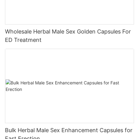
Wholesale Herbal Male Sex Golden Capsules For
ED Treatment
Bulk Herbal Male Sex Enhancement Capsules for
Fast Erection