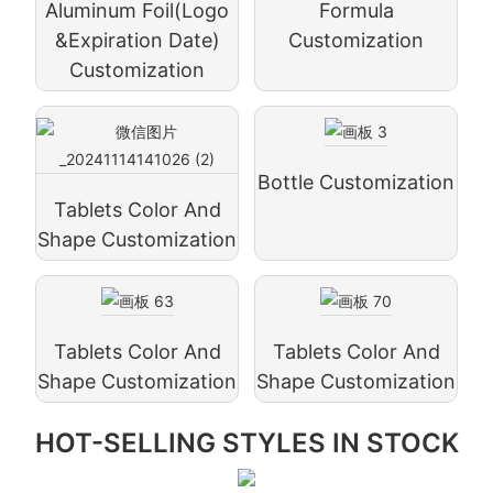
Aluminum Foil(logo
Formula
&expiration Date)
Customization
Customization
Bottle Customization
Tablets Color And
Shape Customization
Tablets Color And
Tablets Color And
Shape Customization
Shape Customization
HOT-SELLING STYLES IN STOCK