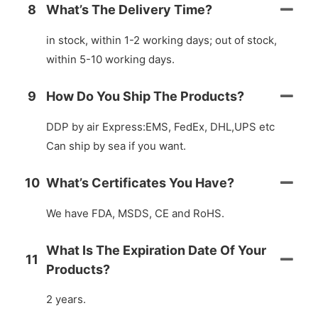
8
What’s The Delivery Time?
in stock, within 1-2 working days; out of stock,
within 5-10 working days.
9
How Do You Ship The Products?
DDP by air Express:EMS, FedEx, DHL,UPS etc
Can ship by sea if you want.
10
What’s Certificates You Have?
We have FDA, MSDS, CE and RoHS.
What Is The Expiration Date Of Your
11
Products?
2 years.