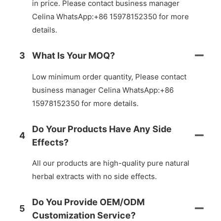
in price. Please contact business manager
Celina WhatsApp:+86 15978152350 for more
details.
3
What Is Your MOQ?
Low minimum order quantity, Please contact
business manager Celina WhatsApp:+86
15978152350 for more details.
Do Your Products Have Any Side
4
Effects?
All our products are high-quality pure natural
herbal extracts with no side effects.
Do You Provide OEM/ODM
5
Customization Service?