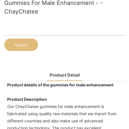
Gummies For Male Enhancement - -
ChayChatee
Inquiry
Product Detail
Product details of the gummies for male enhancement
Product Description
Our ChayChatee gummies for male enhancement is
fabricated using quality raw materials that we import from
different countries and also make use of advanced
production technology. The product has excellent