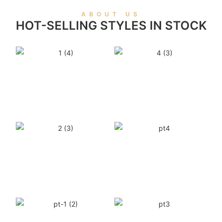
ABOUT US
HOT-SELLING STYLES IN STOCK