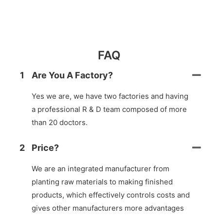
FAQ
1
Are You A Factory?
Yes we are, we have two factories and having
a professional R & D team composed of more
than 20 doctors.
2
Price?
We are an integrated manufacturer from
planting raw materials to making finished
products, which effectively controls costs and
gives other manufacturers more advantages