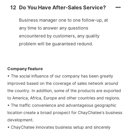
12
Do You Have After-Sales Service?
Business manager one to one follow-up, at
any time to answer any questions
encountered by customers, any quality
problem will be guaranteed redund.
Company Feature
• The social influence of our company has been greatly
improved based on the coverage of sales network around
the country. In addition, some of the products are exported
to America, Africa, Europe and other countries and regions.
• The traffic convenience and advantageous geographic
location create a broad prospect for ChayChatee's business
development.
• ChayChatee innovates business setup and sincerely