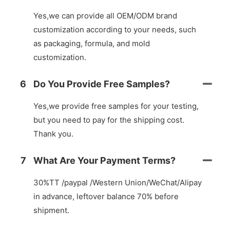
Yes,we can provide all OEM/ODM brand
customization according to your needs, such
as packaging, formula, and mold
customization.
6
Do You Provide Free Samples?
Yes,we provide free samples for your testing,
but you need to pay for the shipping cost.
Thank you.
7
What Are Your Payment Terms?
30%TT /paypal /Western Union/WeChat/Alipay
in advance, leftover balance 70% before
shipment.