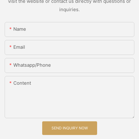
visit the website or contact us directly with questions or
inquiries.
Name
Email
Whatsapp/Phone
Content
SEND INQUIRY NOW