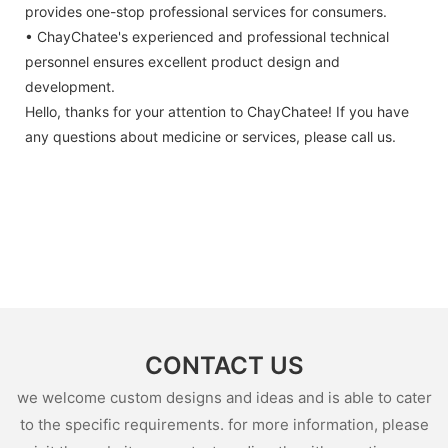
provides one-stop professional services for consumers.
• ChayChatee's experienced and professional technical
personnel ensures excellent product design and
development.
Hello, thanks for your attention to ChayChatee! If you have
any questions about medicine or services, please call us.
CONTACT US
we welcome custom designs and ideas and is able to cater
to the specific requirements. for more information, please