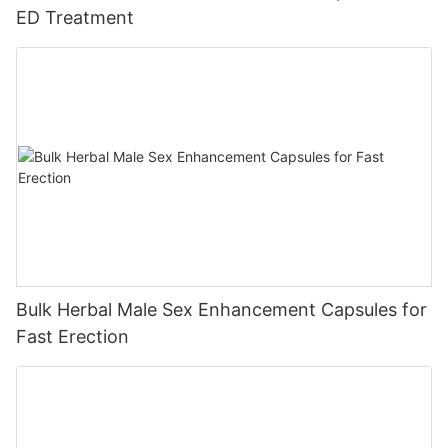
ED Treatment
Bulk Herbal Male Sex Enhancement Capsules for
Fast Erection