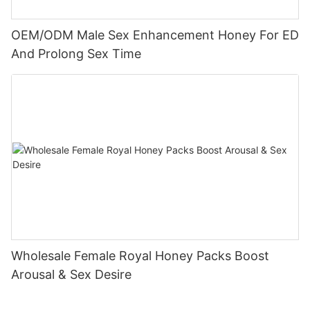
OEM/ODM Male Sex Enhancement Honey For ED
And Prolong Sex Time
Wholesale Female Royal Honey Packs Boost
Arousal & Sex Desire