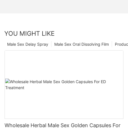
YOU MIGHT LIKE
Male Sex Delay Spray
Male Sex Oral Dissolving Film
Produc
Wholesale Herbal Male Sex Golden Capsules For