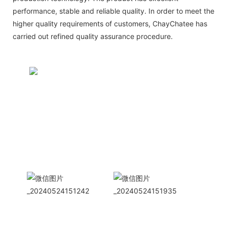
performance, stable and reliable quality. In order to meet the
higher quality requirements of customers, ChayChatee has
carried out refined quality assurance procedure.
CONTACT US NOW
Siam Friendship Group
International
Sales Manager Celina
WhatApp: + 86 15978152350
WhatsApp
Wechat