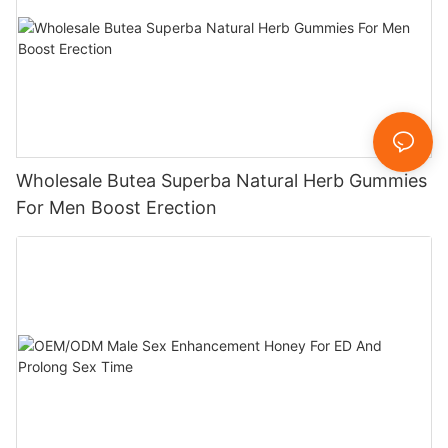
Wholesale Butea Superba Natural Herb Gummies
For Men Boost Erection