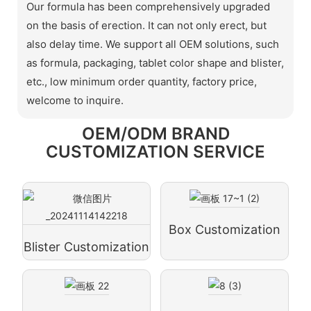
Our formula has been comprehensively upgraded
on the basis of erection. It can not only erect, but
also delay time. We support all OEM solutions, such
as formula, packaging, tablet color shape and blister,
etc., low minimum order quantity, factory price,
welcome to inquire.
OEM/ODM BRAND
CUSTOMIZATION SERVICE
Box Customization
Blister Customization