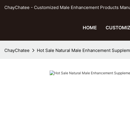
ChayChatee - Customized Male Enhancement Products Manufa
HOME
CUSTOMIZ
ChayChatee
Hot Sale Natural Male Enhancement Supplem