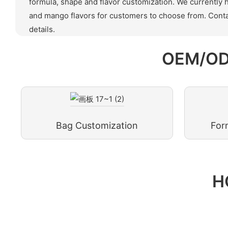
formula, shape and flavor customization. We currently 
and mango flavors for customers to choose from. Conta
details.
OEM/OD
Bag Customization
For
H