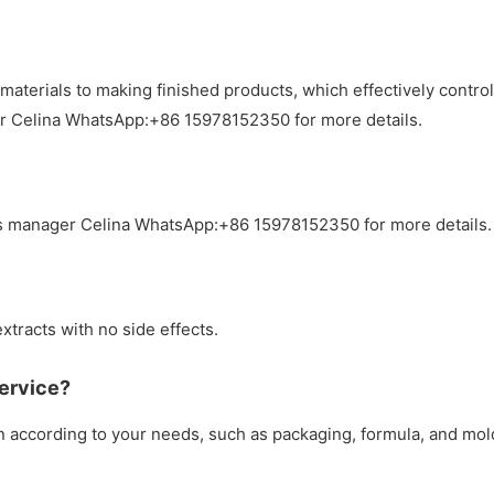
materials to making finished products, which effectively contr
er Celina WhatsApp:+86 15978152350 for more details.
s manager Celina WhatsApp:+86 15978152350 for more details.
xtracts with no side effects.
ervice?
according to your needs, such as packaging, formula, and mol