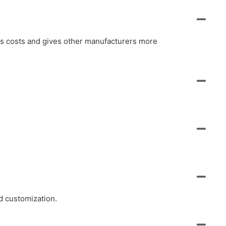
ols costs and gives other manufacturers more
d customization.