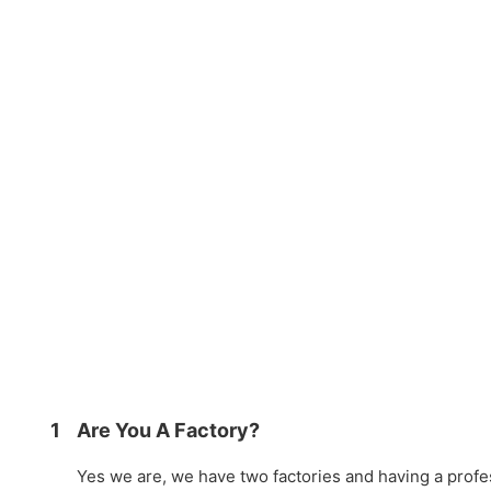
1
Are You A Factory?
Yes we are, we have two factories and having a prof