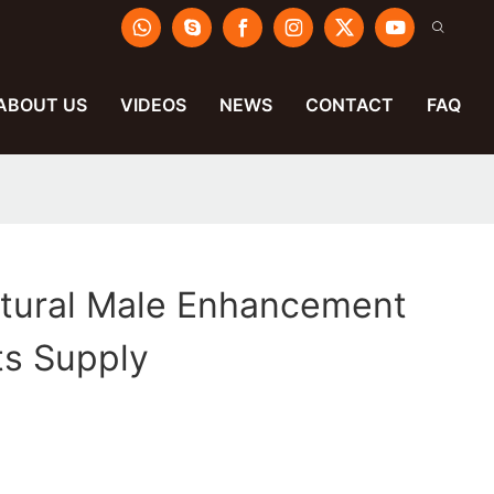
ABOUT US
VIDEOS
NEWS
CONTACT
FAQ
atural Male Enhancement
s Supply