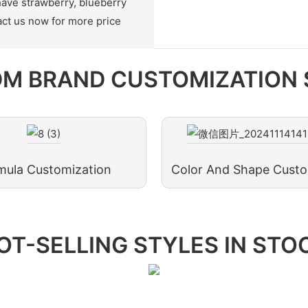
have strawberry, blueberry
ct us now for more price
M BRAND CUSTOMIZATION 
mula Customization
Color And Shape Custo
OT-SELLING STYLES IN STO