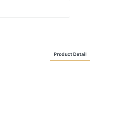
Product Detail
CONTACT US NOW
Siam Friendship Group
International
Sales Manager Celina
WhatApp: + 86 15978152350