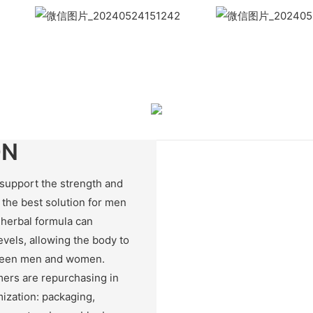
WhatsApp
Wech
ON
support the strength and
 the best solution for men
 herbal formula can
evels, allowing the body to
tween men and women.
ers are repurchasing in
ization: packaging,