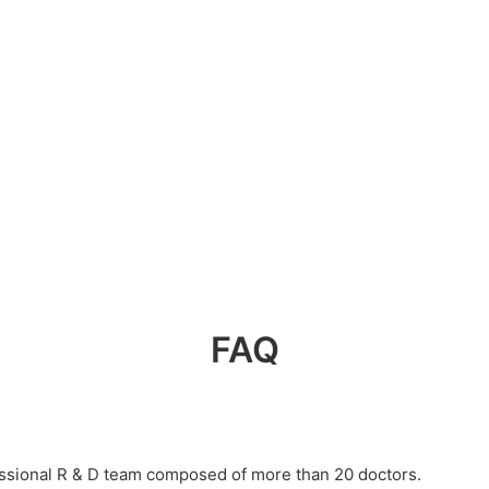
FAQ
essional R & D team composed of more than 20 doctors.