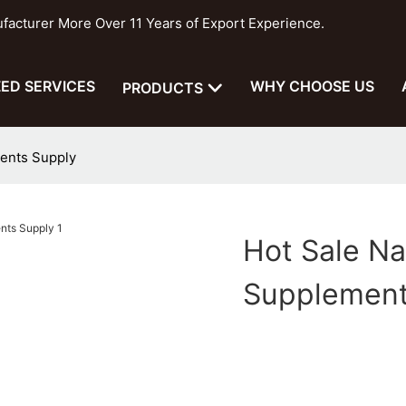
cturer More Over 11 Years of Export Experience.
ED SERVICES
WHY CHOOSE US
PRODUCTS
ents Supply
Hot Sale N
Supplement