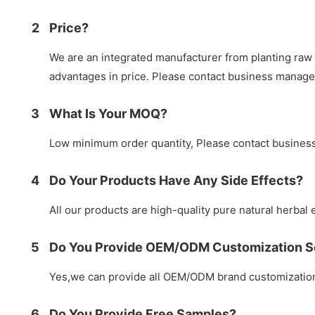
2
Price?
We are an integrated manufacturer from planting raw 
advantages in price. Please contact business manag
3
What Is Your MOQ?
Low minimum order quantity, Please contact busines
4
Do Your Products Have Any Side Effects?
All our products are high-quality pure natural herbal e
5
Do You Provide OEM/ODM Customization S
Yes,we can provide all OEM/ODM brand customization 
6
Do You Provide Free Samples?