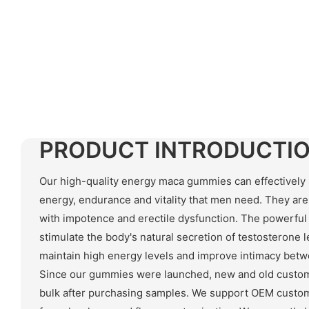
PRODUCT INTRODUCTI
Our high-quality energy maca gummies can effectively 
energy, endurance and vitality that men need. They are
with impotence and erectile dysfunction. The powerful
stimulate the body's natural secretion of testosterone l
maintain high energy levels and improve intimacy be
Since our gummies were launched, new and old custom
bulk after purchasing samples. We support OEM custom