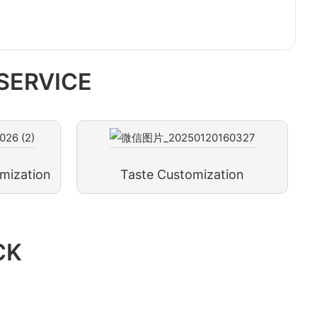
SERVICE
mization
Taste Customization
CK