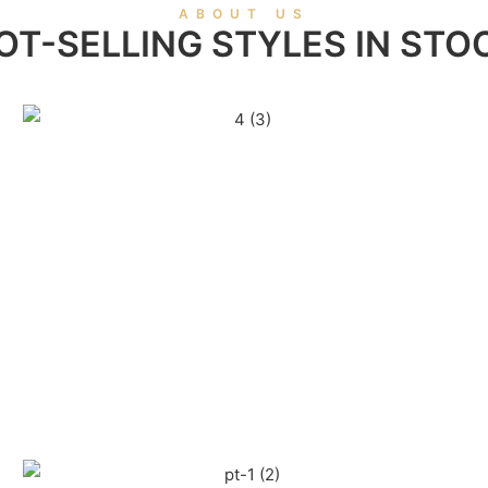
ABOUT US
OT-SELLING STYLES IN STO