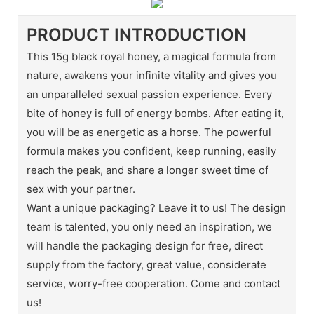
PRODUCT INTRODUCTION
This 15g black royal honey, a magical formula from
nature, awakens your infinite vitality and gives you
an unparalleled sexual passion experience. Every
bite of honey is full of energy bombs. After eating it,
you will be as energetic as a horse. The powerful
formula makes you confident, keep running, easily
reach the peak, and share a longer sweet time of
sex with your partner.
Want a unique packaging? Leave it to us! The design
team is talented, you only need an inspiration, we
will handle the packaging design for free, direct
supply from the factory, great value, considerate
service, worry-free cooperation. Come and contact
us!