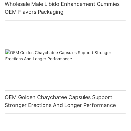
Wholesale Male Libido Enhancement Gummies
OEM Flavors Packaging
OEM Golden Chaychatee Capsules Support
Stronger Erections And Longer Performance