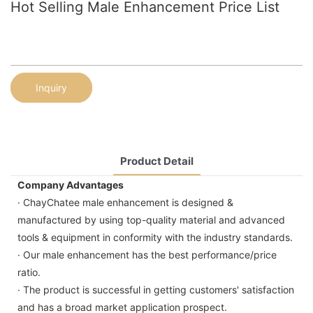
Hot Selling Male Enhancement Price List
Inquiry
Product Detail
Company Advantages
· ChayChatee male enhancement is designed &
manufactured by using top-quality material and advanced
tools & equipment in conformity with the industry standards.
· Our male enhancement has the best performance/price
ratio.
· The product is successful in getting customers' satisfaction
and has a broad market application prospect.