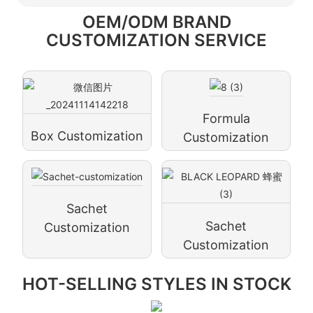
OEM/ODM BRAND
CUSTOMIZATION SERVICE
Formula
Box Customization
Customization
Sachet
Sachet
Customization
Customization
HOT-SELLING STYLES IN STOCK