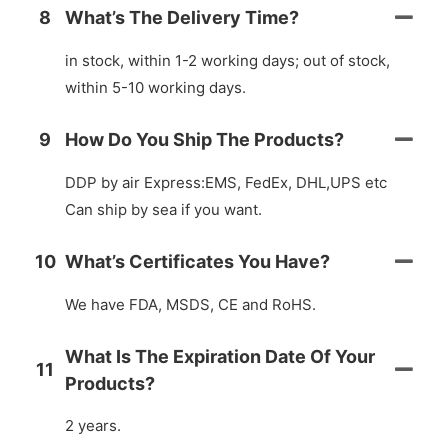
8
What’s The Delivery Time?
in stock, within 1-2 working days; out of stock,
within 5-10 working days.
9
How Do You Ship The Products?
DDP by air Express:EMS, FedEx, DHL,UPS etc
Can ship by sea if you want.
10
What’s Certificates You Have?
We have FDA, MSDS, CE and RoHS.
What Is The Expiration Date Of Your
11
Products?
2 years.