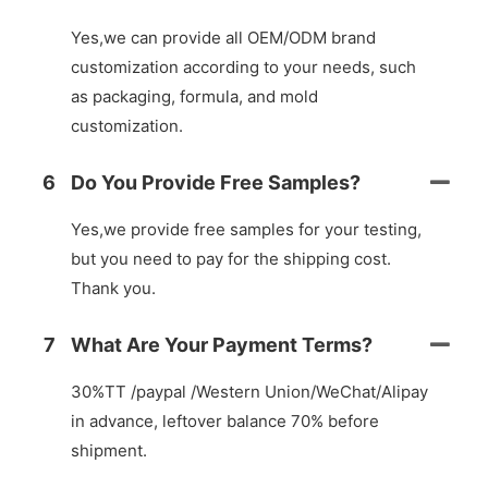
Yes,we can provide all OEM/ODM brand
customization according to your needs, such
as packaging, formula, and mold
customization.
6
Do You Provide Free Samples?
Yes,we provide free samples for your testing,
but you need to pay for the shipping cost.
Thank you.
7
What Are Your Payment Terms?
30%TT /paypal /Western Union/WeChat/Alipay
in advance, leftover balance 70% before
shipment.