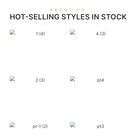
ABOUT US
HOT-SELLING STYLES IN STOCK