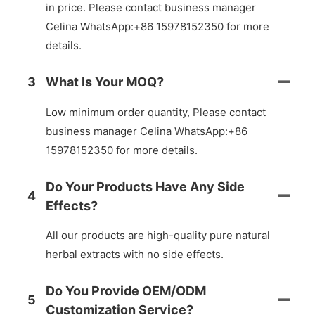
in price. Please contact business manager
Celina WhatsApp:+86 15978152350 for more
details.
3
What Is Your MOQ?
Low minimum order quantity, Please contact
business manager Celina WhatsApp:+86
15978152350 for more details.
Do Your Products Have Any Side
4
Effects?
All our products are high-quality pure natural
herbal extracts with no side effects.
Do You Provide OEM/ODM
5
Customization Service?