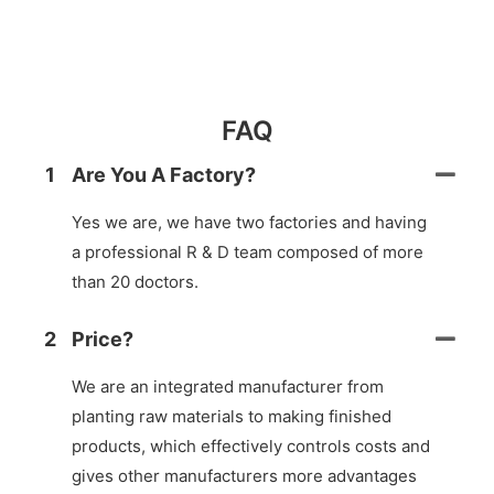
FAQ
1
Are You A Factory?
Yes we are, we have two factories and having
a professional R & D team composed of more
than 20 doctors.
2
Price?
We are an integrated manufacturer from
planting raw materials to making finished
products, which effectively controls costs and
gives other manufacturers more advantages