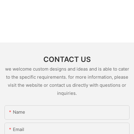
CONTACT US
we welcome custom designs and ideas and is able to cater
to the specific requirements. for more information, please
visit the website or contact us directly with questions or
inquiries.
Name
Email