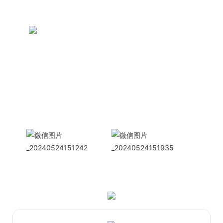
CONTACT US NOW
Siam Friendship Group
International
Sales Manager Celina
WhatApp: + 86 15978152350
WhatsApp
Wechat