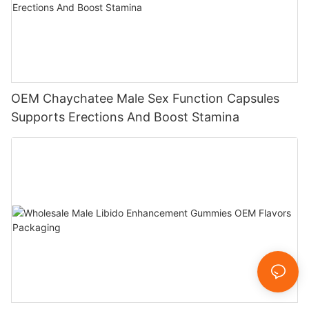
OEM Chaychatee Male Sex Function Capsules
Supports Erections And Boost Stamina