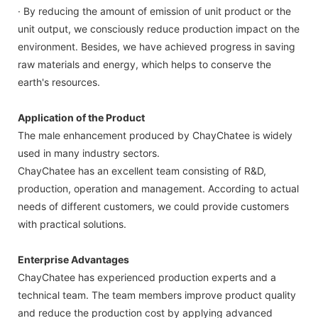
· By reducing the amount of emission of unit product or the
unit output, we consciously reduce production impact on the
environment. Besides, we have achieved progress in saving
raw materials and energy, which helps to conserve the
earth's resources.
Application of the Product
The male enhancement produced by ChayChatee is widely
used in many industry sectors.
ChayChatee has an excellent team consisting of R&D,
production, operation and management. According to actual
needs of different customers, we could provide customers
with practical solutions.
Enterprise Advantages
ChayChatee has experienced production experts and a
technical team. The team members improve product quality
and reduce the production cost by applying advanced