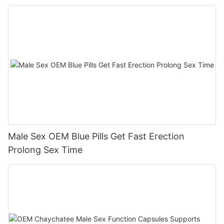
Male Sex OEM Blue Pills Get Fast Erection
Prolong Sex Time