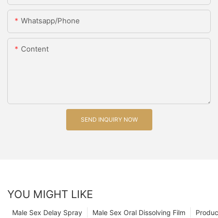
Whatsapp/Phone
Content
SEND INQUIRY NOW
YOU MIGHT LIKE
Male Sex Delay Spray
Male Sex Oral Dissolving Film
Produc