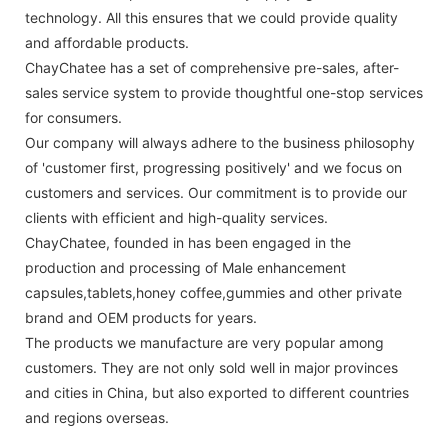
technology. All this ensures that we could provide quality
and affordable products.
ChayChatee has a set of comprehensive pre-sales, after-
sales service system to provide thoughtful one-stop services
for consumers.
Our company will always adhere to the business philosophy
of 'customer first, progressing positively' and we focus on
customers and services. Our commitment is to provide our
clients with efficient and high-quality services.
ChayChatee, founded in has been engaged in the
production and processing of Male enhancement
capsules,tablets,honey coffee,gummies and other private
brand and OEM products for years.
The products we manufacture are very popular among
customers. They are not only sold well in major provinces
and cities in China, but also exported to different countries
and regions overseas.