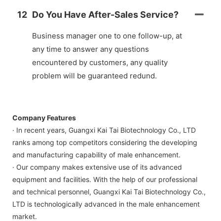
12
Do You Have After-Sales Service?
Business manager one to one follow-up, at
any time to answer any questions
encountered by customers, any quality
problem will be guaranteed redund.
Company Features
· In recent years, Guangxi Kai Tai Biotechnology Co., LTD
ranks among top competitors considering the developing
and manufacturing capability of male enhancement.
· Our company makes extensive use of its advanced
equipment and facilities. With the help of our professional
and technical personnel, Guangxi Kai Tai Biotechnology Co.,
LTD is technologically advanced in the male enhancement
market.