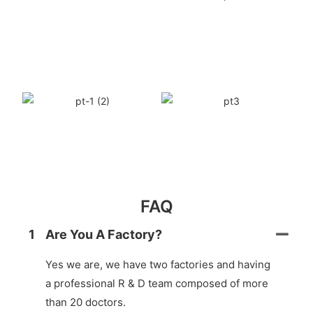
FAQ
1
Are You A Factory?
Yes we are, we have two factories and having
a professional R & D team composed of more
than 20 doctors.