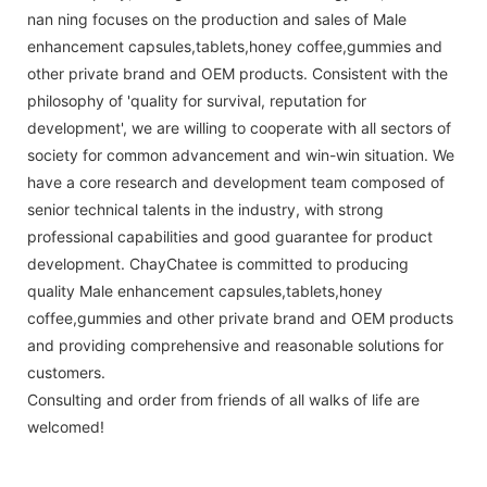
nan ning focuses on the production and sales of Male
enhancement capsules,tablets,honey coffee,gummies and
other private brand and OEM products. Consistent with the
philosophy of 'quality for survival, reputation for
development', we are willing to cooperate with all sectors of
society for common advancement and win-win situation. We
have a core research and development team composed of
senior technical talents in the industry, with strong
professional capabilities and good guarantee for product
development. ChayChatee is committed to producing
quality Male enhancement capsules,tablets,honey
coffee,gummies and other private brand and OEM products
and providing comprehensive and reasonable solutions for
customers.
Consulting and order from friends of all walks of life are
welcomed!