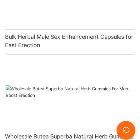
Bulk Herbal Male Sex Enhancement Capsules for
Fast Erection
Wholesale Butea Superba Natural Herb Gummies