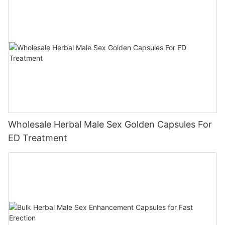
Wholesale Herbal Male Sex Golden Capsules For
ED Treatment