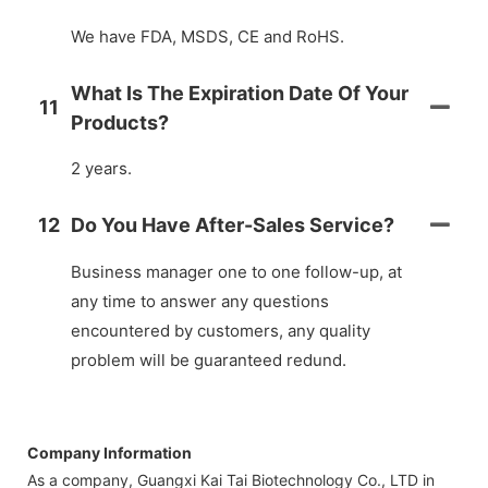
We have FDA, MSDS, CE and RoHS.
What Is The Expiration Date Of Your
11
Products?
2 years.
12
Do You Have After-Sales Service?
Business manager one to one follow-up, at
any time to answer any questions
encountered by customers, any quality
problem will be guaranteed redund.
Company Information
As a company, Guangxi Kai Tai Biotechnology Co., LTD in