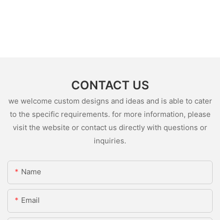
CONTACT US
we welcome custom designs and ideas and is able to cater
to the specific requirements. for more information, please
visit the website or contact us directly with questions or
inquiries.
Name
Email