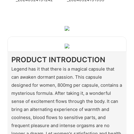
WhatsApp
Wechat
PRODUCT INTRODUCTION
Legend has it that there is a magical capsule that
can awaken dormant passion. This capsule
designed for women, 800mg per capsule, contains a
mysterious formula. After taking it, a wonderful
sense of excitement flows through the body. It can
bring an alternating experience of warmth and
coolness, blood flows to sensitive parts, and
frequent pleasure and intense orgasms are no
longer a dream. Let women's satisfaction and health