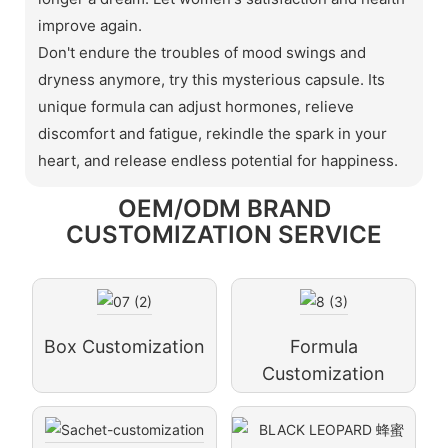
improve again.
Don't endure the troubles of mood swings and
dryness anymore, try this mysterious capsule. Its
unique formula can adjust hormones, relieve
discomfort and fatigue, rekindle the spark in your
heart, and release endless potential for happiness.
OEM/ODM BRAND
CUSTOMIZATION SERVICE
Box Customization
Formula
Customization