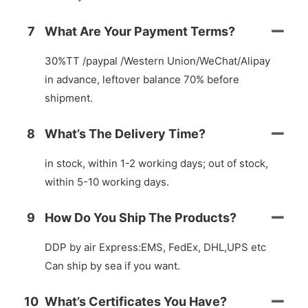
7
What Are Your Payment Terms?
30%TT /paypal /Western Union/WeChat/Alipay
in advance, leftover balance 70% before
shipment.
8
What’s The Delivery Time?
in stock, within 1-2 working days; out of stock,
within 5-10 working days.
9
How Do You Ship The Products?
DDP by air Express:EMS, FedEx, DHL,UPS etc
Can ship by sea if you want.
10
What’s Certificates You Have?