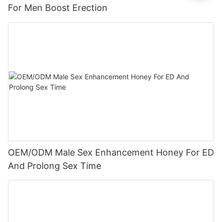
For Men Boost Erection
OEM/ODM Male Sex Enhancement Honey For ED
And Prolong Sex Time