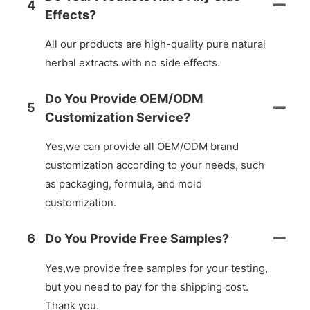
4
Effects?
All our products are high-quality pure natural
herbal extracts with no side effects.
Do You Provide OEM/ODM
5
Customization Service?
Yes,we can provide all OEM/ODM brand
customization according to your needs, such
as packaging, formula, and mold
customization.
6
Do You Provide Free Samples?
Yes,we provide free samples for your testing,
but you need to pay for the shipping cost.
Thank you.