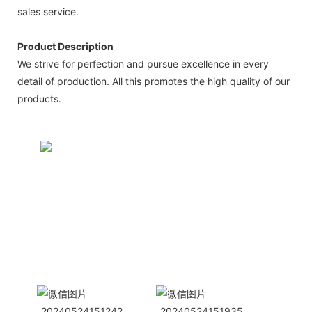
sales service.
Product Description
We strive for perfection and pursue excellence in every
detail of production. All this promotes the high quality of our
products.
CONTACT US NOW
Siam Friendship Group
International
Sales Manager Celina
WhatApp: + 86 15978152350