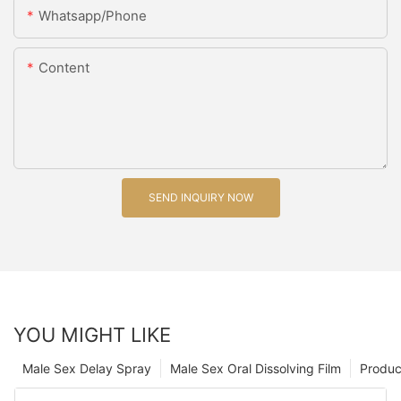
Whatsapp/Phone
Content
SEND INQUIRY NOW
YOU MIGHT LIKE
Male Sex Delay Spray
Male Sex Oral Dissolving Film
Produc