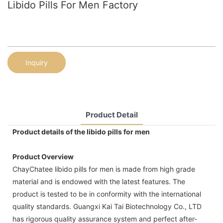
Libido Pills For Men Factory
Inquiry
Product Detail
Product details of the libido pills for men
Product Overview
ChayChatee libido pills for men is made from high grade
material and is endowed with the latest features. The
product is tested to be in conformity with the international
quality standards. Guangxi Kai Tai Biotechnology Co., LTD
has rigorous quality assurance system and perfect after-