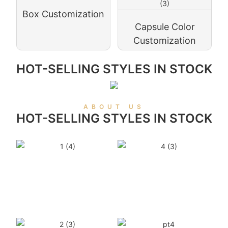
Box Customization
Capsule Color
Customization
HOT-SELLING STYLES IN STOCK
ABOUT US
HOT-SELLING STYLES IN STOCK