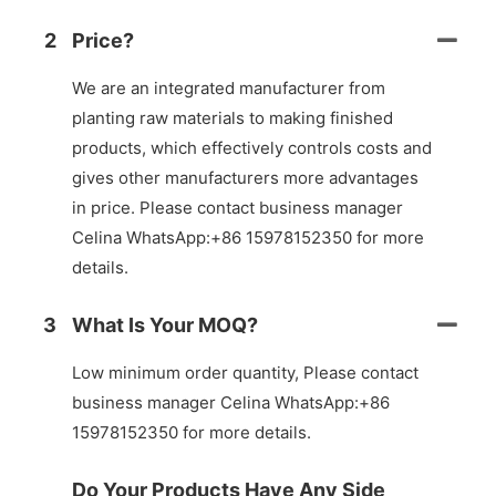
2
Price?
We are an integrated manufacturer from
planting raw materials to making finished
products, which effectively controls costs and
gives other manufacturers more advantages
in price. Please contact business manager
Celina WhatsApp:+86 15978152350 for more
details.
3
What Is Your MOQ?
Low minimum order quantity, Please contact
business manager Celina WhatsApp:+86
15978152350 for more details.
Do Your Products Have Any Side