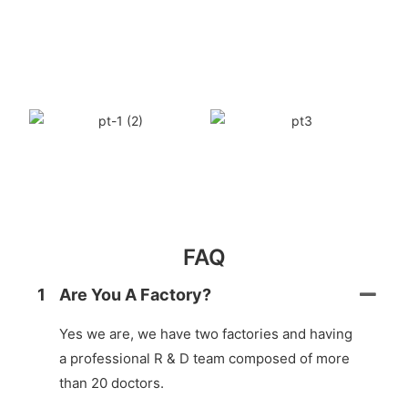
FAQ
1
Are You A Factory?
Yes we are, we have two factories and having
a professional R & D team composed of more
than 20 doctors.