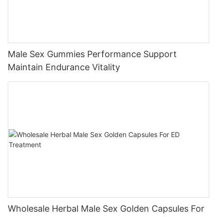
Male Sex Gummies Performance Support
Maintain Endurance Vitality
Wholesale Herbal Male Sex Golden Capsules For