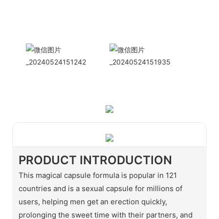
International
Sales Manager Celina
WhatApp: + 86 15978152350
WhatsApp
Wechat
PRODUCT INTRODUCTION
This magical capsule formula is popular in 121
countries and is a sexual capsule for millions of
users, helping men get an erection quickly,
prolonging the sweet time with their partners, and