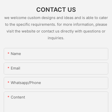
CONTACT US
we welcome custom designs and ideas and is able to cater
to the specific requirements. for more information, please
visit the website or contact us directly with questions or
inquiries.
Name
Email
Whatsapp/Phone
Content