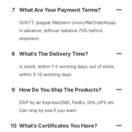
7
What Are Your Payment Terms?
30%TT /paypal /Western Union/WeChat/Alipay
in advance, leftover balance 70% before
shipment.
8
What’s The Delivery Time?
in stock, within 1-2 working days; out of stock,
within 5-10 working days.
9
How Do You Ship The Products?
DDP by air Express:EMS, FedEx, DHL,UPS etc
Can ship by sea if you want.
10
What’s Certificates You Have?