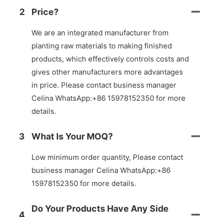
2
Price?
We are an integrated manufacturer from
planting raw materials to making finished
products, which effectively controls costs and
gives other manufacturers more advantages
in price. Please contact business manager
Celina WhatsApp:+86 15978152350 for more
details.
3
What Is Your MOQ?
Low minimum order quantity, Please contact
business manager Celina WhatsApp:+86
15978152350 for more details.
Do Your Products Have Any Side
4