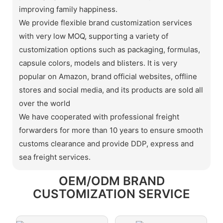
improving family happiness.
We provide flexible brand customization services
with very low MOQ, supporting a variety of
customization options such as packaging, formulas,
capsule colors, models and blisters. It is very
popular on Amazon, brand official websites, offline
stores and social media, and its products are sold all
over the world
We have cooperated with professional freight
forwarders for more than 10 years to ensure smooth
customs clearance and provide DDP, express and
sea freight services.
OEM/ODM BRAND
CUSTOMIZATION SERVICE