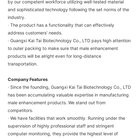
by our competent workforce utilizing well-tested material
and sophisticated technology following the set norms of the
industry.
· The product has a functionality that can effectively
address customers' needs.
· Guangxi Kai Tai Biotechnology Co., LTD pays high attention
to outer packing to make sure that male enhancement
products will be alright even for long-distance
transportation.
Company Features
· Since the founding, Guangxi Kai Tai Biotechnology Co., LTD
has been accumulating valuable expertise in manufacturing
male enhancement products. We stand out from
competitors.
· We have facilities that work smoothly. Running under the
supervision of highly professional staff and stringent
computer monitoring, they provide the highest level of