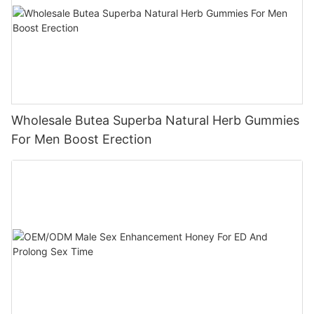
Wholesale Butea Superba Natural Herb Gummies
For Men Boost Erection