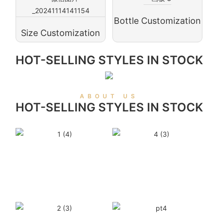
Bottle Customization
Size Customization
HOT-SELLING STYLES IN STOCK
ABOUT US
HOT-SELLING STYLES IN STOCK