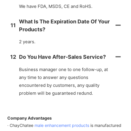
We have FDA, MSDS, CE and RoHS.
What Is The Expiration Date Of Your
11
Products?
2 years.
12
Do You Have After-Sales Service?
Business manager one to one follow-up, at
any time to answer any questions
encountered by customers, any quality
problem will be guaranteed redund.
Company Advantages
· ChayChatee
male enhancement products
is manufactured