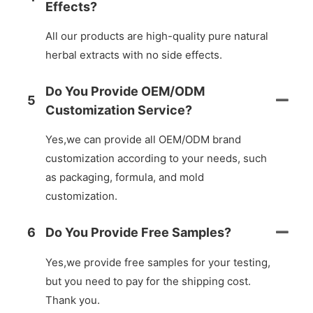
Effects?
All our products are high-quality pure natural
herbal extracts with no side effects.
Do You Provide OEM/ODM
5
Customization Service?
Yes,we can provide all OEM/ODM brand
customization according to your needs, such
as packaging, formula, and mold
customization.
6
Do You Provide Free Samples?
Yes,we provide free samples for your testing,
but you need to pay for the shipping cost.
Thank you.