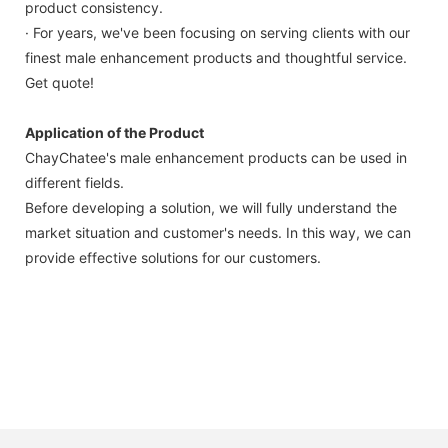
product consistency.
· For years, we've been focusing on serving clients with our
finest male enhancement products and thoughtful service.
Get quote!
Application of the Product
ChayChatee's male enhancement products can be used in
different fields.
Before developing a solution, we will fully understand the
market situation and customer's needs. In this way, we can
provide effective solutions for our customers.