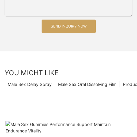
SEND INQUIRY NOW
YOU MIGHT LIKE
Male Sex Delay Spray
Male Sex Oral Dissolving Film
Produc