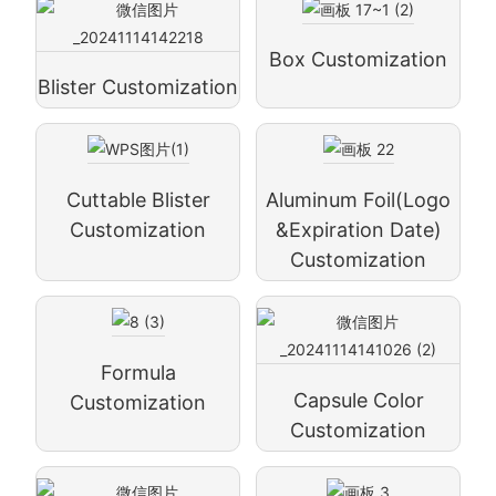
Box Customization
Blister Customization
Cuttable Blister
Aluminum Foil(logo
Customization
&expiration Date)
Customization
Formula
Capsule Color
Customization
Customization