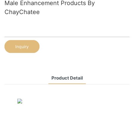
Male Enhancement Products By
ChayChatee
Inquiry
Product Detail
CONTACT US NOW
Siam Friendship Group