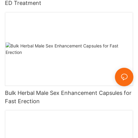
ED Treatment
Bulk Herbal Male Sex Enhancement Capsules for
Fast Erection