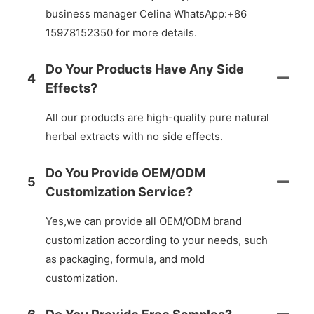
business manager Celina WhatsApp:+86
15978152350 for more details.
Do Your Products Have Any Side
4
Effects?
All our products are high-quality pure natural
herbal extracts with no side effects.
Do You Provide OEM/ODM
5
Customization Service?
Yes,we can provide all OEM/ODM brand
customization according to your needs, such
as packaging, formula, and mold
customization.