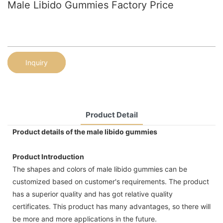
Male Libido Gummies Factory Price
Inquiry
Product Detail
Product details of the male libido gummies
Product Introduction
The shapes and colors of male libido gummies can be
customized based on customer's requirements. The product
has a superior quality and has got relative quality
certificates. This product has many advantages, so there will
be more and more applications in the future.