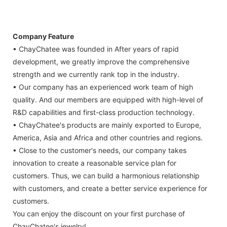
Company Feature
• ChayChatee was founded in After years of rapid
development, we greatly improve the comprehensive
strength and we currently rank top in the industry.
• Our company has an experienced work team of high
quality. And our members are equipped with high-level of
R&D capabilities and first-class production technology.
• ChayChatee's products are mainly exported to Europe,
America, Asia and Africa and other countries and regions.
• Close to the customer's needs, our company takes
innovation to create a reasonable service plan for
customers. Thus, we can build a harmonious relationship
with customers, and create a better service experience for
customers.
You can enjoy the discount on your first purchase of
ChayChatee's jewelry!