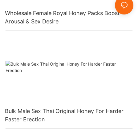
Wholesale Female Royal Honey Packs Boost
Arousal & Sex Desire
Bulk Male Sex Thai Original Honey For Harder
Faster Erection