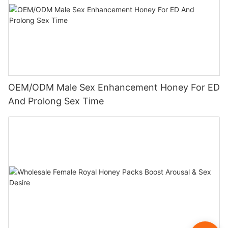
OEM/ODM Male Sex Enhancement Honey For ED
And Prolong Sex Time