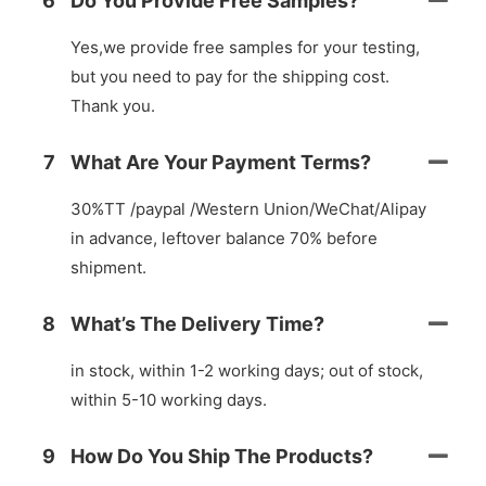
6
Do You Provide Free Samples?
Yes,we provide free samples for your testing,
but you need to pay for the shipping cost.
Thank you.
7
What Are Your Payment Terms?
30%TT /paypal /Western Union/WeChat/Alipay
in advance, leftover balance 70% before
shipment.
8
What’s The Delivery Time?
in stock, within 1-2 working days; out of stock,
within 5-10 working days.
9
How Do You Ship The Products?