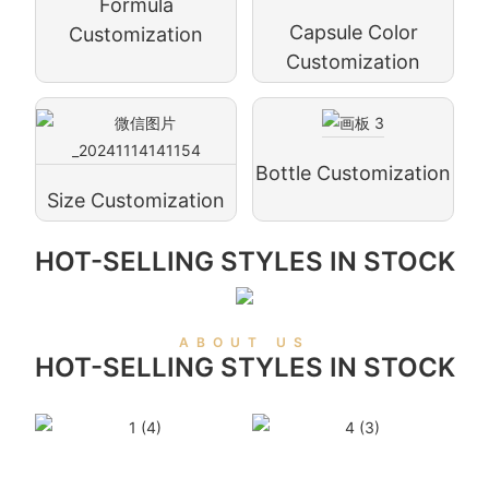
Formula
Capsule Color
Customization
Customization
Bottle Customization
Size Customization
HOT-SELLING STYLES IN STOCK
ABOUT US
HOT-SELLING STYLES IN STOCK