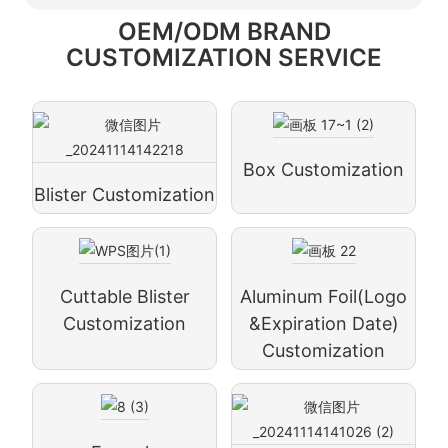
OEM/ODM BRAND
CUSTOMIZATION SERVICE
Box Customization
Blister Customization
Cuttable Blister
Aluminum Foil(logo
Customization
&expiration Date)
Customization