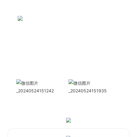
CONTACT US NOW
Siam Friendship Group
International
Sales Manager Celina
WhatApp: + 86 15978152350
WhatsApp
Wechat