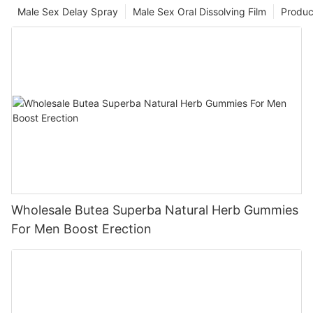
Male Sex Delay Spray
Male Sex Oral Dissolving Film
Produc
Wholesale Butea Superba Natural Herb Gummies
For Men Boost Erection