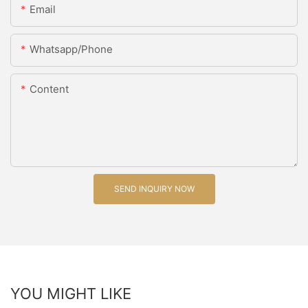
Email
Whatsapp/Phone
Content
SEND INQUIRY NOW
YOU MIGHT LIKE