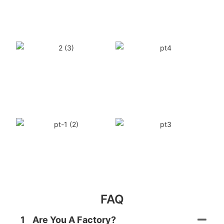
FAQ
1
Are You A Factory?