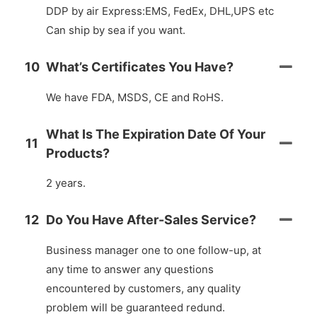
DDP by air Express:EMS, FedEx, DHL,UPS etc
Can ship by sea if you want.
10
What’s Certificates You Have?
We have FDA, MSDS, CE and RoHS.
What Is The Expiration Date Of Your
11
Products?
2 years.
12
Do You Have After-Sales Service?
Business manager one to one follow-up, at
any time to answer any questions
encountered by customers, any quality
problem will be guaranteed redund.