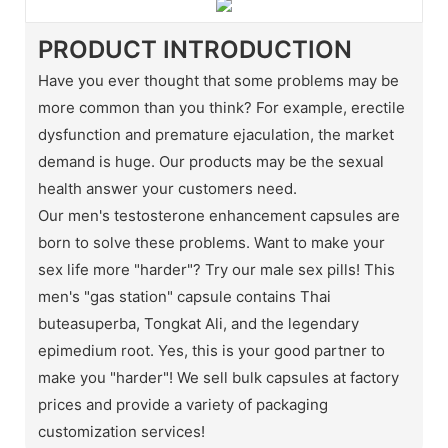
PRODUCT INTRODUCTION
Have you ever thought that some problems may be
more common than you think? For example, erectile
dysfunction and premature ejaculation, the market
demand is huge. Our products may be the sexual
health answer your customers need.
Our men's testosterone enhancement capsules are
born to solve these problems. Want to make your
sex life more "harder"? Try our male sex pills! This
men's "gas station" capsule contains Thai
buteasuperba, Tongkat Ali, and the legendary
epimedium root. Yes, this is your good partner to
make you "harder"! We sell bulk capsules at factory
prices and provide a variety of packaging
customization services!