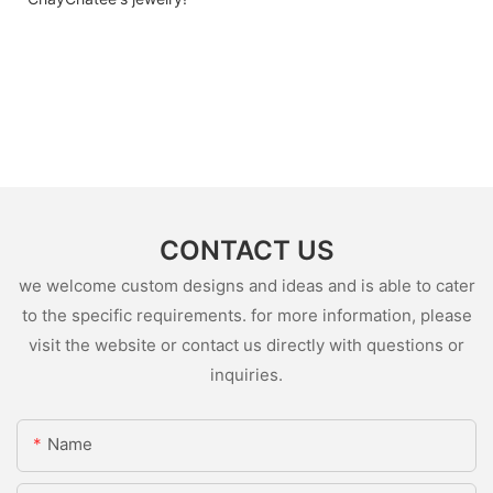
CONTACT US
we welcome custom designs and ideas and is able to cater
to the specific requirements. for more information, please
visit the website or contact us directly with questions or
inquiries.
Name