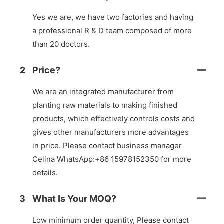
Yes we are, we have two factories and having
a professional R & D team composed of more
than 20 doctors.
2
Price?
We are an integrated manufacturer from
planting raw materials to making finished
products, which effectively controls costs and
gives other manufacturers more advantages
in price. Please contact business manager
Celina WhatsApp:+86 15978152350 for more
details.
3
What Is Your MOQ?
Low minimum order quantity, Please contact