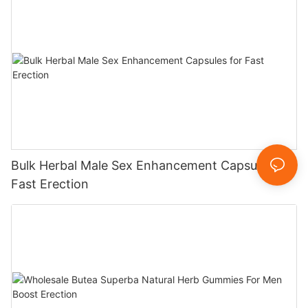
Bulk Herbal Male Sex Enhancement Capsules for
Fast Erection