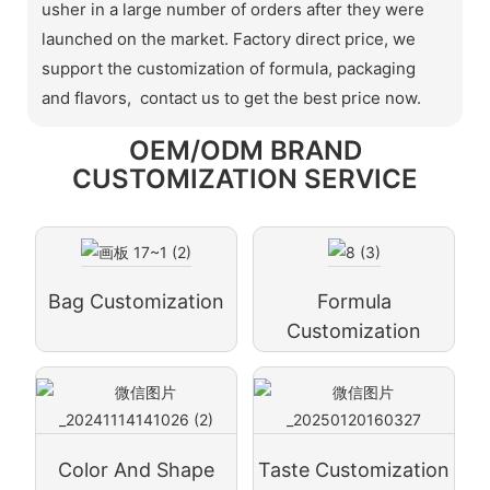
usher in a large number of orders after they were
launched on the market. Factory direct price, we
support the customization of formula, packaging
and flavors, contact us to get the best price now.
OEM/ODM BRAND
CUSTOMIZATION SERVICE
Bag Customization
Formula
Customization
Color And Shape
Taste Customization