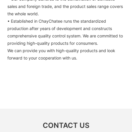
sales and foreign trade, and the product sales range covers
the whole world.
• Established in ChayChatee runs the standardized
production after years of development and constructs
comprehensive quality control system. We are committed to
providing high-quality products for consumers.
We can provide you with high-quality products and look
forward to your cooperation with us.
CONTACT US