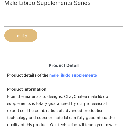
Male Libido Supplements Series
Inquiry
Product Detail
Product details of the
male libido supplements
Product Information
From the materials to designs, ChayChatee male libido
supplements is totally guaranteed by our professional
expertise. The combination of advanced production
technology and superior material can fully guaranteed the
quality of this product. Our technician will teach you how to