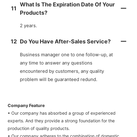
What Is The Expiration Date Of Your
11
Products?
2 years.
12
Do You Have After-Sales Service?
Business manager one to one follow-up, at
any time to answer any questions
encountered by customers, any quality
problem will be guaranteed redund.
Company Feature
• Our company has absorbed a group of experienced
experts. And they provide a strong foundation for the
production of quality products.
• Our company adheres to the combination of domestic