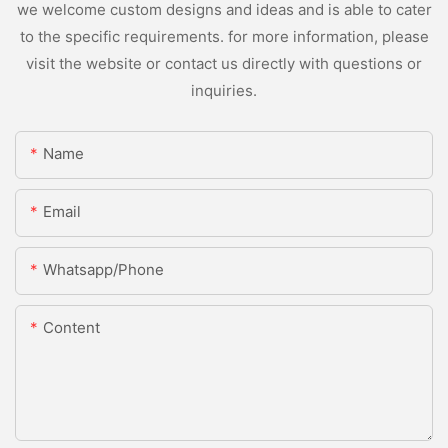
we welcome custom designs and ideas and is able to cater
to the specific requirements. for more information, please
visit the website or contact us directly with questions or
inquiries.
Name
Email
Whatsapp/Phone
Content