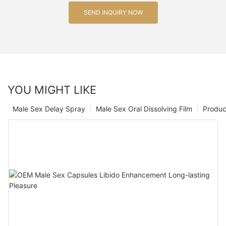
SEND INQUIRY NOW
YOU MIGHT LIKE
Male Sex Delay Spray
Male Sex Oral Dissolving Film
Produc