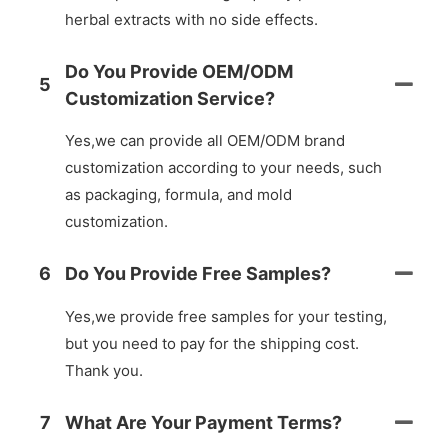
herbal extracts with no side effects.
Do You Provide OEM/ODM
5
Customization Service?
Yes,we can provide all OEM/ODM brand
customization according to your needs, such
as packaging, formula, and mold
customization.
6
Do You Provide Free Samples?
Yes,we provide free samples for your testing,
but you need to pay for the shipping cost.
Thank you.
7
What Are Your Payment Terms?