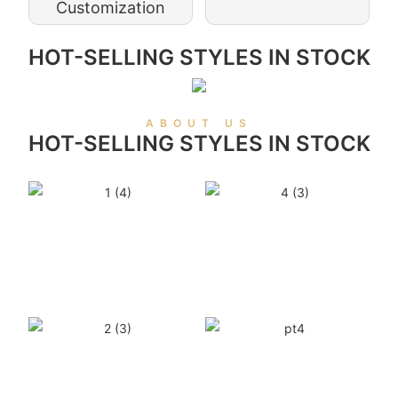
Customization
HOT-SELLING STYLES IN STOCK
ABOUT US
HOT-SELLING STYLES IN STOCK