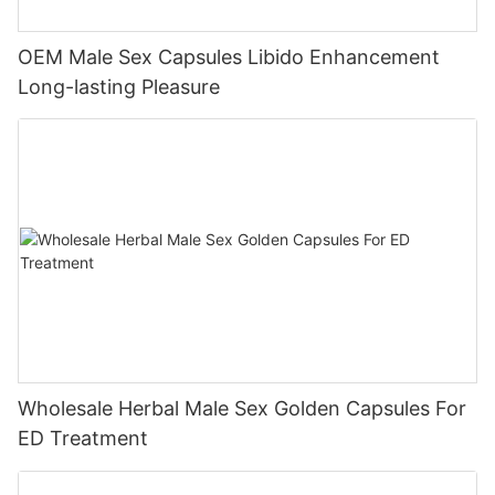
OEM Male Sex Capsules Libido Enhancement
Long-lasting Pleasure
Wholesale Herbal Male Sex Golden Capsules For
ED Treatment