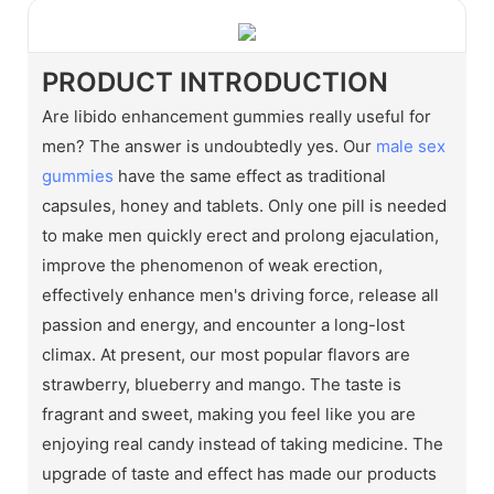
PRODUCT INTRODUCTION
Are libido enhancement gummies really useful for
men? The answer is undoubtedly yes. Our
male sex
gummies
have the same effect as traditional
capsules, honey and tablets. Only one pill is needed
to make men quickly erect and prolong ejaculation,
improve the phenomenon of weak erection,
effectively enhance men's driving force, release all
passion and energy, and encounter a long-lost
climax. At present, our most popular flavors are
strawberry, blueberry and mango. The taste is
fragrant and sweet, making you feel like you are
enjoying real candy instead of taking medicine. The
upgrade of taste and effect has made our products