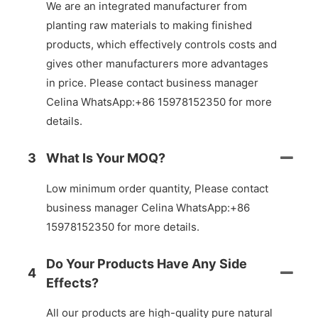
We are an integrated manufacturer from
planting raw materials to making finished
products, which effectively controls costs and
gives other manufacturers more advantages
in price. Please contact business manager
Celina WhatsApp:+86 15978152350 for more
details.
3
What Is Your MOQ?
Low minimum order quantity, Please contact
business manager Celina WhatsApp:+86
15978152350 for more details.
Do Your Products Have Any Side
4
Effects?
All our products are high-quality pure natural