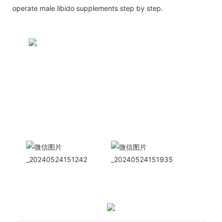
operate male libido supplements step by step.
CONTACT US NOW
Siam Friendship Group
International
Sales Manager Celina
WhatApp: + 86 15978152350
WhatsApp
Wechat