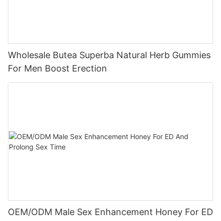
Wholesale Butea Superba Natural Herb Gummies
For Men Boost Erection
OEM/ODM Male Sex Enhancement Honey For ED