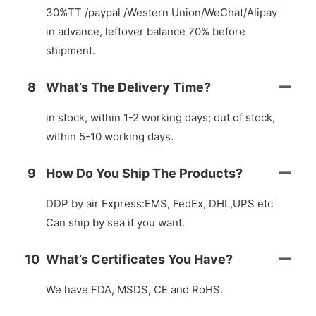
30%TT /paypal /Western Union/WeChat/Alipay
in advance, leftover balance 70% before
shipment.
8
What’s The Delivery Time?
in stock, within 1-2 working days; out of stock,
within 5-10 working days.
9
How Do You Ship The Products?
DDP by air Express:EMS, FedEx, DHL,UPS etc
Can ship by sea if you want.
10
What’s Certificates You Have?
We have FDA, MSDS, CE and RoHS.