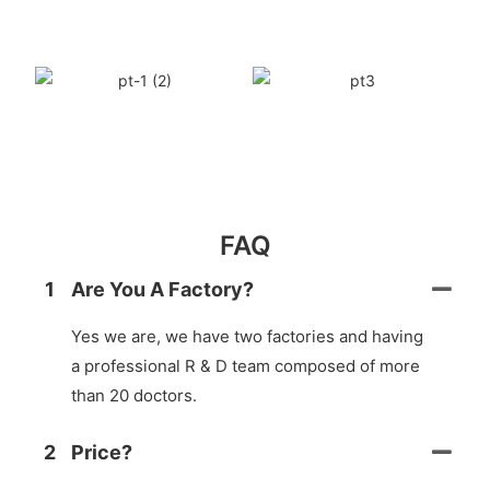
FAQ
1
Are You A Factory?
Yes we are, we have two factories and having
a professional R & D team composed of more
than 20 doctors.
2
Price?