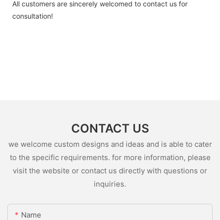
All customers are sincerely welcomed to contact us for
consultation!
CONTACT US
we welcome custom designs and ideas and is able to cater
to the specific requirements. for more information, please
visit the website or contact us directly with questions or
inquiries.
Name