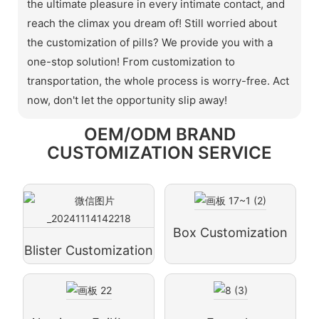
the ultimate pleasure in every intimate contact, and
reach the climax you dream of! Still worried about
the customization of pills? We provide you with a
one-stop solution! From customization to
transportation, the whole process is worry-free. Act
now, don't let the opportunity slip away!
OEM/ODM BRAND
CUSTOMIZATION SERVICE
Box Customization
Blister Customization