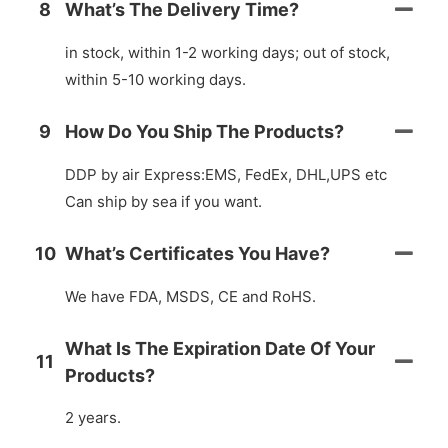
8
What’s The Delivery Time?
in stock, within 1-2 working days; out of stock,
within 5-10 working days.
9
How Do You Ship The Products?
DDP by air Express:EMS, FedEx, DHL,UPS etc
Can ship by sea if you want.
10
What’s Certificates You Have?
We have FDA, MSDS, CE and RoHS.
What Is The Expiration Date Of Your
11
Products?
2 years.