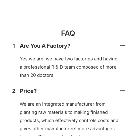
FAQ
1
Are You A Factory?
Yes we are, we have two factories and having
a professional R & D team composed of more
than 20 doctors.
2
Price?
We are an integrated manufacturer from
planting raw materials to making finished
products, which effectively controls costs and
gives other manufacturers more advantages