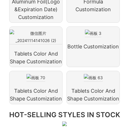
Aluminum Foil(logo
Formula
&expiration Date)
Customization
Customization
Bottle Customization
Tablets Color And
Shape Customization
Tablets Color And
Tablets Color And
Shape Customization
Shape Customization
HOT-SELLING STYLES IN STOCK