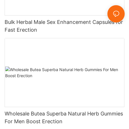
Bulk Herbal Male Sex Enhancement Capsules for
Fast Erection
Wholesale Butea Superba Natural Herb Gummies
For Men Boost Erection