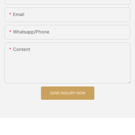
Email
Whatsapp/Phone
Content
SEND INQUIRY NOW