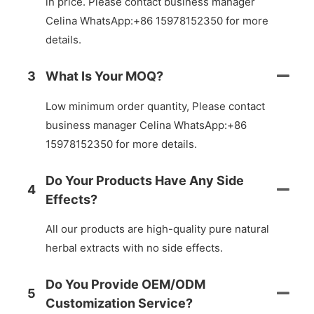
in price. Please contact business manager
Celina WhatsApp:+86 15978152350 for more
details.
3
What Is Your MOQ?
Low minimum order quantity, Please contact
business manager Celina WhatsApp:+86
15978152350 for more details.
Do Your Products Have Any Side
4
Effects?
All our products are high-quality pure natural
herbal extracts with no side effects.
Do You Provide OEM/ODM
5
Customization Service?