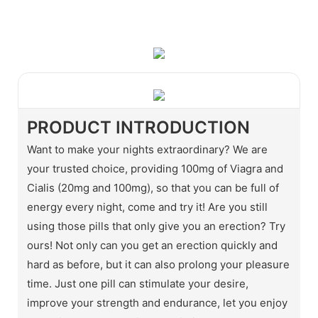
WhatsApp
Wechat
PRODUCT INTRODUCTION
Want to make your nights extraordinary? We are
your trusted choice, providing 100mg of Viagra and
Cialis (20mg and 100mg), so that you can be full of
energy every night, come and try it! Are you still
using those pills that only give you an erection? Try
ours! Not only can you get an erection quickly and
hard as before, but it can also prolong your pleasure
time. Just one pill can stimulate your desire,
improve your strength and endurance, let you enjoy