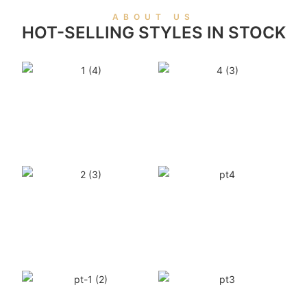
ABOUT US
HOT-SELLING STYLES IN STOCK