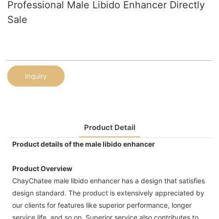
Professional Male Libido Enhancer Directly
Sale
Inquiry
Product Detail
Product details of the male libido enhancer
Product Overview
ChayChatee male libido enhancer has a design that satisfies
design standard. The product is extensively appreciated by
our clients for features like superior performance, longer
service life, and so on. Superior service also contributes to