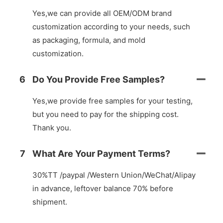
Yes,we can provide all OEM/ODM brand
customization according to your needs, such
as packaging, formula, and mold
customization.
6
Do You Provide Free Samples?
Yes,we provide free samples for your testing,
but you need to pay for the shipping cost.
Thank you.
7
What Are Your Payment Terms?
30%TT /paypal /Western Union/WeChat/Alipay
in advance, leftover balance 70% before
shipment.