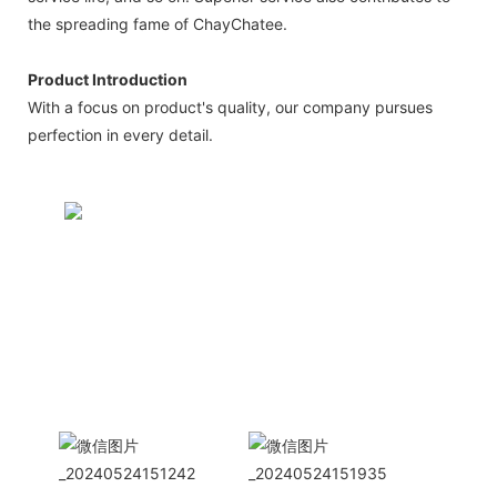
the spreading fame of ChayChatee.
Product Introduction
With a focus on product's quality, our company pursues
perfection in every detail.
CONTACT US NOW
Siam Friendship Group
International
Sales Manager Celina
WhatApp: + 86 15978152350