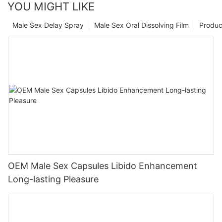
YOU MIGHT LIKE
Male Sex Delay Spray
Male Sex Oral Dissolving Film
Produc
OEM Male Sex Capsules Libido Enhancement
Long-lasting Pleasure