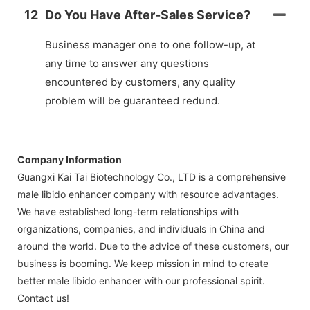
12
Do You Have After-Sales Service?
Business manager one to one follow-up, at
any time to answer any questions
encountered by customers, any quality
problem will be guaranteed redund.
Company Information
Guangxi Kai Tai Biotechnology Co., LTD is a comprehensive
male libido enhancer company with resource advantages.
We have established long-term relationships with
organizations, companies, and individuals in China and
around the world. Due to the advice of these customers, our
business is booming. We keep mission in mind to create
better male libido enhancer with our professional spirit.
Contact us!