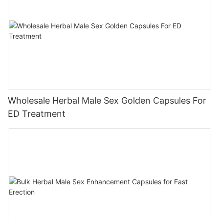
Wholesale Herbal Male Sex Golden Capsules For
ED Treatment