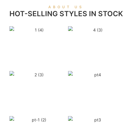
ABOUT US
HOT-SELLING STYLES IN STOCK