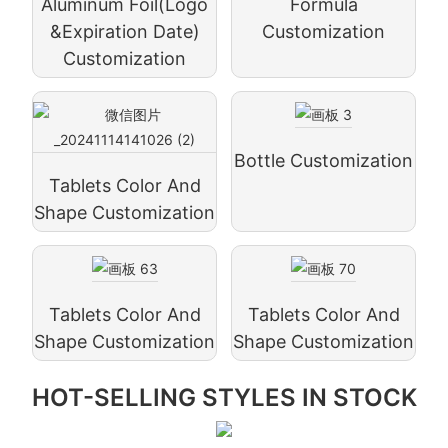
Aluminum Foil(logo
Formula
&expiration Date)
Customization
Customization
Bottle Customization
Tablets Color And
Shape Customization
Tablets Color And
Tablets Color And
Shape Customization
Shape Customization
HOT-SELLING STYLES IN STOCK