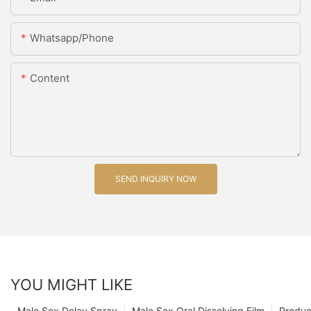
Whatsapp/Phone
Content
SEND INQUIRY NOW
YOU MIGHT LIKE
Male Sex Delay Spray
Male Sex Oral Dissolving Film
Produc