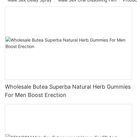
Wholesale Butea Superba Natural Herb Gummies
For Men Boost Erection