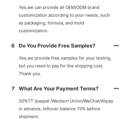
Yes,we can provide all OEM/ODM brand
customization according to your needs, such
as packaging, formula, and mold
customization.
6
Do You Provide Free Samples?
Yes,we provide free samples for your testing,
but you need to pay for the shipping cost.
Thank you.
7
What Are Your Payment Terms?
30%TT /paypal /Western Union/WeChat/Alipay
in advance, leftover balance 70% before
shipment.