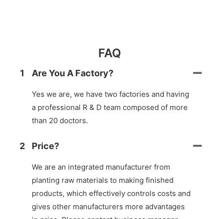
FAQ
1
Are You A Factory?
Yes we are, we have two factories and having
a professional R & D team composed of more
than 20 doctors.
2
Price?
We are an integrated manufacturer from
planting raw materials to making finished
products, which effectively controls costs and
gives other manufacturers more advantages