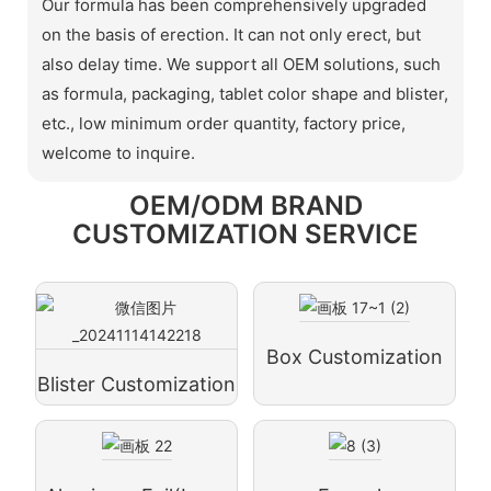
Our formula has been comprehensively upgraded
on the basis of erection. It can not only erect, but
also delay time. We support all OEM solutions, such
as formula, packaging, tablet color shape and blister,
etc., low minimum order quantity, factory price,
welcome to inquire.
OEM/ODM BRAND
CUSTOMIZATION SERVICE
Box Customization
Blister Customization