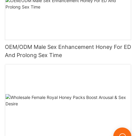
OEM/ODM Male Sex Enhancement Honey For ED
And Prolong Sex Time