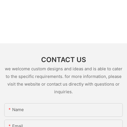
CONTACT US
we welcome custom designs and ideas and is able to cater
to the specific requirements. for more information, please
visit the website or contact us directly with questions or
inquiries.
Name
Email