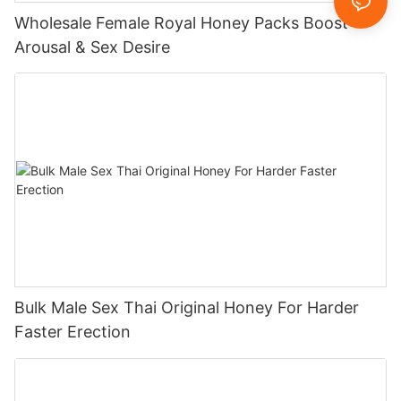
Wholesale Female Royal Honey Packs Boost
Arousal & Sex Desire
Bulk Male Sex Thai Original Honey For Harder
Faster Erection