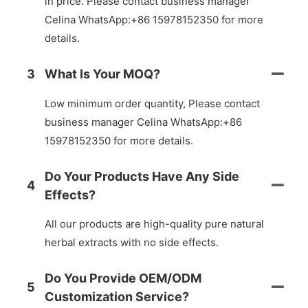
in price. Please contact business manager
Celina WhatsApp:+86 15978152350 for more
details.
3
What Is Your MOQ?
Low minimum order quantity, Please contact
business manager Celina WhatsApp:+86
15978152350 for more details.
Do Your Products Have Any Side
4
Effects?
All our products are high-quality pure natural
herbal extracts with no side effects.
Do You Provide OEM/ODM
5
Customization Service?