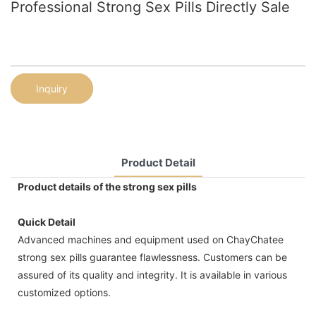
Professional Strong Sex Pills Directly Sale
Inquiry
Product Detail
Product details of the strong sex pills
Quick Detail
Advanced machines and equipment used on ChayChatee
strong sex pills guarantee flawlessness. Customers can be
assured of its quality and integrity. It is available in various
customized options.