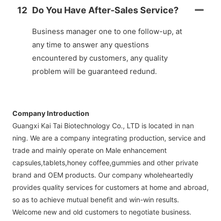
12
Do You Have After-Sales Service?
Business manager one to one follow-up, at
any time to answer any questions
encountered by customers, any quality
problem will be guaranteed redund.
Company Introduction
Guangxi Kai Tai Biotechnology Co., LTD is located in nan
ning. We are a company integrating production, service and
trade and mainly operate on Male enhancement
capsules,tablets,honey coffee,gummies and other private
brand and OEM products. Our company wholeheartedly
provides quality services for customers at home and abroad,
so as to achieve mutual benefit and win-win results.
Welcome new and old customers to negotiate business.