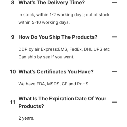
8
What’s The Delivery Time?
in stock, within 1-2 working days; out of stock,
within 5-10 working days.
9
How Do You Ship The Products?
DDP by air Express:EMS, FedEx, DHL,UPS etc
Can ship by sea if you want.
10
What’s Certificates You Have?
We have FDA, MSDS, CE and RoHS.
What Is The Expiration Date Of Your
11
Products?
2 years.