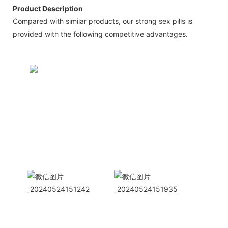
Product Description
Compared with similar products, our strong sex pills is
provided with the following competitive advantages.
CONTACT US NOW
Siam Friendship Group
International
Sales Manager Celina
WhatApp: + 86 15978152350
WhatsApp
Wechat