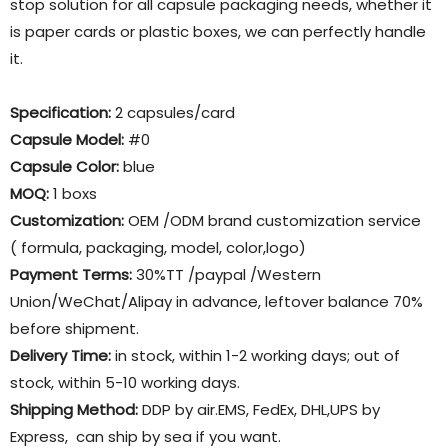
stop solution for all capsule packaging needs, whether it
is paper cards or plastic boxes, we can perfectly handle
it.
Specification:
2 capsules/card
Capsule Model:
#0
Capsule Color:
blue
MOQ:
1 boxs
Customization:
OEM /ODM brand customization service
( formula, packaging, model, color,logo)
Payment Terms:
30%TT /paypal /Western
Union/WeChat/Alipay in advance, leftover balance 70%
before shipment.
Delivery Time:
in stock, within 1-2 working days; out of
stock, within 5-10 working days.
Shipping Method:
DDP by air.EMS, FedEx, DHL,UPS by
Express, can ship by sea if you want.