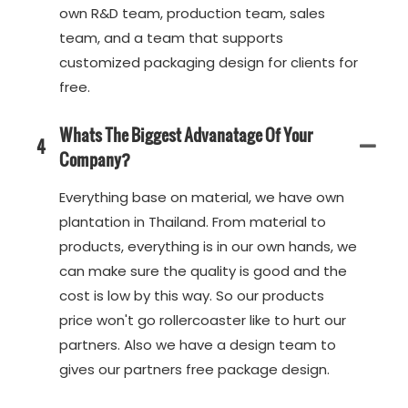
own R&D team, production team, sales
team, and a team that supports
customized packaging design for clients for
free.
Whats The Biggest Advanatage Of Your
4
Company?
Everything base on material, we have own
plantation in Thailand. From material to
products, everything is in our own hands, we
can make sure the quality is good and the
cost is low by this way. So our products
price won't go rollercoaster like to hurt our
partners. Also we have a design team to
gives our partners free package design.