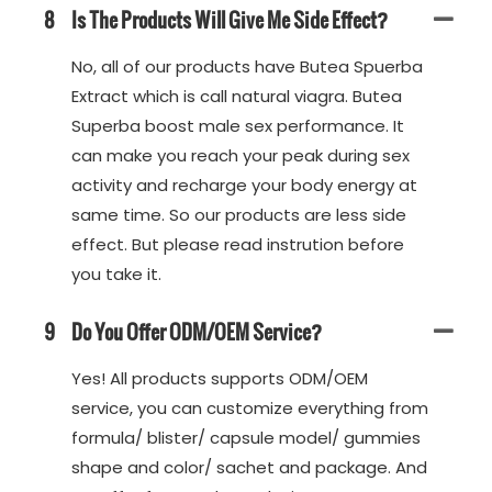
8
Is The Products Will Give Me Side Effect?
No, all of our products have Butea Spuerba
Extract which is call natural viagra. Butea
Superba boost male sex performance. It
can make you reach your peak during sex
activity and recharge your body energy at
same time. So our products are less side
effect. But please read instrution before
you take it.
9
Do You Offer ODM/OEM Service?
Yes! All products supports ODM/OEM
service, you can customize everything from
formula/ blister/ capsule model/ gummies
shape and color/ sachet and package. And