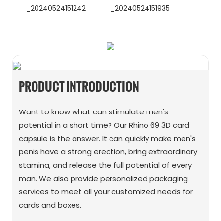
WhatsApp
Wechat
PRODUCT INTRODUCTION
Want to know what can stimulate men's
potential in a short time? Our Rhino 69 3D card
capsule is the answer. It can quickly make men's
penis have a strong erection, bring extraordinary
stamina, and release the full potential of every
man. We also provide personalized packaging
services to meet all your customized needs for
cards and boxes.