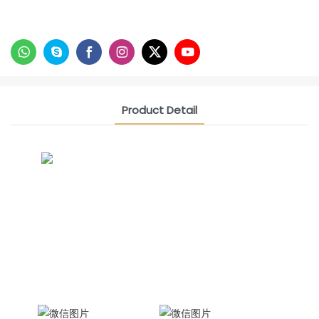
Product Detail
CONTACT US NOW
Siam Friendship Group
International Sales Manager Celina
WhatApp: + 86 15978152350