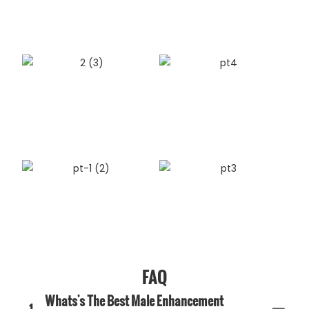
FAQ
Whats's The Best Male Enhancement