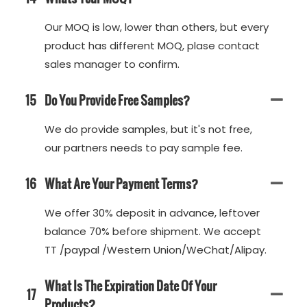
Our MOQ is low, lower than others, but every
product has different MOQ, plase contact
sales manager to confirm.
15
Do You Provide Free Samples?
We do provide samples, but it's not free,
our partners needs to pay sample fee.
16
What Are Your Payment Terms?
We offer 30% deposit in advance, leftover
balance 70% before shipment. We accept
TT /paypal /Western Union/WeChat/Alipay.
What Is The Expiration Date Of Your
17
Products?