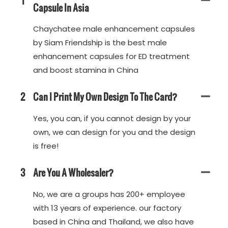
1
Capsule In Asia
Chaychatee male enhancement capsules
by Siam Friendship is the best male
enhancement capsules for ED treatment
and boost stamina in China
2
Can I Print My Own Design To The Card?
Yes, you can, if you cannot design by your
own, we can design for you and the design
is free!
3
Are You A Wholesaler?
No, we are a groups has 200+ employee
with 13 years of experience. our factory
based in China and Thailand, we also have