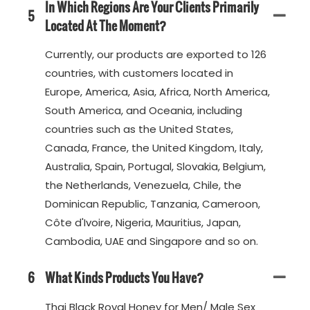
In Which Regions Are Your Clients Primarily
5
Located At The Moment?
Currently, our products are exported to 126
countries, with customers located in
Europe, America, Asia, Africa, North America,
South America, and Oceania, including
countries such as the United States,
Canada, France, the United Kingdom, Italy,
Australia, Spain, Portugal, Slovakia, Belgium,
the Netherlands, Venezuela, Chile, the
Dominican Republic, Tanzania, Cameroon,
Côte d'Ivoire, Nigeria, Mauritius, Japan,
Cambodia, UAE and Singapore and so on.
6
What Kinds Products You Have?
Thai Black Royal Honey for Men/ Male Sex