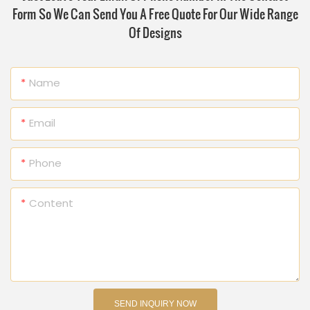
Form So We Can Send You A Free Quote For Our Wide Range
Of Designs
Name
Email
Phone
Content
SEND INQUIRY NOW