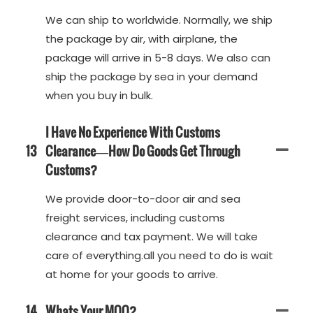
We can ship to worldwide. Normally, we ship
the package by air, with airplane, the
package will arrive in 5-8 days. We also can
ship the package by sea in your demand
when you buy in bulk.
I Have No Experience With Customs
13
Clearance—How Do Goods Get Through
Customs?
We provide door-to-door air and sea
freight services, including customs
clearance and tax payment. We will take
care of everything.all you need to do is wait
at home for your goods to arrive.
14
Whats Your MOQ?