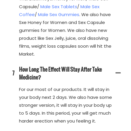
Capsule/
Male Sex Tablets
/
Male Sex
Coffee
/
Male Sex Gummies
. We also have
Sxe Honey for Women and Sex Capsule
gummies for Women. We also have new
product like Sex Jelly, juice, oral dissolving
films, weight loss capsules soon will hit the
Market.
How Long The Effect Will Stay After Take
7
Medicine?
For our most of our products. It will stay in
your body next 2 days. We also have some
stronger version, it will stay in your body up
to 5 days. In this period, your will get much
harder erection when you feeling it.