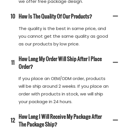
we offer free package design.
10
How Is The Quality Of Our Products?
The quality is the best in same price, and
you cannot get the same quality as good
as our products by low price.
How Long My Order Will Ship After I Place
11
Order?
If you place an OEM/ODM order, products
will be ship around 2 weeks. If you place an
order with products in stock, we will ship
your package in 24 hours.
How Long I Will Receive My Package After
12
The Package Ship?