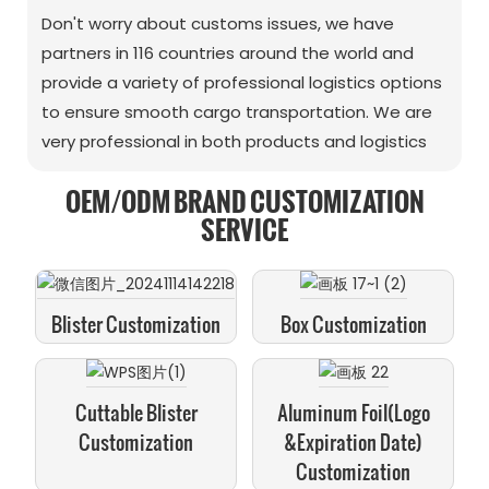
Don't worry about customs issues, we have
partners in 116 countries around the world and
provide a variety of professional logistics options
to ensure smooth cargo transportation. We are
very professional in both products and logistics
OEM/ODM BRAND CUSTOMIZATION
SERVICE
Blister Customization
Box Customization
Cuttable Blister
Aluminum Foil(logo
Customization
&expiration Date)
Customization