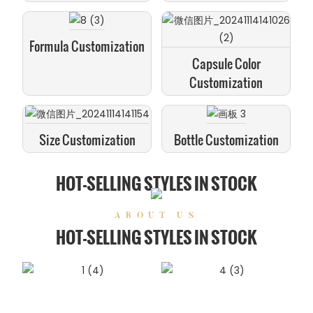
Formula Customization
Capsule Color
Customization
Size Customization
Bottle Customization
HOT-SELLING STYLES IN STOCK
ABOUT US
HOT-SELLING STYLES IN STOCK