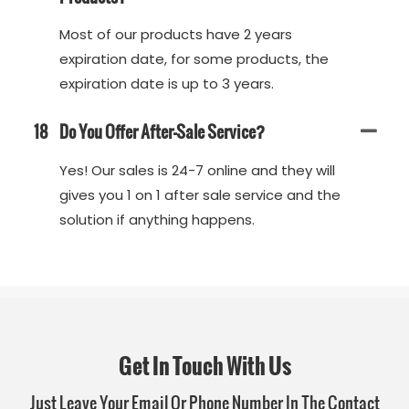
Most of our products have 2 years
expiration date, for some products, the
expiration date is up to 3 years.
18
Do You Offer After-Sale Service?
Yes! Our sales is 24-7 online and they will
gives you 1 on 1 after sale service and the
solution if anything happens.
Get In Touch With Us
Just Leave Your Email Or Phone Number In The Contact