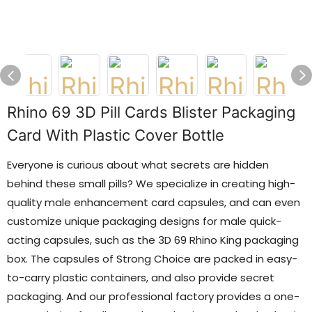
Rhino 69 3D Pill Cards Blister Packaging
Card With Plastic Cover Bottle
Everyone is curious about what secrets are hidden
behind these small pills? We specialize in creating high-
quality male enhancement card capsules, and can even
customize unique packaging designs for male quick-
acting capsules, such as the 3D 69 Rhino King packaging
box. The capsules of Strong Choice are packed in easy-
to-carry plastic containers, and also provide secret
packaging. And our professional factory provides a one-