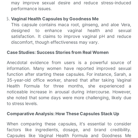
may improve sexual desire and reduce stress-induced
performance issues.
Vaginal Health Capsules by Goodness Me
This capsule contains maca root, ginseng, and aloe Vera,
designed to enhance vaginal health and sexual
satisfaction. It claims to improve vaginal pH and reduce
discomfort, though effectiveness may vary.
Case Studies: Success Stories from Real Women
Anecdotal evidence from users is a powerful source of
information. Many women have reported improved sexual
function after starting these capsules. For instance, Sarah, a
35-year-old office worker, shared that after taking Vaginal
Health Formula for three months, she experienced a
noticeable increase in arousal during intercourse. However,
she noted that some days were more challenging, likely due
to stress levels.
Comparative Analysis: How These Capsules Stack Up
When comparing these capsules, it's essential to consider
factors like ingredients, dosage, and brand credibility.
Capsules like Vaginal Health Formula and Goodness Me