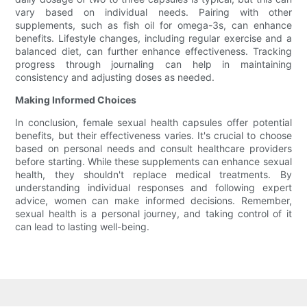
vary based on individual needs. Pairing with other
supplements, such as fish oil for omega-3s, can enhance
benefits. Lifestyle changes, including regular exercise and a
balanced diet, can further enhance effectiveness. Tracking
progress through journaling can help in maintaining
consistency and adjusting doses as needed.
Making Informed Choices
In conclusion, female sexual health capsules offer potential
benefits, but their effectiveness varies. It's crucial to choose
based on personal needs and consult healthcare providers
before starting. While these supplements can enhance sexual
health, they shouldn't replace medical treatments. By
understanding individual responses and following expert
advice, women can make informed decisions. Remember,
sexual health is a personal journey, and taking control of it
can lead to lasting well-being.