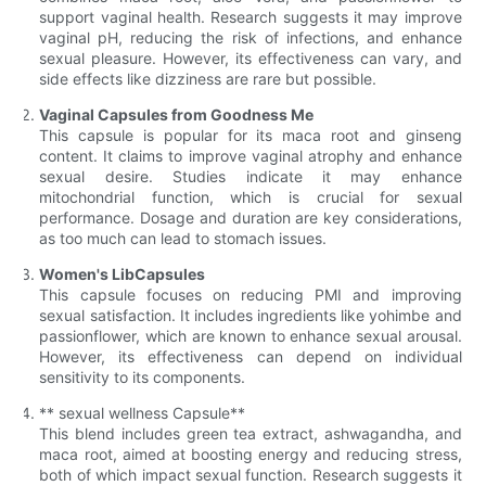
support vaginal health. Research suggests it may improve
vaginal pH, reducing the risk of infections, and enhance
sexual pleasure. However, its effectiveness can vary, and
side effects like dizziness are rare but possible.
Vaginal Capsules from Goodness Me
This capsule is popular for its maca root and ginseng
content. It claims to improve vaginal atrophy and enhance
sexual desire. Studies indicate it may enhance
mitochondrial function, which is crucial for sexual
performance. Dosage and duration are key considerations,
as too much can lead to stomach issues.
Women's LibCapsules
This capsule focuses on reducing PMI and improving
sexual satisfaction. It includes ingredients like yohimbe and
passionflower, which are known to enhance sexual arousal.
However, its effectiveness can depend on individual
sensitivity to its components.
** sexual wellness Capsule**
This blend includes green tea extract, ashwagandha, and
maca root, aimed at boosting energy and reducing stress,
both of which impact sexual function. Research suggests it