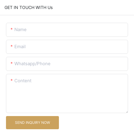
GET IN TOUCH WITH Us
Name
Email
Whatsapp/Phone
Content
SEND INQUIRY NOW