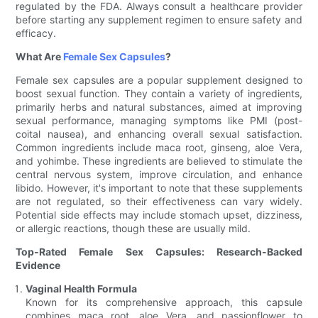
regulated by the FDA. Always consult a healthcare provider
before starting any supplement regimen to ensure safety and
efficacy.
What Are
Female Sex Capsules
?
Female sex capsules are a popular supplement designed to
boost sexual function. They contain a variety of ingredients,
primarily herbs and natural substances, aimed at improving
sexual performance, managing symptoms like PMI (post-
coital nausea), and enhancing overall sexual satisfaction.
Common ingredients include maca root, ginseng, aloe Vera,
and yohimbe. These ingredients are believed to stimulate the
central nervous system, improve circulation, and enhance
libido. However, it's important to note that these supplements
are not regulated, so their effectiveness can vary widely.
Potential side effects may include stomach upset, dizziness,
or allergic reactions, though these are usually mild.
Top-Rated Female Sex Capsules: Research-Backed
Evidence
Vaginal Health Formula
Known for its comprehensive approach, this capsule
combines maca root, aloe Vera, and passionflower to