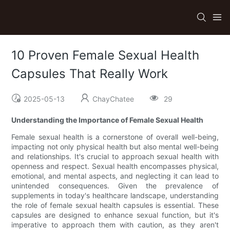
10 Proven Female Sexual Health
Capsules That Really Work
2025-05-13
ChayChatee
29
Understanding the Importance of Female Sexual Health
Female sexual health is a cornerstone of overall well-being,
impacting not only physical health but also mental well-being
and relationships. It's crucial to approach sexual health with
openness and respect. Sexual health encompasses physical,
emotional, and mental aspects, and neglecting it can lead to
unintended consequences. Given the prevalence of
supplements in today's healthcare landscape, understanding
the role of female sexual health capsules is essential. These
capsules are designed to enhance sexual function, but it's
imperative to approach them with caution, as they aren't