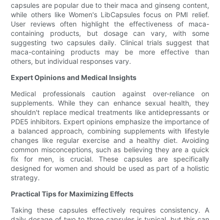
capsules are popular due to their maca and ginseng content,
while others like Women's LibCapsules focus on PMI relief.
User reviews often highlight the effectiveness of maca-
containing products, but dosage can vary, with some
suggesting two capsules daily. Clinical trials suggest that
maca-containing products may be more effective than
others, but individual responses vary.
Expert Opinions and Medical Insights
Medical professionals caution against over-reliance on
supplements. While they can enhance sexual health, they
shouldn't replace medical treatments like antidepressants or
PDE5 inhibitors. Expert opinions emphasize the importance of
a balanced approach, combining supplements with lifestyle
changes like regular exercise and a healthy diet. Avoiding
common misconceptions, such as believing they are a quick
fix for men, is crucial. These capsules are specifically
designed for women and should be used as part of a holistic
strategy.
Practical Tips for Maximizing Effects
Taking these capsules effectively requires consistency. A
daily dosage of two to three capsules is typical, but this can