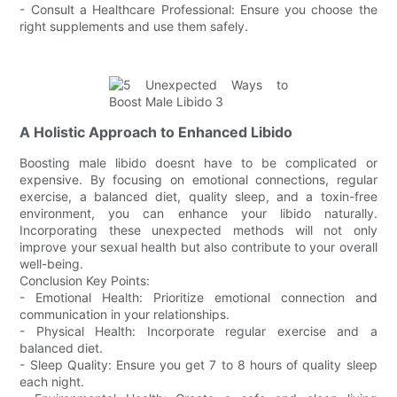
- Consult a Healthcare Professional: Ensure you choose the
right supplements and use them safely.
A Holistic Approach to Enhanced Libido
Boosting male libido doesnt have to be complicated or
expensive. By focusing on emotional connections, regular
exercise, a balanced diet, quality sleep, and a toxin-free
environment, you can enhance your libido naturally.
Incorporating these unexpected methods will not only
improve your sexual health but also contribute to your overall
well-being.
Conclusion Key Points:
- Emotional Health: Prioritize emotional connection and
communication in your relationships.
- Physical Health: Incorporate regular exercise and a
balanced diet.
- Sleep Quality: Ensure you get 7 to 8 hours of quality sleep
each night.