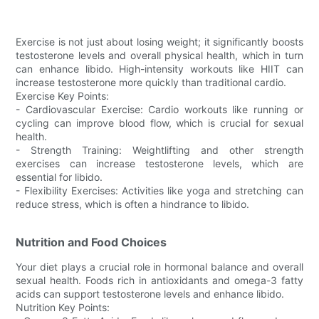
Exercise is not just about losing weight; it significantly boosts
testosterone levels and overall physical health, which in turn
can enhance libido. High-intensity workouts like HIIT can
increase testosterone more quickly than traditional cardio.
Exercise Key Points:
- Cardiovascular Exercise: Cardio workouts like running or
cycling can improve blood flow, which is crucial for sexual
health.
- Strength Training: Weightlifting and other strength
exercises can increase testosterone levels, which are
essential for libido.
- Flexibility Exercises: Activities like yoga and stretching can
reduce stress, which is often a hindrance to libido.
Nutrition and Food Choices
Your diet plays a crucial role in hormonal balance and overall
sexual health. Foods rich in antioxidants and omega-3 fatty
acids can support testosterone levels and enhance libido.
Nutrition Key Points: