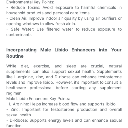
Environmental Key Points:
- Reduce Toxins: Avoid exposure to harmful chemicals in
household products and personal care items.
- Clean Air: Improve indoor air quality by using air purifiers or
opening windows to allow fresh air in.
- Safe Water: Use filtered water to reduce exposure to
contaminants.
Incorporating Male Libido Enhancers into Your
Routine
While diet, exercise, and sleep are crucial, natural
supplements can also support sexual health. Supplements
like L-arginine, zinc, and D-ribose can enhance testosterone
levels and improve libido. However, it's important to consult a
healthcare professional before starting any supplement
regimen.
Male Libido Enhancers Key Points:
- L-Arginine: Helps increase blood flow and supports libido.
- Zinc: Important for testosterone production and overall
sexual health.
- D-Ribose: Supports energy levels and can enhance sexual
function.