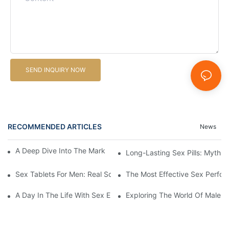
SEND INQUIRY NOW
RECOMMENDED ARTICLES
News
A Deep Dive Into The Market Of Male Enhancement Pills
Long-Lasting Sex Pills: Myths V
Sex Tablets For Men: Real Solutions For Common Sexual Issues
The Most Effective Sex Perfor
A Day In The Life With Sex Enhancement Pills: User Journeys An
Exploring The World Of Male S