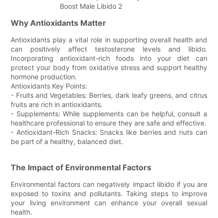
Why Antioxidants Matter
Antioxidants play a vital role in supporting overall health and
can positively affect testosterone levels and libido.
Incorporating antioxidant-rich foods into your diet can
protect your body from oxidative stress and support healthy
hormone production.
Antioxidants Key Points:
- Fruits and Vegetables: Berries, dark leafy greens, and citrus
fruits are rich in antioxidants.
- Supplements: While supplements can be helpful, consult a
healthcare professional to ensure they are safe and effective.
- Antioxidant-Rich Snacks: Snacks like berries and nuts can
be part of a healthy, balanced diet.
The Impact of Environmental Factors
Environmental factors can negatively impact libido if you are
exposed to toxins and pollutants. Taking steps to improve
your living environment can enhance your overall sexual
health.