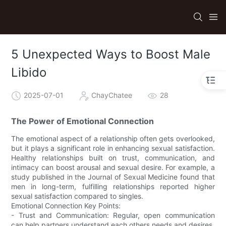
5 Unexpected Ways to Boost Male
Libido
2025-07-01
ChayChatee
28
The Power of Emotional Connection
The emotional aspect of a relationship often gets overlooked,
but it plays a significant role in enhancing sexual satisfaction.
Healthy relationships built on trust, communication, and
intimacy can boost arousal and sexual desire. For example, a
study published in the Journal of Sexual Medicine found that
men in long-term, fulfilling relationships reported higher
sexual satisfaction compared to singles.
Emotional Connection Key Points:
- Trust and Communication: Regular, open communication
can help partners understand each others needs and desires.