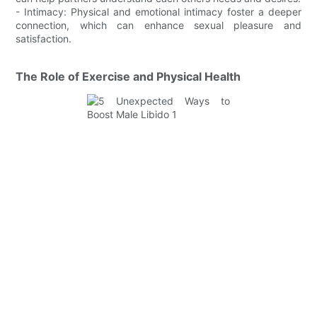
- Intimacy: Physical and emotional intimacy foster a deeper
connection, which can enhance sexual pleasure and
satisfaction.
The Role of Exercise and Physical Health