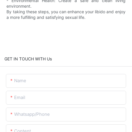
- Environmental Health: Create a safe and clean living
environment.
By taking these steps, you can enhance your libido and enjoy
a more fulfilling and satisfying sexual life.
GET IN TOUCH WITH Us
Name
Email
Whatsapp/Phone
Content