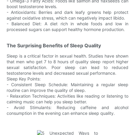
- Omega-3 Fatty Acids: Foods like salmon and flaxseeds can
boost testosterone levels.
- Antioxidants: Berries and dark leafy greens help protect
against oxidative stress, which can negatively impact libido.
- Balanced Diet: A diet rich in whole foods and low in
processed sugars can support healthy hormone production.
The Surprising Benefits of Sleep Quality
Sleep is a critical factor in sexual health. Studies have shown
that men who get 7 to 8 hours of quality sleep report higher
sexual satisfaction. Poor sleep can lead to reduced
testosterone levels and decreased sexual performance.
Sleep Key Points:
- Consistent Sleep Schedule: Maintaining a regular sleep
routine can improve the quality of sleep.
- Relaxation Techniques: Activities like reading or listening to
calming music can help you sleep better.
- Avoid Stimulants: Reducing caffeine and alcohol
consumption in the evening can enhance sleep quality.