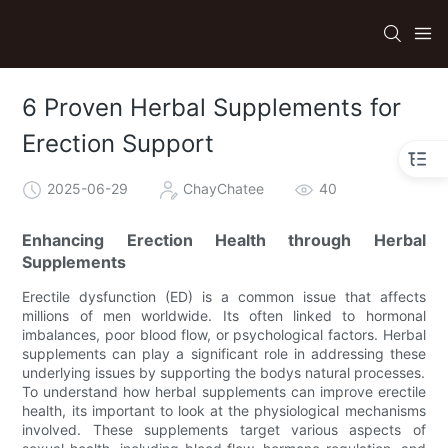
6 Proven Herbal Supplements for
Erection Support
2025-06-29
ChayChatee
40
Enhancing Erection Health through Herbal
Supplements
Erectile dysfunction (ED) is a common issue that affects
millions of men worldwide. Its often linked to hormonal
imbalances, poor blood flow, or psychological factors. Herbal
supplements can play a significant role in addressing these
underlying issues by supporting the bodys natural processes.
To understand how herbal supplements can improve erectile
health, its important to look at the physiological mechanisms
involved. These supplements target various aspects of