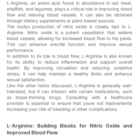
L-Arginine, an amino acid found in abundance in red meat,
shellfish, and legumes, plays a critical role in improving blood
flow and relaxing blood vessels. It can also be obtained
through dietary supplements or plant-based sources.
The bodys production of nitric oxide is closely tied to L-
Arginine. Nitric oxide is a potent vasodilator that widens
blood vessels, allowing for increased blood flow to the penis.
This can enhance erectile function and improve sexual
performance.
In addition to its role in blood flow, L-Arginine is also known
for its ability to reduce inflammation and support overall
health. By improving circulation and reducing oxidative
stress, it can help maintain a healthy libido and enhance
sexual satisfaction.
Like the other herbs discussed, L-Arginine is generally well-
tolerated, but it can interact with certain medications, such
as blood-thinning drugs. Consulting with a healthcare
provider is essential to ensure that youre not inadvertently
increasing your risk of bleeding or other complications.
L-Arginine: Building Blocks for Nitric Oxide and
Improved Blood Flow