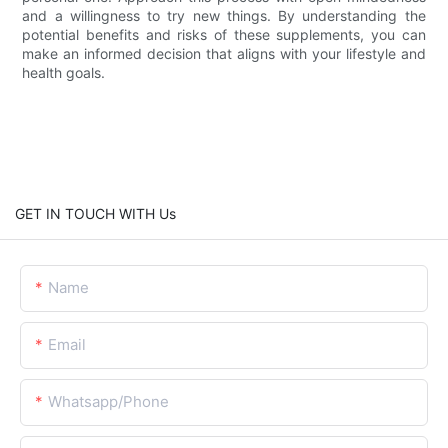
and a willingness to try new things. By understanding the
potential benefits and risks of these supplements, you can
make an informed decision that aligns with your lifestyle and
health goals.
GET IN TOUCH WITH Us
Name
Email
Whatsapp/Phone