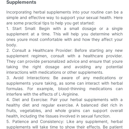
Supplements
Incorporating herbal supplements into your routine can be a
simple and effective way to support your sexual health. Here
are some practical tips to help you get started:
1. Start Small: Begin with a small dosage or a single
supplement at a time. This will help you determine which
ones youre most comfortable with and how they affect your
body.
2. Consult a Healthcare Provider: Before starting any new
supplement regimen, consult with a healthcare provider.
They can provide personalized advice and ensure that youre
taking the right dosage and avoiding any potential
interactions with medications or other supplements.
3. Avoid Interactions: Be aware of any medications or
supplements youre taking, as some can interact with herbal
formulas. For example, blood-thinning medications can
interfere with the effects of L-Arginine.
4. Diet and Exercise: Pair your herbal supplements with a
healthy diet and regular exercise. A balanced diet rich in
fruits, vegetables, and whole grains can support overall
health, including the tissues involved in sexual function.
5. Patience and Consistency: Like any supplement, herbal
supplements will take time to show their effects. Be patient