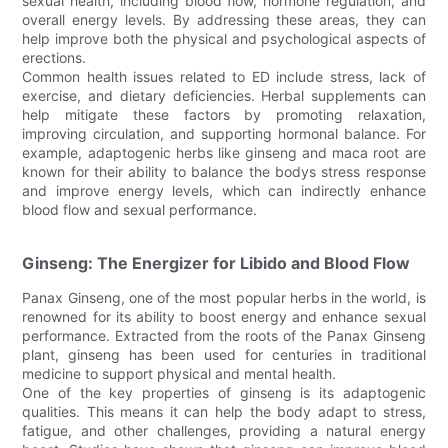
sexual health, including blood flow, hormone regulation, and
overall energy levels. By addressing these areas, they can
help improve both the physical and psychological aspects of
erections.
Common health issues related to ED include stress, lack of
exercise, and dietary deficiencies. Herbal supplements can
help mitigate these factors by promoting relaxation,
improving circulation, and supporting hormonal balance. For
example, adaptogenic herbs like ginseng and maca root are
known for their ability to balance the bodys stress response
and improve energy levels, which can indirectly enhance
blood flow and sexual performance.
Ginseng: The Energizer for Libido and Blood Flow
Panax Ginseng, one of the most popular herbs in the world, is
renowned for its ability to boost energy and enhance sexual
performance. Extracted from the roots of the Panax Ginseng
plant, ginseng has been used for centuries in traditional
medicine to support physical and mental health.
One of the key properties of ginseng is its adaptogenic
qualities. This means it can help the body adapt to stress,
fatigue, and other challenges, providing a natural energy