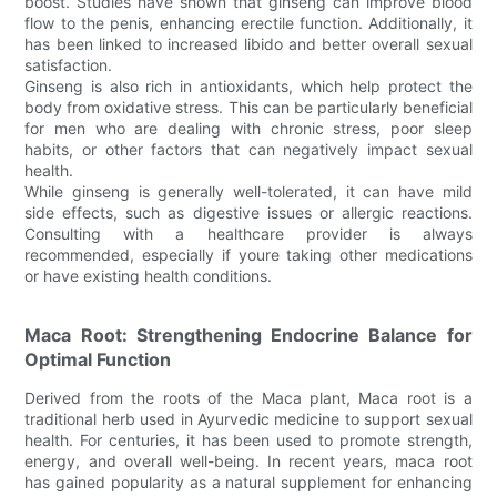
boost. Studies have shown that ginseng can improve blood
flow to the penis, enhancing erectile function. Additionally, it
has been linked to increased libido and better overall sexual
satisfaction.
Ginseng is also rich in antioxidants, which help protect the
body from oxidative stress. This can be particularly beneficial
for men who are dealing with chronic stress, poor sleep
habits, or other factors that can negatively impact sexual
health.
While ginseng is generally well-tolerated, it can have mild
side effects, such as digestive issues or allergic reactions.
Consulting with a healthcare provider is always
recommended, especially if youre taking other medications
or have existing health conditions.
Maca Root: Strengthening Endocrine Balance for
Optimal Function
Derived from the roots of the Maca plant, Maca root is a
traditional herb used in Ayurvedic medicine to support sexual
health. For centuries, it has been used to promote strength,
energy, and overall well-being. In recent years, maca root
has gained popularity as a natural supplement for enhancing