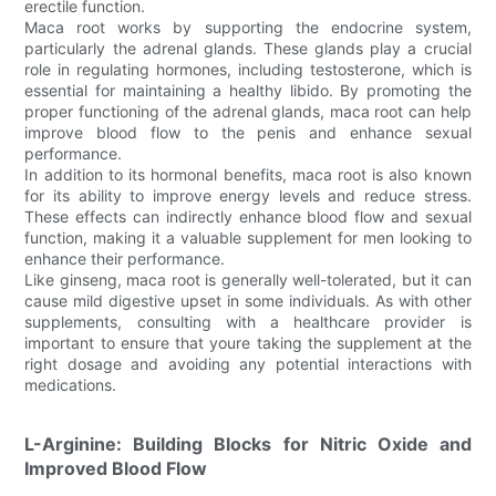
erectile function.
Maca root works by supporting the endocrine system,
particularly the adrenal glands. These glands play a crucial
role in regulating hormones, including testosterone, which is
essential for maintaining a healthy libido. By promoting the
proper functioning of the adrenal glands, maca root can help
improve blood flow to the penis and enhance sexual
performance.
In addition to its hormonal benefits, maca root is also known
for its ability to improve energy levels and reduce stress.
These effects can indirectly enhance blood flow and sexual
function, making it a valuable supplement for men looking to
enhance their performance.
Like ginseng, maca root is generally well-tolerated, but it can
cause mild digestive upset in some individuals. As with other
supplements, consulting with a healthcare provider is
important to ensure that youre taking the supplement at the
right dosage and avoiding any potential interactions with
medications.
L-Arginine: Building Blocks for Nitric Oxide and
Improved Blood Flow