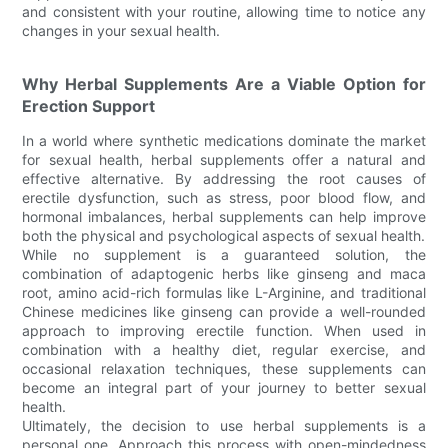
and consistent with your routine, allowing time to notice any
changes in your sexual health.
Why Herbal Supplements Are a Viable Option for
Erection Support
In a world where synthetic medications dominate the market
for sexual health, herbal supplements offer a natural and
effective alternative. By addressing the root causes of
erectile dysfunction, such as stress, poor blood flow, and
hormonal imbalances, herbal supplements can help improve
both the physical and psychological aspects of sexual health.
While no supplement is a guaranteed solution, the
combination of adaptogenic herbs like ginseng and maca
root, amino acid-rich formulas like L-Arginine, and traditional
Chinese medicines like ginseng can provide a well-rounded
approach to improving erectile function. When used in
combination with a healthy diet, regular exercise, and
occasional relaxation techniques, these supplements can
become an integral part of your journey to better sexual
health.
Ultimately, the decision to use herbal supplements is a
personal one. Approach this process with open-mindedness