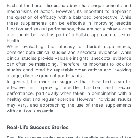
Each of the herbs discussed above has unique benefits and
mechanisms of action. However, its important to approach
the question of efficacy with a balanced perspective. While
these supplements can be effective in improving erectile
function and sexual performance, they are not a miracle cure
and should be used as part of a holistic approach to sexual
health.
When evaluating the efficacy of herbal supplements,
consider both clinical studies and anecdotal evidence. While
clinical studies provide valuable insights, anecdotal evidence
can often be misleading. Therefore, its important to look for
studies conducted by reputable organizations and involving
a large, diverse group of participants.
In general, the evidence suggests that these herbs can be
effective in improving erectile function and sexual
performance, particularly when taken in combination with a
healthy diet and regular exercise. However, individual results
may vary, and approaching the use of these supplements
with caution is essential.
Real-Life Success Stories
Real-life success stories can provide tangible evidence of the