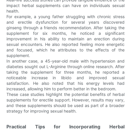
impact herbal supplements can have on individuals sexual
health.
For example, a young father struggling with chronic stress
and erectile dysfunction for several years discovered
ginseng through a friends recommendation. After taking the
supplement for six months, he noticed a significant
improvement in his ability to maintain an erection during
sexual encounters. He also reported feeling more energetic
and focused, which he attributes to the effects of the
supplement.
In another case, a 45-year-old male with hypertension and
diabetes sought out L-Arginine through online research. After
taking the supplement for three months, he reported a
noticeable increase in libido and improved sexual
satisfaction. He also noted that his energy levels had
increased, allowing him to perform better in the bedroom.
These case studies highlight the potential benefits of herbal
supplements for erectile support. However, results may vary,
and these supplements should be used as part of a broader
strategy for improving sexual health.
Practical Tips for Incorporating Herbal