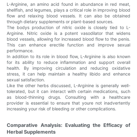
L-Arginine, an amino acid found in abundance in red meat,
shellfish, and legumes, plays a critical role in improving blood
flow and relaxing blood vessels. It can also be obtained
through dietary supplements or plant-based sources.
The bodys production of nitric oxide is closely tied to L-
Arginine. Nitric oxide is a potent vasodilator that widens
blood vessels, allowing for increased blood flow to the penis.
This can enhance erectile function and improve sexual
performance.
In addition to its role in blood flow, L-Arginine is also known
for its ability to reduce inflammation and support overall
health. By improving circulation and reducing oxidative
stress, it can help maintain a healthy libido and enhance
sexual satisfaction.
Like the other herbs discussed, L-Arginine is generally well-
tolerated, but it can interact with certain medications, such
as blood-thinning drugs. Consulting with a healthcare
provider is essential to ensure that youre not inadvertently
increasing your risk of bleeding or other complications.
Comparative Analysis: Evaluating the Efficacy of
Herbal Supplements