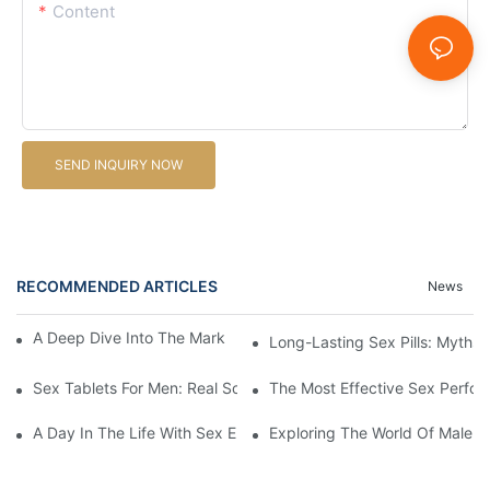
Content
SEND INQUIRY NOW
RECOMMENDED ARTICLES
News
A Deep Dive Into The Market Of Male Enhancement Pills
Long-Lasting Sex Pills: Myths V
Sex Tablets For Men: Real Solutions For Common Sexual Issues
The Most Effective Sex Perfor
A Day In The Life With Sex Enhancement Pills: User Journeys An
Exploring The World Of Male S