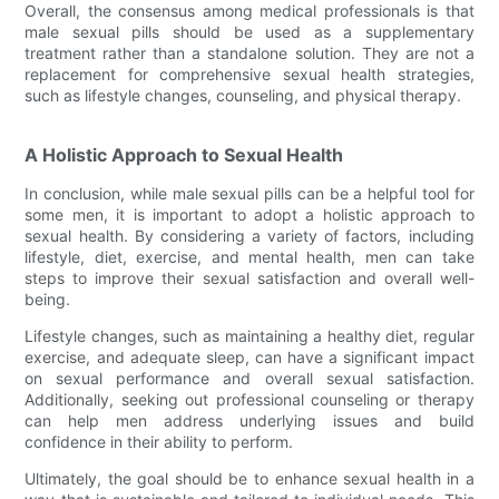
Overall, the consensus among medical professionals is that
male sexual pills should be used as a supplementary
treatment rather than a standalone solution. They are not a
replacement for comprehensive sexual health strategies,
such as lifestyle changes, counseling, and physical therapy.
A Holistic Approach to Sexual Health
In conclusion, while male sexual pills can be a helpful tool for
some men, it is important to adopt a holistic approach to
sexual health. By considering a variety of factors, including
lifestyle, diet, exercise, and mental health, men can take
steps to improve their sexual satisfaction and overall well-
being.
Lifestyle changes, such as maintaining a healthy diet, regular
exercise, and adequate sleep, can have a significant impact
on sexual performance and overall sexual satisfaction.
Additionally, seeking out professional counseling or therapy
can help men address underlying issues and build
confidence in their ability to perform.
Ultimately, the goal should be to enhance sexual health in a