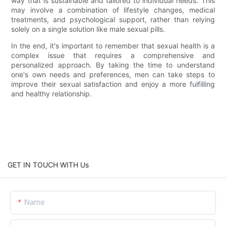
way that is sustainable and tailored to individual needs. This
may involve a combination of lifestyle changes, medical
treatments, and psychological support, rather than relying
solely on a single solution like male sexual pills.
In the end, it's important to remember that sexual health is a
complex issue that requires a comprehensive and
personalized approach. By taking the time to understand
one's own needs and preferences, men can take steps to
improve their sexual satisfaction and enjoy a more fulfilling
and healthy relationship.
GET IN TOUCH WITH Us
Name