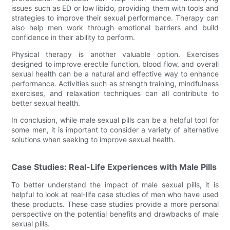
issues such as ED or low libido, providing them with tools and
strategies to improve their sexual performance. Therapy can
also help men work through emotional barriers and build
confidence in their ability to perform.
Physical therapy is another valuable option. Exercises
designed to improve erectile function, blood flow, and overall
sexual health can be a natural and effective way to enhance
performance. Activities such as strength training, mindfulness
exercises, and relaxation techniques can all contribute to
better sexual health.
In conclusion, while male sexual pills can be a helpful tool for
some men, it is important to consider a variety of alternative
solutions when seeking to improve sexual health.
Case Studies: Real-Life Experiences with Male Pills
To better understand the impact of male sexual pills, it is
helpful to look at real-life case studies of men who have used
these products. These case studies provide a more personal
perspective on the potential benefits and drawbacks of male
sexual pills.