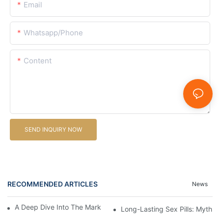
Email
Whatsapp/Phone
Content
SEND INQUIRY NOW
RECOMMENDED ARTICLES
News
A Deep Dive Into The Market Of Male Enhancement Pills
Long-Lasting Sex Pills: Myths V