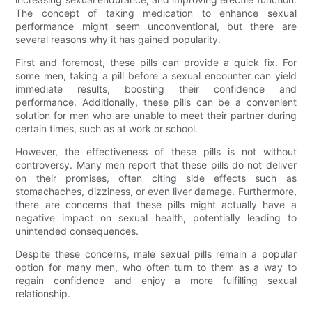
The concept of taking medication to enhance sexual
performance might seem unconventional, but there are
several reasons why it has gained popularity.
First and foremost, these pills can provide a quick fix. For
some men, taking a pill before a sexual encounter can yield
immediate results, boosting their confidence and
performance. Additionally, these pills can be a convenient
solution for men who are unable to meet their partner during
certain times, such as at work or school.
However, the effectiveness of these pills is not without
controversy. Many men report that these pills do not deliver
on their promises, often citing side effects such as
stomachaches, dizziness, or even liver damage. Furthermore,
there are concerns that these pills might actually have a
negative impact on sexual health, potentially leading to
unintended consequences.
Despite these concerns, male sexual pills remain a popular
option for many men, who often turn to them as a way to
regain confidence and enjoy a more fulfilling sexual
relationship.