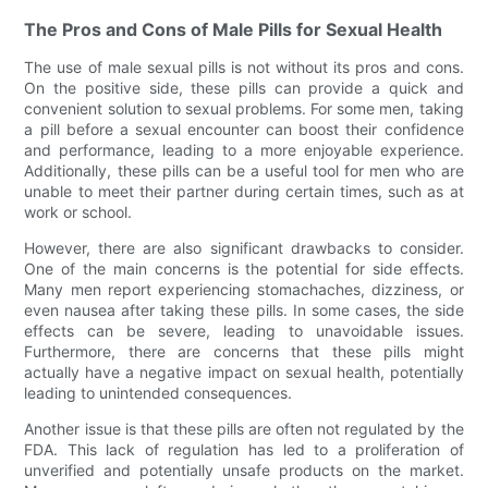
The Pros and Cons of Male Pills for Sexual Health
The use of male sexual pills is not without its pros and cons.
On the positive side, these pills can provide a quick and
convenient solution to sexual problems. For some men, taking
a pill before a sexual encounter can boost their confidence
and performance, leading to a more enjoyable experience.
Additionally, these pills can be a useful tool for men who are
unable to meet their partner during certain times, such as at
work or school.
However, there are also significant drawbacks to consider.
One of the main concerns is the potential for side effects.
Many men report experiencing stomachaches, dizziness, or
even nausea after taking these pills. In some cases, the side
effects can be severe, leading to unavoidable issues.
Furthermore, there are concerns that these pills might
actually have a negative impact on sexual health, potentially
leading to unintended consequences.
Another issue is that these pills are often not regulated by the
FDA. This lack of regulation has led to a proliferation of
unverified and potentially unsafe products on the market.