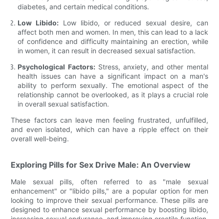
diabetes, and certain medical conditions.
Low Libido:
Low libido, or reduced sexual desire, can
affect both men and women. In men, this can lead to a lack
of confidence and difficulty maintaining an erection, while
in women, it can result in decreased sexual satisfaction.
Psychological Factors:
Stress, anxiety, and other mental
health issues can have a significant impact on a man's
ability to perform sexually. The emotional aspect of the
relationship cannot be overlooked, as it plays a crucial role
in overall sexual satisfaction.
These factors can leave men feeling frustrated, unfulfilled,
and even isolated, which can have a ripple effect on their
overall well-being.
Exploring Pills for Sex Drive Male: An Overview
Male sexual pills, often referred to as "male sexual
enhancement" or "libido pills," are a popular option for men
looking to improve their sexual performance. These pills are
designed to enhance sexual performance by boosting libido,
increasing sexual endurance, and improving erectile function.