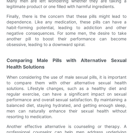
Many men are left wondering whether they are taking a
legitimate product or one filled with harmful ingredients.
Finally, there is the concern that these pills might lead to
dependence. Like any medication, these pills can have a
habit-forming potential, leading to addiction and other
negative consequences. For some men, the desire to take
another pill to boost their performance can become
obsessive, leading to a downward spiral.
Comparing Male Pills with Alternative Sexual
Health Solutions
When considering the use of male sexual pills, it is important
to compare them with other alternative sexual health
solutions. Lifestyle changes, such as a healthy diet and
regular exercise, can have a significant impact on sexual
performance and overall sexual satisfaction. By maintaining a
balanced diet, staying hydrated, and getting enough sleep,
men can naturally enhance their sexual health without
resorting to medication.
Another effective alternative is counseling or therapy. A
professional counselor can help men address underlying