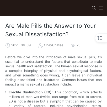
Are Male Pills the Answer to Your
Sexual Dissatisfaction?
2025-06-09
ChayChatee
23
Before we dive into the intricacies of male sexual pills, it's
essential to understand the factors that contribute to male
sexual health and satisfaction. The human sexual response is
a complex interplay of physical and psychological factors,
and when something goes wrong, it can leave an individual
feeling dissatisfied and frustrated. Common issues that can
impact a man's sexual satisfaction include:
Erectile Dysfunction (ED):
This condition, which affects
millions of men worldwide, can range from mild to severe.
ED is not a disease but a symptom that can be caused by
a variety of factors, including psychological stress,