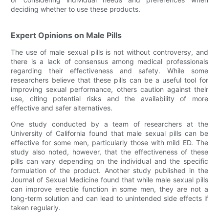
deciding whether to use these products.
Expert Opinions on Male Pills
The use of male sexual pills is not without controversy, and
there is a lack of consensus among medical professionals
regarding their effectiveness and safety. While some
researchers believe that these pills can be a useful tool for
improving sexual performance, others caution against their
use, citing potential risks and the availability of more
effective and safer alternatives.
One study conducted by a team of researchers at the
University of California found that male sexual pills can be
effective for some men, particularly those with mild ED. The
study also noted, however, that the effectiveness of these
pills can vary depending on the individual and the specific
formulation of the product. Another study published in the
Journal of Sexual Medicine found that while male sexual pills
can improve erectile function in some men, they are not a
long-term solution and can lead to unintended side effects if
taken regularly.