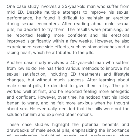
One case study involves a 35-year-old man who suffer from
mild ED. Despite multiple attempts to improve his sexual
performance, he found it difficult to maintain an erection
during sexual encounters. After reading about male sexual
pills, he decided to try them. The results were promising, as
he reported feeling more confident and his erections
improved significantly within a few weeks. However, he also
experienced some side effects, such as stomachaches and a
racing heart, which he attributed to the pills.
Another case study involves a 40-year-old man who suffers
from low libido. He has tried various methods to improve his
sexual satisfaction, including ED treatments and lifestyle
changes, but without much success. After learning about
male sexual pills, he decided to give them a try. The pills
worked well at first, and he reported feeling more energetic
and confident. However, over time, he noticed that his libido
began to wane, and he felt more anxious when he thought
about sex. He eventually decided that the pills were not the
solution for him and explored other options.
These case studies highlight the potential benefits and
drawbacks of male sexual pills, emphasizing the importance
of considering individual needs and preferences when