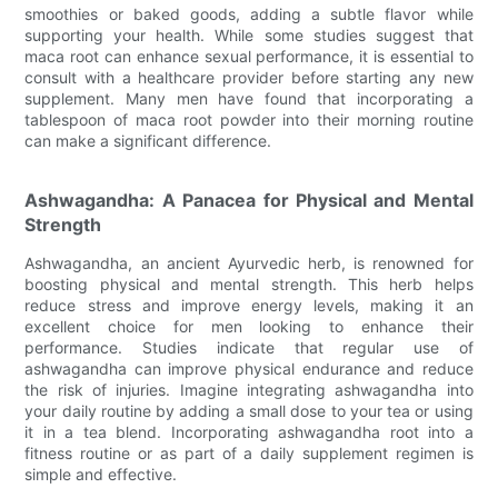
smoothies or baked goods, adding a subtle flavor while
supporting your health. While some studies suggest that
maca root can enhance sexual performance, it is essential to
consult with a healthcare provider before starting any new
supplement. Many men have found that incorporating a
tablespoon of maca root powder into their morning routine
can make a significant difference.
Ashwagandha: A Panacea for Physical and Mental
Strength
Ashwagandha, an ancient Ayurvedic herb, is renowned for
boosting physical and mental strength. This herb helps
reduce stress and improve energy levels, making it an
excellent choice for men looking to enhance their
performance. Studies indicate that regular use of
ashwagandha can improve physical endurance and reduce
the risk of injuries. Imagine integrating ashwagandha into
your daily routine by adding a small dose to your tea or using
it in a tea blend. Incorporating ashwagandha root into a
fitness routine or as part of a daily supplement regimen is
simple and effective.