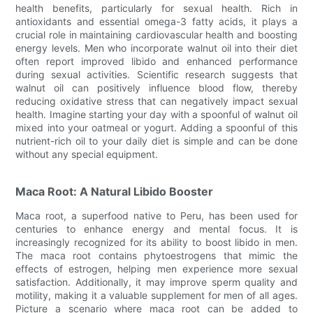
health benefits, particularly for sexual health. Rich in
antioxidants and essential omega-3 fatty acids, it plays a
crucial role in maintaining cardiovascular health and boosting
energy levels. Men who incorporate walnut oil into their diet
often report improved libido and enhanced performance
during sexual activities. Scientific research suggests that
walnut oil can positively influence blood flow, thereby
reducing oxidative stress that can negatively impact sexual
health. Imagine starting your day with a spoonful of walnut oil
mixed into your oatmeal or yogurt. Adding a spoonful of this
nutrient-rich oil to your daily diet is simple and can be done
without any special equipment.
Maca Root: A Natural Libido Booster
Maca root, a superfood native to Peru, has been used for
centuries to enhance energy and mental focus. It is
increasingly recognized for its ability to boost libido in men.
The maca root contains phytoestrogens that mimic the
effects of estrogen, helping men experience more sexual
satisfaction. Additionally, it may improve sperm quality and
motility, making it a valuable supplement for men of all ages.
Picture a scenario where maca root can be added to