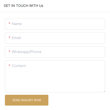
GET IN TOUCH WITH Us
Name
Email
Whatsapp/Phone
Content
SEND INQUIRY NOW