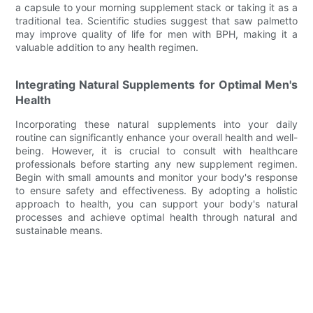
a capsule to your morning supplement stack or taking it as a
traditional tea. Scientific studies suggest that saw palmetto
may improve quality of life for men with BPH, making it a
valuable addition to any health regimen.
Integrating Natural Supplements for Optimal Men's
Health
Incorporating these natural supplements into your daily
routine can significantly enhance your overall health and well-
being. However, it is crucial to consult with healthcare
professionals before starting any new supplement regimen.
Begin with small amounts and monitor your body's response
to ensure safety and effectiveness. By adopting a holistic
approach to health, you can support your body's natural
processes and achieve optimal health through natural and
sustainable means.