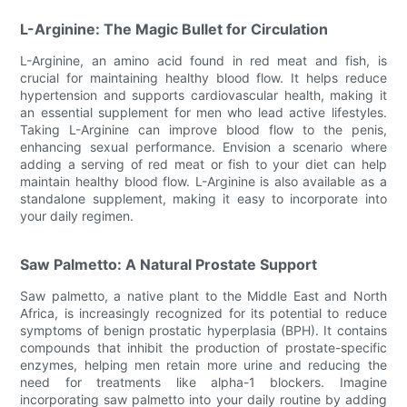
L-Arginine: The Magic Bullet for Circulation
L-Arginine, an amino acid found in red meat and fish, is
crucial for maintaining healthy blood flow. It helps reduce
hypertension and supports cardiovascular health, making it
an essential supplement for men who lead active lifestyles.
Taking L-Arginine can improve blood flow to the penis,
enhancing sexual performance. Envision a scenario where
adding a serving of red meat or fish to your diet can help
maintain healthy blood flow. L-Arginine is also available as a
standalone supplement, making it easy to incorporate into
your daily regimen.
Saw Palmetto: A Natural Prostate Support
Saw palmetto, a native plant to the Middle East and North
Africa, is increasingly recognized for its potential to reduce
symptoms of benign prostatic hyperplasia (BPH). It contains
compounds that inhibit the production of prostate-specific
enzymes, helping men retain more urine and reducing the
need for treatments like alpha-1 blockers. Imagine
incorporating saw palmetto into your daily routine by adding