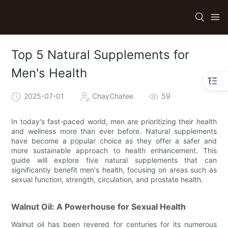
Top 5 Natural Supplements for
Men's Health
2025-07-01
ChayChatee
59
In today's fast-paced world, men are prioritizing their health
and wellness more than ever before. Natural supplements
have become a popular choice as they offer a safer and
more sustainable approach to health enhancement. This
guide will explore five natural supplements that can
significantly benefit men's health, focusing on areas such as
sexual function, strength, circulation, and prostate health.
Walnut Oil: A Powerhouse for Sexual Health
Walnut oil has been revered for centuries for its numerous