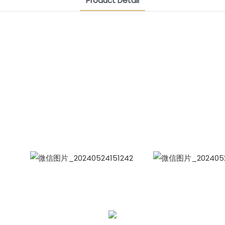
Product Detail
CONTACT US NOW
Siam Friendship Group
International Sales Manager Celina
WhatApp: + 86 15978152350
WhatsApp
Wecha