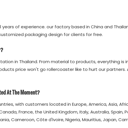
 years of experience. our factory based in China and Thail
stomized packaging design for clients for free.
y?
ation in Thailand. From material to products, everything is 
oducts price won't go rollercoaster like to hurt our partners
ated At The Moment?
untries, with customers located in Europe, America, Asia, Afr
Canada, France, the United Kingdom, Italy, Australia, Spain, P
ania, Cameroon, Côte d'Ivoire, Nigeria, Mauritius, Japan, C