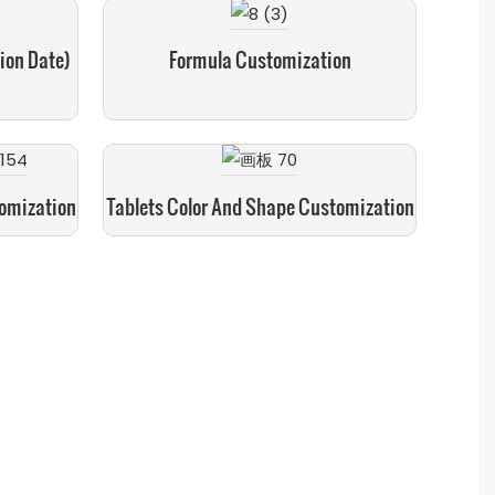
ion Date)
Formula Customization
tomization
Tablets Color And Shape Customization