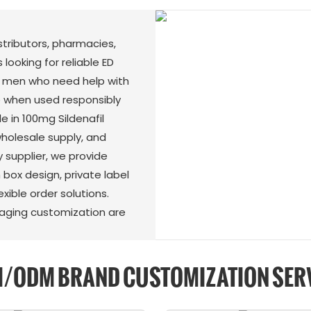
istributors, pharmacies,
 looking for reliable ED
rt men who need help with
 when used responsibly
e in 100mg Sildenafil
 wholesale supply, and
 supplier, we provide
 box design, private label
exible order solutions.
kaging customization are
/ODM BRAND CUSTOMIZATION SER