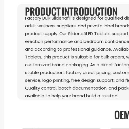
PRODUCT INTRODUCTION
Factory Bulk Sildenafil is designed for qualified d
adult wellness suppliers, and private label brands
product supply. Our Sildenafil ED Tablets suppo
erection performance and bedroom confidence
and according to professional guidance. Availabl
Tablets, this product is suitable for bulk orders,
customized brand packaging. As a direct factory
stable production, factory direct pricing, custom
service, logo printing, free design support, and fl
Quality control, batch documentation, and pac
available to help your brand build a trusted.
OEM