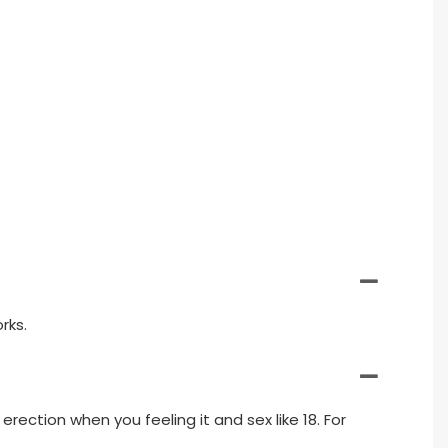
rks.
erection when you feeling it and sex like 18. For