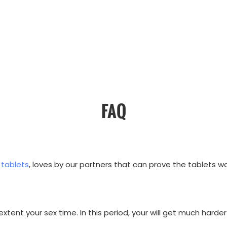
FAQ
 tablets
, loves by our partners that can prove the tablets wo
xtent your sex time. In this period, your will get much harder 