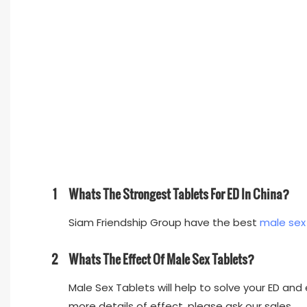
1
Whats The Strongest Tablets For ED In China?
Siam Friendship Group have the best
male sex
2
Whats The Effect Of Male Sex Tablets?
Male Sex Tablets will help to solve your ED and e
more details of effect, please ask our sales.