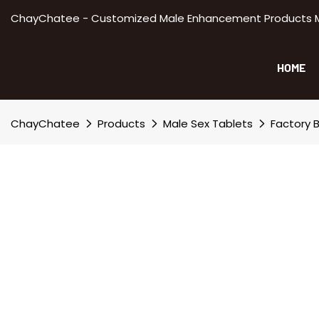
ChayChatee - Customized Male Enhancement Products Manu
HOME
ChayChatee
Products
Male Sex Tablets
Factory B