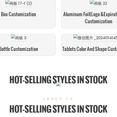
Box Customization
Aluminum Foil(logo &expirat
Customization
Bottle Customization
Tablets Color And Shape Cus
HOT-SELLING STYLES IN STOCK
ABOUT US
HOT-SELLING STYLES IN STOCK