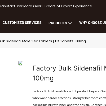
facturer More Over 11 Years of Export Experience.
CUSTOMIZED SERVICES
WHY CHOOSE U
PRODUCTS
ulk Sildenafil Male Sex Tablets | ED Tablets 100mg
Factory Bulk Sildenafil
100mg
Factory Bulk Sildenafil for adult product buyers. Ou
who want harder erections, stronger bedroom confi
packaging, private label, and free design. Contact us