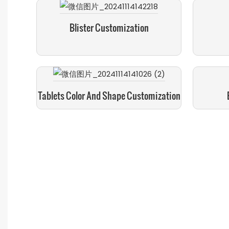
Blister Customization
Tablets Color And Shape Customization