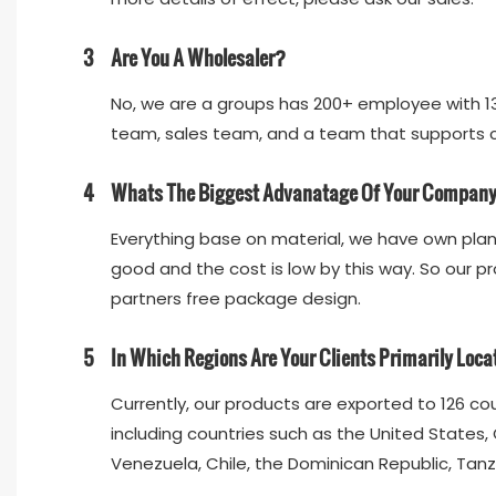
3
Are You A Wholesaler?
No, we are a groups has 200+ employee with 13
team, sales team, and a team that supports cu
4
Whats The Biggest Advanatage Of Your Compan
Everything base on material, we have own plant
good and the cost is low by this way. So our pr
partners free package design.
5
In Which Regions Are Your Clients Primarily Loc
Currently, our products are exported to 126 co
including countries such as the United States, 
Venezuela, Chile, the Dominican Republic, Tanz