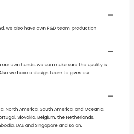
and, we also have own R&D team, production
in our own hands, we can make sure the quality is
. Also we have a design team to gives our
ica, North America, South America, and Oceania,
ortugal, Slovakia, Belgium, the Netherlands,
ambodia, UAE and Singapore and so on.