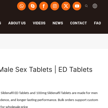
S
ABOUT US
VIDEOS
NEWS
CONTACT
FAQ
 Male Sex Tablets | ED Tablets
r Sildenafil ED Tablets and 100mg Sildenafil Tablets are made for men
dence, and longer-lasting performance. Bulk orders support custom
 for wholesale price