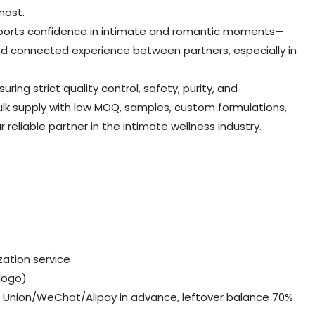
most.
pports confidence in intimate and romantic moments—
and connected experience between partners, especially in
ing strict quality control, safety, purity, and
ulk supply with low MOQ, samples, custom formulations,
reliable partner in the intimate wellness industry.
ation service
,logo)
Union/WeChat/Alipay in advance, leftover balance 70%