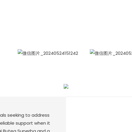
Siam Friendship Group
International Sales Manager Celina
WhatApp: + 86 15978152350
WhatsApp
Wecha
uals seeking to address
eliable support when it
ai Butea Superba and a