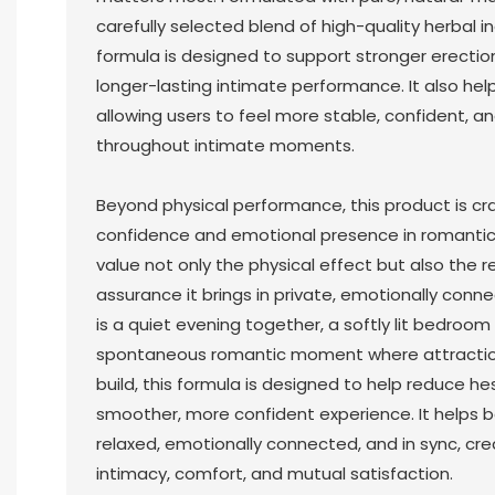
carefully selected blend of high-quality herbal 
formula is designed to support stronger erecti
longer-lasting intimate performance. It also hel
allowing users to feel more stable, confident, an
throughout intimate moments.
Beyond physical performance, this product is cr
confidence and emotional presence in romantic 
value not only the physical effect but also the 
assurance it brings in private, emotionally conn
is a quiet evening together, a softly lit bedroom
spontaneous romantic moment where attraction
build, this formula is designed to help reduce h
smoother, more confident experience. It helps 
relaxed, emotionally connected, and in sync, cre
intimacy, comfort, and mutual satisfaction.