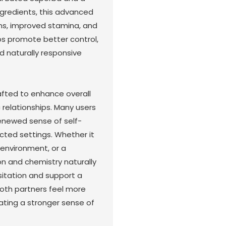
ingredients, this advanced
ons, improved stamina, and
ps promote better control,
d naturally responsive
afted to enhance overall
relationships. Many users
renewed sense of self-
ected settings. Whether it
 environment, or a
 and chemistry naturally
esitation and support a
both partners feel more
ating a stronger sense of