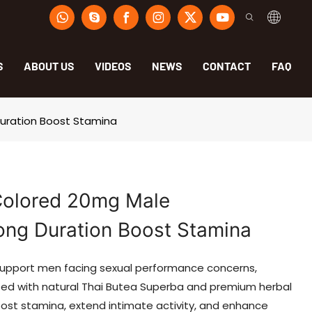
S
ABOUT US
VIDEOS
NEWS
CONTACT
FAQ
Duration Boost Stamina
Colored 20mg Male
ong Duration Boost Stamina
support men facing sexual performance concerns,
lated with natural Thai Butea Superba and premium herbal
boost stamina, extend intimate activity, and enhance