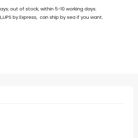
days; out of stock, within 5-10 working days.
L,UPS by Express, can ship by sea if you want.