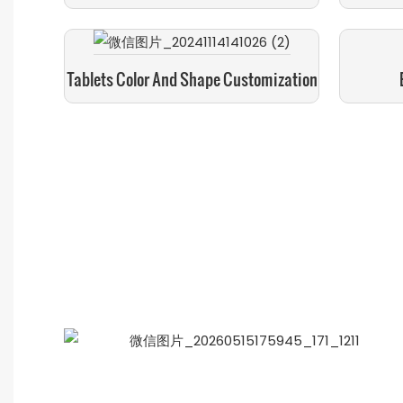
Tablets Color And Shape Customization