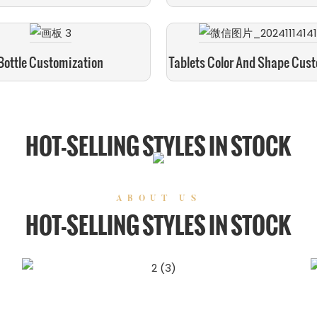
Bottle Customization
Tablets Color And Shape Cus
HOT-SELLING STYLES IN STOCK
ABOUT US
HOT-SELLING STYLES IN STOCK