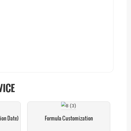
VICE
ion Date)
Formula Customization