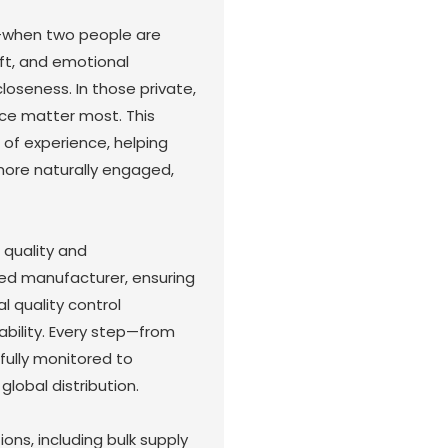
—when two people are
oft, and emotional
loseness. In those private,
e matter most. This
 of experience, helping
more naturally engaged,
 quality and
ed manufacturer, ensuring
l quality control
iability. Every step—from
fully monitored to
global distribution.
ns, including bulk supply