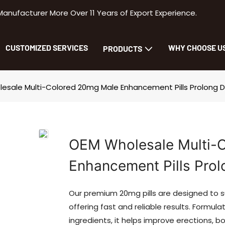
facturer More Over 11 Years of Export Experience.
CUSTOMIZED SERVICES
WHY CHOOSE U
PRODUCTS
esale Multi-Colored 20mg Male Enhancement Pills Prolong 
OEM Wholesale Multi-
Enhancement Pills Prol
Our premium 20mg pills are designed to 
offering fast and reliable results. Formu
ingredients, it helps improve erections, 