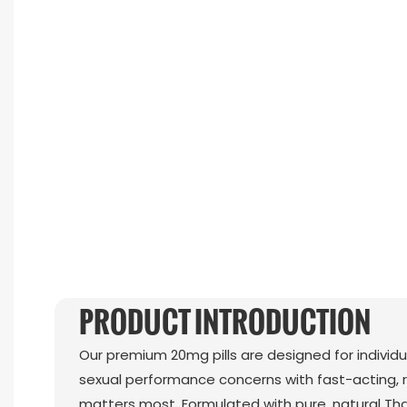
PRODUCT INTRODUCTION
Our premium 20mg pills are designed for individ
sexual performance concerns with fast-acting, r
matters most. Formulated with pure, natural Th