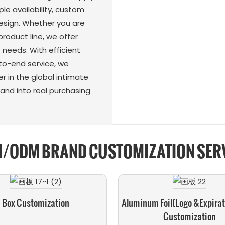
e availability, custom
esign. Whether you are
roduct line, we offer
t needs. With efficient
to-end service, we
er in the global intimate
and into real purchasing
/ODM BRAND CUSTOMIZATION SER
Box Customization
Aluminum Foil(logo &expirat
Customization