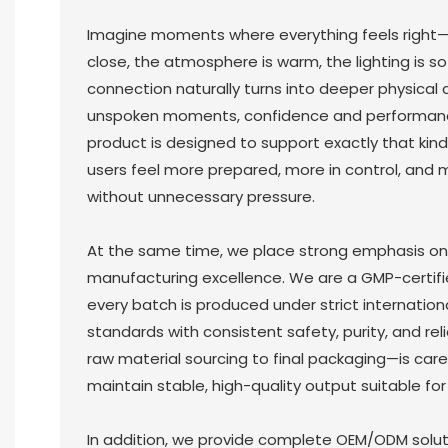
Imagine moments where everything feels right
close, the atmosphere is warm, the lighting is s
connection naturally turns into deeper physical c
unspoken moments, confidence and performanc
product is designed to support exactly that kind
users feel more prepared, more in control, and 
without unnecessary pressure.
At the same time, we place strong emphasis on
manufacturing excellence. We are a GMP-certifi
every batch is produced under strict internationa
standards with consistent safety, purity, and rel
raw material sourcing to final packaging—is care
maintain stable, high-quality output suitable for 
In addition, we provide complete OEM/ODM solutio