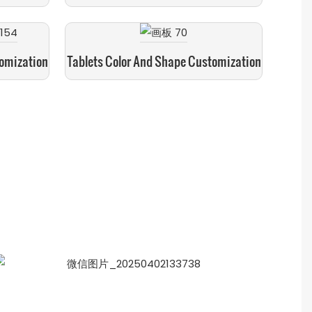
tomization
Tablets Color And Shape Customization