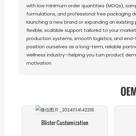
with low minimum order quantities (MOQs), sampl
formulations, and professional free packaging d
launching a new brand or expanding an existing p
flexible, scalable support tailored to your marke
production systems, smooth logistics, and end-
position ourselves as a long-term, reliable partn
wellness industry—helping you turn product dem
motivation.
OEM
Blister Customization