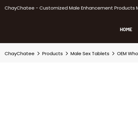
ChayChatee - Customized Male Enhancement Products Manu
HOME
ChayChatee
Products
Male Sex Tablets
OEM Whol