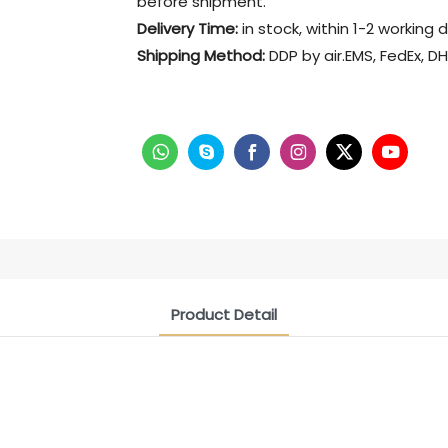
before shipment.
Delivery Time:
in stock, within 1-2 working 
Shipping Method:
DDP by air.EMS, FedEx, DH
Product Detail
CONTACT US NOW