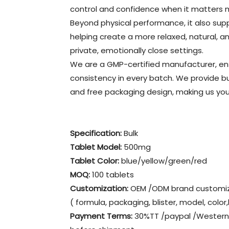
control and confidence when it matters 
Beyond physical performance, it also su
helping create a more relaxed, natural, 
private, emotionally close settings.
We are a GMP-certified manufacturer, ensur
consistency in every batch. We provide b
and free packaging design, making us your 
Specification:
Bulk
Tablet Model:
500mg
Tablet Color:
blue/yellow/green/red
MOQ:
100 tablets
Customization:
OEM /ODM brand customiz
( formula, packaging, blister, model, color
Payment Terms:
30%TT /paypal /Western 